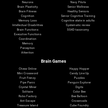
Neurons
Navy Pilots
Brain Plasticity
Senior Wellness
Brain Fitness
Healthy Seniors
Cognition
Senior Cognitive Training
Memory Loss
Cognitive state in adults
Intellectual Disabilities
Systematic review
Brain Functions
SG4D taxonomy
Executive Functions
Coordination
Memory
Perception
Attention
Brain Games
Chess Online
Happy Hopper
Mini Crossword
Candy Line Up
Fruit Frenzy
Puzzles
Pipe Panic
Penguin Explorer
Crystal Miner
Digits
Solitaire
Color Bee
Robo Factory
Bee Balloon
Ant Escape
Crossroads
Treasure Island
Cube Foundry