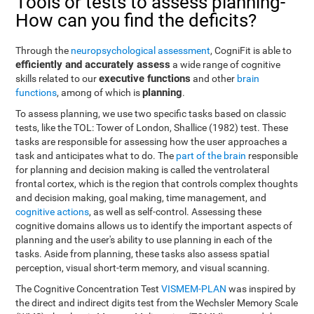
Tools or tests to assess planning-
How can you find the deficits?
Through the
neuropsychological assessment
, CogniFit is able to
efficiently and accurately assess
a wide range of cognitive
executive functions
skills related to our
and other
brain
planning
functions
, among of which is
.
To assess planning, we use two specific tasks based on classic
tests, like the TOL: Tower of London, Shallice (1982) test. These
tasks are responsible for assessing how the user approaches a
task and anticipates what to do. The
part of the brain
responsible
for planning and decision making is called the ventrolateral
frontal cortex, which is the region that controls complex thoughts
and decision making, goal making, time management, and
cognitive actions
, as well as self-control. Assessing these
cognitive domains allows us to identify the important aspects of
planning and the user's ability to use planning in each of the
tasks. Aside from planning, these tasks also assess spatial
perception, visual short-term memory, and visual scanning.
The Cognitive Concentration Test
VISMEM-PLAN
was inspired by
the direct and indirect digits test from the Wechsler Memory Scale