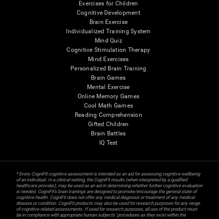
Exercises for Children
Cognitive Development
Brain Exercise
Individualized Training System
Mind Quiz
Cognitive Stimulation Therapy
Mind Exercises
Personalized Brain Training
Brain Games
Mental Exercise
Online Memory Games
Cool Math Games
Reading Comprehension
Gifted Children
Brain Battles
IQ Test
* Every CogniFit cognitive assessment is intended as an aid for assessing cognitive wellbeing
of an individual. In a clinical setting, the CogniFit results (when interpreted by a qualified
healthcare provider), may be used as an aid in determining whether further cognitive evaluation
is needed. CogniFit’s brain trainings are designed to promote/encourage the general state of
cognitive health. CogniFit does not offer any medical diagnosis or treatment of any medical
disease or condition. CogniFit products may also be used for research purposes for any range
of cognitive related assessments. If used for research purposes, all use of the product must
be in compliance with appropriate human subjects' procedures as they exist within the