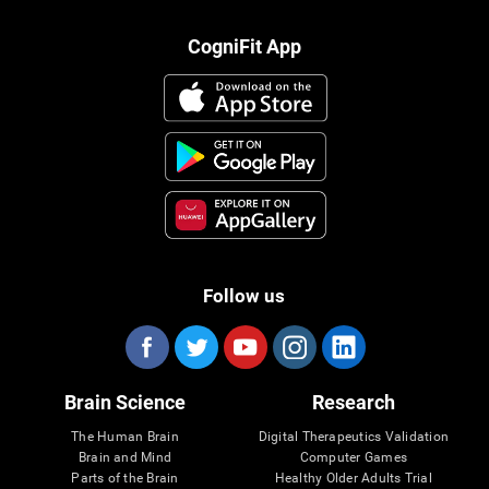
CogniFit App
Follow us
Brain Science
Research
The Human Brain
Digital Therapeutics Validation
Brain and Mind
Computer Games
Parts of the Brain
Healthy Older Adults Trial