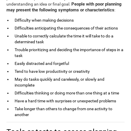
People with poor planning
understanding an idea or final goal.
may present the following symptoms or characteristics
:
Difficulty when making decisions
Difficulties anticipating the consequences of their actions
Unable to correctly calculate the time it will take to do a
determined task
Trouble prioritizing and deciding the importance of steps in a
task
Easily distracted and forgetful
Tend to have low productivity or creativity
May do tasks quickly and carelessly, or slowly and
incomplete
Difficulties thinking or doing more than one thing at a time
Have a hard time with surprises or unexpected problems
Take longer than others to change from one activity to
another