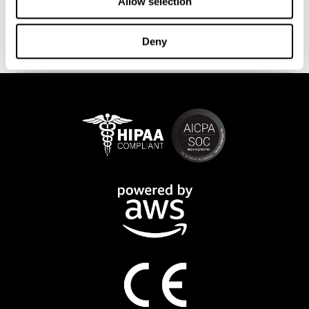
This program is available online. The different interactive
Allow selection
exercises are presented as fun brain games that you can practice
on any computer or tablet. After each training session, CogniFit
Deny
will provide you with a detailed progression of your cognitive
state.