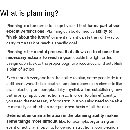
What is planning?
forms part of our
Planning is a fundamental cognitive skill that
executive functions
ability to
. Planning can be defined as
"think about the future"
or mentally anticipate the right way to
carry-out a task or reach a specific goal.
mental process that allows us to choose the
Planning is the
necessary actions to reach a goal
, decide the right order,
assign each task to the proper cognitive resources, and establish
a plan of action.
Even though everyone has the ability to plan, some people do it in
a different way. This executive function depends on elements like
brain plasticity or neuroplasticity, myelinization, establishing new
paths or synaptic connections, etc. In order to plan efficiently,
you need the necessary information, but you also need to be able
to mentally establish an adequate synthesis of all the data.
Deterioration or an alteration in the planning ability makes
some things more difficult
, like, for example, organizing an
event or activity, shopping, following instructions, completing a