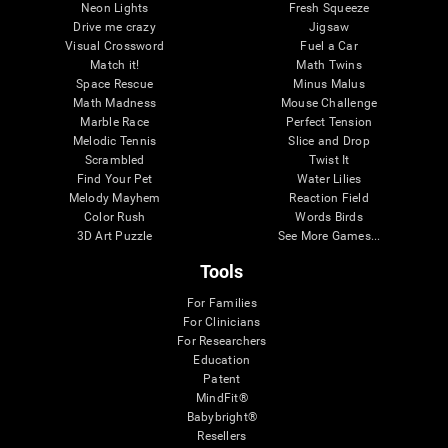
Neon Lights
Fresh Squeeze
Drive me crazy
Jigsaw
Visual Crossword
Fuel a Car
Match it!
Math Twins
Space Rescue
Minus Malus
Math Madness
Mouse Challenge
Marble Race
Perfect Tension
Melodic Tennis
Slice and Drop
Scrambled
Twist It
Find Your Pet
Water Lilies
Melody Mayhem
Reaction Field
Color Rush
Words Birds
3D Art Puzzle
See More Games...
Tools
For Families
For Clinicians
For Researchers
Education
Patent
MindFit®
Babybright®
Resellers