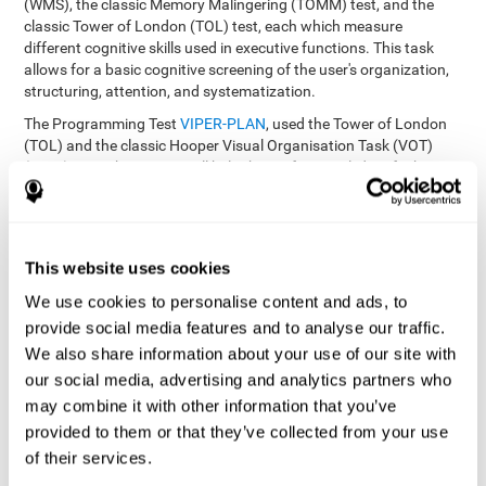
(WMS), the classic Memory Malingering (TOMM) test, and the
classic Tower of London (TOL) test, each which measure
different cognitive skills used in executive functions. This task
allows for a basic cognitive screening of the user's organization,
structuring, attention, and systematization.
The Programming Test
VIPER-PLAN
, used the Tower of London
(TOL) and the classic Hooper Visual Organisation Task (VOT)
(1983) test. These tests will help the professional identify the
user's planning and organization abilities.
How can you recover and improve
This website uses cookies
planning and other executive
functions?
We use cookies to personalise content and ads, to
provide social media features and to analyse our traffic.
We also share information about your use of our site with
Just like any other cognitive skill, planning and all of our cognitive
functions can be learned, trained, and improved, and CogniFit
our social media, advertising and analytics partners who
helps you do that in a simple and professional way.
may combine it with other information that you’ve
CogniFit offers the user to train the
The exercise batteries from
provided to them or that they’ve collected from your use
executive functions and mental planning
. Through studying
of their services.
brain plasticity, we know that the more we use a neural circuit,