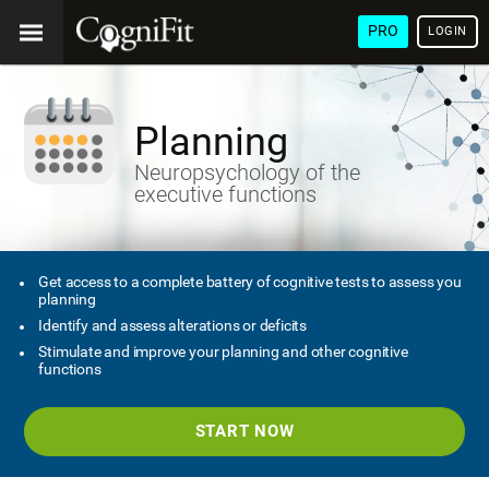
PRO
LOGIN
Planning
Neuropsychology of the
executive functions
Get access to a complete battery of cognitive tests to assess you
planning
Identify and assess alterations or deficits
Stimulate and improve your planning and other cognitive
functions
START NOW