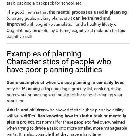
task, packing a backpack for school, etc.
the mental processes used in planning
The good news is that
can be trained and
(creating goals, making plans, etc.)
improved
with cognitive stimulation and a healthy lifestyle.
CogniFit may be useful by offering cognitive stimulation for this
cognitive skill.
Examples of planning-
Characteristics of people who
have poor planning abilities
Some examples of when we use planning in our daily lives
Planning a trip
may be:
, making a grocery list, cooking, doing
homework or packing your backpack for school, cleaning your
room, etc.
Adults and children
who show deficits in their planning ability
difficulties knowing how to start a task or mentally
will have
plan a project
. It's normal for these people to feel overwhelmed
when trying to divide a task into more smaller, more manageable
parts. It is also possible that they have a hard time