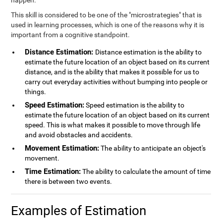
happen.
This skill is considered to be one of the "microstrategies" that is
used in learning processes, which is one of the reasons why it is
important from a cognitive standpoint.
Distance Estimation:
Distance estimation is the ability to
estimate the future location of an object based on its current
distance, and is the ability that makes it possible for us to
carry out everyday activities without bumping into people or
things.
Speed Estimation:
Speed estimation is the ability to
estimate the future location of an object based on its current
speed. This is what makes it possible to move through life
and avoid obstacles and accidents.
Movement Estimation:
The ability to anticipate an object's
movement.
Time Estimation:
The ability to calculate the amount of time
there is between two events.
Examples of Estimation