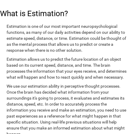
What is Estimation?
Estimation is one of our most important neuropsychological
functions, as many of our daily activities depend on our ability to
estimate speed, distance, or time. Estimation could be thought of
as the mental process that allows us to predict or create a
response when there is no other solution.
Estimation allows us to predict the future location of an object
based on its current speed, distance, and time. The brain
processes the information that your eyes receive, and determines
what will happen and how to react quickly and when necessary.
We use our estimation ability in perceptive thought processes.
Once the brain has decided what information from your
surroundings it's going to process, it evaluates and estimates its
distance, speed, etc. In order to accurately process the
information you receive and make an estimation, you need to use
past experiences as a reference for what might happen in that
specific situation. Using real-life previous situations will help
ensure that you make an informed estimation about what might