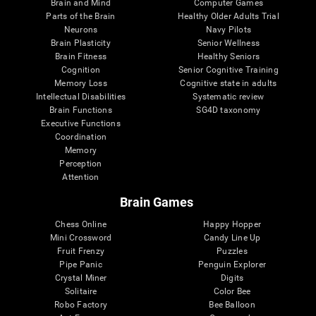
Brain and Mind
Computer Games
Parts of the Brain
Healthy Older Adults Trial
Neurons
Navy Pilots
Brain Plasticity
Senior Wellness
Brain Fitness
Healthy Seniors
Cognition
Senior Cognitive Training
Memory Loss
Cognitive state in adults
Intellectual Disabilities
Systematic review
Brain Functions
SG4D taxonomy
Executive Functions
Coordination
Memory
Perception
Attention
Brain Games
Chess Online
Happy Hopper
Mini Crossword
Candy Line Up
Fruit Frenzy
Puzzles
Pipe Panic
Penguin Explorer
Crystal Miner
Digits
Solitaire
Color Bee
Robo Factory
Bee Balloon