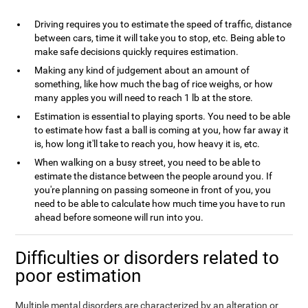
Driving requires you to estimate the speed of traffic, distance
between cars, time it will take you to stop, etc. Being able to
make safe decisions quickly requires estimation.
Making any kind of judgement about an amount of
something, like how much the bag of rice weighs, or how
many apples you will need to reach 1 lb at the store.
Estimation is essential to playing sports. You need to be able
to estimate how fast a ball is coming at you, how far away it
is, how long it'll take to reach you, how heavy it is, etc.
When walking on a busy street, you need to be able to
estimate the distance between the people around you. If
you're planning on passing someone in front of you, you
need to be able to calculate how much time you have to run
ahead before someone will run into you.
Difficulties or disorders related to
poor estimation
Multiple mental disorders are characterized by an alteration or