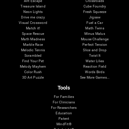
Ant Escape
Crossroads
Treasure Island
Cube Foundry
Neon Lights
Fresh Squeeze
Drive me crazy
Jigsaw
Visual Crossword
Fuel a Car
Match it!
Math Twins
Space Rescue
Minus Malus
Math Madness
Mouse Challenge
Marble Race
Perfect Tension
Melodic Tennis
Slice and Drop
Scrambled
Twist It
Find Your Pet
Water Lilies
Melody Mayhem
Reaction Field
Color Rush
Words Birds
3D Art Puzzle
See More Games...
Tools
For Families
For Clinicians
For Researchers
Education
Patent
MindFit®