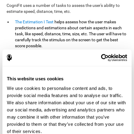
CogniFit uses a number of tasks to assess the user's ability to
estimate speed, distance, time, etc.
The Estimation I Test
helps assess how the user makes
predictions and estimations about certain aspects in each
task, like speed, distance, time, size, etc. The user will have to
carefully track the stimulus on the screen to get the best
score possible.
The Estimation II Test
measures the user's estimation ability
by presenting auditory information that the user must
remember and later repeat. This task measures estimation
and short-term memory. The user should do the task in a
quiet area, away from external noise or distractions.
This website uses cookies
The Estimation III Test
Requires the user to predict or
We use cookies to personalise content and ads, to
anticipate the location and distance between the figures on
provide social media features and to analyse our traffic.
the screen. In this task, we will look at the user's shape
We also share information about your use of our site with
recognition (spatial vision), as well as their ability to perceive
our social media, advertising and analytics partners who
distance and the object size from a 3D perspective.
may combine it with other information that you’ve
provided to them or that they’ve collected from your use
How can you improve estimation?
of their services.