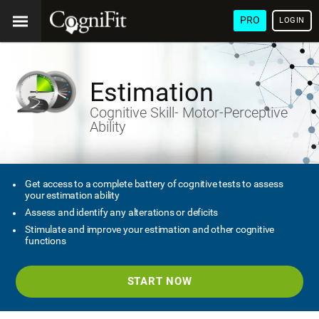
PRO
LOGIN
Estimation
Cognitive Skill- Motor-Perceptive
Ability
Get access to a complete battery of cognitive tests to assess
your estimation ability
Assess and identify any alterations or deficits
Stimulate and improve your estimation and other cognitive
functions
START NOW