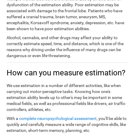
dysfunction of the estimation ability. Poor estimation may be
associated with damage to the frontal lobe. Patients who have
suffered a cranial trauma, brain tumor, aneurysm, MS,
encephalitis, Korsavoff syndrome, anxiety, depression, etc. have
been shown to have poor estimation abilities.
Alcohol, cannabis, and other drugs may affect your ability to
correctly estimate speed, time, and distance, which is one of the
reasons why driving under the influence of many drugs can be
dangerous or even life-threatening.
How can you measure estimation?
We use estimation in a number of different activities, like when
carrying out motor-perceptive tasks. Knowing how one's
estimation ability levels up to other's may be important in some
medical fields, as well as professional fields like drivers, air traffic
controllers, athletes, etc.
With a
complete neuropsychological assessment
, you'll be able to
quickly and carefully measure a wide range of cognitive skills, like
estimation, short-term memory, planning, etc.