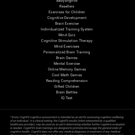
Babybright®
Resellers
Exercises for Children
Cognitive Development
Brain Exercise
Individualized Training System
Mind Quiz
Cognitive Stimulation Therapy
Mind Exercises
Personalized Brain Training
Brain Games
Mental Exercise
Online Memory Games
Cool Math Games
Reading Comprehension
Gifted Children
Brain Battles
IQ Test
* Every CogniFit cognitive assessment is intended as an aid for assessing cognitive wellbeing
of an individual. In a clinical setting, the CogniFit results (when interpreted by a qualified
healthcare provider), may be used as an aid in determining whether further cognitive evaluation
is needed. CogniFit’s brain trainings are designed to promote/encourage the general state of
cognitive health. CogniFit does not offer any medical diagnosis or treatment of any medical