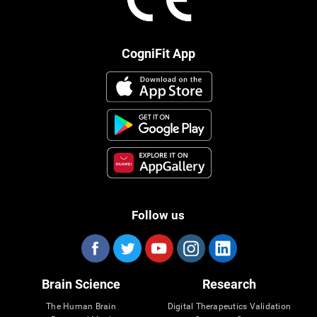
CogniFit App
Follow us
Brain Science
Research
The Human Brain
Digital Therapeutics Validation