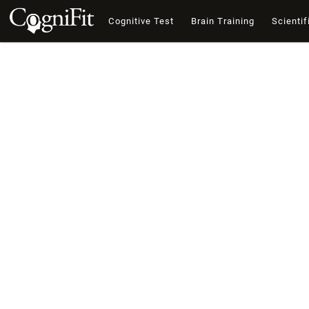
Cognitive Test
Brain Training
Scientif