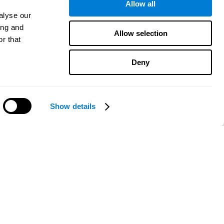
Allow all
alyse our
ing and
Allow selection
r that
Deny
Show details
Need help?
CogniFit App