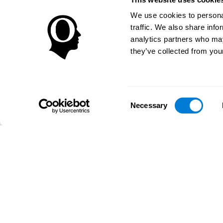
We use cookies to personal
traffic. We also share info
analytics partners who may
they’ve collected from your
Consent
Necessary
Selection