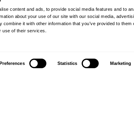
ise content and ads, to provide social media features and to an
rmation about your use of our site with our social media, advertis
 combine it with other information that you’ve provided to them o
 use of their services.
Preferences
Statistics
Marketing
Follow us