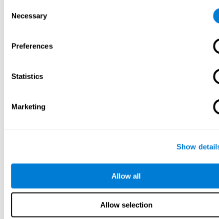
Consent
Necessary
Selection
Preferences
Statistics
Marketing
Show detail
Allow all
Allow selection