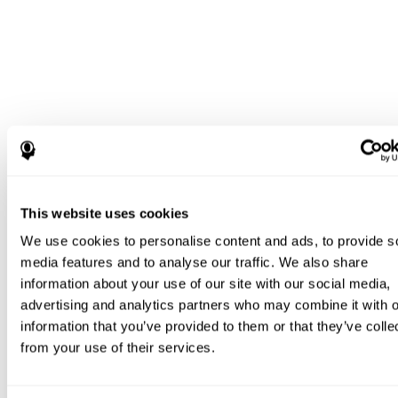
This website uses cookies
We use cookies to personalise content and ads, to provide s
media features and to analyse our traffic. We also share
information about your use of our site with our social media,
advertising and analytics partners who may combine it with o
information that you’ve provided to them or that they’ve colle
from your use of their services.