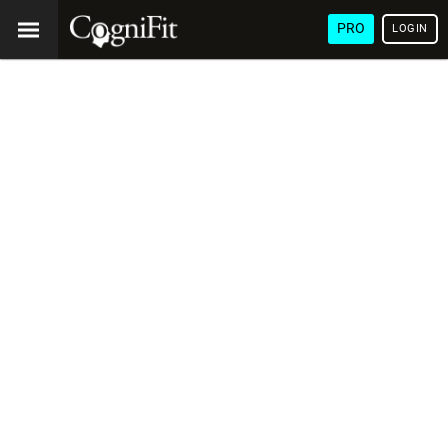
PRO
LOGIN