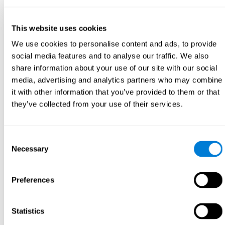
This website uses cookies
We use cookies to personalise content and ads, to provide
social media features and to analyse our traffic. We also
share information about your use of our site with our social
media, advertising and analytics partners who may combine
it with other information that you’ve provided to them or that
they’ve collected from your use of their services.
Consent
Necessary
Selection
Preferences
Statistics