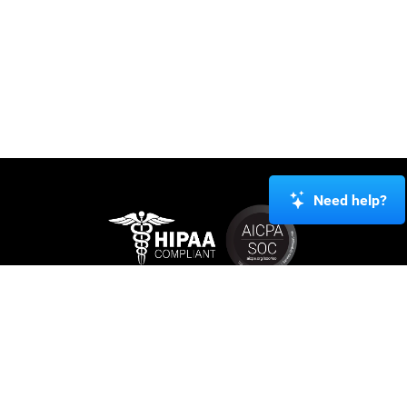
Need help?