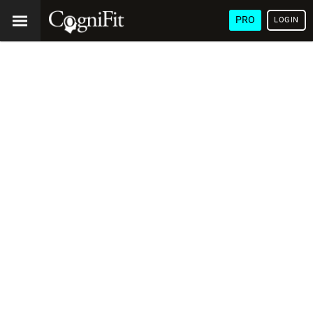
PRO
LOGIN