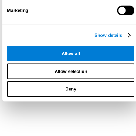
Marketing
Show details
Allow all
Allow selection
Deny