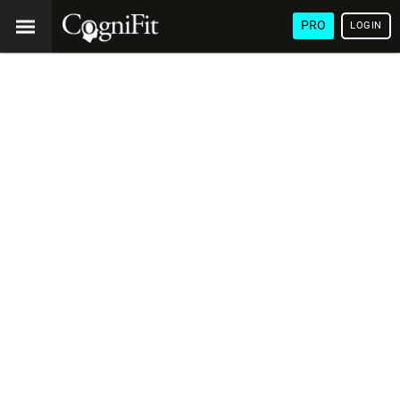
PRO
LOGIN