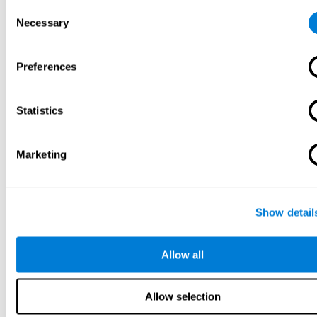
Consent
Necessary
Selection
Preferences
Statistics
Marketing
Show detail
Allow all
Allow selection