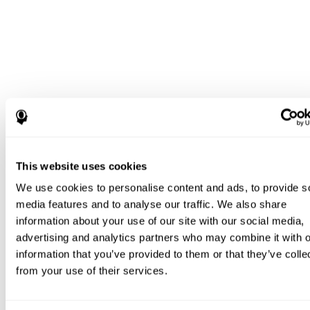
This website uses cookies
We use cookies to personalise content and ads, to provide s
media features and to analyse our traffic. We also share
information about your use of our site with our social media,
advertising and analytics partners who may combine it with o
information that you’ve provided to them or that they’ve colle
from your use of their services.