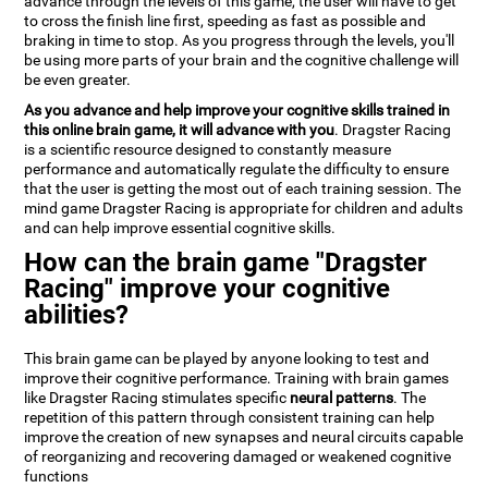
advance through the levels of this game, the user will have to get
to cross the finish line first, speeding as fast as possible and
braking in time to stop. As you progress through the levels, you'll
be using more parts of your brain and the cognitive challenge will
be even greater.
As you advance and help improve your cognitive skills trained in
this online brain game, it will advance with you
. Dragster Racing
is a scientific resource designed to constantly measure
performance and automatically regulate the difficulty to ensure
that the user is getting the most out of each training session. The
mind game Dragster Racing is appropriate for children and adults
and can help improve essential cognitive skills.
How can the brain game "Dragster
Racing" improve your cognitive
abilities?
This brain game can be played by anyone looking to test and
improve their cognitive performance. Training with brain games
like Dragster Racing stimulates specific
neural patterns
. The
repetition of this pattern through consistent training can help
improve the creation of new synapses and neural circuits capable
of reorganizing and recovering damaged or weakened cognitive
functions