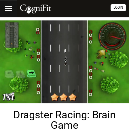
LOGIN
Dragster Racing: Brain
Game