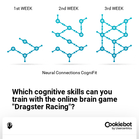
1st WEEK
2nd WEEK
3rd WEEK
Neural Connections CogniFit
Which cognitive skills can you
train with the online brain game
"Dragster Racing"?
The
cognitive skills that this game trains
are: