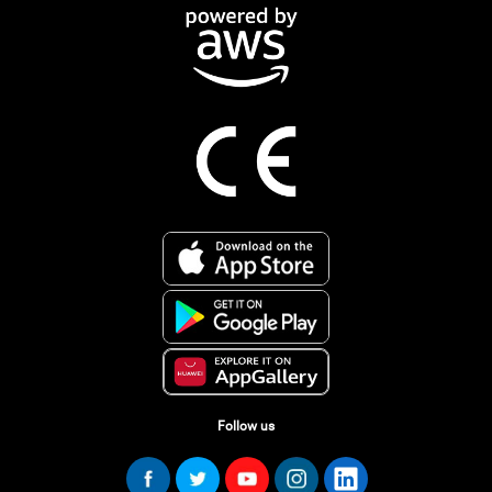
Follow us