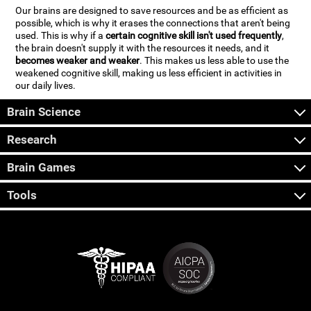
Our brains are designed to save resources and be as efficient as
possible, which is why it erases the connections that aren't being
used. This is why if a
certain cognitive skill isn't used frequently
,
the brain doesn't supply it with the resources it needs, and it
becomes weaker and weaker
. This makes us less able to use the
weakened cognitive skill, making us less efficient in activities in
our daily lives.
Brain Science
Research
Brain Games
Tools