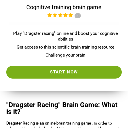
Cognitive training brain game
4
Play "Dragster racing" online and boost your cognitive
abilities
Get access to this scientific brain training resource
Challenge your brain
START NOW
"Dragster Racing" Brain Game: What
is it?
Dragster Racing is an online brain training game
. In order to