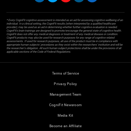
* Every CogniFit cognitive assessment is intended as an aid for assessing cognitive wellbeing of an
individual. In a clinical setting, the CogniFit results (when interpreted by a qualified healthcare
provider), may be used as an aid in determining whether further cognitive evaluation is needed.
CogniFit’s brain trainings are designed to promote/encourage the general state of cognitive health.
CogniFit does not offer any medical diagnosis or treatment of any medical disease or condition.
CogniFit products may also be used for research purposes for any range of cognitive related
assessments. If used for research purposes, all use of the product must be in compliance with
appropriate human subjects' procedures as they exist within the researchers' institution and will be
the researcher's obligation. All such human subject protections shall be under the provisions of all
applicable sections of the Code of Federal Regulations.
Terms of Service
Privacy Policy
Management Team
CogniFit Newsroom
Media Kit
Become an Affiliate