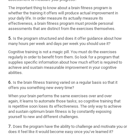
The important thing to know about a brain fitness program is
whether the training it offers will produce actual improvement in
your daily life. In order measure its actually measure its
effectiveness, a brain fitness program must provide personal
assessments that are distinct from the exercises themselves.
Is the program structured and does it offer guidance about how
many hours per week and days per week you should use it?
Cognitive training is not a magic pill. You must do the exercises
regularly in order to benefit from them. So look for a program that
supplies specific information about how much effort is required to
achieve and sustain measurable improvement in your cognitive
abilities.
Is the brain fitness training varied on a regular basis so that it
offers you something new every time?
When your brain performs the same exercises over and over
again, it learns to automate those tasks; so cognitive training that
is repetitive soon loses its effectiveness. The only way to achieve
and sustain optimum brain fitness is by constantly exposing
yourself to new and different challenges.
Does the program have the ability to challenge and motivate you or
does it feel like it would become easy once you’ve learned it?