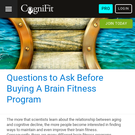
PRO
LOGIN
JOIN TODAY
Questions to Ask Before
Buying A Brain Fitness
Program
The more that scientists learn about the relationship between aging
and cognitive decline, the more people become interested in finding
ways to maintain and even improve their brain fitness.
Consequently, there are many different brain fitness programs