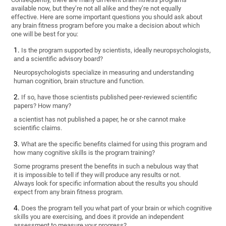
available now, but they’re not all alike and they’re not equally
effective. Here are some important questions you should ask about
any brain fitness program before you make a decision about which
one will be best for you:
Is the program supported by scientists, ideally neuropsychologists,
and a scientific advisory board?
Neuropsychologists specialize in measuring and understanding
human cognition, brain structure and function.
If so, have those scientists published peer-reviewed scientific
papers? How many?
a scientist has not published a paper, he or she cannot make
scientific claims.
What are the specific benefits claimed for using this program and
how many cognitive skills is the program training?
Some programs present the benefits in such a nebulous way that
it is impossible to tell if they will produce any results or not.
Always look for specific information about the results you should
expect from any brain fitness program.
Does the program tell you what part of your brain or which cognitive
skills you are exercising, and does it provide an independent
assessment to measure your progress?