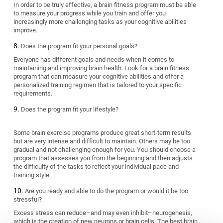
In order to be truly effective, a brain fitness program must be able
to measure your progress while you train and offer you
increasingly more challenging tasks as your cognitive abilities
improve.
Does the program fit your personal goals?
Everyone has different goals and needs when it comes to
maintaining and improving brain health. Look for a brain fitness
program that can measure your cognitive abilities and offer a
personalized training regimen that is tailored to your specific
requirements.
Does the program fit your lifestyle?
Some brain exercise programs produce great short-term results
but are very intense and difficult to maintain. Others may be too
gradual and not challenging enough for you. You should choose a
program that assesses you from the beginning and then adjusts
the difficulty of the tasks to reflect your individual pace and
training style.
Are you ready and able to do the program or would it be too
stressful?
Excess stress can reduce–and may even inhibit–neurogenesis,
which is the creation of new neurons or brain cells. The best brain