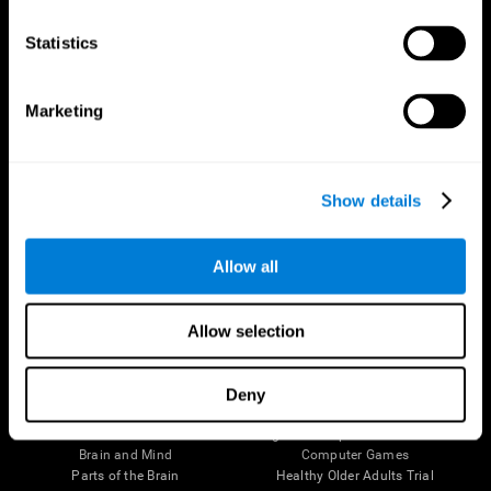
CogniFit App
Statistics
Marketing
Show details
Allow all
Follow us
Allow selection
Deny
Brain Science
Research
The Human Brain
Digital Therapeutics Validation
Brain and Mind
Computer Games
Parts of the Brain
Healthy Older Adults Trial