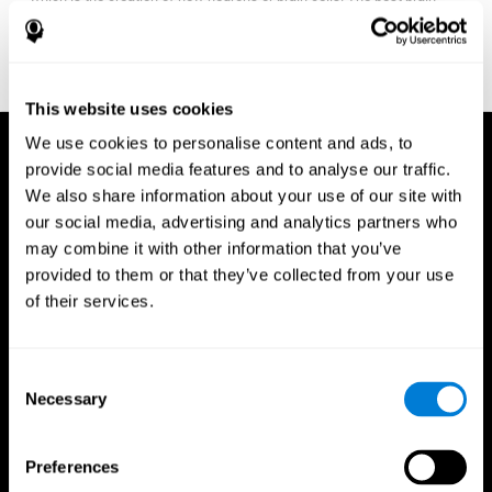
fitness program for you it one that will offer you personalized
training that it is neither too easy nor too stressful, but actually
adjusts to your needs as you progress.
This website uses cookies
We use cookies to personalise content and ads, to
provide social media features and to analyse our traffic.
We also share information about your use of our site with
our social media, advertising and analytics partners who
may combine it with other information that you’ve
provided to them or that they’ve collected from your use
of their services.
Consent
Necessary
Selection
Preferences