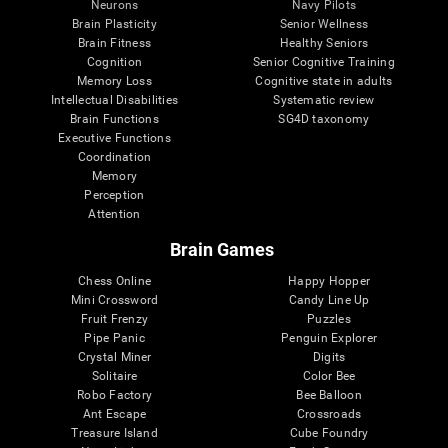
Neurons
Navy Pilots
Brain Plasticity
Senior Wellness
Brain Fitness
Healthy Seniors
Cognition
Senior Cognitive Training
Memory Loss
Cognitive state in adults
Intellectual Disabilities
Systematic review
Brain Functions
SG4D taxonomy
Executive Functions
Coordination
Memory
Perception
Attention
Brain Games
Chess Online
Happy Hopper
Mini Crossword
Candy Line Up
Fruit Frenzy
Puzzles
Pipe Panic
Penguin Explorer
Crystal Miner
Digits
Solitaire
Color Bee
Robo Factory
Bee Balloon
Ant Escape
Crossroads
Treasure Island
Cube Foundry