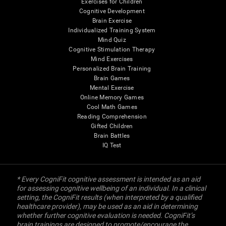
Exercises for Children
Cognitive Development
Brain Exercise
Individualized Training System
Mind Quiz
Cognitive Stimulation Therapy
Mind Exercises
Personalized Brain Training
Brain Games
Mental Exercise
Online Memory Games
Cool Math Games
Reading Comprehension
Gifted Children
Brain Battles
IQ Test
* Every CogniFit cognitive assessment is intended as an aid
for assessing cognitive wellbeing of an individual. In a clinical
setting, the CogniFit results (when interpreted by a qualified
healthcare provider), may be used as an aid in determining
whether further cognitive evaluation is needed. CogniFit’s
brain trainings are designed to promote/encourage the