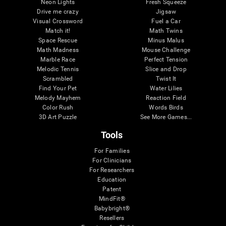
Neon Lights
Fresh Squeeze
Drive me crazy
Jigsaw
Visual Crossword
Fuel a Car
Match it!
Math Twins
Space Rescue
Minus Malus
Math Madness
Mouse Challenge
Marble Race
Perfect Tension
Melodic Tennis
Slice and Drop
Scrambled
Twist It
Find Your Pet
Water Lilies
Melody Mayhem
Reaction Field
Color Rush
Words Birds
3D Art Puzzle
See More Games...
Tools
For Families
For Clinicians
For Researchers
Education
Patent
MindFit®
Babybright®
Resellers