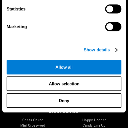
Statistics
Brain Science
Research
The Human Brain
Digital Therapeutics Validation
Marketing
Brain and Mind
Computer Games
Parts of the Brain
Healthy Older Adults Trial
Neurons
Navy Pilots
Brain Plasticity
Senior Wellness
Show details
Brain Fitness
Healthy Seniors
Cognition
Senior Cognitive Training
Memory Loss
Cognitive state in adults
Allow all
Intellectual Disabilities
Systematic review
Brain Functions
SG4D taxonomy
Executive Functions
Allow selection
Coordination
Memory
Perception
Deny
Attention
Brain Games
Chess Online
Happy Hopper
Mini Crossword
Candy Line Up