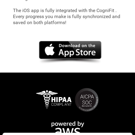
The iOS app is fully integrated with the CogniFit
.
Every progress you make is fully synchronized and
saved on both platforms!