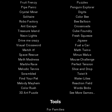
Fruit Frenzy
Puzzles
Pipe Panic
Penguin Explorer
Crystal Miner
Digits
Solitaire
Color Bee
Robo Factory
Bee Balloon
Ant Escape
Crossroads
Treasure Island
Cube Foundry
Neon Lights
Fresh Squeeze
Drive me crazy
Jigsaw
Visual Crossword
Fuel a Car
Match it!
Math Twins
Space Rescue
Minus Malus
Math Madness
Mouse Challenge
Marble Race
Perfect Tension
Melodic Tennis
Slice and Drop
Scrambled
Twist It
Find Your Pet
Water Lilies
Melody Mayhem
Reaction Field
Color Rush
Words Birds
3D Art Puzzle
See More Games...
Tools
For Families