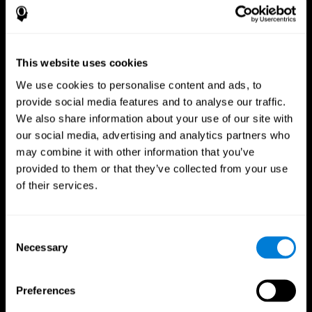
This website uses cookies
We use cookies to personalise content and ads, to
provide social media features and to analyse our traffic.
We also share information about your use of our site with
CogniFit App
our social media, advertising and analytics partners who
may combine it with other information that you’ve
provided to them or that they’ve collected from your use
of their services.
Consent
Necessary
Selection
Follow us
Preferences