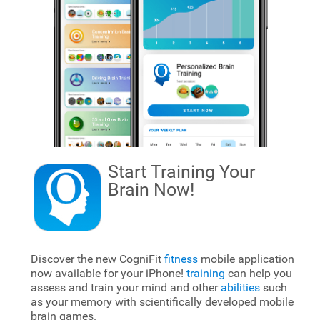
Start Training Your
Brain
Now!
Discover the new CogniFit
fitness
mobile application
now available for your iPhone!
training
can help you
assess and train your mind and other
abilities
such
as your memory with scientifically developed mobile
brain games.