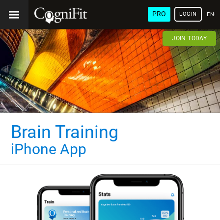
PRO
LOGIN
ENG
JOIN TODAY
Brain Training
iPhone App