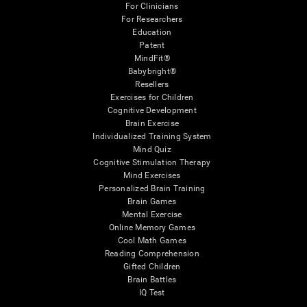
For Clinicians
For Researchers
Education
Patent
MindFit®
Babybright®
Resellers
Exercises for Children
Cognitive Development
Brain Exercise
Individualized Training System
Mind Quiz
Cognitive Stimulation Therapy
Mind Exercises
Personalized Brain Training
Brain Games
Mental Exercise
Online Memory Games
Cool Math Games
Reading Comprehension
Gifted Children
Brain Battles
IQ Test