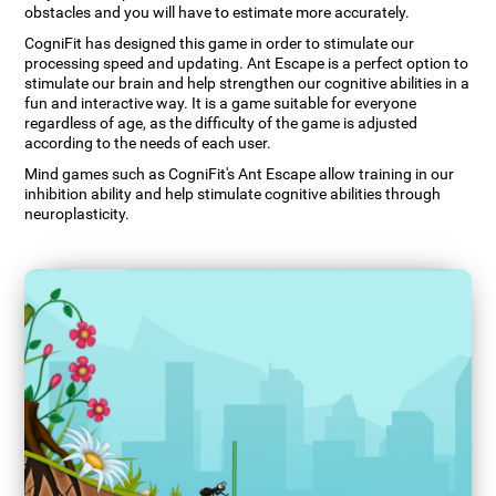
obstacles and you will have to estimate more accurately.
CogniFit has designed this game in order to stimulate our
processing speed and updating. Ant Escape is a perfect option to
stimulate our brain and help strengthen our cognitive abilities in a
fun and interactive way. It is a game suitable for everyone
regardless of age, as the difficulty of the game is adjusted
according to the needs of each user.
Mind games such as CogniFit's Ant Escape allow training in our
inhibition ability and help stimulate cognitive abilities through
neuroplasticity.