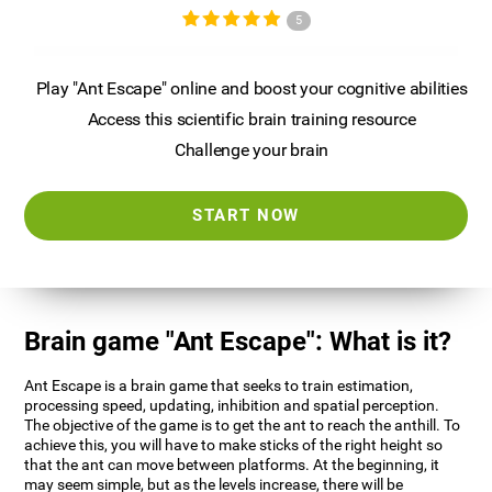
5
Play "Ant Escape" online and boost your cognitive abilities
Access this scientific brain training resource
Challenge your brain
START NOW
Brain game "Ant Escape": What is it?
Ant Escape is a brain game that seeks to train estimation,
processing speed, updating, inhibition and spatial perception.
The objective of the game is to get the ant to reach the anthill. To
achieve this, you will have to make sticks of the right height so
that the ant can move between platforms. At the beginning, it
may seem simple, but as the levels increase, there will be