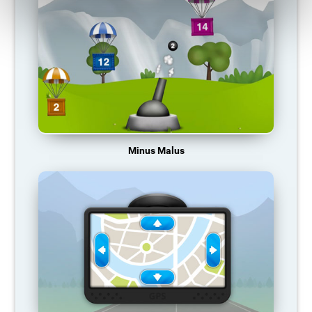
Minus Malus