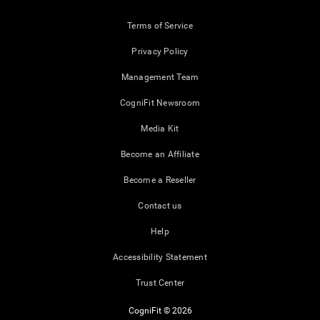
Terms of Service
Privacy Policy
Management Team
CogniFit Newsroom
Media Kit
Become an Affiliate
Become a Reseller
Contact us
Help
Accessibility Statement
Trust Center
CogniFit © 2026