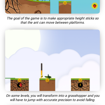
The goal of the game is to make appropriate height sticks so
that the ant can move between platforms.
On some levels, you will transform into a grasshopper and you
will have to jump with accurate precision to avoid falling.