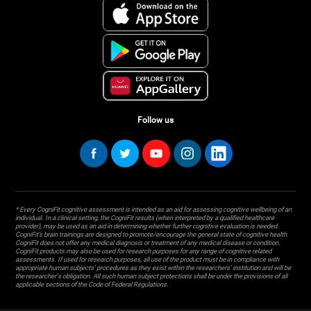
Follow us
* Every CogniFit cognitive assessment is intended as an aid for assessing cognitive wellbeing of an
individual. In a clinical setting, the CogniFit results (when interpreted by a qualified healthcare
provider), may be used as an aid in determining whether further cognitive evaluation is needed.
CogniFit’s brain trainings are designed to promote/encourage the general state of cognitive health.
CogniFit does not offer any medical diagnosis or treatment of any medical disease or condition.
CogniFit products may also be used for research purposes for any range of cognitive related
assessments. If used for research purposes, all use of the product must be in compliance with
appropriate human subjects' procedures as they exist within the researchers' institution and will be
the researcher's obligation. All such human subject protections shall be under the provisions of all
applicable sections of the Code of Federal Regulations.