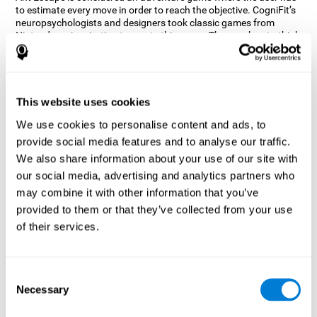
to estimate every move in order to reach the objective. CogniFit’s
neuropsychologists and designers took classic games from
Nintendo as inspiration to create this game. The user has to think
out of the box and estimate every move as fast as possible in
order to reach the anthill. Get ready to try one of CogniFit’s most
entertaining games filled with obstacles and challenges.
How does the mind game “Ant
This website uses cookies
Escape” improve my cognitive skills?
We use cookies to personalise content and ads, to
provide social media features and to analyse our traffic.
CogniFit's Ant Escape helps stimulate a specific neural activation
pattern. Repeating and training this pattern consistently can help
We also share information about your use of our site with
create new synapses, and help neural circuits reorganize and
our social media, advertising and analytics partners who
regain weakened or damaged cognitive functions.
may combine it with other information that you’ve
Ant Escape game helps to train estimation, processing speed,
provided to them or that they’ve collected from your use
updating, inhibition, and spatial perception. Consistently
stimulating these skills can help create new synapses, and help
of their services.
neural circuits reorganize and improve cognitive functions.
What happens when I don't train my
cognitive abilities?
Consent
Necessary
Selection
Our brain is designed to save resources, so it tends to eliminate