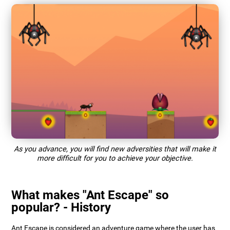
As you advance, you will find new adversities that will make it
more difficult for you to achieve your objective.
What makes "Ant Escape" so
popular? - History
Ant Escape is considered an adventure game where the user has