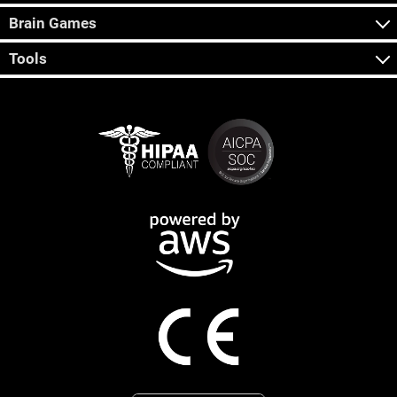
Brain Games
Tools