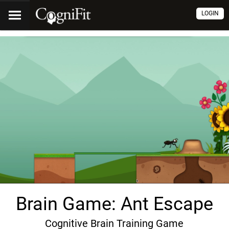
LOGIN
Brain Game: Ant Escape
Cognitive Brain Training Game