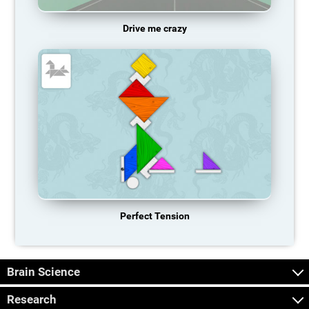
Drive me crazy
Perfect Tension
Brain Science
Research