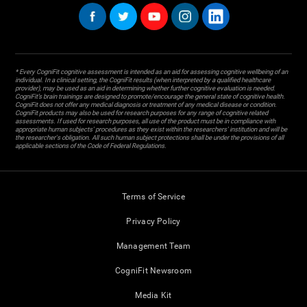
* Every CogniFit cognitive assessment is intended as an aid for assessing cognitive wellbeing of an
individual. In a clinical setting, the CogniFit results (when interpreted by a qualified healthcare
provider), may be used as an aid in determining whether further cognitive evaluation is needed.
CogniFit’s brain trainings are designed to promote/encourage the general state of cognitive health.
CogniFit does not offer any medical diagnosis or treatment of any medical disease or condition.
CogniFit products may also be used for research purposes for any range of cognitive related
assessments. If used for research purposes, all use of the product must be in compliance with
appropriate human subjects' procedures as they exist within the researchers' institution and will be
the researcher's obligation. All such human subject protections shall be under the provisions of all
applicable sections of the Code of Federal Regulations.
Terms of Service
Privacy Policy
Management Team
CogniFit Newsroom
Media Kit