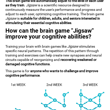
This brain game will automatically adjust to the level of each user
as they train
.
Jigsaw
is a scientific resource designed to
continuously measure the user's performance and progress and
adjust to each user, optimizing cognitive training. The brain game
Jigsaw
is
suitable for children, adults, and seniors interested in
stimulating their essential cognitive abilities
.
How can the brain game "Jigsaw"
improve your cognitive abilities?
Training your brain with brain games like
Jigsaw
stimulates
specific neural patterns. The repetition of this pattern through
training and exercises can help create new synapses and neural
circuits capable of reorganizing and
recovering weakened or
damaged cognitive functions
.
This game is for
anyone who wants to challenge and improve
cognitive performance
.
1st WEEK
2nd WEEK
3rd WEEK