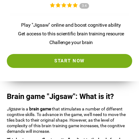
3.4
Play "Jigsaw" online and boost cognitive ability
Get access to this scientific brain training resource
Challenge your brain
START NOW
Brain game "Jigsaw": What is it?
Jigsaw
is a
brain game
that stimulates a number of different
cognitive skills. To advance in the game, we'll need to move the
tiles back to their original shape. However, as the level of
complexity of this brain training game increases, the cognitive
demands will increase.