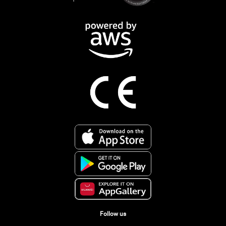
Follow us