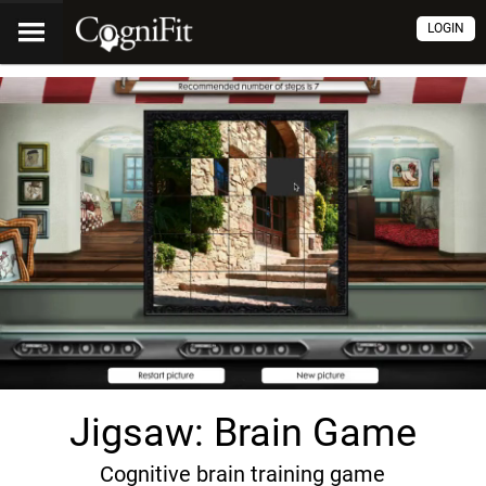
LOGIN
Jigsaw: Brain Game
Cognitive brain training game