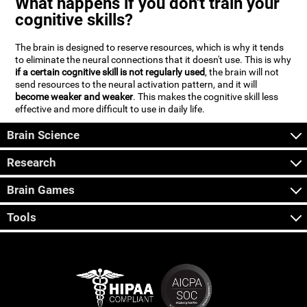
What happens if you don't train your
cognitive skills?
The brain is designed to reserve resources, which is why it tends
to eliminate the neural connections that it doesn't use. This is why
if a certain cognitive skill is not regularly used
, the brain will not
send resources to the neural activation pattern, and it will
become weaker and weaker
. This makes the cognitive skill less
effective and more difficult to use in daily life.
Brain Science
Research
Brain Games
Tools