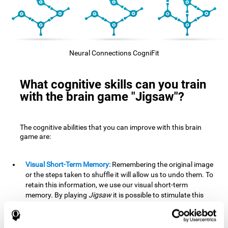
Neural Connections CogniFit
What cognitive skills can you train
with the brain game "Jigsaw"?
The cognitive abilities that you can improve with this brain
game are:
Visual Short-Term Memory:
Remembering the original image
or the steps taken to shuffle it will allow us to undo them. To
retain this information, we use our visual short-term
memory. By playing
Jigsaw
it is possible to stimulate this
cognitive skill. A good visual short-term memory allows you
to retain visual information for a short period of time. We
also use this cognitive skill in our daily lives, for example