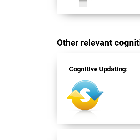
Other relevant cogniti
Cognitive Updating: