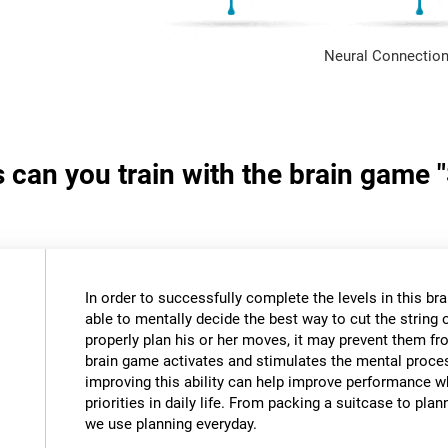
Neural Connection
s can you train with the brain game 
In order to successfully complete the levels in this bra
able to mentally decide the best way to cut the string o
properly plan his or her moves, it may prevent them fr
brain game activates and stimulates the mental proce
improving this ability can help improve performance w
priorities in daily life. From packing a suitcase to pla
we use planning everyday.