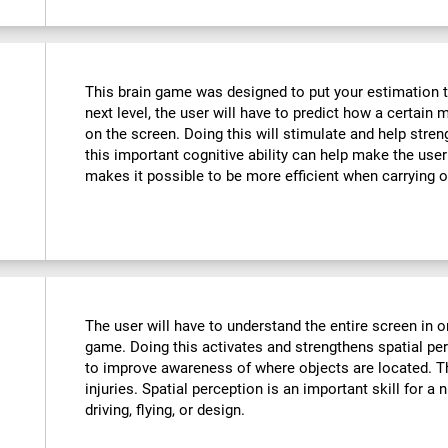
This brain game was designed to put your estimation to 
next level, the user will have to predict how a certain 
on the screen. Doing this will stimulate and help stre
this important cognitive ability can help make the user m
makes it possible to be more efficient when carrying o
The user will have to understand the entire screen in o
game. Doing this activates and strengthens spatial pe
to improve awareness of where objects are located. T
injuries. Spatial perception is an important skill for a 
driving, flying, or design.