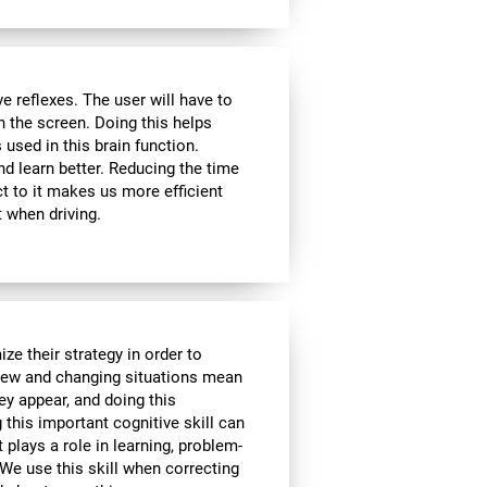
 reflexes. The user will have to
n the screen. Doing this helps
s used in this brain function.
d learn better. Reducing the time
t to it makes us more efficient
 when driving.
ze their strategy in order to
 New and changing situations mean
hey appear, and doing this
 this important cognitive skill can
t plays a role in learning, problem-
We use this skill when correcting