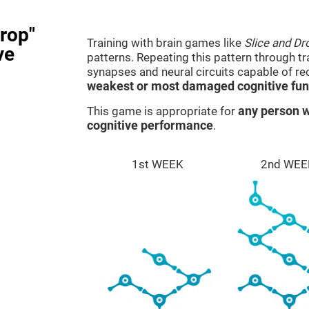
rop"
Training with brain games like
Slice and Dr
ve
patterns. Repeating this pattern through t
synapses and neural circuits capable of r
weakest or most damaged cognitive fun
This game is appropriate for
any person w
cognitive performance
.
1st WEEK
2nd WEE