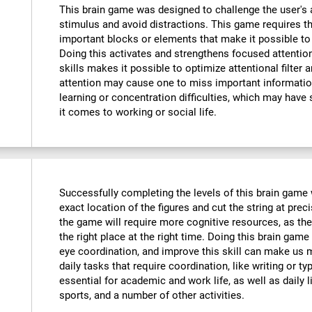
This brain game was designed to challenge the user's a
stimulus and avoid distractions. This game requires th
important blocks or elements that make it possible to
Doing this activates and strengthens focused attention
skills makes it possible to optimize attentional filter 
attention may cause one to miss important informatio
learning or concentration difficulties, which may have 
it comes to working or social life.
Successfully completing the levels of this brain game wi
exact location of the figures and cut the string at prec
the game will require more cognitive resources, as the
the right place at the right time. Doing this brain game
eye coordination, and improve this skill can make us m
daily tasks that require coordination, like writing or typ
essential for academic and work life, as well as daily l
sports, and a number of other activities.