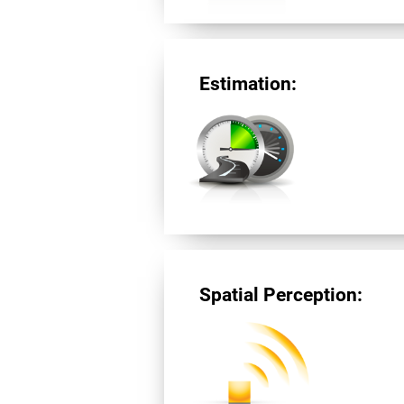
Estimation:
Spatial Perception: