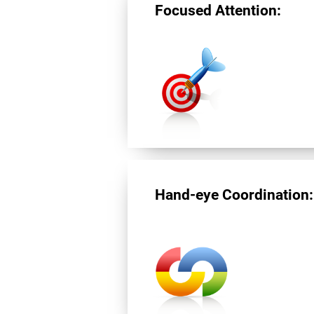
Focused Attention:
Hand-eye Coordination: