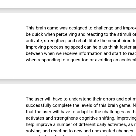
This brain game was designed to challenge and improve
be quick when perceiving and reacting to the stimuli o
activate, strengthen, and rehabilitate the neural circuit
Improving processing speed can help us think faster an
between when we receive information and start to reac
when responding to a question or avoiding an accident
The user will have to understand their errors and optimi
successfully complete the levels of this brain game.
that the user will have to adapt to the challenges as t
activates and strengthens cognitive shifting. Improving
help improve a number of different daily activities, as i
solving, and reacting to new and unexpected changes. 