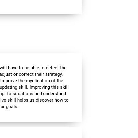
will have to be able to detect the
djust or correct their strategy.
 improve the myelination of the
updating skill. Improving this skill
adapt to situations and understand
ive skill helps us discover how to
our goals.