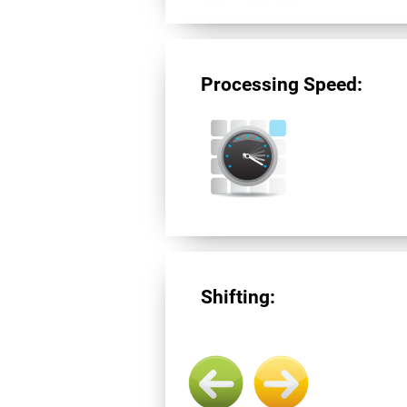
Processing Speed:
Shifting: