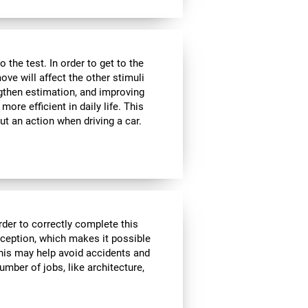
the test. In order to get to the
move will affect the other stimuli
ngthen estimation, and improving
ore efficient in daily life. This
ut an action when driving a car.
rder to correctly complete this
rception, which makes it possible
his may help avoid accidents and
number of jobs, like architecture,