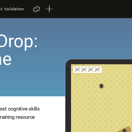
ic Validation
Drop:
me
ost cognitive skills
training resource