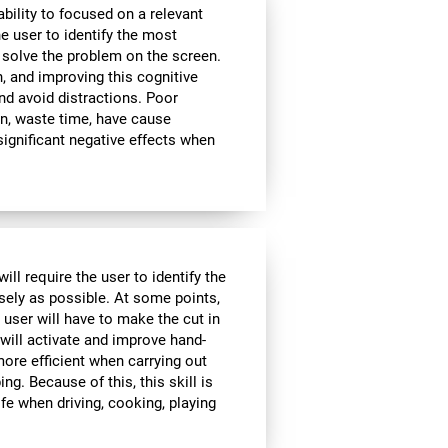
bility to focused on a relevant
e user to identify the most
 solve the problem on the screen.
, and improving this cognitive
and avoid distractions. Poor
n, waste time, have cause
significant negative effects when
ll require the user to identify the
isely as possible. At some points,
 user will have to make the cut in
 will activate and improve hand-
ore efficient when carrying out
ing. Because of this, this skill is
ife when driving, cooking, playing