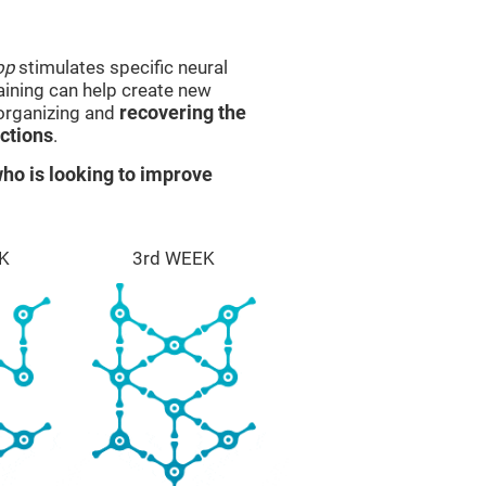
op
stimulates specific neural
raining can help create new
eorganizing and
recovering the
ctions
.
ho is looking to improve
K
3rd WEEK