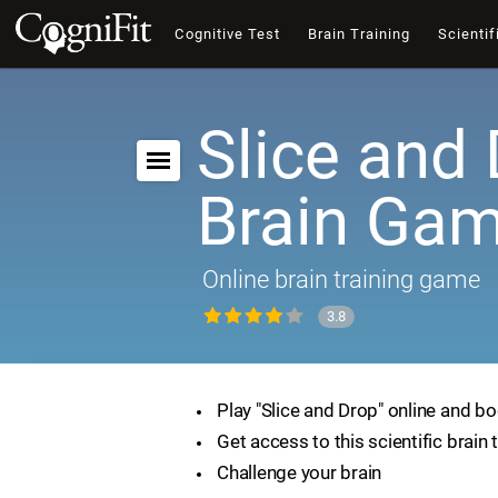
Cognitive Test
Brain Training
Scientif
Slice and 
Brain Ga
Online brain training game
3.8
Play "Slice and Drop" online and bo
Get access to this scientific brain 
Challenge your brain