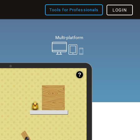
Tools for Professionals
LOGIN
Multi-platform