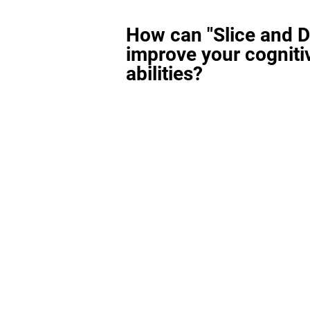
How can "Slice and D
improve your cogniti
abilities?