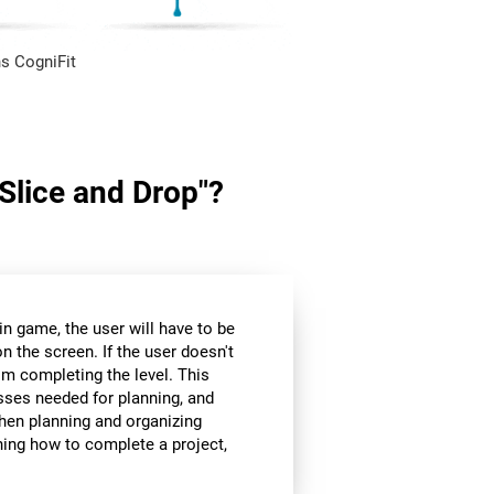
s CogniFit
"Slice and Drop"?
in game, the user will have to be
n the screen. If the user doesn't
om completing the level. This
sses needed for planning, and
hen planning and organizing
nning how to complete a project,