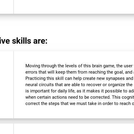
ve skills are:
Moving through the levels of this brain game, the user 
errors that will keep them from reaching the goal, and a
Practicing this skill can help create new synapses and
neural circuits that are able to recover or organize the 
is important for daily life, as it makes it possible to 
when certain actions need to be corrected. This cognit
correct the steps that we must take in order to reach 