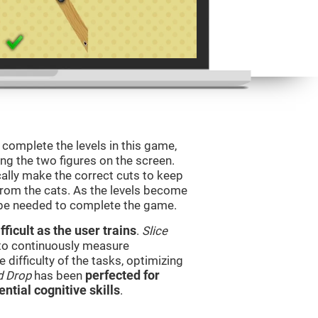
o complete the levels in this game,
ing the two figures on the screen.
ically make the correct cuts to keep
from the cats. As the levels become
l be needed to complete the game.
ficult as the user trains
.
Slice
 to continuously measure
difficulty of the tasks, optimizing
d Drop
has been
perfected for
ential cognitive skills
.