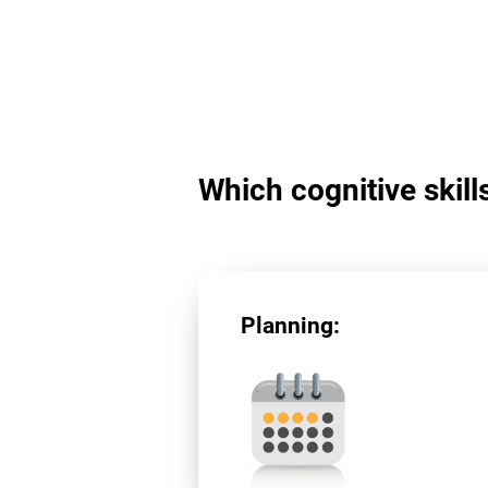
Which cognitive skill
Planning: