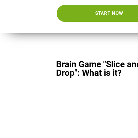
START NOW
Brain Game "Slice an
Drop": What is it?