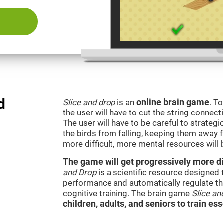
d
Slice and drop
is an
online brain game
. T
the user will have to cut the string connect
The user will have to be careful to strateg
the birds from falling, keeping them away 
more difficult, more mental resources wil
The game will get progressively more dif
and Drop
is a scientific resource designed
performance and automatically regulate the 
cognitive training. The brain game
Slice an
children, adults, and seniors to train ess