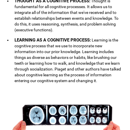
THOUGHT AS A COGNITIVE PROCESS:
Thought is
fundamental for all cognitive processes. It allows us to
integrate all of the information that we've received and to
establish relationships between events and knowledge. To
do this, it uses reasoning, synthesis, and problem solving
(executive functions).
LEARNING AS A COGNITIVE PROCESS:
Learning is the
cognitive process that we use to incorporate new
information into our prior knowledge. Learning includes
things as diverse as behaviors or habits, like brushing our
teeth or learning how to walk, and knowledge that we learn
through socialization. Piaget and other authors have talked
about cognitive learning as the process of information
entering our cognitive system and changing it.