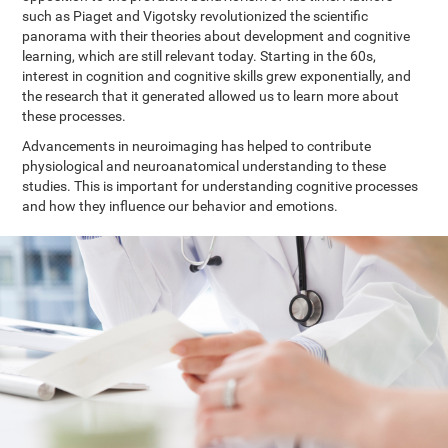
such as Piaget and Vigotsky revolutionized the scientific
panorama with their theories about development and cognitive
learning, which are still relevant today. Starting in the 60s,
interest in cognition and cognitive skills grew exponentially, and
the research that it generated allowed us to learn more about
these processes.
Advancements in neuroimaging has helped to contribute
physiological and neuroanatomical understanding to these
studies. This is important for understanding cognitive processes
and how they influence our behavior and emotions.