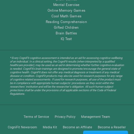
Mental Exercise
Online Memory Games
Cool Math Games
Reading Comprehension
Gifted Children
Brain Battles
IQ Test
* Every CogniFit cognitive assessment is intended as an aid for assessing cognitive wellbeing
of an individual. In a clinical setting, the CogniFit results (when interpreted by a qualified
healthcare provider), may be used as an aid in determining whether further cognitive evaluation
is needed. CogniFit’s brain trainings are designed to promote/encourage the general state of
cognitive health. CogniFit does not offer any medical diagnosis or treatment of any medical
disease or condition. CogniFit products may also be used for research purposes for any range
of cognitive related assessments. If used for research purposes, all use of the product must
be in compliance with appropriate human subjects' procedures as they exist within the
researchers' institution and will be the researcher's obligation. All such human subject
protections shall be under the provisions of all applicable sections of the Code of Federal
Regulations.
Terms of Service
Privacy Policy
Management Team
CogniFit Newsroom
Media Kit
Become an Affiliate
Become a Reseller