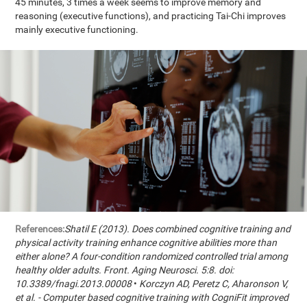
45 minutes, 3 times a week seems to improve memory and
reasoning (executive functions), and practicing Tai-Chi improves
mainly executive functioning.
References:
Shatil E (2013). Does combined cognitive training and
physical activity training enhance cognitive abilities more than
either alone? A four-condition randomized controlled trial among
healthy older adults. Front. Aging Neurosci. 5:8. doi:
10.3389/fnagi.2013.00008
•
Korczyn AD, Peretz C, Aharonson V,
et al. - Computer based cognitive training with CogniFit improved