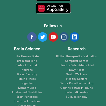
Follow us
Brain Science
Research
The Human Brain
Digital Therapeutics Validation
Brain and Mind
Computer Games
Parts of the Brain
Healthy Older Adults Trial
Neurons
Navy Pilots
Brain Plasticity
Senior Wellness
Brain Fitness
Healthy Seniors
Cognition
Senior Cognitive Training
Memory Loss
Cognitive state in adults
Intellectual Disabilities
Systematic review
Brain Functions
SG4D taxonomy
Executive Functions
Coordination