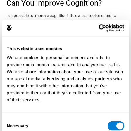
Can You Improve Cognition?
Is it possible to improve cognition? Below is a tool oriented to
improve cognition and cognitive performance:
THE COGNITIVE STIMULATION PROGRAM FROM COGNIFIT:
This program was designed by a team of neurologists and
cognitive psychologists that study synaptic plasticity and
15 minutes a day (2-3
neurogenesis processes. You only need
This website uses cookies
times a week) to stimulate your cognition.
This program is
We use cookies to personalise content and ads, to
online
available
, and has specific programs for personal use,
provide social media features and to analyse our traffic.
researchers, health professionals, and schools.
We also share information about your use of our site with
effectively
The cognitive stimulation exercises from CogniFit
our social media, advertising and analytics partners who
assess more than 20 fundamental cognitive functions
, which
may combine it with other information that you’ve
are clearly defined and subject to an objective target control,
which provides standardized results of age and demographic
provided to them or that they’ve collected from your use
criteria based on thousands of results.
of their services.
fun brain
The different interactive exercises are presented as
games that you can practice on your computer.
After each
session, CogniFit will present a detailed picture, showing the
Consent
evolution of the user's cognitive state. It also compares their
Necessary
Selection
cognitive performance to other users.