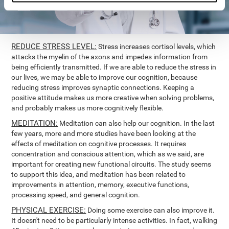
REDUCE STRESS LEVEL:
Stress increases cortisol levels, which
attacks the myelin of the axons and impedes information from
being efficiently transmitted. If we are able to reduce the stress in
our lives, we may be able to improve our cognition, because
reducing stress improves synaptic connections. Keeping a
positive attitude makes us more creative when solving problems,
and probably makes us more cognitively flexible.
MEDITATION:
Meditation can also help our cognition. In the last
few years, more and more studies have been looking at the
effects of meditation on cognitive processes. It requires
concentration and conscious attention, which as we said, are
important for creating new functional circuits. The study seems
to support this idea, and meditation has been related to
improvements in attention, memory, executive functions,
processing speed, and general cognition.
PHYSICAL EXERCISE:
Doing some exercise can also improve it.
It doesn't need to be particularly intense activities. In fact, walking