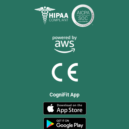
CogniFit App