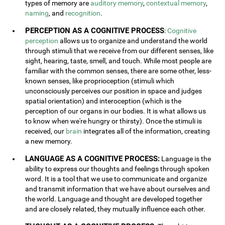
types of memory are
auditory memory
,
contextual memory
,
naming
, and
recognition
.
PERCEPTION AS A COGNITIVE PROCESS
:
Cognitive
perception
allows us to organize and understand the world
through stimuli that we receive from our different senses, like
sight, hearing, taste, smell, and touch. While most people are
familiar with the common senses, there are some other, less-
known senses, like proprioception (stimuli which
unconsciously perceives our position in space and judges
spatial orientation) and interoception (which is the
perception of our organs in our bodies. It is what allows us
to know when we're hungry or thirsty). Once the stimuli is
received, our
brain
integrates all of the information, creating
a new memory.
LANGUAGE AS A COGNITIVE PROCESS:
Language is the
ability to express our thoughts and feelings through spoken
word. It is a tool that we use to communicate and organize
and transmit information that we have about ourselves and
the world. Language and thought are developed together
and are closely related, they mutually influence each other.