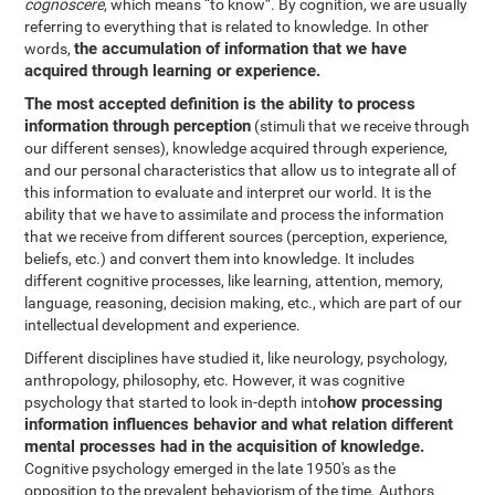
cognoscere
, which means “to know”. By cognition, we are usually
referring to everything that is related to knowledge. In other
the accumulation of information that we have
words,
acquired through learning or experience.
The most accepted definition is the ability to process
information through perception
(stimuli that we receive through
our different senses), knowledge acquired through experience,
and our personal characteristics that allow us to integrate all of
this information to evaluate and interpret our world. It is the
ability that we have to assimilate and process the information
that we receive from different sources (perception, experience,
beliefs, etc.) and convert them into knowledge. It includes
different cognitive processes, like learning, attention, memory,
language, reasoning, decision making, etc., which are part of our
intellectual development and experience.
Different disciplines have studied it, like neurology, psychology,
anthropology, philosophy, etc. However, it was cognitive
how processing
psychology that started to look in-depth into
information influences behavior and what relation different
mental processes had in the acquisition of knowledge.
Cognitive psychology emerged in the late 1950's as the
opposition to the prevalent behaviorism of the time. Authors