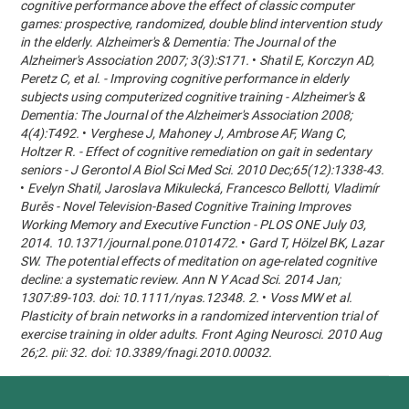
cognitive performance above the effect of classic computer
games: prospective, randomized, double blind intervention study
in the elderly. Alzheimer's & Dementia: The Journal of the
Alzheimer's Association 2007; 3(3):S171.
•
Shatil E, Korczyn AD,
Peretz C, et al. - Improving cognitive performance in elderly
subjects using computerized cognitive training - Alzheimer's &
Dementia: The Journal of the Alzheimer's Association 2008;
4(4):T492.
•
Verghese J, Mahoney J, Ambrose AF, Wang C,
Holtzer R. - Effect of cognitive remediation on gait in sedentary
seniors - J Gerontol A Biol Sci Med Sci. 2010 Dec;65(12):1338-43.
•
Evelyn Shatil, Jaroslava Mikulecká, Francesco Bellotti, Vladimír
Burěs - Novel Television-Based Cognitive Training Improves
Working Memory and Executive Function - PLOS ONE July 03,
2014. 10.1371/journal.pone.0101472.
•
Gard T, Hölzel BK, Lazar
SW. The potential effects of meditation on age-related cognitive
decline: a systematic review. Ann N Y Acad Sci. 2014 Jan;
1307:89-103. doi: 10.1111/nyas.12348. 2.
•
Voss MW et al.
Plasticity of brain networks in a randomized intervention trial of
exercise training in older adults. Front Aging Neurosci. 2010 Aug
26;2. pii: 32. doi: 10.3389/fnagi.2010.00032.