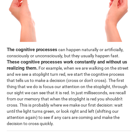
The cognitive processes
can happen naturally or artificially,
consciously or unconsciously, but they usually happen fast.
These cognitive processes work constantly and without us
realizing them.
For example, when we are walking on the street
and we see a stoplight turn red, we start the cognitive process
that tells us to make a decision (cross or don't cross). The first
thing that we do is focus our attention on the stoplight, through
our sight we can see that it is red. In just milliseconds, we recall
from our memory that when the stoplight is red you shouldn't
cross. This is probably where we make our first decision: wait
until the light turns green, or look right and left (shifting our
attention again) to see if any cars are coming and make the
decision to cross quickly.