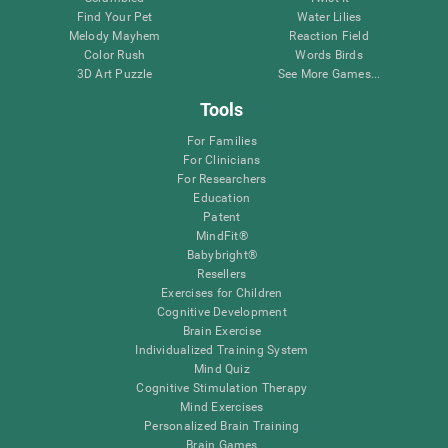
Find Your Pet
Water Lilies
Melody Mayhem
Reaction Field
Color Rush
Words Birds
3D Art Puzzle
See More Games...
Tools
For Families
For Clinicians
For Researchers
Education
Patent
MindFit®
Babybright®
Resellers
Exercises for Children
Cognitive Development
Brain Exercise
Individualized Training System
Mind Quiz
Cognitive Stimulation Therapy
Mind Exercises
Personalized Brain Training
Brain Games