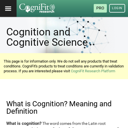
PRO
LOGIN
Cognition and
Cognitive Science
This page is for information only. We do not sell any products that treat
conditions. CogniFit's products to treat conditions are currently in validation
process. If you are interested please visit
CogniFit Research Platform
What is Cognition? Meaning and
Definition
What is cognition?
The word comes from the Latin root