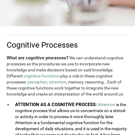
Cognitive Processes
What are cognitive processes?
We can understand cognitive
processes as the procedures we use to incorporate new
knowledge and make decisions based on said knowledge.
Different
cognitive functions
play a role in these cognitive
processes:
perception
,
attention
, memory, reasoning… Each of
these cognitive functions work together to integrate the new
knowledge and create an interpretation of the world around us.
ATTENTION AS A COGNITIVE PROCESS:
Attention
is the
cognitive process that allows us to concentrate on a stimuli
or activity in order to process it more thoroughly later.
Attention is a fundamental cognitive function for the
development of daily situations, and it is used in the majority
of tasks that we carry-out day-to-day. In fact, it has been