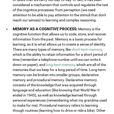
considered a mechanism that controls and regulates the rest
of the cognitive processes: from perception (we need
attention to be able to pay attention to the stimuli that don't
reach our senses) to learning and complex reasoning.
MEMORY AS A COGNITIVE PROCESS:
Memory is the
cognitive function that allows us to code, store, and recover
information from the past. Memory is a basic process for
learning, as it is what allows us to create a sense of identity.
There are many types of memory, like
short-term memory
,
which is the ability to retain information for a short period of
time (remember a telephone number until we can write it
down on paper), and
long-term memory
, which are all of the
memories that we keep for a long period of time. Long-term
memory can be broken into smaller groups, declarative
memory and procedural memory. Declarative memory
consists of the knowledge that was acquired through
language and education (like knowing that World War II
ended in 1945), as well as knowledge learned through
personal experiences (remembering what my grandma used
to make for me). Procedural memory refers to learning
though routines (learning how to drive or ride a bike). Other