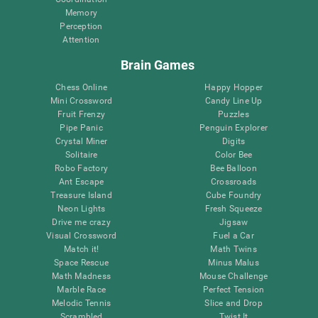
Memory
Perception
Attention
Brain Games
Chess Online
Happy Hopper
Mini Crossword
Candy Line Up
Fruit Frenzy
Puzzles
Pipe Panic
Penguin Explorer
Crystal Miner
Digits
Solitaire
Color Bee
Robo Factory
Bee Balloon
Ant Escape
Crossroads
Treasure Island
Cube Foundry
Neon Lights
Fresh Squeeze
Drive me crazy
Jigsaw
Visual Crossword
Fuel a Car
Match it!
Math Twins
Space Rescue
Minus Malus
Math Madness
Mouse Challenge
Marble Race
Perfect Tension
Melodic Tennis
Slice and Drop
Scrambled
Twist It