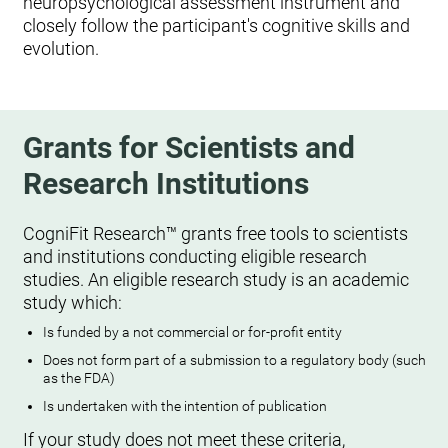
neuropsychological assessment instrument and
closely follow the participant's cognitive skills and
evolution.
Grants for Scientists and
Research Institutions
CogniFit Research™ grants free tools to scientists
and institutions conducting eligible research
studies. An eligible research study is an academic
study which:
Is funded by a not commercial or for-profit entity
Does not form part of a submission to a regulatory body (such
as the FDA)
Is undertaken with the intention of publication
If your study does not meet these criteria,