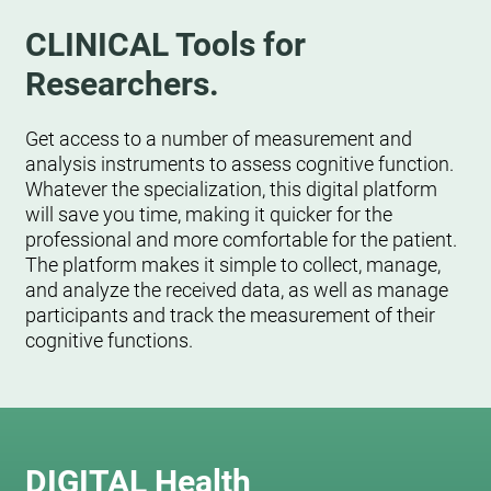
CLINICAL Tools for
Researchers.
Get access to a number of measurement and
analysis instruments to assess cognitive function.
Whatever the specialization, this digital platform
will save you time, making it quicker for the
professional and more comfortable for the patient.
The platform makes it simple to collect, manage,
and analyze the received data, as well as manage
participants and track the measurement of their
cognitive functions.
DIGITAL Health