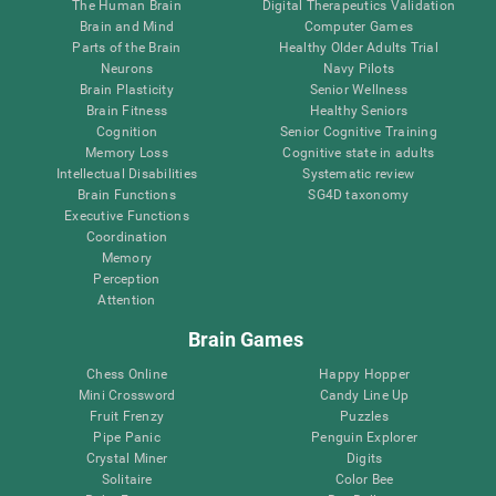
The Human Brain
Digital Therapeutics Validation
Brain and Mind
Computer Games
Parts of the Brain
Healthy Older Adults Trial
Neurons
Navy Pilots
Brain Plasticity
Senior Wellness
Brain Fitness
Healthy Seniors
Cognition
Senior Cognitive Training
Memory Loss
Cognitive state in adults
Intellectual Disabilities
Systematic review
Brain Functions
SG4D taxonomy
Executive Functions
Coordination
Memory
Perception
Attention
Brain Games
Chess Online
Happy Hopper
Mini Crossword
Candy Line Up
Fruit Frenzy
Puzzles
Pipe Panic
Penguin Explorer
Crystal Miner
Digits
Solitaire
Color Bee