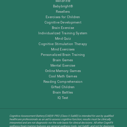
MindFit®
Babybright®
Resellers
Exercises for Children
Cognitive Development
Brain Exercise
Individualized Training System
Mind Quiz
Cognitive Stimulation Therapy
Mind Exercises
Personalized Brain Training
Brain Games
Mental Exercise
Online Memory Games
Cool Math Games
Reading Comprehension
Gifted Children
Brain Battles
IQ Test
Cognitive Assessment Battery(CAB)® PRO (Class II SaMD) is intended for use by qualified
healthcare professionals as an aid to assess cognitive function; results must be clinically
interpreted and are not diagnostic nor the sole basis for clinical decisions. All other CogniFit
wellness/brain-training features are general-wellness tools, not SaMD, and not for diagnosis,