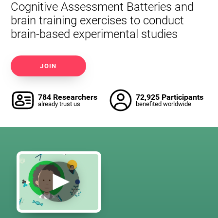
Cognitive Assessment Batteries and
brain training exercises to conduct
brain-based experimental studies
JOIN
784 Researchers
72,925 Participants
already trust us
benefited worldwide