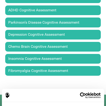
ADHD Cognitive Assessment
Parkinson's Disease Cognitive Assessment
Depression Cognitive Assessment
Chemo Brain Cognitive Assessment
Insomnia Cognitive Assessment
Fibromyalgia Cognitive Assessment