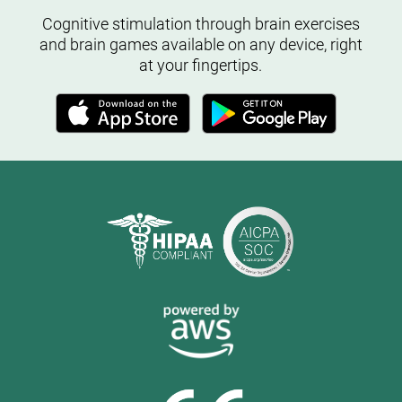
Cognitive stimulation through brain exercises
and brain games available on any device, right
at your fingertips.