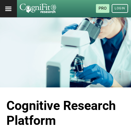
PRO
LOGIN
Cognitive Research
Platform