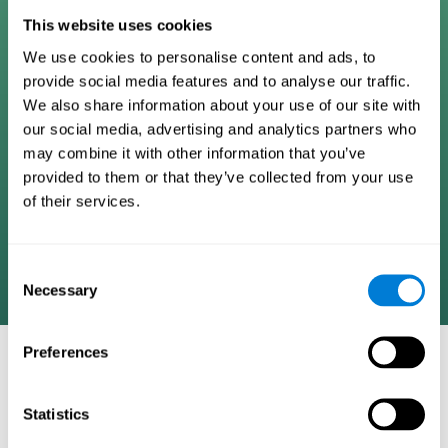
Digital Cognitive Training
This website uses cookies
We use cookies to personalise content and ads, to
Programs
provide social media features and to analyse our traffic.
We also share information about your use of our site with
Patented brain training program methodology
our social media, advertising and analytics partners who
designed to measure, train, track, and monitor 22
may combine it with other information that you’ve
cognitive skills we use in our daily lives. Help
provided to them or that they’ve collected from your use
stimulate cognitive functions and improve brain
of their services.
plasticity. Based on AI and advanced adaptive
algorithms the system automatically adapts the
training to the needs of each user.
Consent
Necessary
Selection
Preferences
COGNITIVE STIMULATION AND/OR
REHABILITATION TOOLS:
Statistics
Research instruments aimed at cognitive training and/or
rehabilitation through the use of computerized exercises.