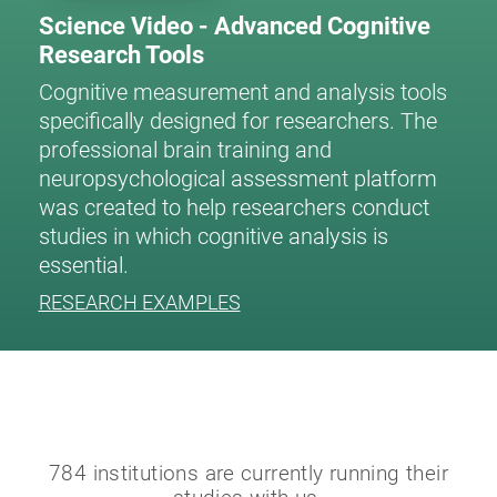
Science Video - Advanced Cognitive
Research Tools
Cognitive measurement and analysis tools
specifically designed for researchers. The
professional brain training and
neuropsychological assessment platform
was created to help researchers conduct
studies in which cognitive analysis is
essential.
RESEARCH EXAMPLES
784 institutions are currently running their