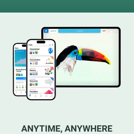
ANYTIME, ANYWHERE