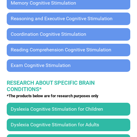
Memory Cognitive Stimulation
Reasoning and Executive Cognitive Stimulation
Coordination Cognitive Stimulation
Reading Comprehension Cognitive Stimulation
Exam Cognitive Stimulation
RESEARCH ABOUT SPECIFIC BRAIN
CONDITIONS*
*The products below are for research purposes only
Dyslexia Cognitive Stimulation for Children
Dyslexia Cognitive Stimulation for Adults