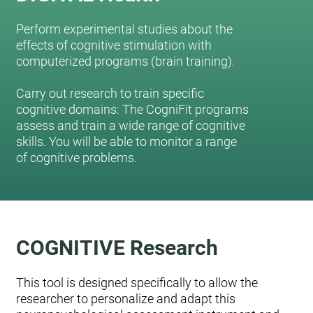
Perform experimental studies about the
effects of cognitive stimulation with
computerized programs (brain training).
Carry out research to train specific
cognitive domains: The CogniFit programs
assess and train a wide range of cognitive
skills. You will be able to monitor a range
of cognitive problems.
COGNITIVE Research
This tool is designed specifically to allow the
researcher to personalize and adapt this