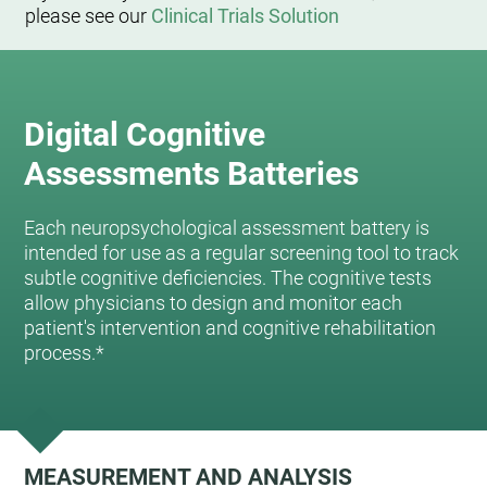
please see our
Clinical Trials Solution
Digital Cognitive
Assessments Batteries
Each neuropsychological assessment battery is
intended for use as a regular screening tool to track
subtle cognitive deficiencies. The cognitive tests
allow physicians to design and monitor each
patient's intervention and cognitive rehabilitation
process.*
MEASUREMENT AND ANALYSIS