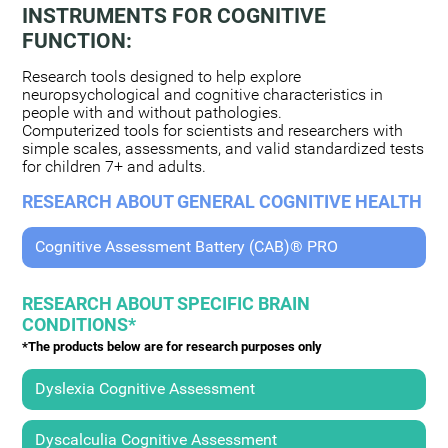
INSTRUMENTS FOR COGNITIVE
FUNCTION:
Research tools designed to help explore
neuropsychological and cognitive characteristics in
people with and without pathologies.
Computerized tools for scientists and researchers with
simple scales, assessments, and valid standardized tests
for children 7+ and adults.
RESEARCH ABOUT GENERAL COGNITIVE HEALTH
Cognitive Assessment Battery (CAB)® PRO
RESEARCH ABOUT SPECIFIC BRAIN
CONDITIONS*
*The products below are for research purposes only
Dyslexia Cognitive Assessment
Dyscalculia Cognitive Assessment