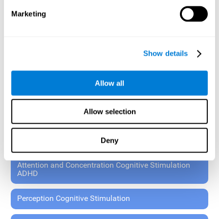
These exercises allow the specialist to plan the patient's
Marketing
rehabilitation using experimental paradigms.
Standardized tools for children 7+ and adults.
RESEARCH ABOUT GENERAL COGNITIVE HEALTH
Show details
General Cognitive Stimulation
Allow all
General Cognitive Stimulation for Children
Allow selection
Driving Cognitive Stimulation
Deny
65 and Over Cognitive Stimulation
Attention and Concentration Cognitive Stimulation
ADHD
Perception Cognitive Stimulation