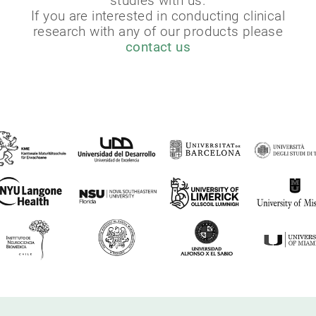
studies with us.
If you are interested in conducting clinical
research with any of our products please
contact us