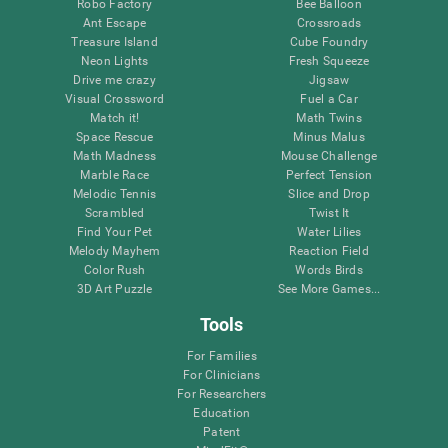
Robo Factory
Bee Balloon
Ant Escape
Crossroads
Treasure Island
Cube Foundry
Neon Lights
Fresh Squeeze
Drive me crazy
Jigsaw
Visual Crossword
Fuel a Car
Match it!
Math Twins
Space Rescue
Minus Malus
Math Madness
Mouse Challenge
Marble Race
Perfect Tension
Melodic Tennis
Slice and Drop
Scrambled
Twist It
Find Your Pet
Water Lilies
Melody Mayhem
Reaction Field
Color Rush
Words Birds
3D Art Puzzle
See More Games...
Tools
For Families
For Clinicians
For Researchers
Education
Patent