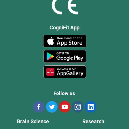
CogniFit App
Follow us
Brain Science
Research