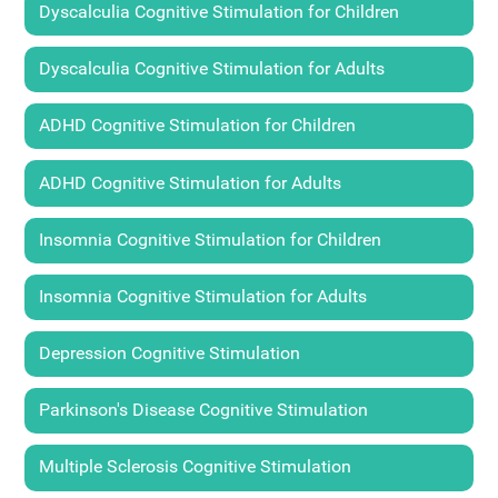
Dyscalculia Cognitive Stimulation for Children
Dyscalculia Cognitive Stimulation for Adults
ADHD Cognitive Stimulation for Children
ADHD Cognitive Stimulation for Adults
Insomnia Cognitive Stimulation for Children
Insomnia Cognitive Stimulation for Adults
Depression Cognitive Stimulation
Parkinson's Disease Cognitive Stimulation
Multiple Sclerosis Cognitive Stimulation