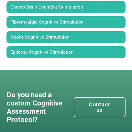
Chemo Brain Cognitive Stimulation
Fibromyalgia Cognitive Stimulation
Stroke Cognitive Stimulation
Epilepsy Cognitive Stimulation
Do you need a
custom Cognitive
Contact
us
Assessment
Protocol?