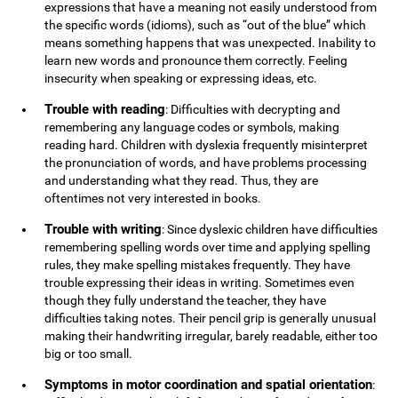
expressions that have a meaning not easily understood from
the specific words (idioms), such as “out of the blue” which
means something happens that was unexpected. Inability to
learn new words and pronounce them correctly. Feeling
insecurity when speaking or expressing ideas, etc.
Trouble with reading
: Difficulties with decrypting and
remembering any language codes or symbols, making
reading hard. Children with dyslexia frequently misinterpret
the pronunciation of words, and have problems processing
and understanding what they read. Thus, they are
oftentimes not very interested in books.
Trouble with writing
: Since dyslexic children have difficulties
remembering spelling words over time and applying spelling
rules, they make spelling mistakes frequently. They have
trouble expressing their ideas in writing. Sometimes even
though they fully understand the teacher, they have
difficulties taking notes. Their pencil grip is generally unusual
making their handwriting irregular, barely readable, either too
big or too small.
Symptoms in motor coordination and spatial orientation
: