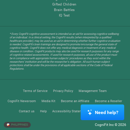
Gifted Children
Brain Battles
IQ Test
* Every CogniFit cognitive assessment is intended as an aid for assessing cognitive wellbeing
of an individual. In a clinical setting, the CogniFit results (when interpreted by a qualified
healthcare provider), may be used as an aid in determining whether further cognitive evaluation
is needed. CogniFit’s brain trainings are designed to promote/encourage the general state of
cognitive health. CogniFit does not offer any medical diagnosis or treatment of any medical
disease or condition. CogniFit products may also be used for research purposes for any range
of cognitive related assessments. If used for research purposes, all use of the product must
be in compliance with appropriate human subjects' procedures as they exist within the
researchers' institution and will be the researcher's obligation. All such human subject
protections shall be under the provisions of all applicable sections of the Code of Federal
Regulations.
Terms of Service
Privacy Policy
Management Team
CogniFit Newsroom
Media Kit
Become an Affiliate
Become a Reseller
Contact us
Help
Accessibility Statement
Trust Center
Need help?
CogniFit Inc © 2026
PHILIPPINES