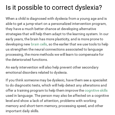
Is it possible to correct dyslexia?
When a child is diagnosed with dyslexia from a young age and is
able to get a jump-start on a personalized intervention program,
they have a much better chance at developing alternative
strategies that will help them adapt to the learning system. In our
early years, the brain has more plasticity, and is more prone to
developing new
brain cells
, so the earlier that we use tools to help
us strengthen the neural connections associated to language
processing, the more methods we will learn to compensate for
the deteriorated functions.
An early intervention will also help prevent other secondary
emotional disorders related to dyslexia.
If you think someone may be dyslexic, have them see a specialist
to do diagnostic tests, which will help detect any alterations and
offer a training program to help them improve the
cognitive skills
used in language. The person may also be affected on a cognitive
level and show a lack of attention, problems with working
memory and short-term memory, processing speed, and other
important daily skills.