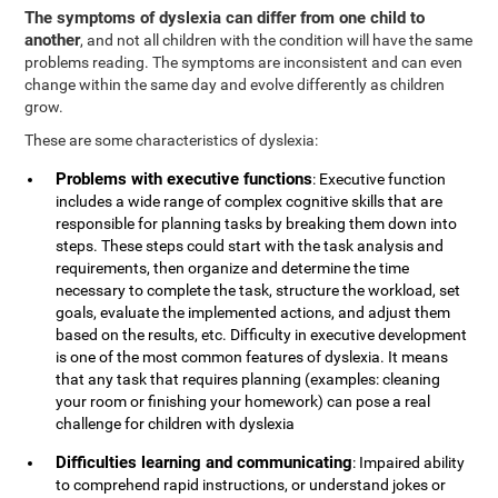
The symptoms of dyslexia can differ from one child to
another
, and not all children with the condition will have the same
problems reading. The symptoms are inconsistent and can even
change within the same day and evolve differently as children
grow.
These are some characteristics of dyslexia:
Problems with executive functions
: Executive function
includes a wide range of complex cognitive skills that are
responsible for planning tasks by breaking them down into
steps. These steps could start with the task analysis and
requirements, then organize and determine the time
necessary to complete the task, structure the workload, set
goals, evaluate the implemented actions, and adjust them
based on the results, etc. Difficulty in executive development
is one of the most common features of dyslexia. It means
that any task that requires planning (examples: cleaning
your room or finishing your homework) can pose a real
challenge for children with dyslexia
Difficulties learning and communicating
: Impaired ability
to comprehend rapid instructions, or understand jokes or