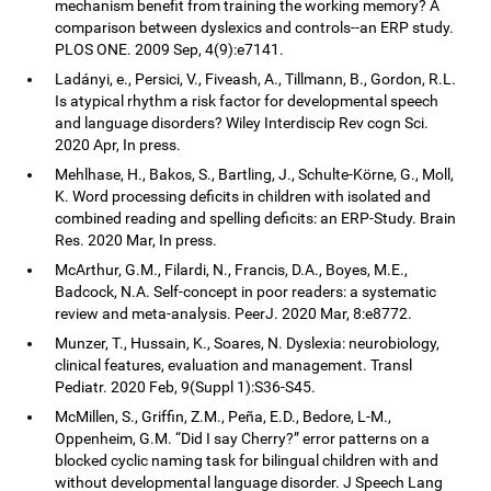
mechanism benefit from training the working memory? A
comparison between dyslexics and controls--an ERP study.
PLOS ONE. 2009 Sep, 4(9):e7141.
Ladányi, e., Persici, V., Fiveash, A., Tillmann, B., Gordon, R.L.
Is atypical rhythm a risk factor for developmental speech
and language disorders? Wiley Interdiscip Rev cogn Sci.
2020 Apr, In press.
Mehlhase, H., Bakos, S., Bartling, J., Schulte-Körne, G., Moll,
K. Word processing deficits in children with isolated and
combined reading and spelling deficits: an ERP-Study. Brain
Res. 2020 Mar, In press.
McArthur, G.M., Filardi, N., Francis, D.A., Boyes, M.E.,
Badcock, N.A. Self-concept in poor readers: a systematic
review and meta-analysis. PeerJ. 2020 Mar, 8:e8772.
Munzer, T., Hussain, K., Soares, N. Dyslexia: neurobiology,
clinical features, evaluation and management. Transl
Pediatr. 2020 Feb, 9(Suppl 1):S36-S45.
McMillen, S., Griffin, Z.M., Peña, E.D., Bedore, L-M.,
Oppenheim, G.M. “Did I say Cherry?” error patterns on a
blocked cyclic naming task for bilingual children with and
without developmental language disorder. J Speech Lang