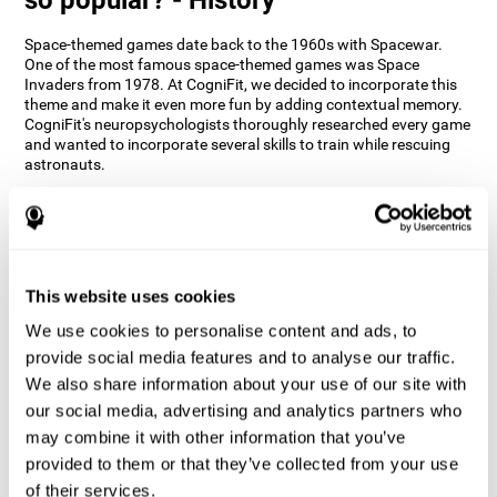
Space-themed games date back to the 1960s with Spacewar.
One of the most famous space-themed games was Space
Invaders from 1978. At CogniFit, we decided to incorporate this
theme and make it even more fun by adding contextual memory.
CogniFit's neuropsychologists thoroughly researched every game
and wanted to incorporate several skills to train while rescuing
astronauts.
How does the "Space Rescue" mind
game improve my cognitive skills?
Using games like CogniFit's Space Rescue stimulates a specific
neural activation pattern. Consistently stimulating our abilities
This website uses cookies
can help create new synapses, and help neural circuits reorganize
We use cookies to personalise content and ads, to
and improve cognitive functions. The Space Rescue game seeks
to stimulate skills related to estimation and spatial perception.
provide social media features and to analyse our traffic.
We also share information about your use of our site with
1st WEEK
2nd WEEK
3rd WEEK
our social media, advertising and analytics partners who
may combine it with other information that you’ve
provided to them or that they’ve collected from your use
of their services.