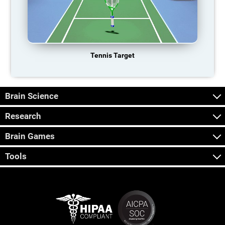
Tennis Target
Brain Science
Research
Brain Games
Tools