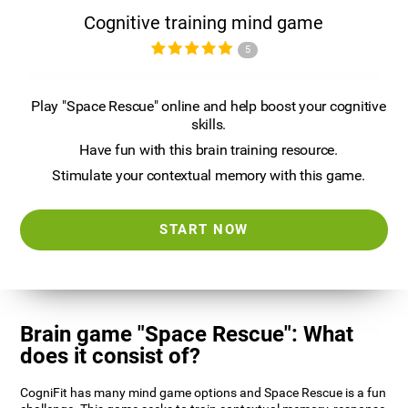
Cognitive training mind game
5
Play "Space Rescue" online and help boost your cognitive
skills.
Have fun with this brain training resource.
Stimulate your contextual memory with this game.
START NOW
Brain game "Space Rescue": What
does it consist of?
CogniFit has many mind game options and Space Rescue is a fun