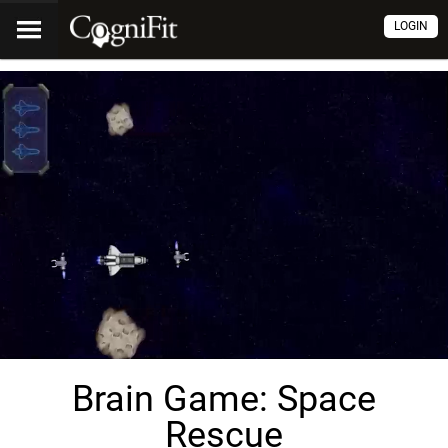
LOGIN
Brain Game: Space
Rescue