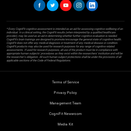
* Every CogniFit cognitive assessment is intended as an aid for assessing cognitive wellbeing of an
individual. In a clinical setting, the CogniFit results (when interpreted by a qualified healthcare
provider), may be used as an aid in determining whether further cognitive evaluation is needed.
CogniFit’s brain trainings are designed to promote/encourage the general state of cognitive health.
CogniFit does not offer any medical diagnosis or treatment of any medical disease or condition.
CogniFit products may also be used for research purposes for any range of cognitive related
assessments. If used for research purposes, all use of the product must be in compliance with
appropriate human subjects' procedures as they exist within the researchers' institution and will be
the researcher's obligation. All such human subject protections shall be under the provisions of all
applicable sections of the Code of Federal Regulations.
Terms of Service
Privacy Policy
Management Team
CogniFit Newsroom
Media Kit