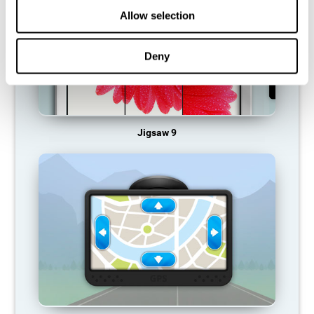
Allow selection
Deny
Jigsaw 9