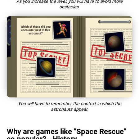
As you increase the level, you will have to avoid more
obstacles.
You will have to remember the context in which the
astronauts appear.
Why are games like "Space Rescue"
so popular? - History