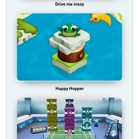
Drive me crazy
Happy Hopper