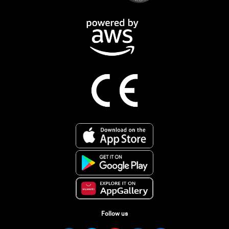
Follow us