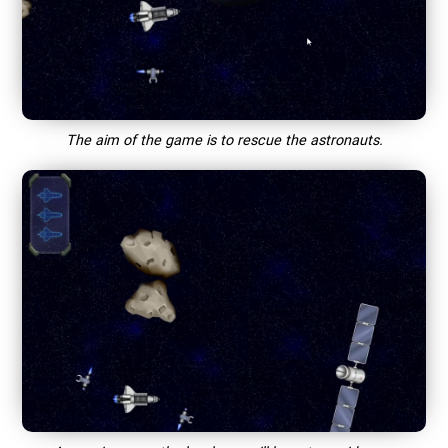
The aim of the game is to rescue the astronauts.