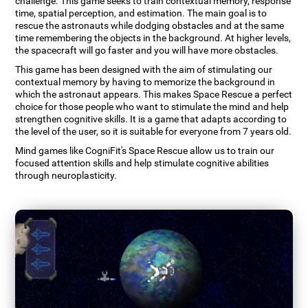
challenge. This game seeks to train contextual memory, response
time, spatial perception, and estimation. The main goal is to
rescue the astronauts while dodging obstacles and at the same
time remembering the objects in the background. At higher levels,
the spacecraft will go faster and you will have more obstacles.
This game has been designed with the aim of stimulating our
contextual memory by having to memorize the background in
which the astronaut appears. This makes Space Rescue a perfect
choice for those people who want to stimulate the mind and help
strengthen cognitive skills. It is a game that adapts according to
the level of the user, so it is suitable for everyone from 7 years old.
Mind games like CogniFit's Space Rescue allow us to train our
focused attention skills and help stimulate cognitive abilities
through neuroplasticity.