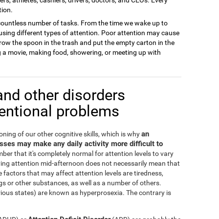
tion.
 a countless number of tasks. From the time we wake up to
sing different types of attention. Poor attention may cause
row the spoon in the trash and put the empty carton in the
ng a movie, making food, showering, or meeting up with
and other disorders
tentional problems
an
oning of our other cognitive skills, which is why
cesses may make any daily activity more difficult to
ber that it's completely normal for attention levels to vary
ying attention mid-afternoon does not necessarily mean that
 factors that may affect attention levels are tiredness,
s or other substances, as well as a number of others.
irious states) are known as hyperprosexia. The contrary is