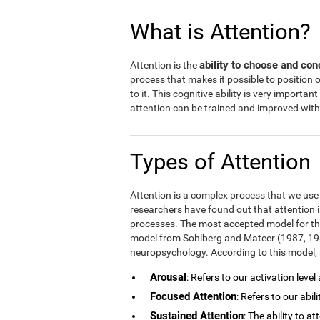
What is Attention?
ability to choose and con
Attention is the
process that makes it possible to position
to it. This cognitive ability is very important
attention can be trained and improved with 
Types of Attention
Attention is a complex process that we use in
researchers have found out that attention i
processes. The most accepted model for the
model from Sohlberg and Mateer (1987, 1989
neuropsychology. According to this model, a
Arousal
: Refers to our activation level
Focused Attention
: Refers to our abil
Sustained Attention
: The ability to a