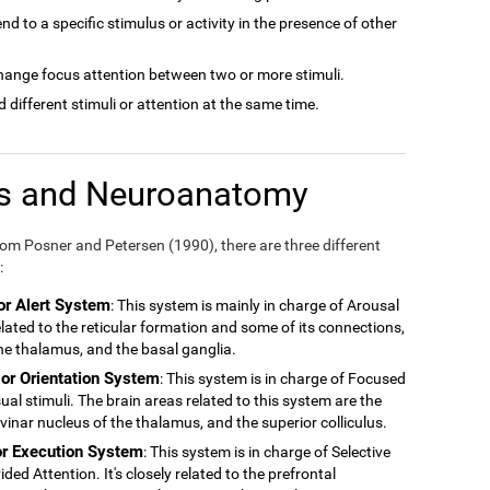
tend to a specific stimulus or activity in the presence of other
 change focus attention between two or more stimuli.
nd different stimuli or attention at the same time.
ms and Neuroanatomy
m Posner and Petersen (1990), there are three different
:
or Alert System
: This system is mainly in charge of Arousal
related to the reticular formation and some of its connections,
 the thalamus, and the basal ganglia.
 or Orientation System
: This system is in charge of Focused
ual stimuli. The brain areas related to this system are the
ulvinar nucleus of the thalamus, and the superior colliculus.
or Execution System
: This system is in charge of Selective
ded Attention. It's closely related to the prefrontal