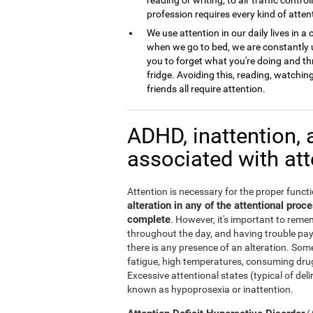
profession requires every kind of atten
We use attention in our daily lives in
when we go to bed, we are constantly u
you to forget what you're doing and th
fridge. Avoiding this, reading, watchi
friends all require attention.
ADHD, inattention, 
associated with at
Attention is necessary for the proper functi
alteration in any of the attentional pro
complete
. However, it's important to remem
throughout the day, and having trouble pa
there is any presence of an alteration. Some
fatigue, high temperatures, consuming drug
Excessive attentional states (typical of del
known as hypoprosexia or inattention.