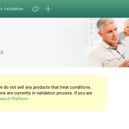
ic Validation
ns
e do not sell any products that treat conditions.
ons are currently in validation process. If you are
earch Platform