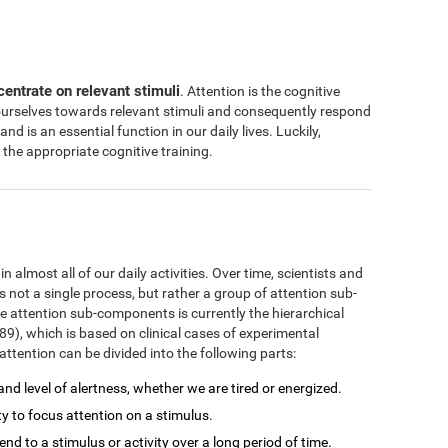
centrate on relevant stimuli
. Attention is the cognitive
 ourselves towards relevant stimuli and consequently respond
 and is an essential function in our daily lives. Luckily,
the appropriate cognitive training.
 almost all of our daily activities. Over time, scientists and
s not a single process, but rather a group of attention sub-
 attention sub-components is currently the hierarchical
), which is based on clinical cases of experimental
ttention can be divided into the following parts:
 and level of alertness, whether we are tired or energized.
ity to focus attention on a stimulus.
ttend to a stimulus or activity over a long period of time.