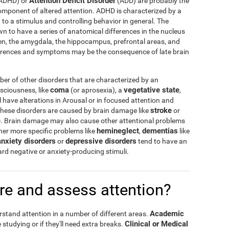
Attention Deficit Disorder
ADHD) or
(ADD) are probably the
omponent of altered attention. ADHD is characterized by a
n to a stimulus and controlling behavior in general. The
 to have a series of anatomical differences in the nucleus
en, the amygdala, the hippocampus, prefrontal areas, and
erences and symptoms may be the consequence of late brain
r of other disorders that are characterized by an
coma
vegetative state
nsciousness, like
(or aprosexia), a
,
l have alterations in Arousal or in focused attention and
stroke
hese disorders are caused by brain damage like
or
)
. Brain damage may also cause other attentional problems
hemineglect
dementias
other more specific problems like
,
like
anxiety disorders
depressive disorders
or
tend to have an
ward negative or anxiety-producing stimuli.
e and assess attention?
Academic
rstand attention in a number of different areas.
Clinical or Medical
 studying or if they'll need extra breaks.