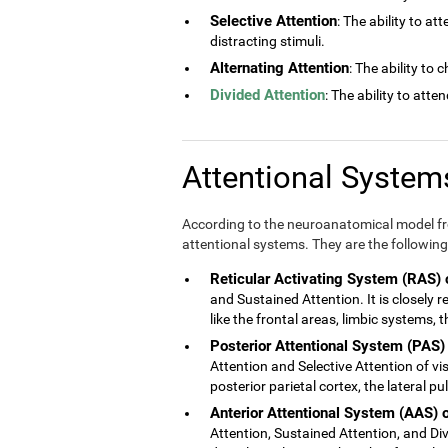
Selective Attention
: The ability to at
distracting stimuli.
Alternating Attention
: The ability to
Divided Attention
: The ability to atte
Attentional Syste
According to the neuroanatomical model fro
attentional systems. They are the following
Reticular Activating System (RAS) 
and Sustained Attention. It is closely 
like the frontal areas, limbic systems,
Posterior Attentional System (PAS)
Attention and Selective Attention of vis
posterior parietal cortex, the lateral p
Anterior Attentional System (AAS) 
Attention, Sustained Attention, and Divi