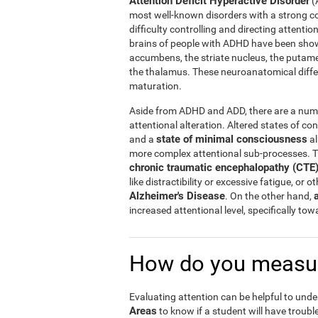
Attention Deficit Hyperactive Disorder
(
most well-known disorders with a strong c
difficulty controlling and directing attentio
brains of people with ADHD have been shown
accumbens, the striate nucleus, the putam
the thalamus. These neuroanatomical diff
maturation.
Aside from ADHD and ADD, there are a numbe
attentional alteration. Altered states of co
state of minimal consciousness
and a
al
more complex attentional sub-processes. T
chronic traumatic encephalopathy (CTE
like distractibility or excessive fatigue, or 
Alzheimer's Disease
. On the other hand,
increased attentional level, specifically to
How do you measur
Evaluating attention can be helpful to unde
Areas
to know if a student will have trouble