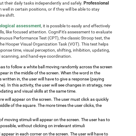
Professional
out their daily tasks independently and safely.
well in certain positions, or if they will be able to stay
re shift.
ological assessment
, it is possible to easily and effectively
lls, like focused attention. CogniFit's assessment to evaluate
inuous Performance Test (CPT), the classic Stroop test, the
the Hooper Visual Organization Task (VOT). This test helps
ponse time, visual perception, shifting, inhibition, updating,
al scanning, and hand-eye coordination.
has to follow a white ball moving randomly across the screen
pear in the middle of the screen. When the word in the
s written in, the user will have to give a response (paying
e). In this activity, the user will see changes in strategy, new
pdating and visual skills at the same time.
are will appear on the screen. The user must click as quickly
ddle of the square. The more times the user clicks, the
of moving stimuli will appear on the screen. The user has to
 possible, without clicking on irrelevant stimuli
ill appear in each corner on the screen. The user will have to