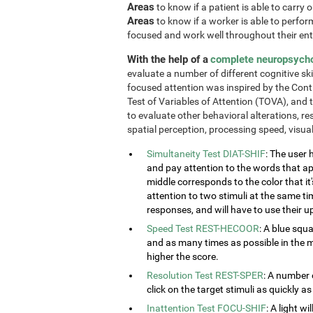
Areas
to know if a patient is able to carry 
Areas
to know if a worker is able to perform 
focused and work well throughout their enti
With the help of a
complete neuropsych
evaluate a number of different cognitive ski
focused attention was inspired by the Cont
Test of Variables of Attention (TOVA), and 
to evaluate other behavioral alterations, res
spatial perception, processing speed, visu
Simultaneity Test DIAT-SHIF
: The user 
and pay attention to the words that ap
middle corresponds to the color that it'
attention to two stimuli at the same tim
responses, and will have to use their u
Speed Test REST-HECOOR
: A blue squ
and as many times as possible in the mi
higher the score.
Resolution Test REST-SPER
: A number 
click on the target stimuli as quickly as
Inattention Test FOCU-SHIF
: A light w