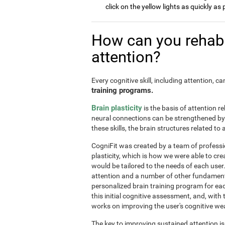
click on the yellow lights as quickly as 
How can you rehabi
attention?
Every cognitive skill, including attention, 
training programs.
Brain plasticity
is the basis of attention re
neural connections can be strengthened by 
these skills, the brain structures related t
CogniFit was created by a team of professi
plasticity, which is how we were able to cre
would be tailored to the needs of each use
attention and a number of other fundamenta
personalized brain training program for ea
this initial cognitive assessment, and, wit
works on improving the user's cognitive wea
The key to improving sustained attention i