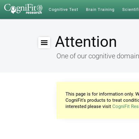
Cognitive Test
Brain Training
Scientif
Attention
One of our cognitive domai
This page is for information only. W
CogniFit's products to treat conditi
interested please visit
CogniFit Res