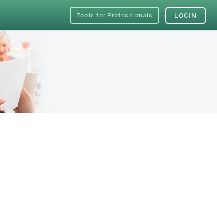
Tools for Professionals
LOGIN