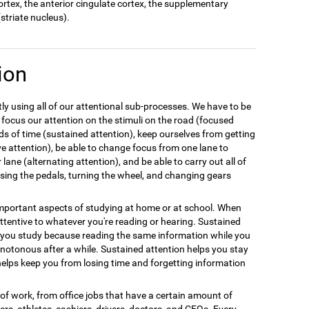
cortex, the anterior cingulate cortex, the supplementary
striate nucleus).
ion
y using all of our attentional sub-processes. We have to be
 focus our attention on the stimuli on the road (focused
ods of time (sustained attention), keep ourselves from getting
ive attention), be able to change focus from one lane to
 lane (alternating attention), and be able to carry out all of
 using the pedals, turning the wheel, and changing gears
 important aspects of studying at home or at school. When
tentive to whatever you're reading or hearing. Sustained
n you study because reading the same information while you
notonous after a while. Sustained attention helps you stay
elps keep you from losing time and forgetting information
e of work, from office jobs that have a certain amount of
llers, athletes, cashiers, drivers, doctors, and CEOs. Every