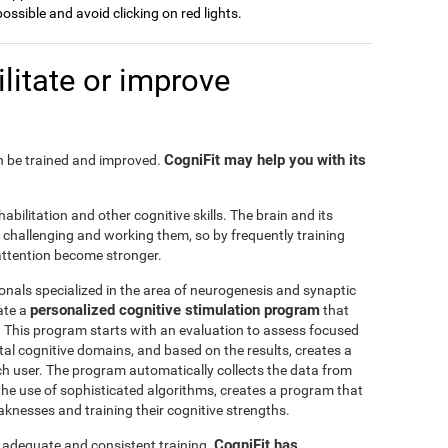
possible and avoid clicking on red lights.
litate or improve
CogniFit may help you with its
can be trained and improved.
habilitation and other cognitive skills. The brain and its
challenging and working them, so by frequently training
o attention become stronger.
onals specialized in the area of neurogenesis and synaptic
personalized cognitive stimulation program
ate a
that
r. This program starts with an evaluation to assess focused
l cognitive domains, and based on the results, creates a
ch user. The program automatically collects the data from
h the use of sophisticated algorithms, creates a program that
knesses and training their cognitive strengths.
CogniFit has
s adequate and consistent training.