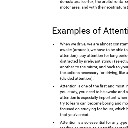
dorsolateral cortex, the orbitofrontal 
motor area, and with the neostriatum (
Examples of Attent
When we drive, we are almost constantl
awake (arousal), we have to be able to
attention), pay attention for long peri
distracted by irrelevant stimuli (select
another, to the mirror, and back to your
the actions necessary for driving, like
(divided attention).
Attention is one of the first and most
you study, you need to be awake and at
attention is especially important whe
try to learn can become boring and mo
focused on studying for hours, which h
that you've read.
Attention is also essential for any typ
reading or writing, to air traffic contro