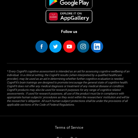
Follow us
* Every CogniFit cognitive assessment is intended as an aid for assessing cognitive wellbeing of an
individual. In a clinical setting, the CogniFit results (when interpreted by a qualified healthcare
provider), may be used as an aid in determining whether further cognitive evaluation is needed.
CogniFit’s brain trainings are designed to promote/encourage the general state of cognitive health.
CogniFit does not offer any medical diagnosis or treatment of any medical disease or condition.
CogniFit products may also be used for research purposes for any range of cognitive related
assessments. If used for research purposes, all use of the product must be in compliance with
appropriate human subjects' procedures as they exist within the researchers' institution and will be
the researcher's obligation. All such human subject protections shall be under the provisions of all
applicable sections of the Code of Federal Regulations.
Terms of Service