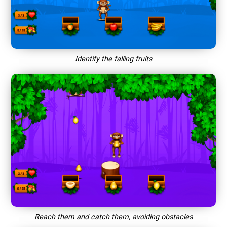
Identify the falling fruits
Reach them and catch them, avoiding obstacles