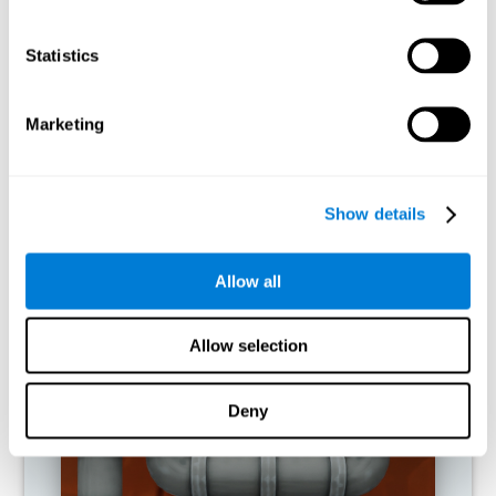
activities.
Statistics
RECOMMENDED GAMES
Marketing
Show details
Allow all
Allow selection
Twist It
Deny