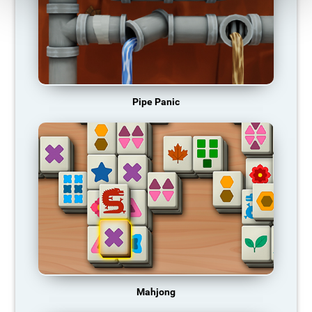
Pipe Panic
Mahjong