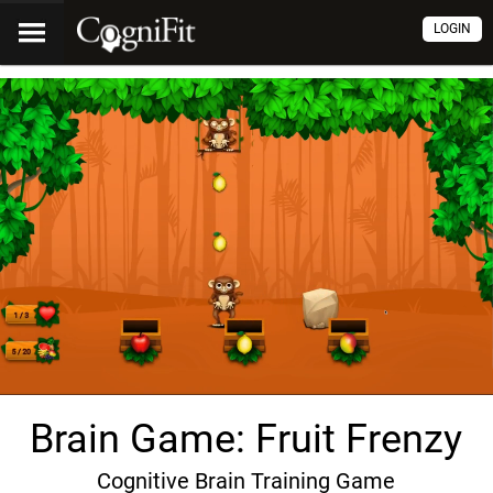
LOGIN
Brain Game: Fruit Frenzy
Cognitive Brain Training Game