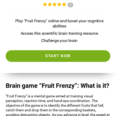
5
Play "Fruit Frenzy" online and boost your cognitive
abilities
Access this scientific brain training resource
Challenge your brain
START NOW
Brain game “Fruit Frenzy”: What is it?
"Fruit Frenzy" is a mental game aimed at training visual
perception, reaction time, and hand-eye coordination. The
objective of the game is to identify the different fruits that fall,
catch them and drop them in the corresponding baskets,
avoiding distracting objects. As you advance in level, the speed at