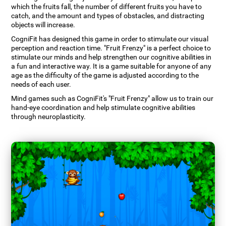
which the fruits fall, the number of different fruits you have to
catch, and the amount and types of obstacles, and distracting
objects will increase.
CogniFit has designed this game in order to stimulate our visual
perception and reaction time. "Fruit Frenzy" is a perfect choice to
stimulate our minds and help strengthen our cognitive abilities in
a fun and interactive way. It is a game suitable for anyone of any
age as the difficulty of the game is adjusted according to the
needs of each user.
Mind games such as CogniFit's "Fruit Frenzy" allow us to train our
hand-eye coordination and help stimulate cognitive abilities
through neuroplasticity.