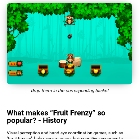
Drop them in the corresponding basket
What makes “Fruit Frenzy” so
popular? - History
Visual perception and hand-eye coordination games, such as
"Fruit Frenzy", help users manage their cognitive resources to