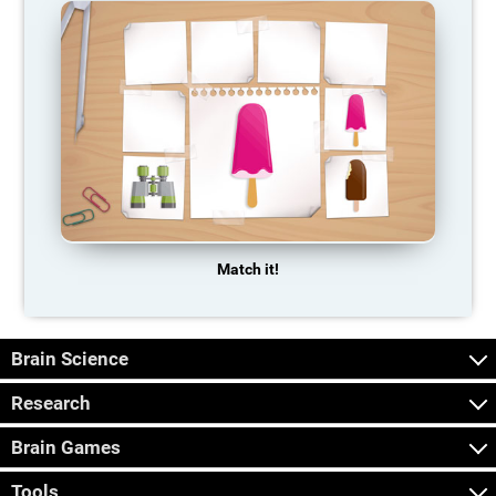
Match it!
Brain Science
Research
Brain Games
Tools