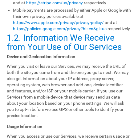
and at
https://stripe.com/us/privacy
respectively
Mobile payments are processed by either Apple or Google with
their own privacy policies available at
https://www.apple.com/privacy/privacy-policy/
and at
https://policies.google.com/privacy?hl=en&gl=us
respectively
1.2. Information We Receive
from Your Use of Our Services
Device and Geolocation Information
When you visit or leave our Services, we may receive the URL of
both the site you came from and the one you go to next. We may
also get information about your IP address, proxy server,
operating system, web browser and add-ons, device identifier
and features, and/or ISP or your mobile carrier. If you use our
Services from a mobile device, that device may send us data
about your location based on your phone settings. We will ask
you to opt-in before we use GPS or other tools to identify your
precise location.
Usage information
When you access or use our Services, we receive certain usage or