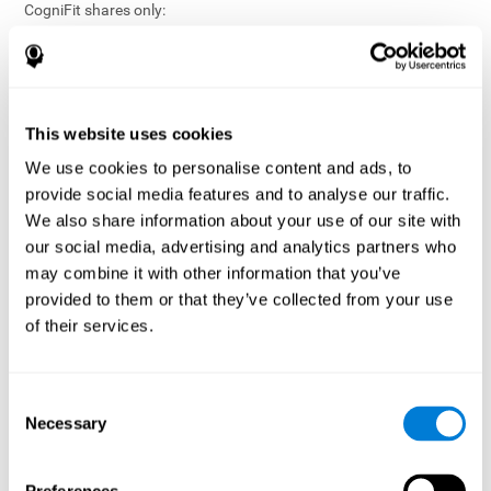
CogniFit shares only:
Aggregated and anonymized statistical reports;
Workforce- or cohort-level insights that do not identify
individuals;
Participation metrics and trend analysis.
This website uses cookies
CogniFit does not share:
We use cookies to personalise content and ads, to
Individual cognitive scores;
provide social media features and to analyse our traffic.
Identifiable assessment results;
We also share information about your use of our site with
Health-related data linked to a specific employee or
our social media, advertising and analytics partners who
participant;
may combine it with other information that you’ve
Any information that could reasonably be used to infer an
provided to them or that they’ve collected from your use
individual’s cognitive condition.
of their services.
Anonymization Safeguards
CogniFit applies appropriate technical and organizational
measures, including:
Consent
Necessary
Selection
Data aggregation techniques;
De-identification procedures;
Statistical masking where appropriate;