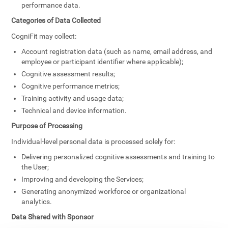
performance data.
Categories of Data Collected
CogniFit may collect:
Account registration data (such as name, email address, and
employee or participant identifier where applicable);
Cognitive assessment results;
Cognitive performance metrics;
Training activity and usage data;
Technical and device information.
Purpose of Processing
Individual-level personal data is processed solely for:
Delivering personalized cognitive assessments and training to
the User;
Improving and developing the Services;
Generating anonymized workforce or organizational
analytics.
Data Shared with Sponsor