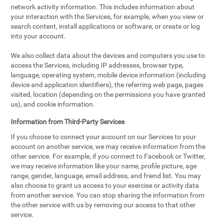
network activity information. This includes information about
your interaction with the Services, for example, when you view or
search content, install applications or software, or create or log
into your account.
We also collect data about the devices and computers you use to
access the Services, including IP addresses, browser type,
language, operating system, mobile device information (including
device and application identifiers), the referring web page, pages
visited, location (depending on the permissions you have granted
us), and cookie information.
Information from Third-Party Services
If you choose to connect your account on our Services to your
account on another service, we may receive information from the
other service. For example, if you connect to Facebook or Twitter,
we may receive information like your name, profile picture, age
range, gender, language, email address, and friend list. You may
also choose to grant us access to your exercise or activity data
from another service. You can stop sharing the information from
the other service with us by removing our access to that other
service.