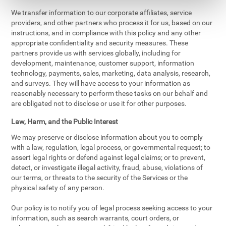
We transfer information to our corporate affiliates, service
providers, and other partners who process it for us, based on our
instructions, and in compliance with this policy and any other
appropriate confidentiality and security measures. These
partners provide us with services globally, including for
development, maintenance, customer support, information
technology, payments, sales, marketing, data analysis, research,
and surveys. They will have access to your information as
reasonably necessary to perform these tasks on our behalf and
are obligated not to disclose or use it for other purposes.
Law, Harm, and the Public Interest
We may preserve or disclose information about you to comply
with a law, regulation, legal process, or governmental request; to
assert legal rights or defend against legal claims; or to prevent,
detect, or investigate illegal activity, fraud, abuse, violations of
our terms, or threats to the security of the Services or the
physical safety of any person.
Our policy is to notify you of legal process seeking access to your
information, such as search warrants, court orders, or