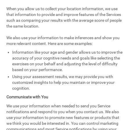
When you allow us to collect your location information, we use
that information to provide and improve features of the Services
such as comparing your results with the average score of people
the same location.
We also use your information to make inferences and show you
more relevant content. Here are some examples:
Information like your age and gender allows us to improve the
accuracy of your cognitive needs and goals like selecting the
exercises on your behalf and adjusting the level of difficulty
based on your performance.
Using your assessment results, we may provide you with
customized insights to help you maintain or improve your
cognition.
Communicate with You
We use your information when needed to send you Service
notifications and respond to you when you contact us. We also
use your information to promote new features or products that
we think you would be interested in. You can control marketing
communications and most Service notifications by using your