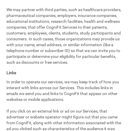
We may partner with third parties, such as healthcare providers,
pharmaceutical companies, employers, insurance companies,
educational institutions, research facilities, health and wellness
companies, that offer CogniFit Services to their patients,
customers, employees, clients, students, study participants and
consumers. In such cases, those organizations may provide us
with your name, email address, or similar information (like a
telephone number or subscriber ID) so that we can invite you to
participate or determine your eligibility for particular benefits,
such as discounts or free services.
Links
In order to operate our services, we may keep track of how you
interact with links across our Services. This includes links in
emails we send you and links to CogniFit that appear on other
websites or mobile applications.
If you click on an external link or ad on our Services, that
advertiser or website operator might figure out that you came
from CogniFit, along with other information associated with the
ad you clicked such as characteristics of the audience it was