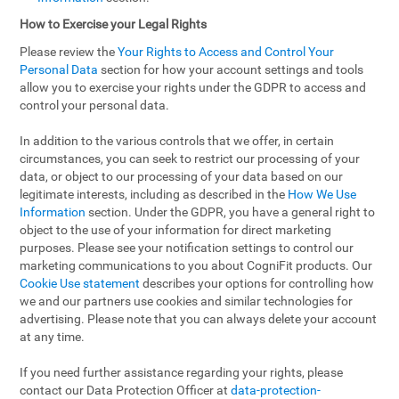
How to Exercise your Legal Rights
Please review the
Your Rights to Access and Control Your
Personal Data
section for how your account settings and tools
allow you to exercise your rights under the GDPR to access and
control your personal data.
In addition to the various controls that we offer, in certain
circumstances, you can seek to restrict our processing of your
data, or object to our processing of your data based on our
legitimate interests, including as described in the
How We Use
Information
section. Under the GDPR, you have a general right to
object to the use of your information for direct marketing
purposes. Please see your notification settings to control our
marketing communications to you about CogniFit products. Our
Cookie Use statement
describes your options for controlling how
we and our partners use cookies and similar technologies for
advertising. Please note that you can always delete your account
at any time.
If you need further assistance regarding your rights, please
contact our Data Protection Officer at
data-protection-