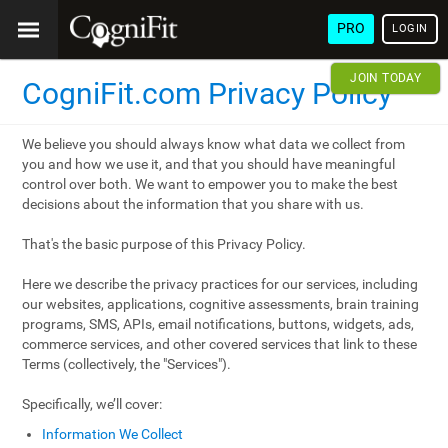
PRO
LOGIN
JOIN TODAY
CogniFit.com Privacy Policy
We believe you should always know what data we collect from
you and how we use it, and that you should have meaningful
control over both. We want to empower you to make the best
decisions about the information that you share with us.
That's the basic purpose of this Privacy Policy.
Here we describe the privacy practices for our services, including
our websites, applications, cognitive assessments, brain training
programs, SMS, APIs, email notifications, buttons, widgets, ads,
commerce services, and other covered services that link to these
Terms (collectively, the "Services").
Specifically, we’ll cover:
Information We Collect