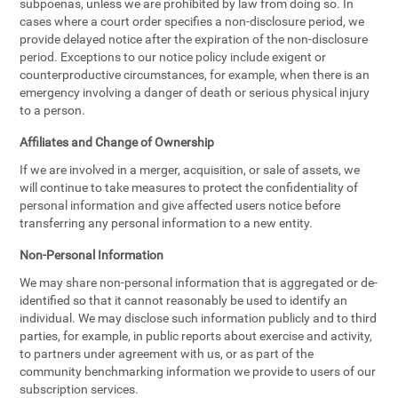
subpoenas, unless we are prohibited by law from doing so. In
cases where a court order specifies a non-disclosure period, we
provide delayed notice after the expiration of the non-disclosure
period. Exceptions to our notice policy include exigent or
counterproductive circumstances, for example, when there is an
emergency involving a danger of death or serious physical injury
to a person.
Affiliates and Change of Ownership
If we are involved in a merger, acquisition, or sale of assets, we
will continue to take measures to protect the confidentiality of
personal information and give affected users notice before
transferring any personal information to a new entity.
Non-Personal Information
We may share non-personal information that is aggregated or de-
identified so that it cannot reasonably be used to identify an
individual. We may disclose such information publicly and to third
parties, for example, in public reports about exercise and activity,
to partners under agreement with us, or as part of the
community benchmarking information we provide to users of our
subscription services.