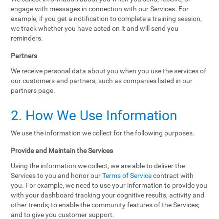
engage with messages in connection with our Services. For
example, if you get a notification to complete a training session,
we track whether you have acted on it and will send you
reminders.
Partners
We receive personal data about you when you use the services of
our customers and partners, such as companies listed in our
partners page.
2. How We Use Information
We use the information we collect for the following purposes.
Provide and Maintain the Services
Using the information we collect, we are able to deliver the
Services to you and honor our
Terms of Service
contract with
you. For example, we need to use your information to provide you
with your dashboard tracking your cognitive results, activity and
other trends; to enable the community features of the Services;
and to give you customer support.