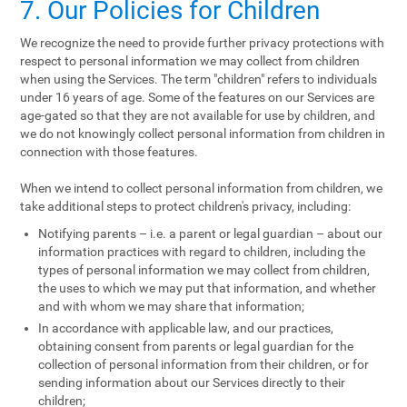
7. Our Policies for Children
We recognize the need to provide further privacy protections with
respect to personal information we may collect from children
when using the Services. The term "children" refers to individuals
under 16 years of age. Some of the features on our Services are
age-gated so that they are not available for use by children, and
we do not knowingly collect personal information from children in
connection with those features.
When we intend to collect personal information from children, we
take additional steps to protect children's privacy, including:
Notifying parents – i.e. a parent or legal guardian – about our
information practices with regard to children, including the
types of personal information we may collect from children,
the uses to which we may put that information, and whether
and with whom we may share that information;
In accordance with applicable law, and our practices,
obtaining consent from parents or legal guardian for the
collection of personal information from their children, or for
sending information about our Services directly to their
children;