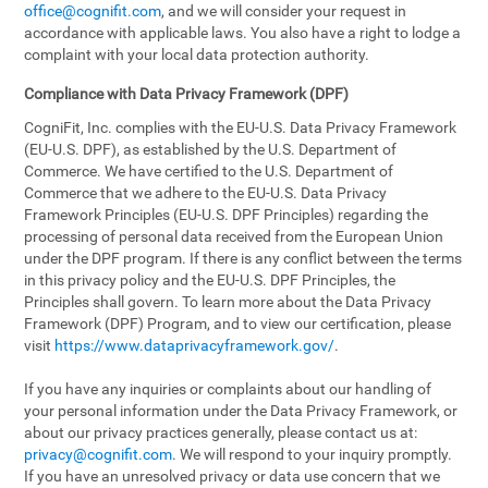
office@cognifit.com
, and we will consider your request in
accordance with applicable laws. You also have a right to lodge a
complaint with your local data protection authority.
Compliance with Data Privacy Framework (DPF)
CogniFit, Inc. complies with the EU-U.S. Data Privacy Framework
(EU-U.S. DPF), as established by the U.S. Department of
Commerce. We have certified to the U.S. Department of
Commerce that we adhere to the EU-U.S. Data Privacy
Framework Principles (EU-U.S. DPF Principles) regarding the
processing of personal data received from the European Union
under the DPF program. If there is any conflict between the terms
in this privacy policy and the EU-U.S. DPF Principles, the
Principles shall govern. To learn more about the Data Privacy
Framework (DPF) Program, and to view our certification, please
visit
https://www.dataprivacyframework.gov/
.
If you have any inquiries or complaints about our handling of
your personal information under the Data Privacy Framework, or
about our privacy practices generally, please contact us at:
privacy@cognifit.com
. We will respond to your inquiry promptly.
If you have an unresolved privacy or data use concern that we