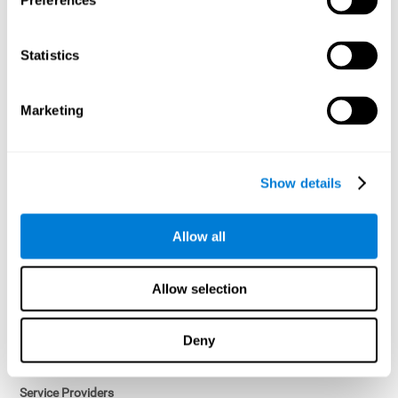
Preferences
Access controls and encryption.
Once data has been anonymized in accordance with applicable
Statistics
law, it is no longer considered personal data.
Voluntary Participation
Marketing
Participation in cognitive assessments and training programs is
voluntary, unless otherwise required by the Sponsor in
compliance with applicable law. Users may discontinue use of the
Services at any time.
Show details
Third-Party Services
Allow all
Subject to your account settings, other services may look-up your
profile. When you opt to link your account with other services,
personal data will become available to them. The sharing and use
Allow selection
of that personal data will be described in, or linked to, a consent
screen when you opt to link the accounts. For example, you may
link your Facebook or Twitter account to share content from our
Deny
Services into these other services. You may revoke the link with
such accounts.
Service Providers