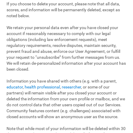
If you choose to delete your account, please note that all data,
scores, and information will be permanently deleted, except as
noted below.
We retain your personal data even after you have closed your
account if reasonably necessary to comply with our legal
obligations (including law enforcement requests), meet
regulatory requirements, resolve disputes, maintain security,
prevent fraud and abuse, enforce our User Agreement, or fulfill
your request to “unsubscribe” from further messages from us.
We will retain de-personalized information after your account has
been closed.
Information you have shared with others (e.g. with a parent,
educator
,
health professional
,
researcher
, or some of our
partners) will remain visible after you closed your account or
deleted the information from your own profile or mailbox, and we
do not control data that other users copied out of our Services.
Community features content (e.g. challenges) associated with
closed accounts will show an anonymous user as the source.
Note that while most of your information will be deleted within 30