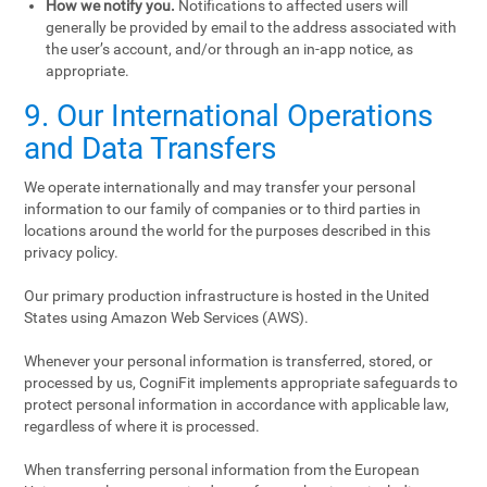
How we notify you.
Notifications to affected users will
generally be provided by email to the address associated with
the user’s account, and/or through an in-app notice, as
appropriate.
9. Our International Operations
and Data Transfers
We operate internationally and may transfer your personal
information to our family of companies or to third parties in
locations around the world for the purposes described in this
privacy policy.
Our primary production infrastructure is hosted in the United
States using Amazon Web Services (AWS).
Whenever your personal information is transferred, stored, or
processed by us, CogniFit implements appropriate safeguards to
protect personal information in accordance with applicable law,
regardless of where it is processed.
When transferring personal information from the European