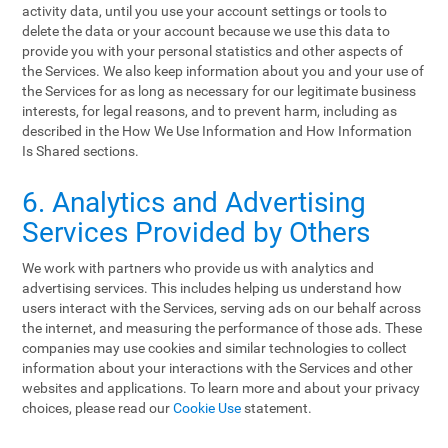
activity data, until you use your account settings or tools to
delete the data or your account because we use this data to
provide you with your personal statistics and other aspects of
the Services. We also keep information about you and your use of
the Services for as long as necessary for our legitimate business
interests, for legal reasons, and to prevent harm, including as
described in the How We Use Information and How Information
Is Shared sections.
6. Analytics and Advertising
Services Provided by Others
We work with partners who provide us with analytics and
advertising services. This includes helping us understand how
users interact with the Services, serving ads on our behalf across
the internet, and measuring the performance of those ads. These
companies may use cookies and similar technologies to collect
information about your interactions with the Services and other
websites and applications. To learn more and about your privacy
choices, please read our
Cookie Use
statement.