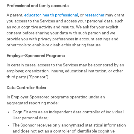
Professional and family accounts
A parent,
educator
,
health professional
, or
researcher
may grant
you access to the Services and access your personal data, such
as your cognitive activity and results. We ask for your explicit
consent before sharing your data with such person and we
provide you with privacy preferences in account settings and
other tools to enable or disable this sharing feature.
Employer-Sponsored Programs
In certain cases, access to the Services may be sponsored by an
employer, organization, insurer, educational institution, or other
third party (“Sponsor”).
Data Controller Roles
In Employer-Sponsored programs operating under an
aggregated reporting model:
CogniFit acts as an independent data controller of individual
User personal data;
The Sponsor receives only anonymized statistical information
and does not act as a controller of identifiable cognitive