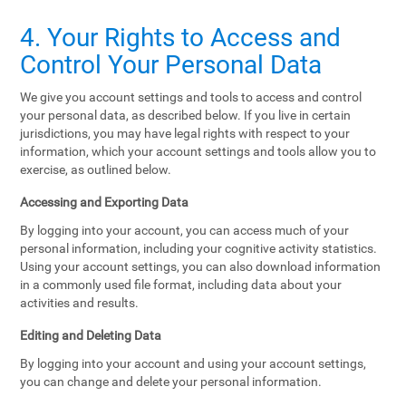
4. Your Rights to Access and
Control Your Personal Data
We give you account settings and tools to access and control
your personal data, as described below. If you live in certain
jurisdictions, you may have legal rights with respect to your
information, which your account settings and tools allow you to
exercise, as outlined below.
Accessing and Exporting Data
By logging into your account, you can access much of your
personal information, including your cognitive activity statistics.
Using your account settings, you can also download information
in a commonly used file format, including data about your
activities and results.
Editing and Deleting Data
By logging into your account and using your account settings,
you can change and delete your personal information.