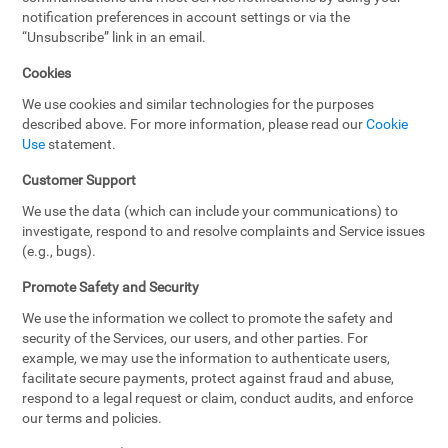
notification preferences in account settings or via the
“Unsubscribe” link in an email.
Cookies
We use cookies and similar technologies for the purposes
described above. For more information, please read our
Cookie
Use
statement.
Customer Support
We use the data (which can include your communications) to
investigate, respond to and resolve complaints and Service issues
(e.g., bugs).
Promote Safety and Security
We use the information we collect to promote the safety and
security of the Services, our users, and other parties. For
example, we may use the information to authenticate users,
facilitate secure payments, protect against fraud and abuse,
respond to a legal request or claim, conduct audits, and enforce
our terms and policies.