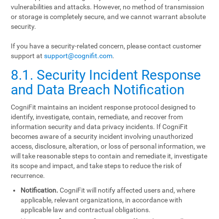
vulnerabilities and attacks. However, no method of transmission
or storage is completely secure, and we cannot warrant absolute
security.
If you have a security-related concern, please contact customer
support at
support@cognifit.com
.
8.1. Security Incident Response
and Data Breach Notification
CogniFit maintains an incident response protocol designed to
identify, investigate, contain, remediate, and recover from
information security and data privacy incidents. If CogniFit
becomes aware of a security incident involving unauthorized
access, disclosure, alteration, or loss of personal information, we
will take reasonable steps to contain and remediate it, investigate
its scope and impact, and take steps to reduce the risk of
recurrence.
Notification.
CogniFit will notify affected users and, where
applicable, relevant organizations, in accordance with
applicable law and contractual obligations.