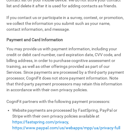
contact list on your mobile device. We do not store your contact
list and delete it after it is used for adding contacts as friends.
If you contact us or participate in a survey, contest, or promotion,
we collect the information you submit such as your name,
contact information, and message.
Payment and Card Information
You may provide us with payment information, including your
credit or debit card number, card expiration date, CVV code, and
billing address, in order to purchase cognitive assessment or
training, as well as other offerings provided as part of our
Services. Since payments are processed by a third-party payment
processor, CogniFit does not store payment information. Note
that third-party payment processors may retain this information
in accordance with their own privacy policies.
CogniFit partners with the following payment processors:
Website payments are processed by FastSpring, PayPal or
Stripe with their own privacy policies available at
https://fastspring.com/privacy
,
https://www.paypal.com/us/webapps/mpp/ua/privacy-full