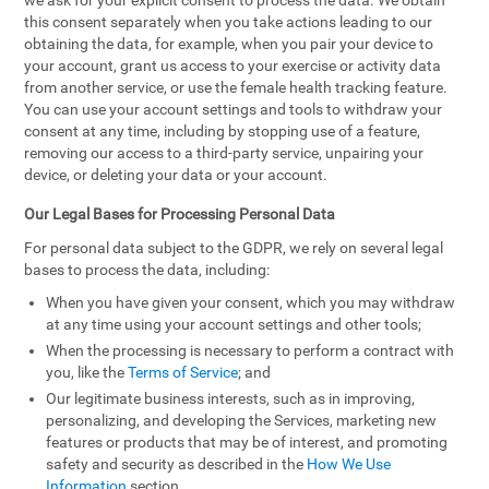
we ask for your explicit consent to process the data. We obtain
this consent separately when you take actions leading to our
obtaining the data, for example, when you pair your device to
your account, grant us access to your exercise or activity data
from another service, or use the female health tracking feature.
You can use your account settings and tools to withdraw your
consent at any time, including by stopping use of a feature,
removing our access to a third-party service, unpairing your
device, or deleting your data or your account.
Our Legal Bases for Processing Personal Data
For personal data subject to the GDPR, we rely on several legal
bases to process the data, including:
When you have given your consent, which you may withdraw
at any time using your account settings and other tools;
When the processing is necessary to perform a contract with
you, like the
Terms of Service
; and
Our legitimate business interests, such as in improving,
personalizing, and developing the Services, marketing new
features or products that may be of interest, and promoting
safety and security as described in the
How We Use
Information
section.