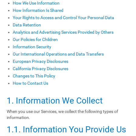
How We Use Information
How Information Is Shared
Your Rights to Access and Control Your Personal Data
Data Retention
Analytics and Advertising Services Provided by Others
Our Policies for Children
Information Security
Our International Operations and Data Transfers
European Privacy Disclosures
California Privacy Disclosures
Changes to This Policy
How to Contact Us
1. Information We Collect
When you use our Services, we collect the following types of
information.
1.1. Information You Provide Us