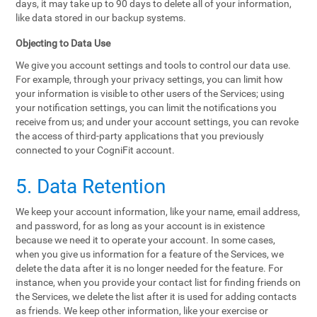
days, it may take up to 90 days to delete all of your information,
like data stored in our backup systems.
Objecting to Data Use
We give you account settings and tools to control our data use.
For example, through your privacy settings, you can limit how
your information is visible to other users of the Services; using
your notification settings, you can limit the notifications you
receive from us; and under your account settings, you can revoke
the access of third-party applications that you previously
connected to your CogniFit account.
5. Data Retention
We keep your account information, like your name, email address,
and password, for as long as your account is in existence
because we need it to operate your account. In some cases,
when you give us information for a feature of the Services, we
delete the data after it is no longer needed for the feature. For
instance, when you provide your contact list for finding friends on
the Services, we delete the list after it is used for adding contacts
as friends. We keep other information, like your exercise or