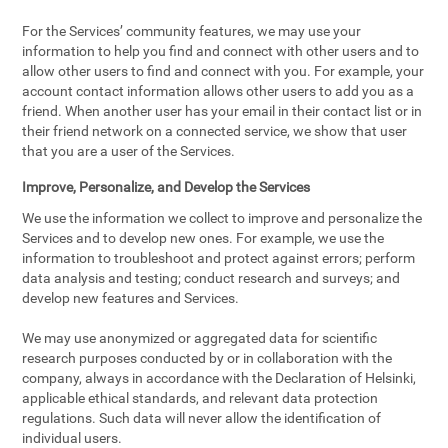
For the Services’ community features, we may use your
information to help you find and connect with other users and to
allow other users to find and connect with you. For example, your
account contact information allows other users to add you as a
friend. When another user has your email in their contact list or in
their friend network on a connected service, we show that user
that you are a user of the Services.
Improve, Personalize, and Develop the Services
We use the information we collect to improve and personalize the
Services and to develop new ones. For example, we use the
information to troubleshoot and protect against errors; perform
data analysis and testing; conduct research and surveys; and
develop new features and Services.
We may use anonymized or aggregated data for scientific
research purposes conducted by or in collaboration with the
company, always in accordance with the Declaration of Helsinki,
applicable ethical standards, and relevant data protection
regulations. Such data will never allow the identification of
individual users.