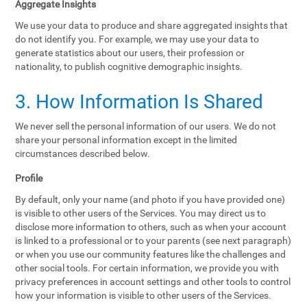
Aggregate Insights
We use your data to produce and share aggregated insights that
do not identify you. For example, we may use your data to
generate statistics about our users, their profession or
nationality, to publish cognitive demographic insights.
3. How Information Is Shared
We never sell the personal information of our users. We do not
share your personal information except in the limited
circumstances described below.
Profile
By default, only your name (and photo if you have provided one)
is visible to other users of the Services. You may direct us to
disclose more information to others, such as when your account
is linked to a professional or to your parents (see next paragraph)
or when you use our community features like the challenges and
other social tools. For certain information, we provide you with
privacy preferences in account settings and other tools to control
how your information is visible to other users of the Services.