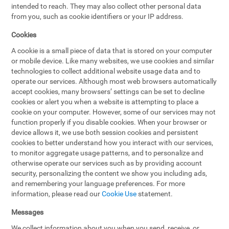
intended to reach. They may also collect other personal data
from you, such as cookie identifiers or your IP address.
Cookies
A cookie is a small piece of data that is stored on your computer
or mobile device. Like many websites, we use cookies and similar
technologies to collect additional website usage data and to
operate our services. Although most web browsers automatically
accept cookies, many browsers’ settings can be set to decline
cookies or alert you when a website is attempting to place a
cookie on your computer. However, some of our services may not
function properly if you disable cookies. When your browser or
device allows it, we use both session cookies and persistent
cookies to better understand how you interact with our services,
to monitor aggregate usage patterns, and to personalize and
otherwise operate our services such as by providing account
security, personalizing the content we show you including ads,
and remembering your language preferences. For more
information, please read our
Cookie Use
statement.
Messages
We collect information about you when you send, receive, or