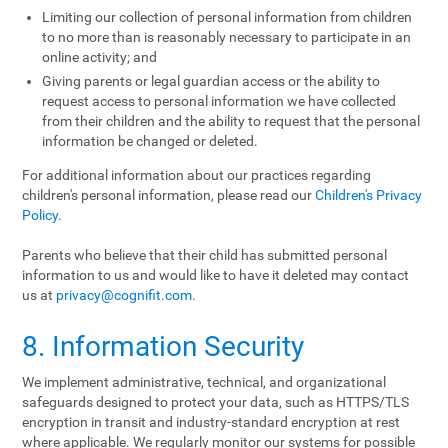
Limiting our collection of personal information from children
to no more than is reasonably necessary to participate in an
online activity; and
Giving parents or legal guardian access or the ability to
request access to personal information we have collected
from their children and the ability to request that the personal
information be changed or deleted.
For additional information about our practices regarding
children's personal information, please read our
Children's Privacy
Policy
.
Parents who believe that their child has submitted personal
information to us and would like to have it deleted may contact
us at
privacy@cognifit.com
.
8. Information Security
We implement administrative, technical, and organizational
safeguards designed to protect your data, such as HTTPS/TLS
encryption in transit and industry-standard encryption at rest
where applicable. We regularly monitor our systems for possible