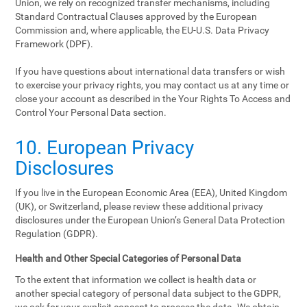
Union, we rely on recognized transfer mechanisms, including
Standard Contractual Clauses approved by the European
Commission and, where applicable, the EU-U.S. Data Privacy
Framework (DPF).
If you have questions about international data transfers or wish
to exercise your privacy rights, you may contact us at any time or
close your account as described in the Your Rights To Access and
Control Your Personal Data section.
10. European Privacy
Disclosures
If you live in the European Economic Area (EEA), United Kingdom
(UK), or Switzerland, please review these additional privacy
disclosures under the European Union’s General Data Protection
Regulation (GDPR).
Health and Other Special Categories of Personal Data
To the extent that information we collect is health data or
another special category of personal data subject to the GDPR,