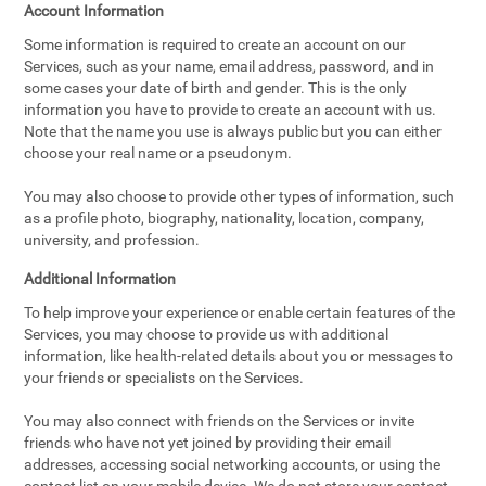
Account Information
Some information is required to create an account on our
Services, such as your name, email address, password, and in
some cases your date of birth and gender. This is the only
information you have to provide to create an account with us.
Note that the name you use is always public but you can either
choose your real name or a pseudonym.
You may also choose to provide other types of information, such
as a profile photo, biography, nationality, location, company,
university, and profession.
Additional Information
To help improve your experience or enable certain features of the
Services, you may choose to provide us with additional
information, like health-related details about you or messages to
your friends or specialists on the Services.
You may also connect with friends on the Services or invite
friends who have not yet joined by providing their email
addresses, accessing social networking accounts, or using the