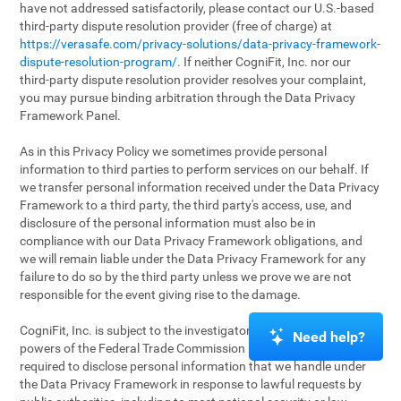
have not addressed satisfactorily, please contact our U.S.-based
third-party dispute resolution provider (free of charge) at
https://verasafe.com/privacy-solutions/data-privacy-framework-
dispute-resolution-program/
. If neither CogniFit, Inc. nor our
third-party dispute resolution provider resolves your complaint,
you may pursue binding arbitration through the Data Privacy
Framework Panel.
As in this Privacy Policy we sometimes provide personal
information to third parties to perform services on our behalf. If
we transfer personal information received under the Data Privacy
Framework to a third party, the third party's access, use, and
disclosure of the personal information must also be in
compliance with our Data Privacy Framework obligations, and
we will remain liable under the Data Privacy Framework for any
failure to do so by the third party unless we prove we are not
responsible for the event giving rise to the damage.
CogniFit, Inc. is subject to the investigatory and enforcement
Need help?
powers of the Federal Trade Commission (FTC). We may be
required to disclose personal information that we handle under
the Data Privacy Framework in response to lawful requests by