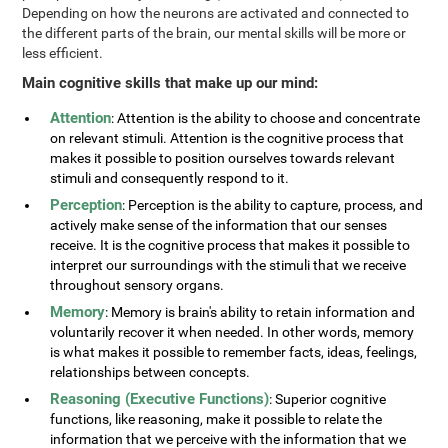
Depending on how the neurons are activated and connected to
the different parts of the brain, our mental skills will be more or
less efficient.
Main cognitive skills that make up our mind:
Attention
: Attention is the ability to choose and concentrate
on relevant stimuli. Attention is the cognitive process that
makes it possible to position ourselves towards relevant
stimuli and consequently respond to it.
Perception
: Perception is the ability to capture, process, and
actively make sense of the information that our senses
receive. It is the cognitive process that makes it possible to
interpret our surroundings with the stimuli that we receive
throughout sensory organs.
Memory
: Memory is brain's ability to retain information and
voluntarily recover it when needed. In other words, memory
is what makes it possible to remember facts, ideas, feelings,
relationships between concepts.
Reasoning (Executive Functions)
: Superior cognitive
functions, like reasoning, make it possible to relate the
information that we perceive with the information that we