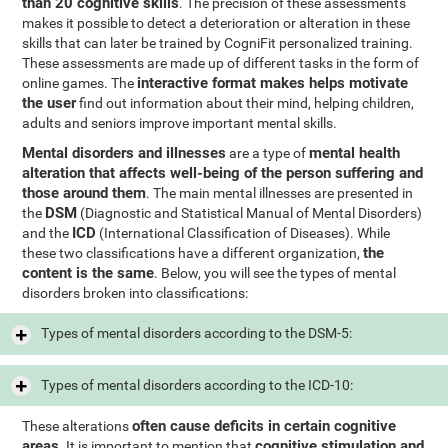
than 20 cognitive skills
. The precision of these assessments
makes it possible to detect a deterioration or alteration in these
skills that can later be trained by CogniFit personalized training.
These assessments are made up of different tasks in the form of
interactive format makes helps motivate
online games. The
the user
find out information about their mind, helping children,
adults and seniors improve important mental skills.
Mental disorders and illnesses
mental health
are a type of
alteration that affects well-being of the person suffering and
those around them
. The main mental illnesses are presented in
DSM
the
(Diagnostic and Statistical Manual of Mental Disorders)
ICD
and the
(International Classification of Diseases). While
the
these two classifications have a different organization,
content is the same
. Below, you will see the types of mental
disorders broken into classifications:
Types of mental disorders according to the DSM-5:
Types of mental disorders according to the ICD-10:
often cause deficits in certain cognitive
These alterations
areas
cognitive stimulation and
. It is important to mention that