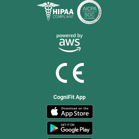
CogniFit App