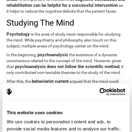
rehabilitation can be helpful for a successful intervention
as
it helps to reduce the cognitive deficits that the patient faces.
Studying The Mind
Psychology
is the area of study most responsible for studying
the mind. While psychiatry and philosophy also touch on this
subject, multiple areas of psychology center on the mind.
psychoanalysis
In the beginning,
the existence of a dynamic
unconscious related to the concept of the mind. However, given
psychoanalysis does not follow the scientific method
that
, it
only contributed non-testable theories to the study of the mind.
behaviorist current
After this, the
argued that the mind could
not be scientifically studied. They focused their study on
observable behavior so that the study of the mind was relegated
to the background.
cognitive psychology
Finally,
has tried to understand the
This website uses cookies
computational models
functioning of the mind through
, which
provide an important basis for the study of this concept. Unlike
We use cookies to personalise content and ads, to
behavioral currents and psychoanalysis, cognitive psychology
provide social media features and to analyse our traffic.
relies on mental processes to study the mind scientifically.