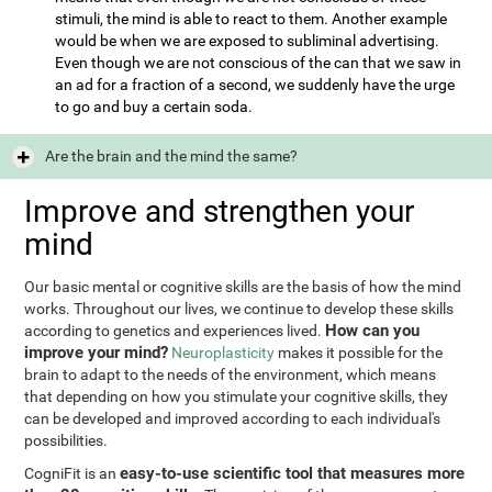
stimuli, the mind is able to react to them. Another example
would be when we are exposed to subliminal advertising.
Even though we are not conscious of the can that we saw in
an ad for a fraction of a second, we suddenly have the urge
to go and buy a certain soda.
Are the brain and the mind the same?
Improve and strengthen your
mind
Our basic mental or cognitive skills are the basis of how the mind
works. Throughout our lives, we continue to develop these skills
How can you
according to genetics and experiences lived.
improve your mind?
Neuroplasticity
makes it possible for the
brain to adapt to the needs of the environment, which means
that depending on how you stimulate your cognitive skills, they
can be developed and improved according to each individual's
possibilities.
easy-to-use scientific tool that measures more
CogniFit is an