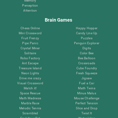
Memory
Perception
Attention
Brain Games
Chess Online
Happy Hopper
Mini Crossword
Candy Line Up
Fruit Frenzy
Puzzles
Pipe Panic
Penguin Explorer
Crystal Miner
Digits
Solitaire
Color Bee
Robo Factory
Bee Balloon
Ant Escape
Crossroads
Treasure Island
Cube Foundry
Neon Lights
Fresh Squeeze
Drive me crazy
Jigsaw
Visual Crossword
Fuel a Car
Match it!
Math Twins
Space Rescue
Minus Malus
Math Madness
Mouse Challenge
Marble Race
Perfect Tension
Melodic Tennis
Slice and Drop
Scrambled
Twist It