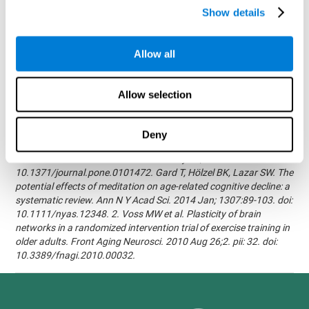
randomized, double blind intervention study in the elderly.
Show details
Alzheimer's & Dementia: The Journal of the Alzheimer's
Association 2007; 3(3):S171.Shatil E, Korczyn AD, Peretz C, et al. -
Improving cognitive performance in elderly subjects using
Allow all
computerized cognitive training - Alzheimer's & Dementia: The
Journal of the Alzheimer's Association 2008; 4(4):T492.Verghese
J, Mahoney J, Ambrose AF, Wang C, Holtzer R. - Effect of
Allow selection
cognitive remediation on gait in sedentary seniors - J Gerontol A
Biol Sci Med Sci. 2010 Dec;65(12):1338-43.Evelyn Shatil,
Jaroslava Mikulecká, Francesco Bellotti, Vladimír Burěs - Novel
Deny
Television-Based Cognitive Training Improves Working Memory
and Executive Function - PLOS ONE July 03, 2014.
10.1371/journal.pone.0101472. Gard T, Hölzel BK, Lazar SW. The
potential effects of meditation on age-related cognitive decline: a
systematic review. Ann N Y Acad Sci. 2014 Jan; 1307:89-103. doi:
10.1111/nyas.12348. 2. Voss MW et al. Plasticity of brain
networks in a randomized intervention trial of exercise training in
older adults. Front Aging Neurosci. 2010 Aug 26;2. pii: 32. doi:
10.3389/fnagi.2010.00032.