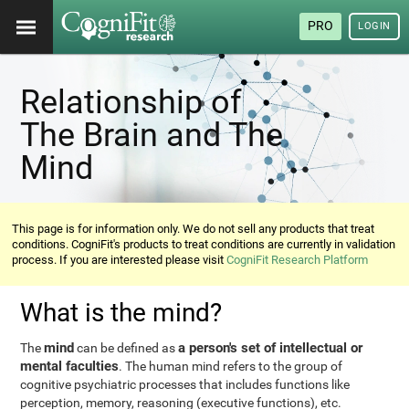
PRO
LOGIN
Relationship of
The Brain and The
Mind
This page is for information only. We do not sell any products that treat
conditions. CogniFit's products to treat conditions are currently in validation
process. If you are interested please visit
CogniFit Research Platform
What is the mind?
mind
a person's set of intellectual or
The
can be defined as
mental faculties
. The human mind refers to the group of
cognitive psychiatric processes that includes functions like
perception, memory, reasoning (executive functions), etc.