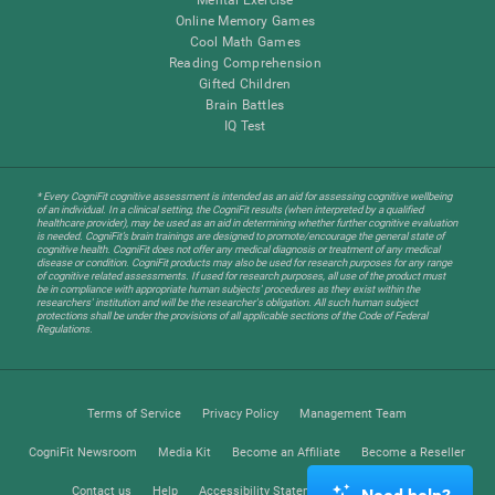
Online Memory Games
Cool Math Games
Reading Comprehension
Gifted Children
Brain Battles
IQ Test
* Every CogniFit cognitive assessment is intended as an aid for assessing cognitive wellbeing
of an individual. In a clinical setting, the CogniFit results (when interpreted by a qualified
healthcare provider), may be used as an aid in determining whether further cognitive evaluation
is needed. CogniFit’s brain trainings are designed to promote/encourage the general state of
cognitive health. CogniFit does not offer any medical diagnosis or treatment of any medical
disease or condition. CogniFit products may also be used for research purposes for any range
of cognitive related assessments. If used for research purposes, all use of the product must
be in compliance with appropriate human subjects' procedures as they exist within the
researchers' institution and will be the researcher's obligation. All such human subject
protections shall be under the provisions of all applicable sections of the Code of Federal
Regulations.
Terms of Service
Privacy Policy
Management Team
CogniFit Newsroom
Media Kit
Become an Affiliate
Become a Reseller
Contact us
Help
Accessibility Statement
Trust Center