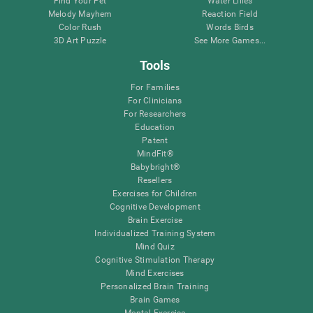
Find Your Pet
Water Lilies
Melody Mayhem
Reaction Field
Color Rush
Words Birds
3D Art Puzzle
See More Games...
Tools
For Families
For Clinicians
For Researchers
Education
Patent
MindFit®
Babybright®
Resellers
Exercises for Children
Cognitive Development
Brain Exercise
Individualized Training System
Mind Quiz
Cognitive Stimulation Therapy
Mind Exercises
Personalized Brain Training
Brain Games
Mental Exercise