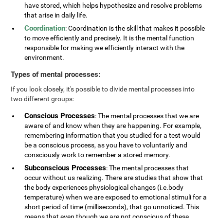
have stored, which helps hypothesize and resolve problems
that arise in daily life.
Coordination
: Coordination is the skill that makes it possible
to move efficiently and precisely. It is the mental function
responsible for making we efficiently interact with the
environment.
Types of mental processes:
If you look closely, it's possible to divide mental processes into
two different groups:
Conscious Processes
: The mental processes that we are
aware of and know when they are happening. For example,
remembering information that you studied for a test would
be a conscious process, as you have to voluntarily and
consciously work to remember a stored memory.
Subconscious Processes
: The mental processes that
occur without us realizing. There are studies that show that
the body experiences physiological changes (i.e.body
temperature) when we are exposed to emotional stimuli for a
short period of time (milliseconds), that go unnoticed. This
means that even though we are not conscious of these