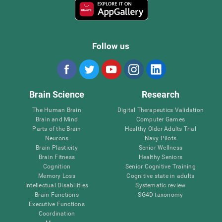
Follow us
Brain Science
Research
The Human Brain
Digital Therapeutics Validation
Brain and Mind
Computer Games
Parts of the Brain
Healthy Older Adults Trial
Neurons
Navy Pilots
Brain Plasticity
Senior Wellness
Brain Fitness
Healthy Seniors
Cognition
Senior Cognitive Training
Memory Loss
Cognitive state in adults
Intellectual Disabilities
Systematic review
Brain Functions
SG4D taxonomy
Executive Functions
Coordination