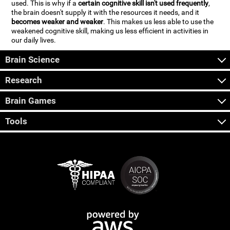
used. This is why if a
certain cognitive skill isn't used frequently
,
the brain doesn't supply it with the resources it needs, and it
becomes weaker and weaker
. This makes us less able to use the
weakened cognitive skill, making us less efficient in activities in
our daily lives.
Brain Science
Research
Brain Games
Tools