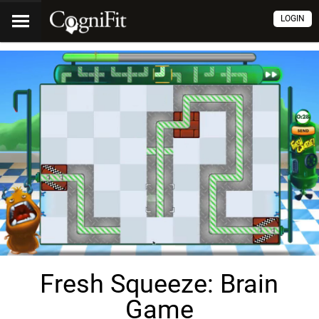
LOGIN
Fresh Squeeze: Brain
Game