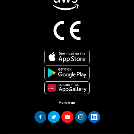
Follow us