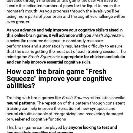
advance through the levels of this game, the user will have to
locate the indicated number of pipes for the liquid to reach the
monster's mouth. As you progress through the levels, you'll be
using more parts of your brain and the cognitive challenge will be
even greater.
As you advance and help improve your cognitive skills trained in
this online brain game, it will advance with you
Fresh Squeeze
is
a scientific resource designed to constantly measure
performance and automatically regulate the difficulty to ensure
that the user is getting the most out of each training session. The
mind game
Fresh Squeeze
is
appropriate for children and adults
and can help improve essential cognitive skills
.
How can the brain game "Fresh
Squeeze" improve your cognitive
abilities?
Training with brain games like
Fresh Squeeze
stimulates specific
neural patterns
. The repetition of this pattern through consistent
training can help improve the creation of new synapses and
neural circuits capable of reorganizing and recovering damaged
or weakened cognitive functions
This brain game can be played by
anyone looking to test and
improve their cognitive performance
.