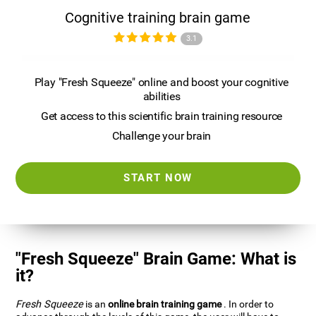
Cognitive training brain game
3.1
Play "Fresh Squeeze" online and boost your cognitive
abilities
Get access to this scientific brain training resource
Challenge your brain
START NOW
"Fresh Squeeze" Brain Game: What is
it?
Fresh Squeeze
is an
online brain training game
. In order to