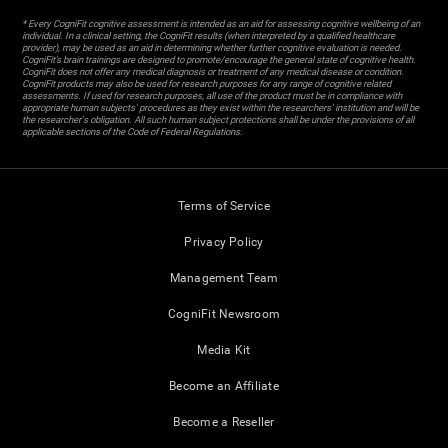
* Every CogniFit cognitive assessment is intended as an aid for assessing cognitive wellbeing of an
individual. In a clinical setting, the CogniFit results (when interpreted by a qualified healthcare
provider), may be used as an aid in determining whether further cognitive evaluation is needed.
CogniFit’s brain trainings are designed to promote/encourage the general state of cognitive health.
CogniFit does not offer any medical diagnosis or treatment of any medical disease or condition.
CogniFit products may also be used for research purposes for any range of cognitive related
assessments. If used for research purposes, all use of the product must be in compliance with
appropriate human subjects' procedures as they exist within the researchers' institution and will be
the researcher's obligation. All such human subject protections shall be under the provisions of all
applicable sections of the Code of Federal Regulations.
Terms of Service
Privacy Policy
Management Team
CogniFit Newsroom
Media Kit
Become an Affiliate
Become a Reseller