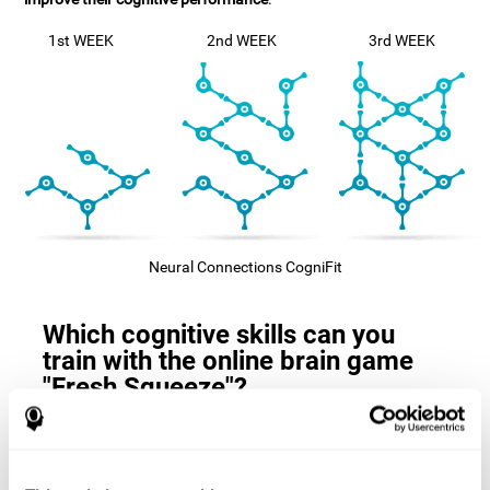
1st WEEK
2nd WEEK
3rd WEEK
Neural Connections CogniFit
Which cognitive skills can you
train with the online brain game
"Fresh Squeeze"?
The
cognitive skills that this game trains
are: