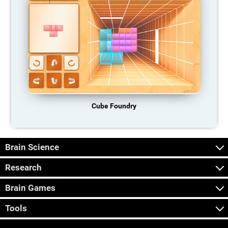
Cube Foundry
Brain Science
Research
Brain Games
Tools