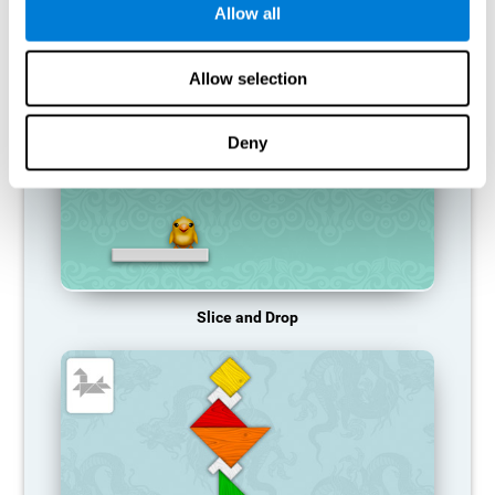
Allow all
RECOMMENDED GAMES
Allow selection
Deny
Slice and Drop