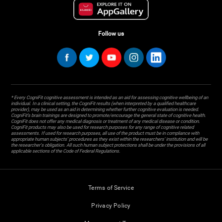
Follow us
* Every CogniFit cognitive assessment is intended as an aid for assessing cognitive wellbeing of an
individual. In a clinical setting, the CogniFit results (when interpreted by a qualified healthcare
provider), may be used as an aid in determining whether further cognitive evaluation is needed.
CogniFit’s brain trainings are designed to promote/encourage the general state of cognitive health.
CogniFit does not offer any medical diagnosis or treatment of any medical disease or condition.
CogniFit products may also be used for research purposes for any range of cognitive related
assessments. If used for research purposes, all use of the product must be in compliance with
appropriate human subjects' procedures as they exist within the researchers' institution and will be
the researcher's obligation. All such human subject protections shall be under the provisions of all
applicable sections of the Code of Federal Regulations.
Terms of Service
Privacy Policy