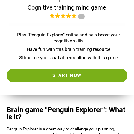
Cognitive training mind game
5
Play "Penguin Explorer" online and help boost your
cognitive skills
Have fun with this brain training resource
Stimulate your spatial perception with this game
START NOW
Brain game "Penguin Explorer": What
is it?
Penguin Explorer is a great way to challenge your planning,