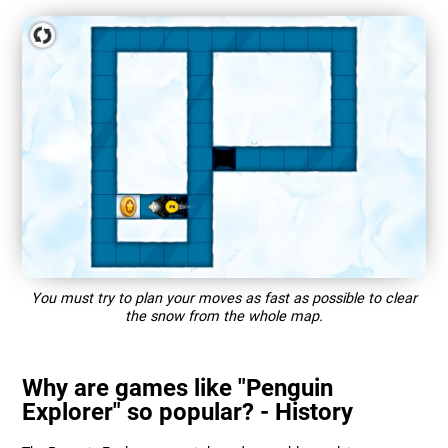
You must try to plan your moves as fast as possible to clear
the snow from the whole map.
Why are games like "Penguin
Explorer" so popular? - History