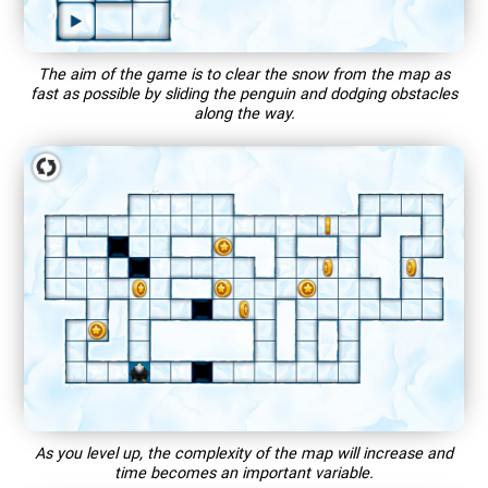
The aim of the game is to clear the snow from the map as
fast as possible by sliding the penguin and dodging obstacles
along the way.
As you level up, the complexity of the map will increase and
time becomes an important variable.