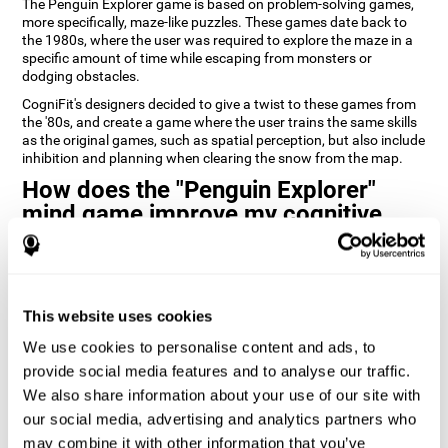
The Penguin Explorer game is based on problem-solving games,
more specifically, maze-like puzzles. These games date back to
the 1980s, where the user was required to explore the maze in a
specific amount of time while escaping from monsters or
dodging obstacles.
CogniFit's designers decided to give a twist to these games from
the '80s, and create a game where the user trains the same skills
as the original games, such as spatial perception, but also include
inhibition and planning when clearing the snow from the map.
How does the "Penguin Explorer"
mind game improve my cognitive
skills?
Playing games like CogniFit's Penguin Explorer stimulates a
specific neural activation pattern. Repeatedly playing and
consistently training this pattern helps neural circuits reorganize
This website uses cookies
and recover weakened or damaged cognitive functions.
We use cookies to personalise content and ads, to
Consistently stimulating our skills can help create new synapses,
provide social media features and to analyse our traffic.
and help neural circuits reorganize and improve cognitive
We also share information about your use of our site with
functions. The Penguin Explorer game seeks to stimulate skills
related to spatial planning and perception.
our social media, advertising and analytics partners who
may combine it with other information that you’ve