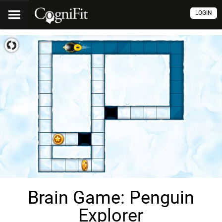
LOGIN
Brain Game: Penguin
Explorer