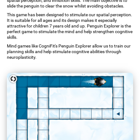
spatial perception, and inhibition skills. The main objective is to
slide the penguin to clear the snow whilst avoiding obstacles.
This game has been designed to stimulate our spatial perception.
It is suitable for all ages and its design makes it especially
attractive for children 7 years old and up. Penguin Explorer is the
perfect game to stimulate the mind and help strengthen cognitive
skills.
Mind games like CogniFit's Penguin Explorer allow us to train our
planning skills and help stimulate cognitive abilities through
neuroplasticity.