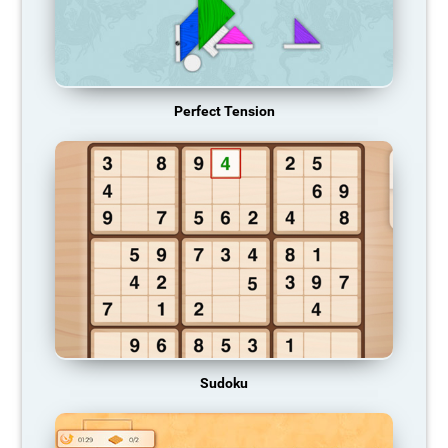
Perfect Tension
Sudoku