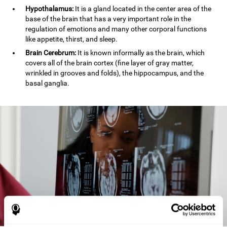
Hypothalamus:
It is a gland located in the center area of the
base of the brain that has a very important role in the
regulation of emotions and many other corporal functions
like appetite, thirst, and sleep.
Brain Cerebrum:
It is known informally as the brain, which
covers all of the brain cortex (fine layer of gray matter,
wrinkled in grooves and folds), the hippocampus, and the
basal ganglia.