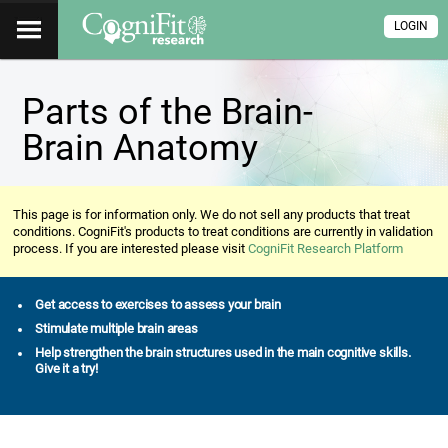
LOGIN
Parts of the Brain-
Brain Anatomy
This page is for information only. We do not sell any products that treat
conditions. CogniFit's products to treat conditions are currently in validation
process. If you are interested please visit
CogniFit Research Platform
Get access to exercises to assess your brain
Stimulate multiple brain areas
Help strengthen the brain structures used in the main cognitive skills.
Give it a try!