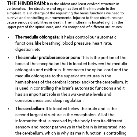
THE HINDBRAIN:
It is the oldest and least evolved structure in
vertebrates. The structure and organization of the hindbrain is the
simplest. It is in charge of the regulating the basic functions we need to
survive and controlling our movements. Injuries to these structures can
cause serious disabilities or death. The hindbrain is located right in the
upper part of the spinal cord, and it's comprised of different structures:
The medulla oblongata
: It helps control our automatic
functions, like breathing, blood pressure, heart rate,
digestion, etc.
The annular protuberance or pons
This is the portion of the
base of the encephalon that is located between the medulla
oblongata and midbrain. It connects the spinal cord and the
medulla oblongata to the superior structures in the
hemispheres of the cerebral cortex and/or the cerebellum. It
is used in controlling the brain's automatic functions and it
has an important role in the awake-state levels and
consciousness and sleep regulation.
The cerebellum
: It is located below the brain and is the
second largest structure in the encephalon. All of the
information that is received by the body from its different
sensory and motor pathways in the brain is integrated into
the cerebellum, which is why its main function is controlling