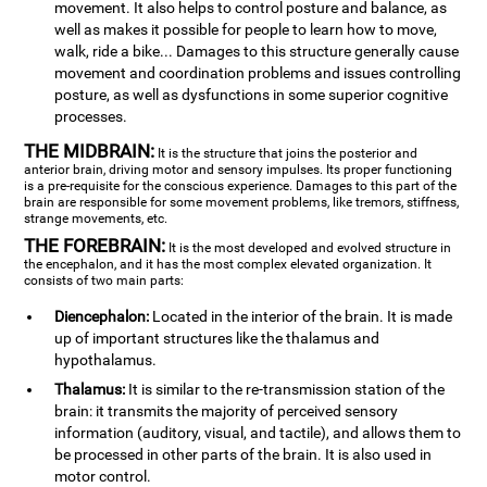
movement. It also helps to control posture and balance, as
well as makes it possible for people to learn how to move,
walk, ride a bike... Damages to this structure generally cause
movement and coordination problems and issues controlling
posture, as well as dysfunctions in some superior cognitive
processes.
THE MIDBRAIN:
It is the structure that joins the posterior and
anterior brain, driving motor and sensory impulses. Its proper functioning
is a pre-requisite for the conscious experience. Damages to this part of the
brain are responsible for some movement problems, like tremors, stiffness,
strange movements, etc.
THE FOREBRAIN:
It is the most developed and evolved structure in
the encephalon, and it has the most complex elevated organization. It
consists of two main parts:
Diencephalon:
Located in the interior of the brain. It is made
up of important structures like the thalamus and
hypothalamus.
Thalamus:
It is similar to the re-transmission station of the
brain: it transmits the majority of perceived sensory
information (auditory, visual, and tactile), and allows them to
be processed in other parts of the brain. It is also used in
motor control.