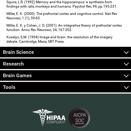
Squire, L.R. (1992) Memory and the hippocampus: a synthesis from
findings with rats, monkeys and humans. Psychol Rev, 99, pp.195-231.
Miller, E. K. (2000). The prefrontal cortex and cognitive control. Nat Rev
Neurosci, 1 (1), 59-65.
Miller, E. K. y Cohen, J. D. (2001). An integrative theory of prefrontal cortex
function. Annu Rev Neurosci, 24, 167-202.
Kosslyn, S.M. (1994) Image and brain: the resolution of the imagery
debate. Cambridge, Mass; MIT Press.
Brain Science
Research
Brain Games
Tools