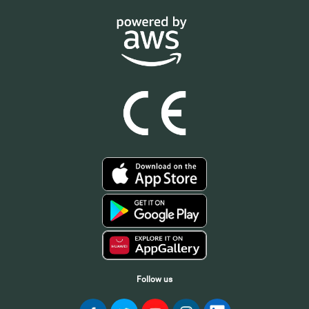
Follow us