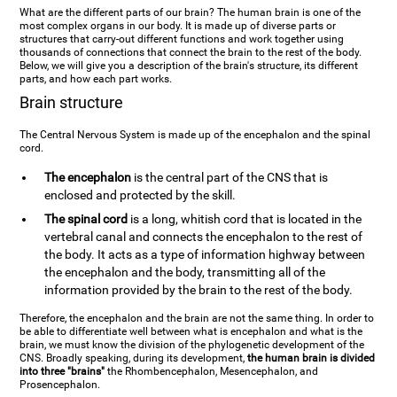
What are the different parts of our brain? The human brain is one of the
most complex organs in our body. It is made up of diverse parts or
structures that carry-out different functions and work together using
thousands of connections that connect the brain to the rest of the body.
Below, we will give you a description of the brain's structure, its different
parts, and how each part works.
Brain structure
The Central Nervous System is made up of the encephalon and the spinal
cord.
The encephalon
is the central part of the CNS that is
enclosed and protected by the skill.
The spinal cord
is a long, whitish cord that is located in the
vertebral canal and connects the encephalon to the rest of
the body. It acts as a type of information highway between
the encephalon and the body, transmitting all of the
information provided by the brain to the rest of the body.
Therefore, the encephalon and the brain are not the same thing. In order to
be able to differentiate well between what is encephalon and what is the
brain, we must know the division of the phylogenetic development of the
CNS. Broadly speaking, during its development,
the human brain is divided
into three "brains"
the Rhombencephalon, Mesencephalon, and
Prosencephalon.