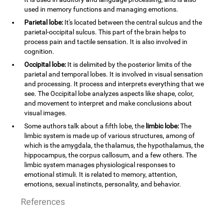
used in memory functions and managing emotions.
Parietal lobe:
It's located between the central sulcus and the
parietal-occipital sulcus. This part of the brain helps to
process pain and tactile sensation. It is also involved in
cognition.
Occipital lobe:
It is delimited by the posterior limits of the
parietal and temporal lobes. It is involved in visual sensation
and processing. It process and interprets everything that we
see. The Occipital lobe analyzes aspects like shape, color,
and movement to interpret and make conclusions about
visual images.
Some authors talk about a fifth lobe, the
limbic lobe:
The
limbic system is made up of various structures, among of
which is the amygdala, the thalamus, the hypothalamus, the
hippocampus, the corpus callosum, and a few others. The
limbic system manages physiological responses to
emotional stimuli. It is related to memory, attention,
emotions, sexual instincts, personality, and behavior.
References