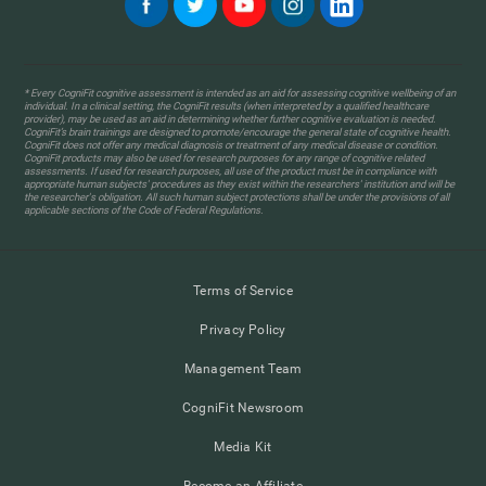
* Every CogniFit cognitive assessment is intended as an aid for assessing cognitive wellbeing of an
individual. In a clinical setting, the CogniFit results (when interpreted by a qualified healthcare
provider), may be used as an aid in determining whether further cognitive evaluation is needed.
CogniFit’s brain trainings are designed to promote/encourage the general state of cognitive health.
CogniFit does not offer any medical diagnosis or treatment of any medical disease or condition.
CogniFit products may also be used for research purposes for any range of cognitive related
assessments. If used for research purposes, all use of the product must be in compliance with
appropriate human subjects' procedures as they exist within the researchers' institution and will be
the researcher's obligation. All such human subject protections shall be under the provisions of all
applicable sections of the Code of Federal Regulations.
Terms of Service
Privacy Policy
Management Team
CogniFit Newsroom
Media Kit
Become an Affiliate