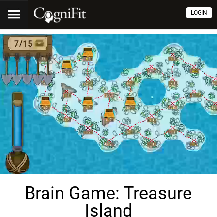
LOGIN
Brain Game: Treasure
Island