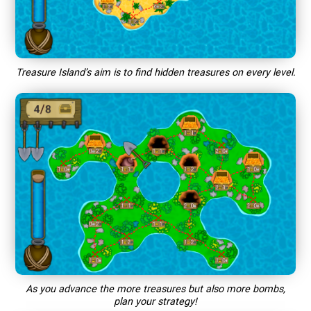
Treasure Island’s aim is to find hidden treasures on every level.
As you advance the more treasures but also more bombs,
plan your strategy!