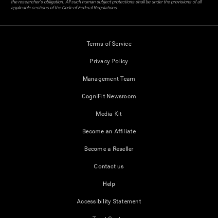
the researcher's obligation. All such human subject protections shall be under the provisions of all
applicable sections of the Code of Federal Regulations.
Terms of Service
Privacy Policy
Management Team
CogniFit Newsroom
Media Kit
Become an Affiliate
Become a Reseller
Contact us
Help
Accessibility Statement