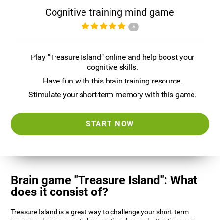
Cognitive training mind game
5
Play "Treasure Island" online and help boost your
cognitive skills.
Have fun with this brain training resource.
Stimulate your short-term memory with this game.
START NOW
Brain game "Treasure Island": What
does it consist of?
Treasure Island is a great way to challenge your short-term