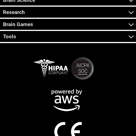
Brain Science
Research
Brain Games
Tools