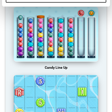
Candy Line Up