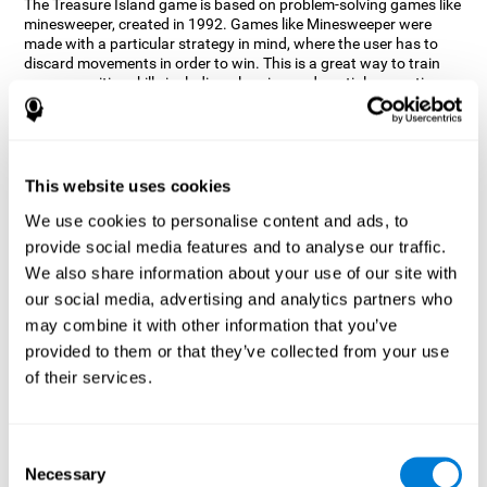
The Treasure Island game is based on problem-solving games like
minesweeper, created in 1992. Games like Minesweeper were
made with a particular strategy in mind, where the user has to
discard movements in order to win. This is a great way to train
many cognitive skills including planning and spatial perception.
CogniFit neuropsychologists decided to take inspiration from this
game and create a game that not only trains these skills but also
adds others such as updating, short-term memory, and focused
attention to keep you on your toes.
This website uses cookies
How does the "Treasure Island" mind
We use cookies to personalise content and ads, to
game improve my cognitive skills?
provide social media features and to analyse our traffic.
We also share information about your use of our site with
Playing games like CogniFit's Treasure Island stimulates a
specific neural activation pattern. Repeatedly playing and
our social media, advertising and analytics partners who
consistently training this pattern helps neural circuits reorganize
may combine it with other information that you’ve
and recover weakened or damaged cognitive functions.
provided to them or that they’ve collected from your use
Consistently stimulating our skills can help create new synapses,
of their services.
and help neural circuits reorganize and improve cognitive
functions. The Treasure Island game seeks to stimulate spatial
planning and perception skills.
Consent
What happens when I don't train my
Necessary
Selection
cognitive abilities?