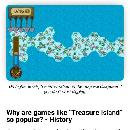
On higher levels, the information on the map will disappear if
you don't start digging.
Why are games like "Treasure Island"
so popular? - History