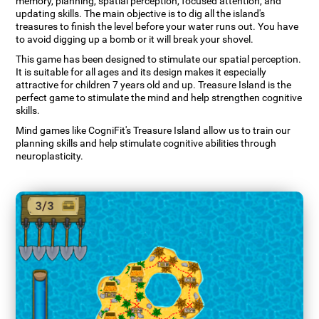
memory, planning, spatial perception, focused attention, and
updating skills. The main objective is to dig all the island's
treasures to finish the level before your water runs out. You have
to avoid digging up a bomb or it will break your shovel.
This game has been designed to stimulate our spatial perception.
It is suitable for all ages and its design makes it especially
attractive for children 7 years old and up. Treasure Island is the
perfect game to stimulate the mind and help strengthen cognitive
skills.
Mind games like CogniFit's Treasure Island allow us to train our
planning skills and help stimulate cognitive abilities through
neuroplasticity.