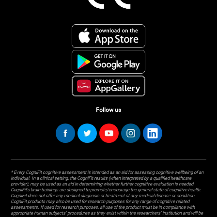
Follow us
* Every CogniFit cognitive assessment is intended as an aid for assessing cognitive wellbeing of an
individual. In a clinical setting, the CogniFit results (when interpreted by a qualified healthcare
provider), may be used as an aid in determining whether further cognitive evaluation is needed.
CogniFit’s brain trainings are designed to promote/encourage the general state of cognitive health.
CogniFit does not offer any medical diagnosis or treatment of any medical disease or condition.
CogniFit products may also be used for research purposes for any range of cognitive related
assessments. If used for research purposes, all use of the product must be in compliance with
appropriate human subjects' procedures as they exist within the researchers' institution and will be