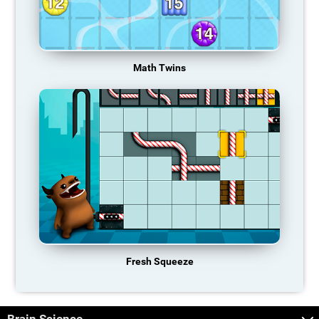
Math Twins
Fresh Squeeze