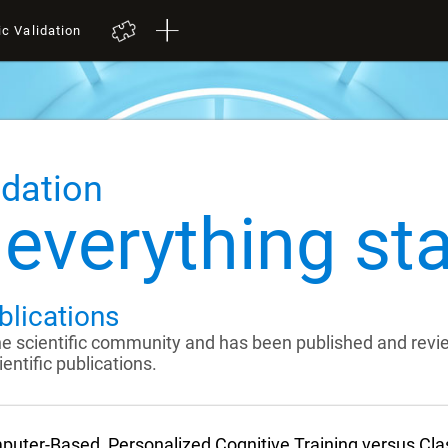
ic Validation
idation
everything sta
blications
the scientific community and has been published and rev
entific publications.
uter-Based, Personalized Cognitive Training versus Cl