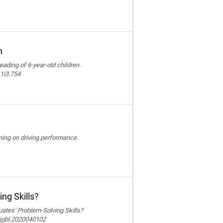
n
reading of 6-year-old children.
11i3.754
ining on driving performance.
ng Skills?
ates’ Problem-Solving Skills?
ijgbl.2020040102