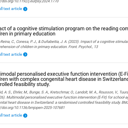
//doi.org/10.1192/j.eurpsy.2024.1770
ll text article
ct of a cognitive stimulation program on the reading co
dren in primary education
Reina, C., Conesa, P. J., & Duñabeitia, J. A. (2023). Impact of a cognitive stimul
hension of children in primary education. Front. Psychol., 13
ll text article
imodal personalised executive function intervention (E-Fi
dren with complex congenital heart disease in Switzerla
rolled feasibility study.
, A. S., Ehrler, M., Bunge, S. A., Kretschmar, O., Landolt, M. A., Rousson, V., Tuura,
26). Multimodal personalised executive function intervention (E-Fit) for school-
ital heart disease in Switzerland: a randomised controlled feasibility study. B
://doi.org/10.1136/bmjopen-2025-107681
ll text article