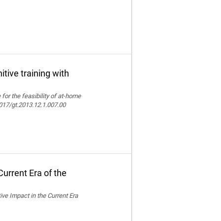
itive training with
e for the feasibility of at-home
.4017/gt.2013.12.1.007.00
urrent Era of the
ive Impact in the Current Era