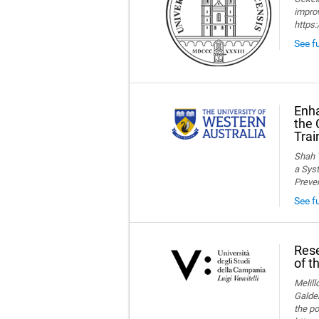
improv
https
See fu
Enha
the 
Trai
Shah T
a Syst
Preve
See f
Rese
of t
Melillo
Galder
the po