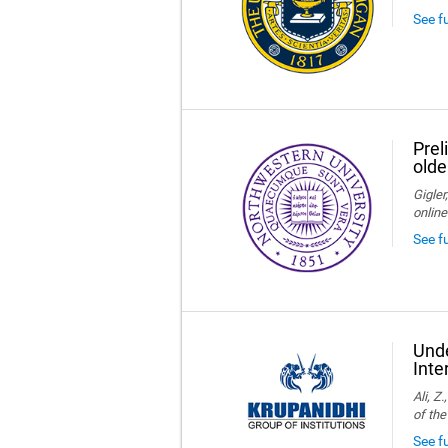
See f
Prel
olde
Gigler
online
See f
Unde
Inte
Ali, Z
of the
See fu