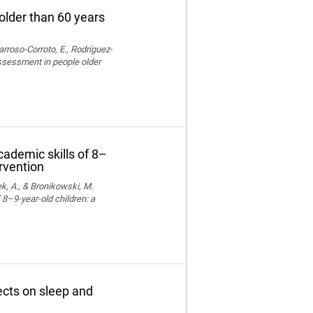
older than 60 years
rroso-Corroto, E., Rodríguez-
assessment in people older
cademic skills of 8–
ervention
k, A., & Bronikowski, M.
 8–9-year-old children: a
fects on sleep and