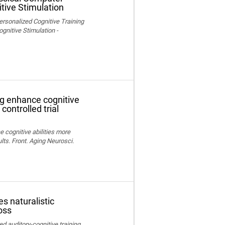
tive Stimulation
ersonalized Cognitive Training
nitive Stimulation -
ng enhance cognitive
controlled trial
e cognitive abilities more
lts. Front. Aging Neurosci.
s naturalistic
oss
ed auditory-cognitive training