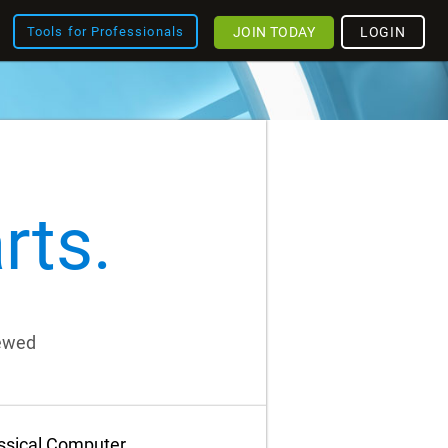
JOIN TODAY
LOGIN
Tools for Professionals
rts.
iewed
assical Computer