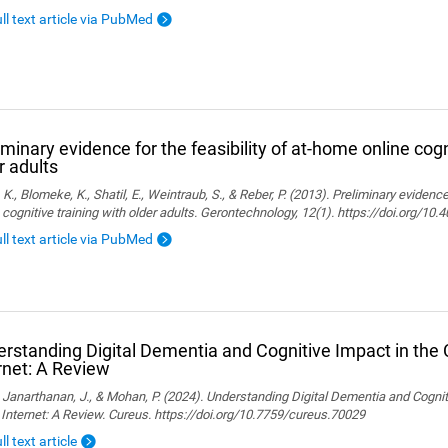
ull text article via PubMed
iminary evidence for the feasibility of at-home online cogn
r adults
, K., Blomeke, K., Shatil, E., Weintraub, S., & Reber, P. (2013). Preliminary evidenc
 cognitive training with older adults. Gerontechnology, 12(1). https://doi.org/10
ull text article via PubMed
rstanding Digital Dementia and Cognitive Impact in the C
rnet: A Review
., Janarthanan, J., & Mohan, P. (2024). Understanding Digital Dementia and Cognit
 Internet: A Review. Cureus. https://doi.org/10.7759/cureus.70029
ll text article