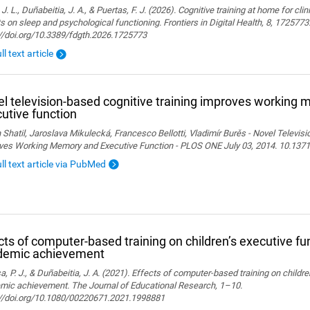
 J. L., Duñabeitia, J. A., & Puertas, F. J. (2026). Cognitive training at home for cli
s on sleep and psychological functioning. Frontiers in Digital Health, 8, 1725773
://doi.org/10.3389/fdgth.2026.1725773
ll text article
l television-based cognitive training improves working
utive function
 Shatil, Jaroslava Mikulecká, Francesco Bellotti, Vladimír Burěs - Novel Televis
ves Working Memory and Executive Function - PLOS ONE July 03, 2014. 10.1371
ull text article via PubMed
cts of computer-based training on children’s executive fu
demic achievement
, P. J., & Duñabeitia, J. A. (2021). Effects of computer-based training on childr
mic achievement. The Journal of Educational Research, 1–10.
://doi.org/10.1080/00220671.2021.1998881