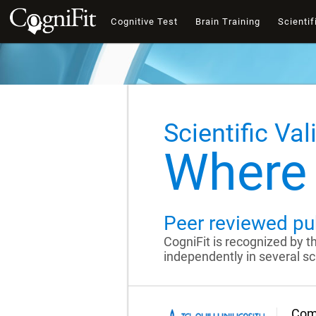
Cognitive Test
Brain Training
Scientif
Scientific Val
Where 
Peer reviewed pu
CogniFit is recognized by 
independently in several sci
Comp