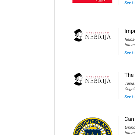
See f
Impa
Reina-
Intern
See fu
The 
Tapia,
Cogni
See fu
Can 
Emihov
Intern