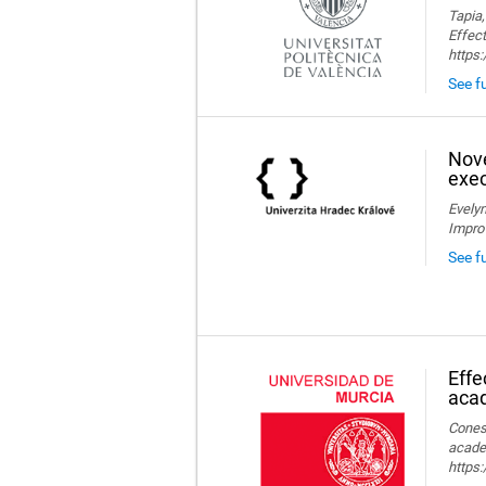
Tapia,
Effect
https
See fu
Nove
exec
Evelyn
Impro
See f
Effe
aca
Conesa
acade
https