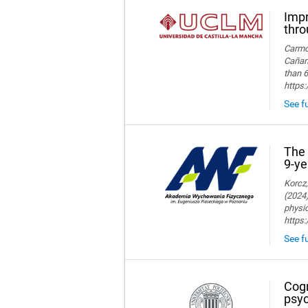
Impr
thro
Carmon
Cañame
than 6
https
See fu
The 
9-ye
Korcz,
(2024)
physic
https
See fu
Cogn
psyc