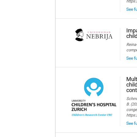
https:
See fu
Impa
chil
Reina-
compre
See fu
Mult
chil
cont
Schmid
B. (20
congen
https
See fu