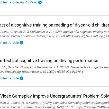
ull text article via PubMed
ct of a cognitive training on reading of 6-year-old childre
Reina, C., Antón, E., & Duñabeitia, J. A. (2024). Impact of a cognitive training on 
ational Journal of Serious Games, 11(3), 45–69. https://doi.org/10.17083/ijsg.v
ll text article
effects of cognitive training on driving performance
 J. L., Sánchez-Borda, D., & Duñabeitia, J. A. (2024). The effects of cognitive tra
tive Processing. https://doi.org/10.1007/s10339-024-01245-6
ll text article
Video Gameplay Improve Undergraduates’ Problem-Solvi
ich, B., Roque, N., & Mason, J. (2020). Can Video Gameplay Improve Undergradu
ational Journal of Game-Based Learning, 10(2), 21–38. https://doi.org/10.4018/