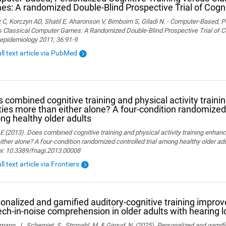
s: A randomized Double-Blind Prospective Trial of Cogni
 C, Korczyn AD, Shatil E, Aharonson V, Birnboim S, Giladi N. - Computer-Based, P
 Classical Computer Games: A Randomized Double-Blind Prospective Trial of Cog
epidemiology 2011; 36:91-9.
ull text article via PubMed
 combined cognitive training and physical activity traini
ities more than either alone? A four-condition randomized 
g healthy older adults
 E (2013). Does combined cognitive training and physical activity training enhanc
ither alone? A four-condition randomized controlled trial among healthy older adu
oi: 10.3389/fnagi.2013.00008
ll text article via Frontiers
onalized and gamified auditory-cognitive training improve
ch-in-noise comprehension in older adults with hearing l
ann, J., Scherpiet, S., Stropahl, M. & Giroud, N. (2025). Personalized and gamifi