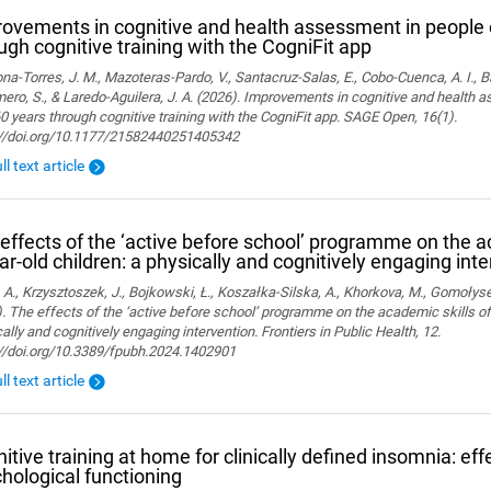
ovements in cognitive and health assessment in people 
ugh cognitive training with the CogniFit app
a-Torres, J. M., Mazoteras-Pardo, V., Santacruz-Salas, E., Cobo-Cuenca, A. I., Ba
ro, S., & Laredo-Aguilera, J. A. (2026). Improvements in cognitive and health 
0 years through cognitive training with the CogniFit app. SAGE Open, 16(1).
://doi.org/10.1177/21582440251405342
ll text article
effects of the ‘active before school’ programme on the a
ar-old children: a physically and cognitively engaging int
 A., Krzysztoszek, J., Bojkowski, Ł., Koszałka-Silska, A., Khorkova, M., Gomołyse
. The effects of the ‘active before school’ programme on the academic skills of
ally and cognitively engaging intervention. Frontiers in Public Health, 12.
://doi.org/10.3389/fpubh.2024.1402901
ll text article
itive training at home for clinically defined insomnia: ef
hological functioning