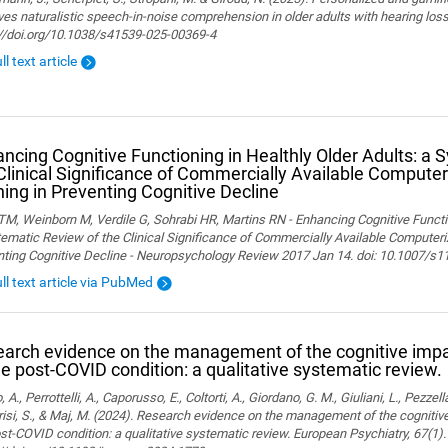
es naturalistic speech-in-noise comprehension in older adults with hearing loss. 
://doi.org/10.1038/s41539-025-00369-4
ll text article
ncing Cognitive Functioning in Healthly Older Adults: a 
Clinical Significance of Commercially Available Computer
ning in Preventing Cognitive Decline
M, Weinborn M, Verdile G, Sohrabi HR, Martins RN - Enhancing Cognitive Functio
ematic Review of the Clinical Significance of Commercially Available Computeriz
nting Cognitive Decline - Neuropsychology Review 2017 Jan 14. doi: 10.1007/s
ull text article via PubMed
arch evidence on the management of the cognitive im
he post-COVID condition: a qualitative systematic review.
, A., Perrottelli, A., Caporusso, E., Coltorti, A., Giordano, G. M., Giuliani, L., Pezzella
isi, S., & Maj, M. (2024). Research evidence on the management of the cogniti
st-COVID condition: a qualitative systematic review. European Psychiatry, 67(1).