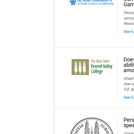
Game
Peretz
versus
Neuro
See f
Does
abil
amon
Shatil
than e
5:8. d
See fu
Pers
spee
Ockelm