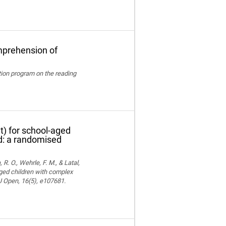
mprehension of
ation program on the reading
t) for school-aged
nd: a randomised
 R. O., Wehrle, F. M., & Latal,
aged children with complex
MJ Open, 16(5), e107681.