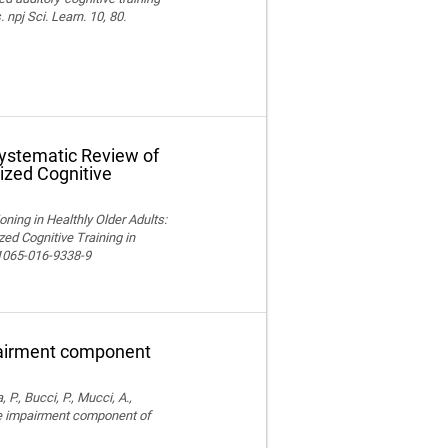
npj Sci. Learn. 10, 80.
Systematic Review of
ized Cognitive
ning in Healthly Older Adults:
ed Cognitive Training in
11065-016-9338-9
pairment component
, P., Bucci, P., Mucci, A.,
ve impairment component of