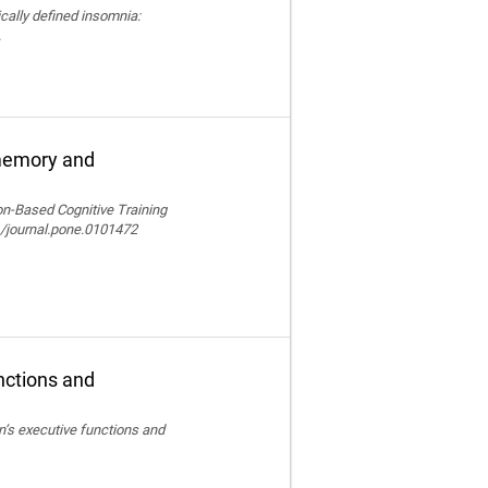
nically defined insomnia:
.
 memory and
ion-Based Cognitive Training
/journal.pone.0101472
nctions and
en’s executive functions and