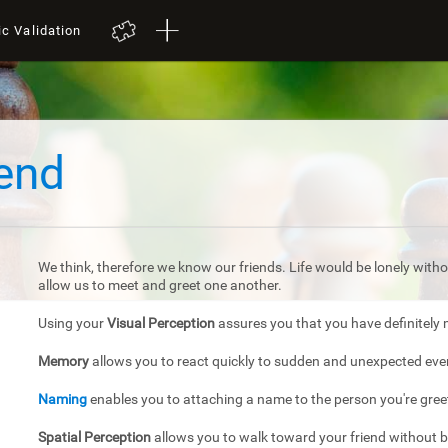
ic Validation
iend
We think, therefore we know our friends. Life would be lonely withou
allow us to meet and greet one another.
Using your
Visual Perception
assures you that you have definitely 
Memory
allows you to react quickly to sudden and unexpected eve
Naming
enables you to attaching a name to the person you're gree
Spatial Perception
allows you to walk toward your friend without 