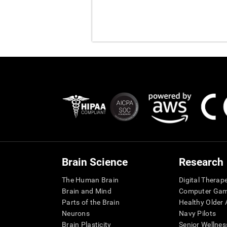
Brain Science
Research
The Human Brain
Digital Therap
Brain and Mind
Computer Ga
Parts of the Brain
Healthy Older A
Neurons
Navy Pilots
Brain Plasticity
Senior Wellnes