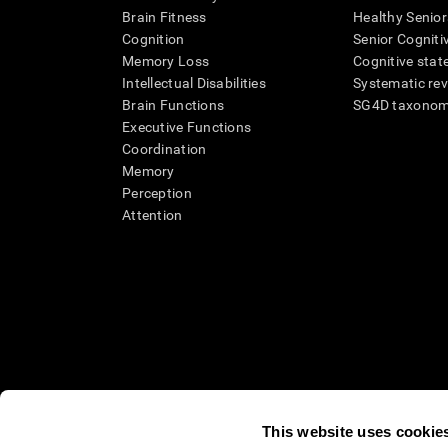
Brain Fitness
Healthy Senior
Cognition
Senior Cogniti
Memory Loss
Cognitive state
Intellectual Disabilities
Systematic re
Brain Functions
SG4D taxono
Executive Functions
Coordination
Memory
Perception
Attention
This website uses cookie