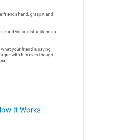
ur friend's hand, grasp it and
ise and visual distractions so
 what your friend is saying,
 argue with him even though
ber.
How It Works