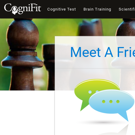
Cognitive Test
Brain Training
Scientif
Meet A Fr