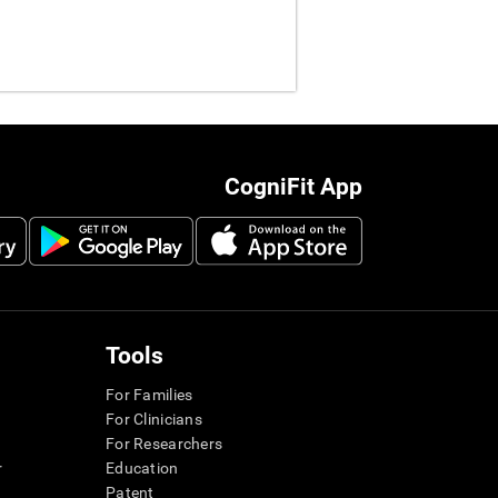
CogniFit App
Tools
For Families
For Clinicians
For Researchers
r
Education
Patent