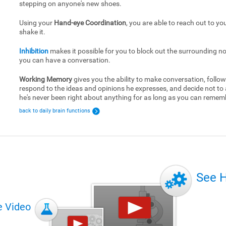
stepping on anyone's new shoes.
Using your
Hand-eye Coordination
, you are able to reach out to yo
shake it.
Inhibition
makes it possible for you to block out the surrounding no
you can have a conversation.
Working Memory
gives you the ability to make conversation, follow
respond to the ideas and opinions he expresses, and decide not to
he's never been right about anything for as long as you can remem
back to daily brain functions
See 
e Video