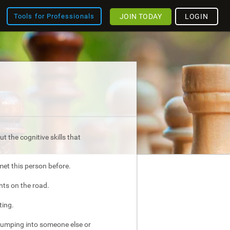
JOIN TODAY
LOGIN
Tools for Professionals
t the cognitive skills that
met this person before.
nts on the road.
ting.
bumping into someone else or