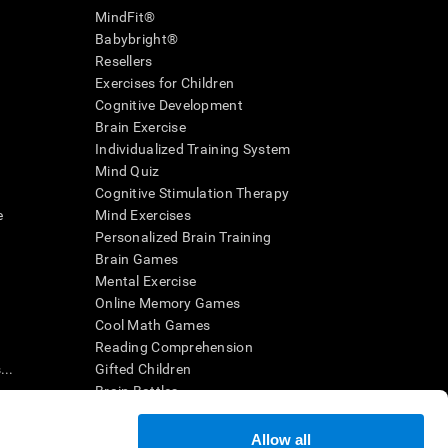
MindFit®
Babybright®
Resellers
Exercises for Children
Cognitive Development
Brain Exercise
Individualized Training System
Mind Quiz
Cognitive Stimulation Therapy
e
Mind Exercises
Personalized Brain Training
Brain Games
Mental Exercise
Online Memory Games
Cool Math Games
Reading Comprehension
..
Gifted Children
Brain Battles
IQ Test
Allow all