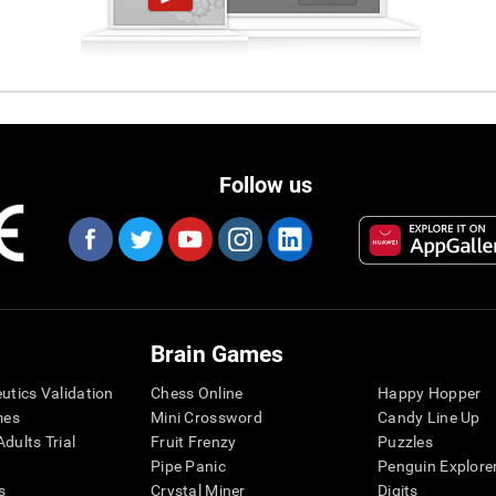
Follow us
Brain Games
eutics Validation
Chess Online
Happy Hopper
mes
Mini Crossword
Candy Line Up
dults Trial
Fruit Frenzy
Puzzles
Pipe Panic
Penguin Explore
s
Crystal Miner
Digits