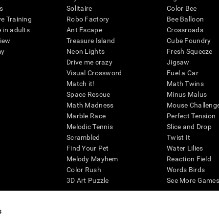
s
Solitaire
Color Bee
ve Training
Robo Factory
Bee Balloon
 in adults
Ant Escape
Crossroads
view
Treasure Island
Cube Foundry
my
Neon Lights
Fresh Squeeze
Drive me crazy
Jigsaw
Visual Crossword
Fuel a Car
Match it!
Math Twins
Space Rescue
Minus Malus
Math Madness
Mouse Challeng
Marble Race
Perfect Tension
Melodic Tennis
Slice and Drop
Scrambled
Twist It
Find Your Pet
Water Lilies
Melody Mayhem
Reaction Field
Color Rush
Words Birds
3D Art Puzzle
See More Games.
s