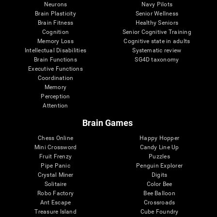
Neurons
Navy Pilots
Brain Plasticity
Senior Wellness
Brain Fitness
Healthy Seniors
Cognition
Senior Cognitive Training
Memory Loss
Cognitive state in adults
Intellectual Disabilities
Systematic review
Brain Functions
SG4D taxonomy
Executive Functions
Coordination
Memory
Perception
Attention
Brain Games
Chess Online
Happy Hopper
Mini Crossword
Candy Line Up
Fruit Frenzy
Puzzles
Pipe Panic
Penguin Explorer
Crystal Miner
Digits
Solitaire
Color Bee
Robo Factory
Bee Balloon
Ant Escape
Crossroads
Treasure Island
Cube Foundry