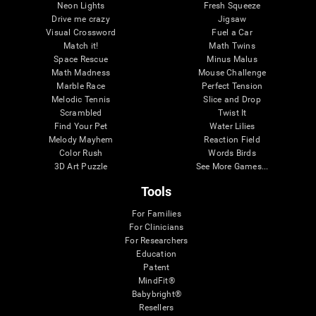
Neon Lights
Fresh Squeeze
Drive me crazy
Jigsaw
Visual Crossword
Fuel a Car
Match it!
Math Twins
Space Rescue
Minus Malus
Math Madness
Mouse Challenge
Marble Race
Perfect Tension
Melodic Tennis
Slice and Drop
Scrambled
Twist It
Find Your Pet
Water Lilies
Melody Mayhem
Reaction Field
Color Rush
Words Birds
3D Art Puzzle
See More Games...
Tools
For Families
For Clinicians
For Researchers
Education
Patent
MindFit®
Babybright®
Resellers