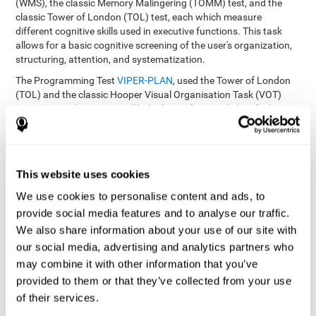
(WMS), the classic Memory Malingering (TOMM) test, and the
classic Tower of London (TOL) test, each which measure
different cognitive skills used in executive functions. This task
allows for a basic cognitive screening of the user's organization,
structuring, attention, and systematization.
The Programming Test
VIPER-PLAN
, used the Tower of London
(TOL) and the classic Hooper Visual Organisation Task (VOT)
(1983) test. These tests will help the professional identify the
user's planning and organization abilities.
How can you recover and improve
This website uses cookies
planning and other executive
functions?
We use cookies to personalise content and ads, to
provide social media features and to analyse our traffic.
We also share information about your use of our site with
Just like any other cognitive skill, planning and all of our cognitive
functions can be learned, trained, and improved, and CogniFit
our social media, advertising and analytics partners who
helps you do that in a simple and professional way.
may combine it with other information that you’ve
CogniFit offers the user to train the
The exercise batteries from
provided to them or that they’ve collected from your use
executive functions and mental planning
. Through studying
of their services.
brain plasticity, we know that the more we use a neural circuit,