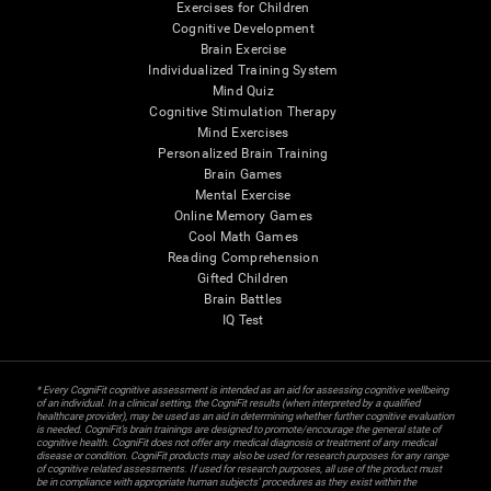
Exercises for Children
Cognitive Development
Brain Exercise
Individualized Training System
Mind Quiz
Cognitive Stimulation Therapy
Mind Exercises
Personalized Brain Training
Brain Games
Mental Exercise
Online Memory Games
Cool Math Games
Reading Comprehension
Gifted Children
Brain Battles
IQ Test
* Every CogniFit cognitive assessment is intended as an aid for assessing cognitive wellbeing
of an individual. In a clinical setting, the CogniFit results (when interpreted by a qualified
healthcare provider), may be used as an aid in determining whether further cognitive evaluation
is needed. CogniFit’s brain trainings are designed to promote/encourage the general state of
cognitive health. CogniFit does not offer any medical diagnosis or treatment of any medical
disease or condition. CogniFit products may also be used for research purposes for any range
of cognitive related assessments. If used for research purposes, all use of the product must
be in compliance with appropriate human subjects' procedures as they exist within the