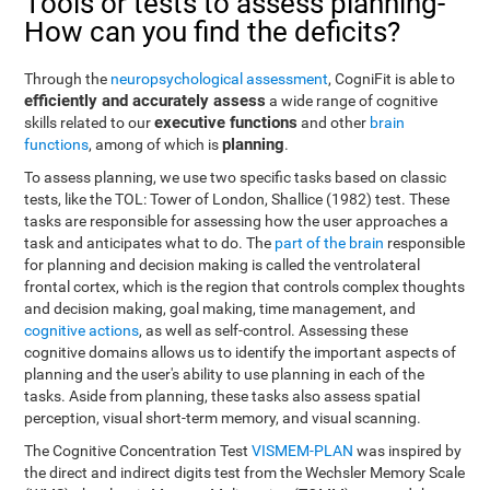
Tools or tests to assess planning-
How can you find the deficits?
Through the
neuropsychological assessment
, CogniFit is able to
efficiently and accurately assess
a wide range of cognitive
executive functions
skills related to our
and other
brain
planning
functions
, among of which is
.
To assess planning, we use two specific tasks based on classic
tests, like the TOL: Tower of London, Shallice (1982) test. These
tasks are responsible for assessing how the user approaches a
task and anticipates what to do. The
part of the brain
responsible
for planning and decision making is called the ventrolateral
frontal cortex, which is the region that controls complex thoughts
and decision making, goal making, time management, and
cognitive actions
, as well as self-control. Assessing these
cognitive domains allows us to identify the important aspects of
planning and the user's ability to use planning in each of the
tasks. Aside from planning, these tasks also assess spatial
perception, visual short-term memory, and visual scanning.
The Cognitive Concentration Test
VISMEM-PLAN
was inspired by
the direct and indirect digits test from the Wechsler Memory Scale