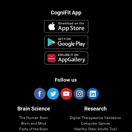
CogniFit App
Follow us
Brain Science
Research
The Human Brain
Digital Therapeutics Validation
Brain and Mind
Computer Games
Parts of the Brain
Healthy Older Adults Trial