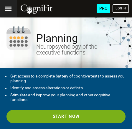
PRO
LOGIN
Planning
Neuropsychology of the
executive functions
Get access to a complete battery of cognitive tests to assess you
planning
Identify and assess alterations or deficits
Stimulate and improve your planning and other cognitive
functions
START NOW