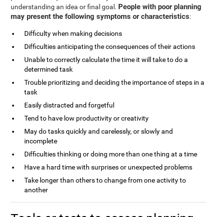
People with poor planning
understanding an idea or final goal.
may present the following symptoms or characteristics
:
Difficulty when making decisions
Difficulties anticipating the consequences of their actions
Unable to correctly calculate the time it will take to do a
determined task
Trouble prioritizing and deciding the importance of steps in a
task
Easily distracted and forgetful
Tend to have low productivity or creativity
May do tasks quickly and carelessly, or slowly and
incomplete
Difficulties thinking or doing more than one thing at a time
Have a hard time with surprises or unexpected problems
Take longer than others to change from one activity to
another