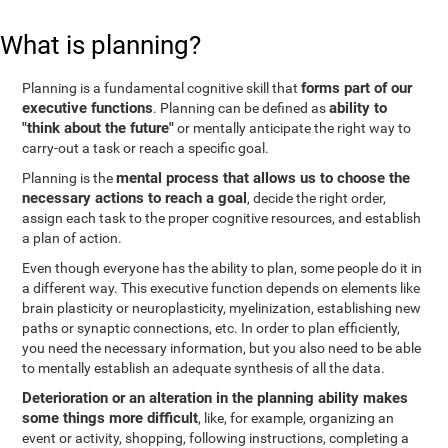
What is planning?
forms part of our
Planning is a fundamental cognitive skill that
executive functions
ability to
. Planning can be defined as
"think about the future"
or mentally anticipate the right way to
carry-out a task or reach a specific goal.
mental process that allows us to choose the
Planning is the
necessary actions to reach a goal
, decide the right order,
assign each task to the proper cognitive resources, and establish
a plan of action.
Even though everyone has the ability to plan, some people do it in
a different way. This executive function depends on elements like
brain plasticity or neuroplasticity, myelinization, establishing new
paths or synaptic connections, etc. In order to plan efficiently,
you need the necessary information, but you also need to be able
to mentally establish an adequate synthesis of all the data.
Deterioration or an alteration in the planning ability makes
some things more difficult
, like, for example, organizing an
event or activity, shopping, following instructions, completing a