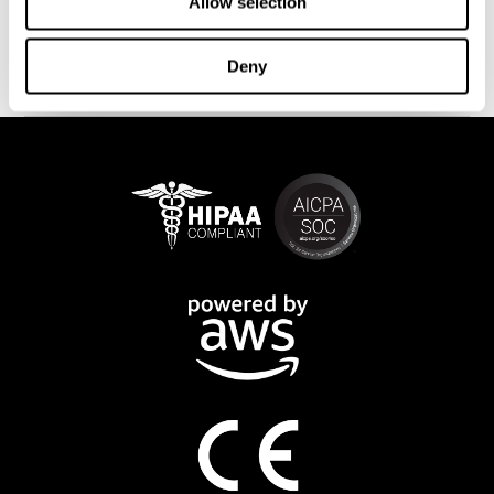
This program is available online. The different interactive
Allow selection
exercises are presented as fun brain games that you can practice
on any computer or tablet. After each training session, CogniFit
Deny
will provide you with a detailed progression of your cognitive
state.