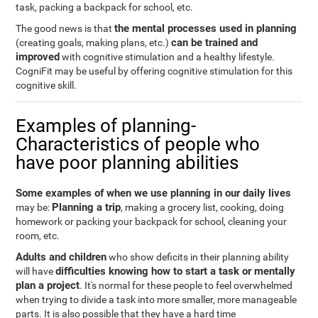
task, packing a backpack for school, etc.
the mental processes used in planning
The good news is that
can be trained and
(creating goals, making plans, etc.)
improved
with cognitive stimulation and a healthy lifestyle.
CogniFit may be useful by offering cognitive stimulation for this
cognitive skill.
Examples of planning-
Characteristics of people who
have poor planning abilities
Some examples of when we use planning in our daily lives
Planning a trip
may be:
, making a grocery list, cooking, doing
homework or packing your backpack for school, cleaning your
room, etc.
Adults and children
who show deficits in their planning ability
difficulties knowing how to start a task or mentally
will have
plan a project
. It's normal for these people to feel overwhelmed
when trying to divide a task into more smaller, more manageable
parts. It is also possible that they have a hard time