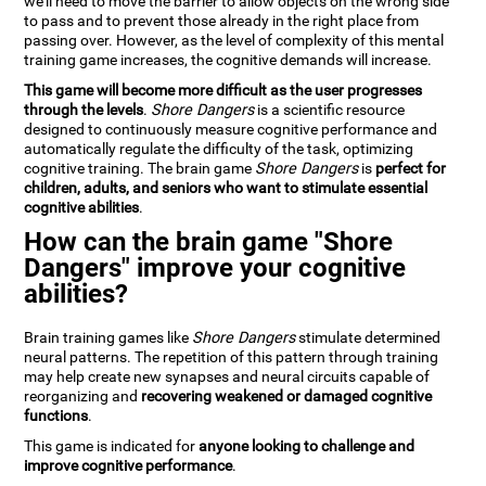
we'll need to move the barrier to allow objects on the wrong side
to pass and to prevent those already in the right place from
passing over. However, as the level of complexity of this mental
training game increases, the cognitive demands will increase.
This game will become more difficult as the user progresses
through the levels
.
Shore Dangers
is a scientific resource
designed to continuously measure cognitive performance and
automatically regulate the difficulty of the task, optimizing
cognitive training. The brain game
Shore Dangers
is
perfect for
children, adults, and seniors who want to stimulate essential
cognitive abilities
.
How can the brain game "Shore
Dangers" improve your cognitive
abilities?
Brain training games like
Shore Dangers
stimulate determined
neural patterns. The repetition of this pattern through training
may help create new synapses and neural circuits capable of
reorganizing and
recovering weakened or damaged cognitive
functions
.
This game is indicated for
anyone looking to challenge and
improve cognitive performance
.