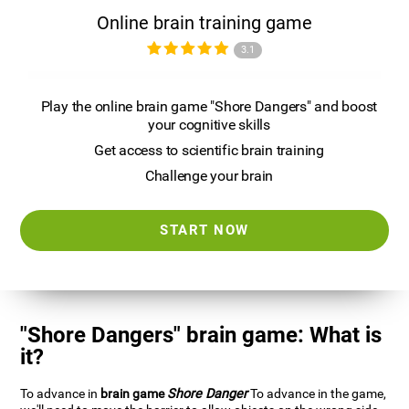
Online brain training game
3.1
Play the online brain game "Shore Dangers" and boost
your cognitive skills
Get access to scientific brain training
Challenge your brain
START NOW
"Shore Dangers" brain game: What is
it?
To advance in
brain game
Shore Danger
To advance in the game,