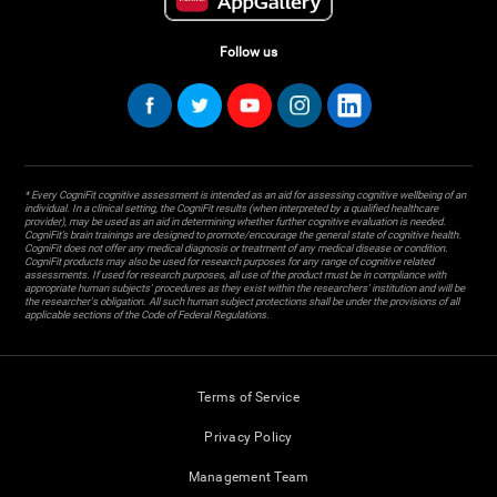
Follow us
* Every CogniFit cognitive assessment is intended as an aid for assessing cognitive wellbeing of an
individual. In a clinical setting, the CogniFit results (when interpreted by a qualified healthcare
provider), may be used as an aid in determining whether further cognitive evaluation is needed.
CogniFit’s brain trainings are designed to promote/encourage the general state of cognitive health.
CogniFit does not offer any medical diagnosis or treatment of any medical disease or condition.
CogniFit products may also be used for research purposes for any range of cognitive related
assessments. If used for research purposes, all use of the product must be in compliance with
appropriate human subjects' procedures as they exist within the researchers' institution and will be
the researcher's obligation. All such human subject protections shall be under the provisions of all
applicable sections of the Code of Federal Regulations.
Terms of Service
Privacy Policy
Management Team