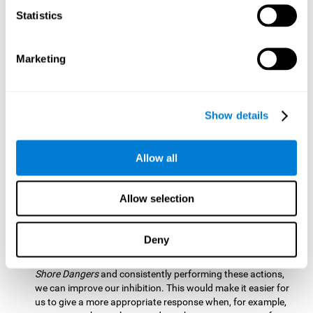
barrier based on that information. By practicing this exercise
Statistics
we are activating and stimulating our spatial perception.
Improving this cognitive ability is fundamental for our daily
lives as it allows us to correctly perceive our environment
and anticipate changes. We constantly use this ability, for
Marketing
example, when walking, driving, playing sports, etc.
Visual Scanning:
To advance in this mind game we will have
to quickly locate which elements are on the right side, which
Show details
are on the wrong side and which elements are approaching
the center. By practicing this mental exercise we are
activating and stimulating our visual scanning. Improving
Allow all
this cognitive ability allows us to identify more efficiently the
relevant stimuli in our environment. This cognitive ability
plays a very important role in our daily lives. For example,
Allow selection
when we look for objects around the house.
Inhibition:
If we observe that, by letting an object pass
Deny
through, another one is going to come in and should not go
through therefore we must inhibit our behaviour. By playing
Shore Dangers
and consistently performing these actions,
we can improve our inhibition. This would make it easier for
us to give a more appropriate response when, for example,