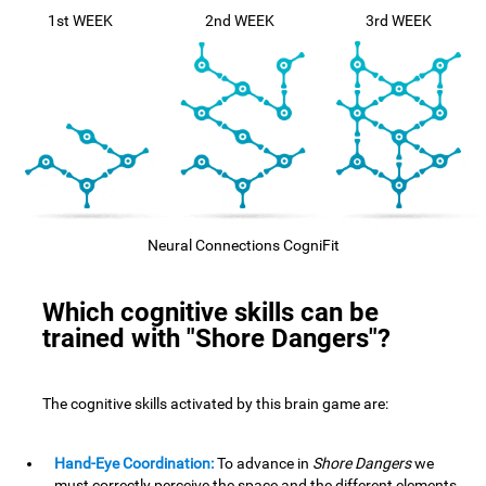
1st WEEK
2nd WEEK
3rd WEEK
Neural Connections CogniFit
Which cognitive skills can be
trained with "Shore Dangers"?
The cognitive skills activated by this brain game are:
Hand-Eye Coordination:
To advance in
Shore Dangers
we
must correctly perceive the space and the different elements