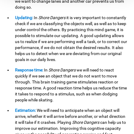
we want to change lanes and another car prevents us from
doing so.
Updating:
In
Shore Dangers
it is very important to constantly
check if we are classifying the objects well, as well as to keep
under control the others. By practicing this mind game, it is
possible to stimulate our updating. A good updating allows
us to realize if we are performing well a task, or to correct our
performance, if we do not obtain the desired results. It also
helps us to detect when we are deviating from our original
goals in our daily lives.
Response time:
In
Shore Dangers
we will need to react
quickly if we see an object that we do not want to move
through. This brain training game stimulates reaction or
response time. A good reaction time helps us reduce the time
it takes to respond to a stimulus, such as when dodging
people while skating.
Estimation:
We will need to anticipate when an object will
arrive, whether it will arrive before another, or what direction
it will take if it crashes. Playing
Shore Dangers
can help us to
improve our estimation. Improving this cognitive capacity