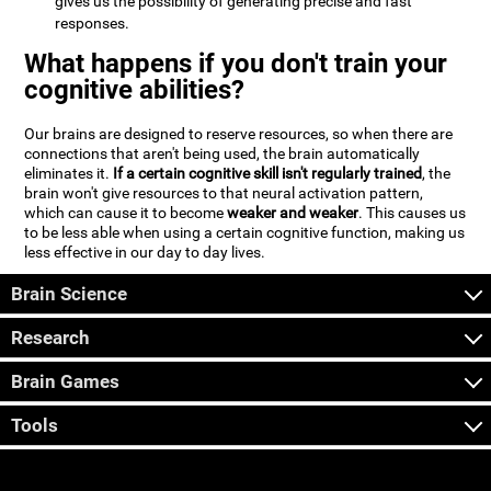
gives us the possibility of generating precise and fast
responses.
What happens if you don't train your
cognitive abilities?
Our brains are designed to reserve resources, so when there are
connections that aren't being used, the brain automatically
eliminates it.
If a certain cognitive skill isn't regularly trained
, the
brain won't give resources to that neural activation pattern,
which can cause it to become
weaker and weaker
. This causes us
to be less able when using a certain cognitive function, making us
less effective in our day to day lives.
Brain Science
Research
Brain Games
Tools