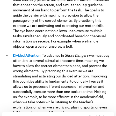
that appear on the screen, and simultaneously guide the
movement of our hand to perform the task. The goal is to
guide the barrier with maximum precision to allow the
passage only of the correct elements. By practicing this
exercise we are activating and exercising our motor skills.
The eye-hand coordination allows us to execute multiple
tasks simultaneously and coordinated based on the visual
information we receive. For example, when we handle
objects, open a can or unscrew a bolt.
Divided Attention:
To advance in
Shore Dangers
we must pay
attention to several stimuli at the same time, meaning we
have to allow the correct elements to pass, and prevent the
wrong elements. By practicing this exercise we are
stimulating and activating our divided attention. Improving
this cognitive ability is fundamental to our daily lives as it
allows us to process different sources of information and
successfully execute more than one task at a time. Helping
us, for example, to be more efficient in the academic field,
when we take notes while listening to the teacher's
explanation, or when we are driving, playing sports, or even
talking on the phone while cooking.