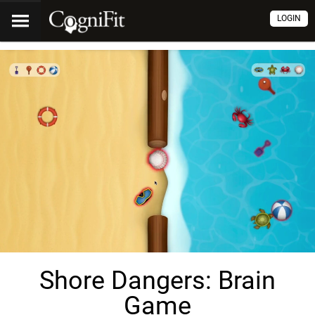
LOGIN
Shore Dangers: Brain
Game