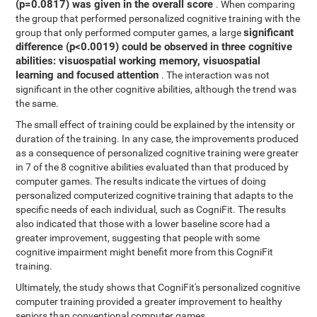
(p=0.0817) was given in the overall score
. When comparing
the group that performed personalized cognitive training with the
significant
group that only performed computer games, a large
difference (p<0.0019) could be observed in three cognitive
abilities: visuospatial working memory, visuospatial
learning and focused attention
. The interaction was not
significant in the other cognitive abilities, although the trend was
the same.
The small effect of training could be explained by the intensity or
duration of the training. In any case, the improvements produced
as a consequence of personalized cognitive training were greater
in 7 of the 8 cognitive abilities evaluated than that produced by
computer games. The results indicate the virtues of doing
personalized computerized cognitive training that adapts to the
specific needs of each individual, such as CogniFit. The results
also indicated that those with a lower baseline score had a
greater improvement, suggesting that people with some
cognitive impairment might benefit more from this CogniFit
training.
Ultimately, the study shows that CogniFit's personalized cognitive
computer training provided a greater improvement to healthy
seniors than conventional computer games.