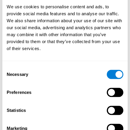
Process
We use cookies to personalise content and ads, to
randomized intervention design
A double-blind,
was
provide social media features and to analyse our traffic.
performed. Participants were divided between the cognitive
We also share information about your use of our site with
and the computer games group
training group
, but neither the
researchers nor the participants knew which one they belonged
our social media, advertising and analytics partners who
to.
may combine it with other information that you’ve
provided to them or that they’ve collected from your use
When we have finished collecting data from the study, we can
download the results of each participant to our computer for
of their services.
analysis.
Intervention group
Consent
In this mode, twelve classic computer games were used. The
Necessary
Selection
tried to resemble the group that used CogniFit
intervention
so
that they also carried out an initial baseline assessment, 24
sessions were carried out, each with 3 different tasks of similar
Preferences
duration, with a similar graphic design. The main difference is
that these games were not tailored to the specific level of the
user.
Statistics
Analysis
Statistical analyses were conducted through SPSS 14.0 y SAS
Marketing
9.2. To assess the training effect and differences in pretest and