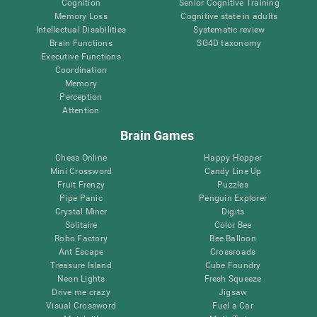
Cognition
Senior Cognitive Training
Memory Loss
Cognitive state in adults
Intellectual Disabilities
Systematic review
Brain Functions
SG4D taxonomy
Executive Functions
Coordination
Memory
Perception
Attention
Brain Games
Chess Online
Happy Hopper
Mini Crossword
Candy Line Up
Fruit Frenzy
Puzzles
Pipe Panic
Penguin Explorer
Crystal Miner
Digits
Solitaire
Color Bee
Robo Factory
Bee Balloon
Ant Escape
Crossroads
Treasure Island
Cube Foundry
Neon Lights
Fresh Squeeze
Drive me crazy
Jigsaw
Visual Crossword
Fuel a Car