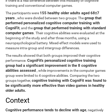
if there is a real difference between this modality of cognitive
training and conventional computer games.
155 healthy older adults aged 68±7
The participants were
years
group that
, who were divided between two groups: The
performed personalized cognitive computer training with
CogniFit
group that performed training with standard
, and the
computer games
. Their cognitive abilities were evaluated at the
beginning of the study and after three months, using a
neuropsychological battery. Mixed-effect models were used to
measure intra-group and intergroup differences.
The results showed that both groups improved their cognitive
CogniFit's personalized cognitive training
performance.
group had a significant improvement in the 8 cognitive
abilities assessed
, while improvements in the computer games
group were limited to 4 cognitive abilities. Comparing the two
cognitive training with CogniFit was found to
groups together,
be significantly more effective than video games in healthy
older adults.
Context
Cognitive performance tends to decline with age
, negatively