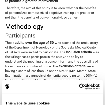
to produce a greater improvement
.
Therefore, the aim of this study is to know whether the benefits
of personalized computerized cognitive training are greater or
not than the benefits of conventional video games.
Methodology
Participants
adults over the age of 50
Those
who attended the ambulatory
of the Department of Neurology of the Sourasky Medical Center
inclusion criteria
of Tel-Aviv were invited to participate. The
was
the willingness to participate in the study, the ability to
understand the meaning of a consent form and the possibility of
exclusion criteria
training on a computer at home. The
were
having a score of less than 25 on the MMSE (Mini-Mental State
Examination), a diagnosis of dementia according to the DSM-IV,
Parkinson's Disease, Major Depression, any psychiatric disorder
requiring medication and a series of other disorders that could
affect the study. However, there were a number of participants
who decided not to do the training, so they were excluded from
the study.
This website uses cookies