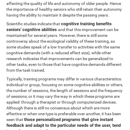
affecting the quality of life and autonomy of older people. Hence
the importance of healthy seniors who still retain their autonomy
having the ability to maintain it despite the passing years.
cognitive training benefits
Scientific studies indicate that
seniors' cognitive abilities
and that this improvement can be
maintained for several years. However, there is still some
controversy about the ecological validity of these training, as
some studies speak of a low transfer to activities with the same
cognitive demands (with a reduced effect size), while other
research indicates that improvements can be generalized to
other tasks, even to those that have cognitive demands different
from the task trained.
Typically, training programs may differ in various characteristics:
individual or group, focusing on some cognitive abilities or others,
the number of sessions, the length of sessions and the frequency
of sessions, or it may vary the way in which these programs are
applied: through a therapist or through computerized devices.
Although there is still no consensus about which are more
effective or when one type is preferable over another, it has been
those personalized programs that give instant
seen that
feedback and adapt to the particular needs of the user, tend