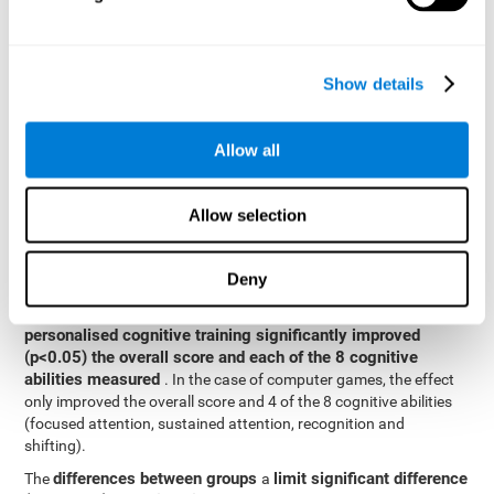
posttest cognitive scores, mixed-effect models (with fixed and
random effects) of repeated measures were applied. A separate
model was established for the overall score and for each
Show details
cognitive ability. In the mixed-effects model, the dependent
variable was cognitive and independent scores, time, group and
their interaction.
Allow all
General linear models were also used to compare the difference
between the two groups in the post-test. The dependent variable
was the post-test score, while the independent variables were the
Allow selection
groups, baseline scores and the interaction between the two.
Results y conclusions
Deny
intragroup comparisons
In the
it could be observed that
personalised cognitive training significantly improved
(p<0.05) the overall score and each of the 8 cognitive
abilities measured
. In the case of computer games, the effect
only improved the overall score and 4 of the 8 cognitive abilities
(focused attention, sustained attention, recognition and
shifting).
differences between groups
limit significant difference
The
a