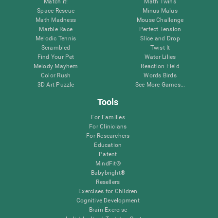
Match it!
Math Twins
Space Rescue
Minus Malus
Math Madness
Mouse Challenge
Marble Race
Perfect Tension
Melodic Tennis
Slice and Drop
Scrambled
Twist It
Find Your Pet
Water Lilies
Melody Mayhem
Reaction Field
Color Rush
Words Birds
3D Art Puzzle
See More Games...
Tools
For Families
For Clinicians
For Researchers
Education
Patent
MindFit®
Babybright®
Resellers
Exercises for Children
Cognitive Development
Brain Exercise