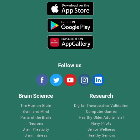
Follow us
Brain Science
Research
The Human Brain
Digital Therapeutics Validation
Brain and Mind
Computer Games
Parts of the Brain
Healthy Older Adults Trial
Neurons
Navy Pilots
Brain Plasticity
Senior Wellness
Brain Fitness
Healthy Seniors