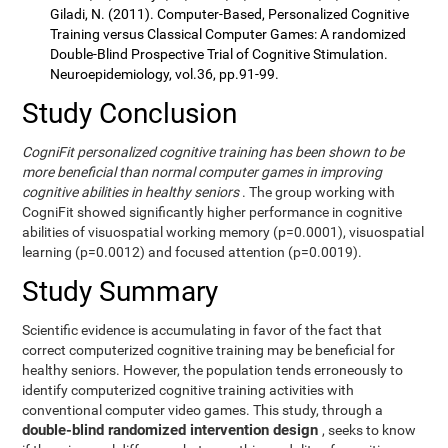
Giladi, N. (2011). Computer-Based, Personalized Cognitive
Training versus Classical Computer Games: A randomized
Double-Blind Prospective Trial of Cognitive Stimulation.
Neuroepidemiology, vol.36, pp.91-99.
Study Conclusion
CogniFit personalized cognitive training has been shown to be
more beneficial than normal computer games in improving
cognitive abilities in healthy seniors
. The group working with
CogniFit showed significantly higher performance in cognitive
abilities of visuospatial working memory (p=0.0001), visuospatial
learning (p=0.0012) and focused attention (p=0.0019).
Study Summary
Scientific evidence is accumulating in favor of the fact that
correct computerized cognitive training may be beneficial for
healthy seniors. However, the population tends erroneously to
identify computerized cognitive training activities with
conventional computer video games. This study, through a
double-blind randomized intervention design
, seeks to know