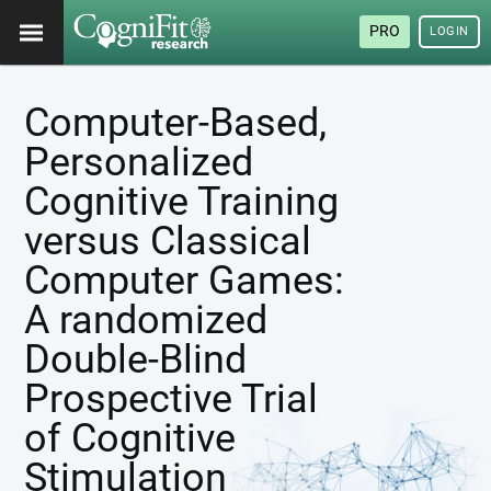
PRO
LOGIN
Computer-Based,
Personalized
Cognitive Training
versus Classical
Computer Games:
A randomized
Double-Blind
Prospective Trial
of Cognitive
Stimulation