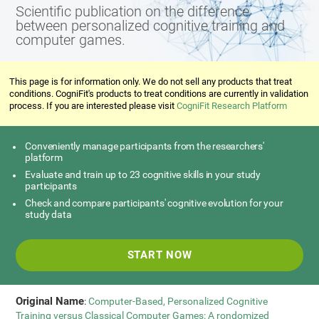
Scientific publication on the difference
between personalized cognitive training and
computer games.
This page is for information only. We do not sell any products that treat
conditions. CogniFit's products to treat conditions are currently in validation
process. If you are interested please visit
CogniFit Research Platform
Conveniently manage participants from the researchers'
platform
Evaluate and train up to 23 cognitive skills in your study
participants
Check and compare participants' cognitive evolution for your
study data
START NOW
Original Name
:
Computer-Based, Personalized Cognitive
Training versus Classical Computer Games: A rondomized