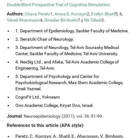
Double-Blind Prospective Trial of Cognitive Stimulation
.
Authors
:
Chava Peretz
1,
Amos D. Korczyn
2,
Evelyn Shatil
5, 6,
Vered Aharonson
4,
Smadar Birnboim
7 y
Nir Giladi
3.
1. Department of Epidemiology, Sackler Faculty of Medicine.
2. Sieratzki Chair of Neurology.
3. Department of Neurology, Tel-Aviv Sourasky Medical
Center, Sackler Faculty of Medicine, Tel-Aviv University.
4. NexSig Ltd., and Afeka, Tel-Aviv Academic College of
Engineering, Tel-Aviv.
5. Department of Psychology and Center for
Psychobiological Research, Max Stern Academic College,
Emek Yezreel.
CogniFit Ltd., Yokneam
Ono Academic College, Kiryat Ono, Israel.
Journal
: Neuroepidemiology (2011), vol. 36: 91-99.
References to this article (APA style)
:
Peretz, C., Korczyn, A., Shatil, E., Aharonson, V., Birnboim,