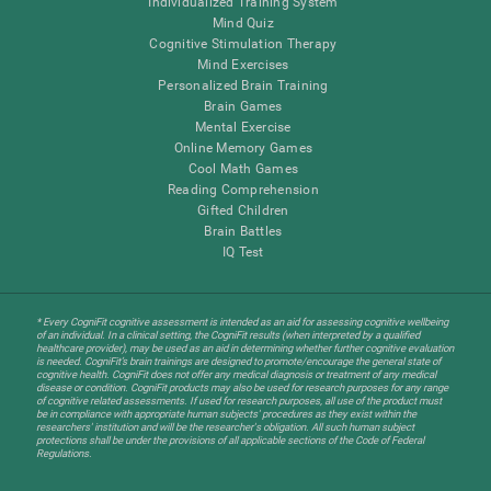
Individualized Training System
Mind Quiz
Cognitive Stimulation Therapy
Mind Exercises
Personalized Brain Training
Brain Games
Mental Exercise
Online Memory Games
Cool Math Games
Reading Comprehension
Gifted Children
Brain Battles
IQ Test
* Every CogniFit cognitive assessment is intended as an aid for assessing cognitive wellbeing
of an individual. In a clinical setting, the CogniFit results (when interpreted by a qualified
healthcare provider), may be used as an aid in determining whether further cognitive evaluation
is needed. CogniFit’s brain trainings are designed to promote/encourage the general state of
cognitive health. CogniFit does not offer any medical diagnosis or treatment of any medical
disease or condition. CogniFit products may also be used for research purposes for any range
of cognitive related assessments. If used for research purposes, all use of the product must
be in compliance with appropriate human subjects' procedures as they exist within the
researchers' institution and will be the researcher's obligation. All such human subject
protections shall be under the provisions of all applicable sections of the Code of Federal
Regulations.