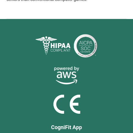
CogniFit App