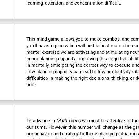
learning, attention, and concentration difficult.
This mind game allows you to make combos, and earn po
you'll have to plan which will be the best match for ea
mental exercise we are activating and stimulating neu
in our planning capacity. Improving this cognitive abilit
in mentally anticipating the correct way to execute a t
Low planning capacity can lead to low productivity rate
difficulties in making the right decisions, thinking, or
time.
To advance in
Math Twins
we must be attentive to th
our sums. However, this number will change as the ga
our behavior and strategy to these changing situations