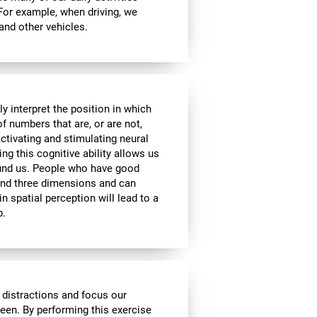
 For example, when driving, we
 and other vehicles.
y interpret the position in which
of numbers that are, or are not,
activating and stimulating neural
ng this cognitive ability allows us
ound us. People who have good
 and three dimensions and can
n spatial perception will lead to a
p.
 distractions and focus our
reen. By performing this exercise