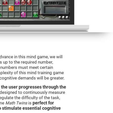
advance in this mind game, we will
s up to the required number,
e numbers must meet certain
plexity of this mind training game
 cognitive demands will be greater.
 the user progresses through the
e designed to continuously measure
ulate the difficulty of the task,
ame
Math Twins
is
perfect for
o stimulate essential cognitive