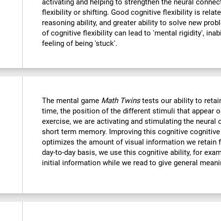
activating and helping to strengthen the neural connec
flexibility or shifting. Good cognitive flexibility is relat
reasoning ability, and greater ability to solve new probl
of cognitive flexibility can lead to 'mental rigidity', in
feeling of being 'stuck'.
The mental game
Math Twins
tests our ability to retai
time, the position of the different stimuli that appear 
exercise, we are activating and stimulating the neural 
short term memory. Improving this cognitive cognitive a
optimizes the amount of visual information we retain f
day-to-day basis, we use this cognitive ability, for exa
initial information while we read to give general mean