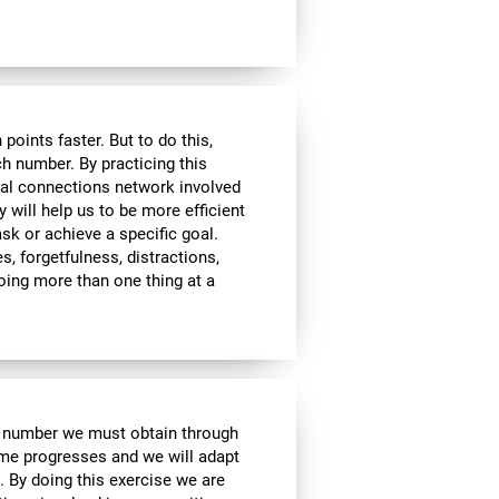
ints faster. But to do this,
ch number. By practicing this
ral connections network involved
y will help us to be more efficient
ask or achieve a specific goal.
s, forgetfulness, distractions,
 doing more than one thing at a
e number we must obtain through
me progresses and we will adapt
. By doing this exercise we are