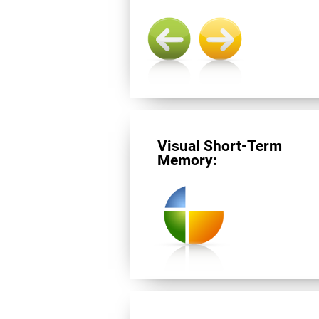
Visual Short-Term
Memory: