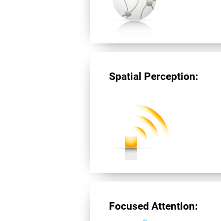
Spatial Perception:
Focused Attention: