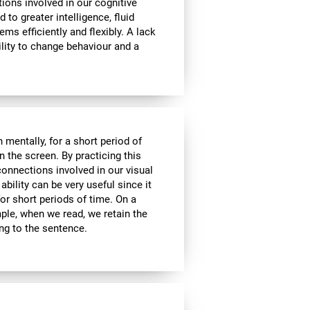
tions involved in our cognitive
ed to greater intelligence, fluid
ems efficiently and flexibly. A lack
ability to change behaviour and a
n mentally, for a short period of
on the screen. By practicing this
connections involved in our visual
bility can be very useful since it
or short periods of time. On a
mple, when we read, we retain the
ing to the sentence.