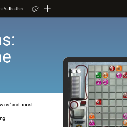
ic Validation
s:
me
Twins" and boost
ing