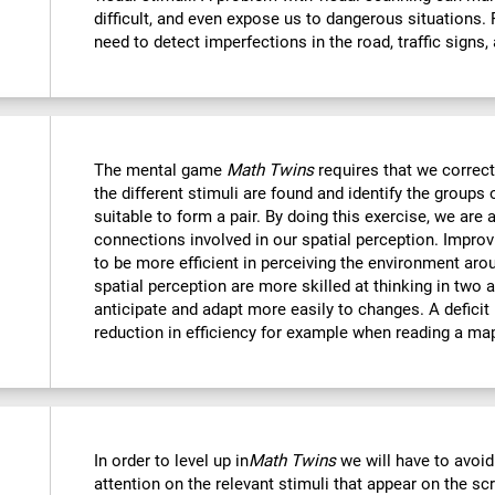
difficult, and even expose us to dangerous situations.
need to detect imperfections in the road, traffic signs,
The mental game
Math Twins
requires that we correctl
the different stimuli are found and identify the groups 
suitable to form a pair. By doing this exercise, we are 
connections involved in our spatial perception. Improvi
to be more efficient in perceiving the environment ar
spatial perception are more skilled at thinking in two
anticipate and adapt more easily to changes. A deficit i
reduction in efficiency for example when reading a ma
In order to level up in
Math Twins
we will have to avoid
attention on the relevant stimuli that appear on the sc