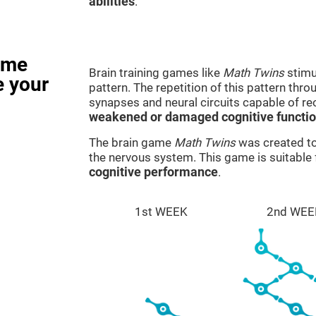
abilities
.
ame
Brain training games like
Math Twins
stimu
e your
pattern. The repetition of this pattern thr
synapses and neural circuits capable of r
weakened or damaged cognitive functi
The brain game
Math Twins
was created to 
the nervous system. This game is suitable
cognitive performance
.
1st WEEK
2nd WEE