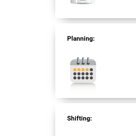
Planning:
Shifting: