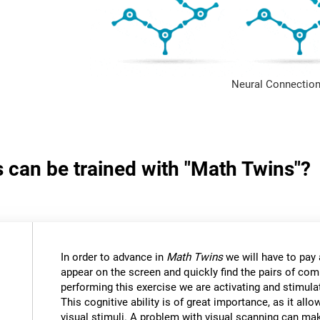
Neural Connection
s can be trained with "Math Twins"?
In order to advance in
Math Twins
we will have to pay a
appear on the screen and quickly find the pairs of c
performing this exercise we are activating and stimulat
This cognitive ability is of great importance, as it all
visual stimuli. A problem with visual scanning can mak