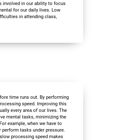
involved in our ability to focus
mental for our daily lives. Low
ficulties in attending class,
efore time runs out. By performing
processing speed. Improving this
tually every area of our lives. The
lve mental tasks, minimizing the
. For example, when we have to
r perform tasks under pressure.
ce, slow processing speed makes