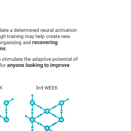
late a determined neural activation
ough training may help create new
eorganizing and
recovering
ons
.
stimulate the adaptive potential of
 for
anyone looking to improve
K
3rd WEEK