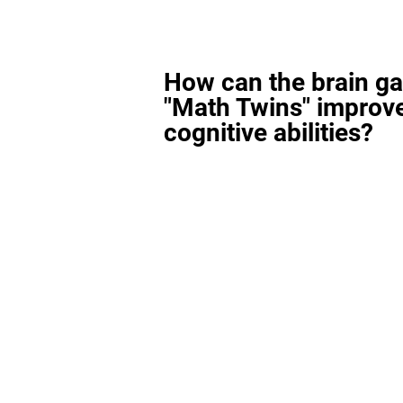
How can the brain g
"Math Twins" improv
cognitive abilities?