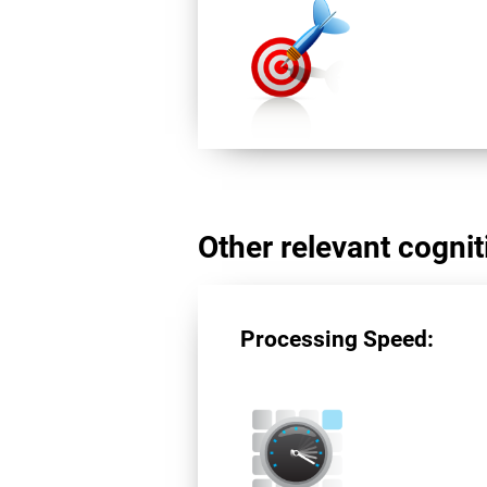
Other relevant cogniti
Processing Speed: