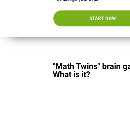
START NOW
"Math Twins" brain g
What is it?