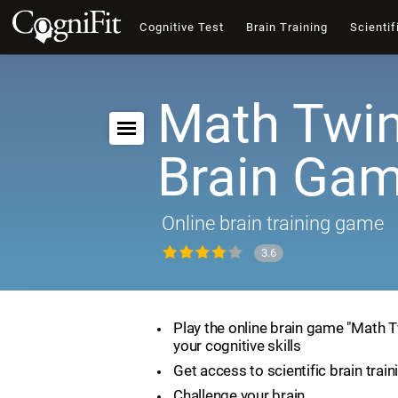
Cognitive Test
Brain Training
Scientif
Math Twin
Brain Ga
Online brain training game
3.6
Play the online brain game "Math 
your cognitive skills
Get access to scientific brain train
Challenge your brain