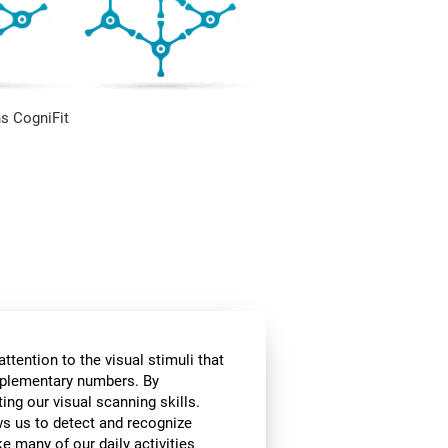
s CogniFit
ttention to the visual stimuli that
omplementary numbers. By
ing our visual scanning skills.
ows us to detect and recognize
e many of our daily activities