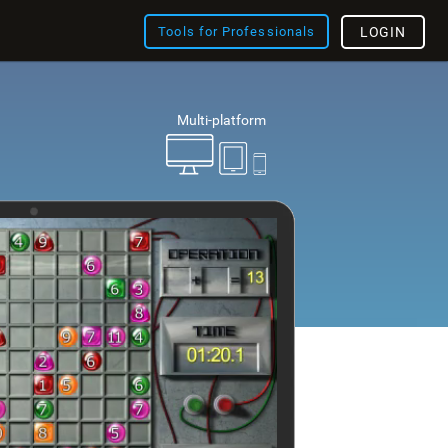
Tools for Professionals
LOGIN
Multi-platform