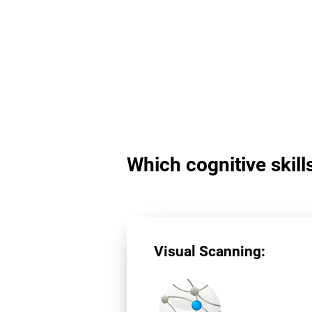
Which cognitive skill
Visual Scanning: