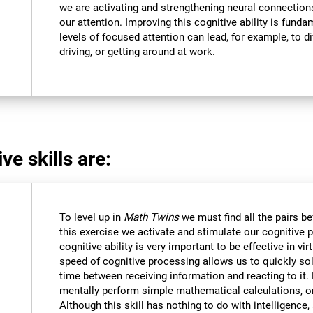
we are activating and strengthening neural connections 
our attention. Improving this cognitive ability is funda
levels of focused attention can lead, for example, to dif
driving, or getting around at work.
ve skills are:
To level up in
Math Twins
we must find all the pairs b
this exercise we activate and stimulate our cognitive 
cognitive ability is very important to be effective in vir
speed of cognitive processing allows us to quickly so
time between receiving information and reacting to it
mentally perform simple mathematical calculations, o
Although this skill has nothing to do with intelligen