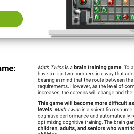
ame:
Math Twins
is a
brain training game
. To 
have to join two numbers in a way that add
bearing in mind that the route between th
requirements. However, as the level of com
increases, the screens will change and the
This game will become more difficult as
levels
.
Math Twins
is a scientific resourc
cognitive performance and automatically reg
optimizing cognitive training. The brain g
children, adults, and seniors who want t