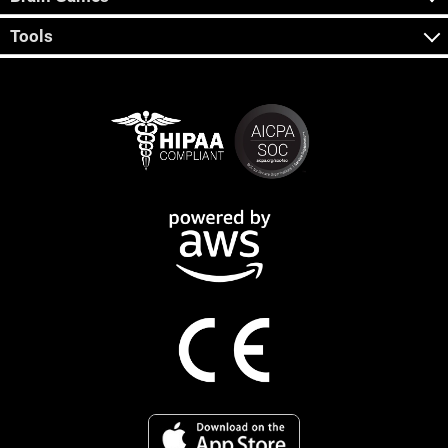
Tools