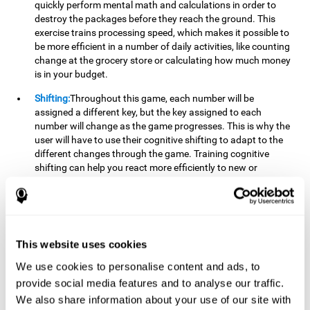
quickly perform mental math and calculations in order to
destroy the packages before they reach the ground. This
exercise trains processing speed, which makes it possible to
be more efficient in a number of daily activities, like counting
change at the grocery store or calculating how much money
is in your budget.
Shifting:
Throughout this game, each number will be
assigned a different key, but the key assigned to each
number will change as the game progresses. This is why the
user will have to use their cognitive shifting to adapt to the
different changes through the game. Training cognitive
shifting can help you react more efficiently to new or
unexpected situations, like when you can't find the type of
yogurt you were looking for at the store, or when the pants
you want to wear are in the wash.
Working memory:
We will need to be constantly performing
This website uses cookies
mental calculations to know which stimuli we should throw
the ball to. Working memory helps us to manipulate and
We use cookies to personalise content and ads, to
work with the information we retain in our short-term
provide social media features and to analyse our traffic.
memory. For example, it is extremely useful for making
We also share information about your use of our site with
mental calculations.