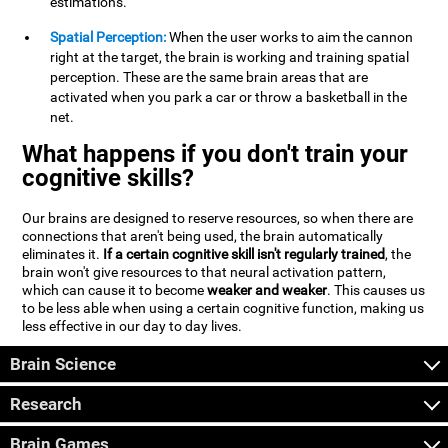
estimations.
Spatial Perception:
When the user works to aim the cannon
right at the target, the brain is working and training spatial
perception. These are the same brain areas that are
activated when you park a car or throw a basketball in the
net.
What happens if you don't train your
cognitive skills?
Our brains are designed to reserve resources, so when there are
connections that aren't being used, the brain automatically
eliminates it.
If a certain cognitive skill isn't regularly trained
, the
brain won't give resources to that neural activation pattern,
which can cause it to become
weaker and weaker
. This causes us
to be less able when using a certain cognitive function, making us
less effective in our day to day lives.
Brain Science
Research
Brain Games