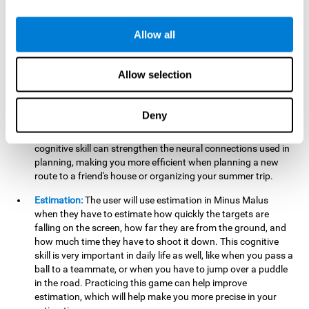
searching for your keys or the remote, or trying to find your
car in a parking lot.
Allow all
Hand-Eye Coordination:
When aiming the mouse to hit the
falling package, the user will be using their coordination,
which may make it easier to tie their shoes or write with
Allow selection
better handwriting.
Planning:
Throughout the game, the user will have to launch
Deny
the right number in order to bring the target's number to 0,
which can be quite challenging. Practicing and training this
cognitive skill can strengthen the neural connections used in
planning, making you more efficient when planning a new
route to a friend's house or organizing your summer trip.
Estimation:
The user will use estimation in Minus Malus
when they have to estimate how quickly the targets are
falling on the screen, how far they are from the ground, and
how much time they have to shoot it down. This cognitive
skill is very important in daily life as well, like when you pass a
ball to a teammate, or when you have to jump over a puddle
in the road. Practicing this game can help improve
estimation, which will help make you more precise in your