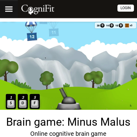
LOGIN
Brain game: Minus Malus
Online cognitive brain game