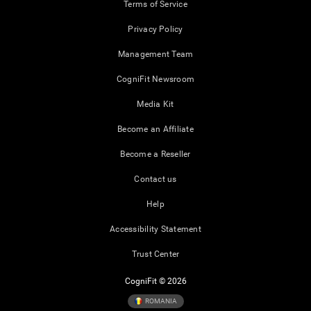
Terms of Service
Privacy Policy
Management Team
CogniFit Newsroom
Media Kit
Become an Affiliate
Become a Reseller
Contact us
Help
Accessibility Statement
Trust Center
CogniFit © 2026
ROMANIA