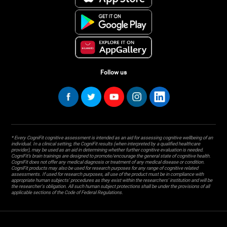
Follow us
* Every CogniFit cognitive assessment is intended as an aid for assessing cognitive wellbeing of an
individual. In a clinical setting, the CogniFit results (when interpreted by a qualified healthcare
provider), may be used as an aid in determining whether further cognitive evaluation is needed.
CogniFit’s brain trainings are designed to promote/encourage the general state of cognitive health.
CogniFit does not offer any medical diagnosis or treatment of any medical disease or condition.
CogniFit products may also be used for research purposes for any range of cognitive related
assessments. If used for research purposes, all use of the product must be in compliance with
appropriate human subjects' procedures as they exist within the researchers' institution and will be
the researcher's obligation. All such human subject protections shall be under the provisions of all
applicable sections of the Code of Federal Regulations.