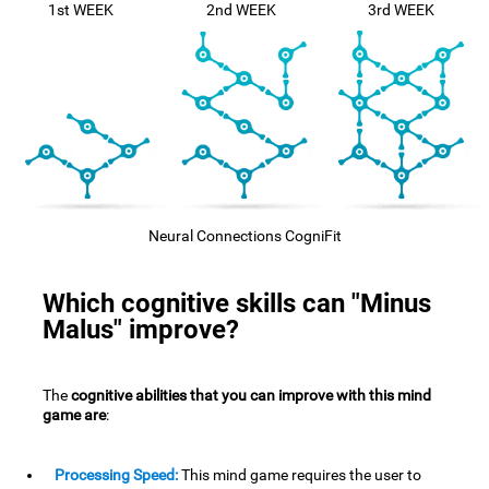
1st WEEK
2nd WEEK
3rd WEEK
Neural Connections CogniFit
Which cognitive skills can "Minus
Malus" improve?
The
cognitive abilities that you can improve with this mind
game are
:
Processing Speed:
This mind game requires the user to