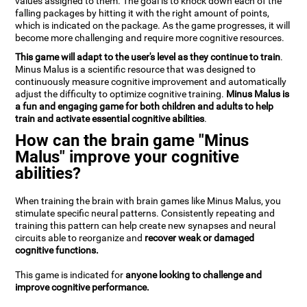
values assigned to them. The goal is to knock down each of the
falling packages by hitting it with the right amount of points,
which is indicated on the package. As the game progresses, it will
become more challenging and require more cognitive resources.
This game will adapt to the user's level as they continue to train
.
Minus Malus is a scientific resource that was designed to
continuously measure cognitive improvement and automatically
adjust the difficulty to optimize cognitive training.
Minus Malus is
a fun and engaging game for both children and adults to help
train and activate essential cognitive abilities
.
How can the brain game "Minus
Malus" improve your cognitive
abilities?
When training the brain with brain games like Minus Malus, you
stimulate specific neural patterns. Consistently repeating and
training this pattern can help create new synapses and neural
circuits able to reorganize and
recover weak or damaged
cognitive functions.
This game is indicated for
anyone looking to challenge and
improve cognitive performance.