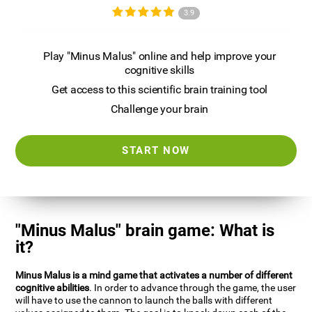
3.9
Play "Minus Malus" online and help improve your
cognitive skills
Get access to this scientific brain training tool
Challenge your brain
START NOW
"Minus Malus" brain game: What is
it?
Minus Malus is a mind game that activates a number of different
cognitive abilities
. In order to advance through the game, the user
will have to use the cannon to launch the balls with different