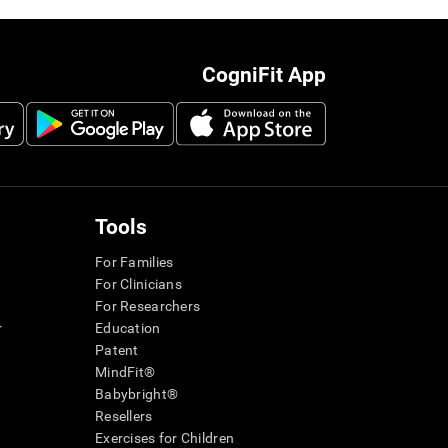
CogniFit App
Tools
For Families
For Clinicians
For Researchers
r
Education
Patent
MindFit®
Babybright®
Resellers
Exercises for Children