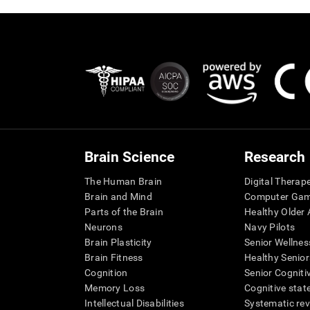
Brain Science
Research
The Human Brain
Digital Therap
Brain and Mind
Computer Ga
Parts of the Brain
Healthy Older A
Neurons
Navy Pilots
Brain Plasticity
Senior Wellnes
Brain Fitness
Healthy Senior
Cognition
Senior Cogniti
Memory Loss
Cognitive state
Intellectual Disabilities
Systematic re