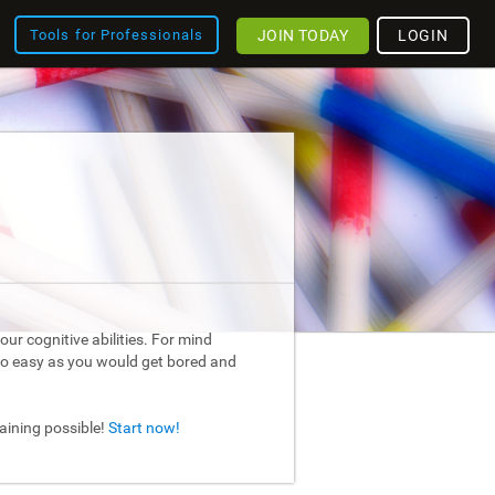
JOIN TODAY
LOGIN
Tools for Professionals
ur cognitive abilities. For mind
too easy as you would get bored and
raining possible!
Start now!