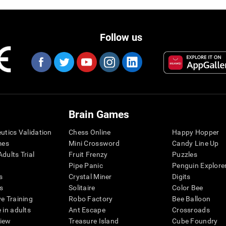
Follow us
Brain Games
eutics Validation
Chess Online
Happy Hopper
mes
Mini Crossword
Candy Line Up
dults Trial
Fruit Frenzy
Puzzles
Pipe Panic
Penguin Explore
s
Crystal Miner
Digits
s
Solitaire
Color Bee
ve Training
Robo Factory
Bee Balloon
 in adults
Ant Escape
Crossroads
view
Treasure Island
Cube Foundry