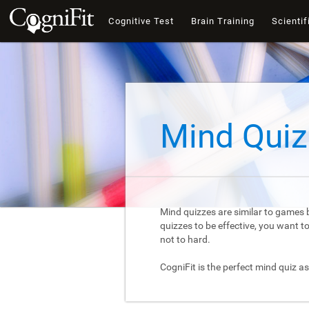
Cognitive Test
Brain Training
Scientif
Mind Quiz
Mind quizzes are similar to games b
quizzes to be effective, you want 
not to hard.
CogniFit is the perfect mind quiz as 