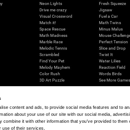
my
Neon Lights
Fresh Squeeze
Drive me crazy
Jigsaw
Visual Crossword
Fuel a Car
Match it!
Math Twins
Space Rescue
Minus Malus
Math Madness
Mouse Challeng
Marble Race
Perfect Tension
Melodic Tennis
Slice and Drop
Scrambled
Twist It
Find Your Pet
Water Lilies
Melody Mayhem
Reaction Field
Color Rush
Words Birds
3D Art Puzzle
See More Games.
s
ise content and ads, to provide social media features and to an
essing cognitive wellbeing of an individual. In a clinical setting, the CogniFit results (wh
rmation about your use of our site with our social media, advertis
ded. CogniFit’s brain trainings are designed to promote/encourage the general state of cogn
 may also be used for research purposes for any range of cognitive related assessments. If
 combine it with other information that you’ve provided to them o
ist within the researchers' institution and will be the researcher's obligation. All such h
 use of their services.