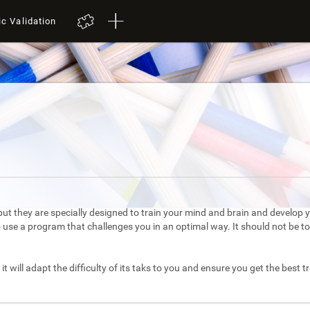
ic Validation
ut they are specially designed to train your mind and brain and develop yo
to use a program that challenges you in an optimal way. It should not be 
it will adapt the difficulty of its taks to you and ensure you get the best t