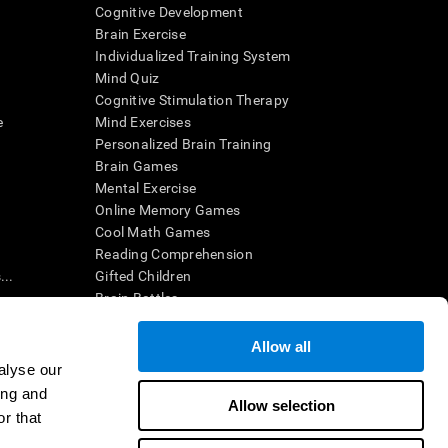
Cognitive Development
Brain Exercise
Individualized Training System
Mind Quiz
Cognitive Stimulation Therapy
e
Mind Exercises
Personalized Brain Training
Brain Games
Mental Exercise
Online Memory Games
Cool Math Games
Reading Comprehension
..
Gifted Children
Brain Battles
IQ Test
Allow all
alyse our
en interpreted by a qualified healthcare provider), may be used as
ing and
itive health. CogniFit does not offer any medical diagnosis or
Allow selection
 used for research purposes, all use of the product must be in
r that
uman subject protections shall be under the provisions of all