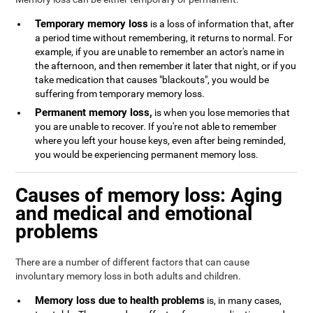
Temporary memory loss
is a loss of information that, after
a period time without remembering, it returns to normal. For
example, if you are unable to remember an actor's name in
the afternoon, and then remember it later that night, or if you
take medication that causes "blackouts", you would be
suffering from temporary memory loss.
Permanent memory loss,
is when you lose memories that
you are unable to recover. If you're not able to remember
where you left your house keys, even after being reminded,
you would be experiencing permanent memory loss.
Causes of memory loss: Aging
and medical and emotional
problems
There are a number of different factors that can cause
involuntary memory loss in both adults and children.
Memory loss due to health problems
is, in many cases,