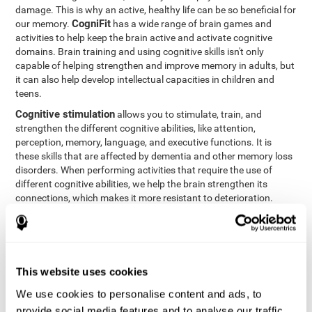
damage. This is why an active, healthy life can be so beneficial for
CogniFit
our memory.
has a wide range of brain games and
activities to help keep the brain active and activate cognitive
domains. Brain training and using cognitive skills isn't only
capable of helping strengthen and improve memory in adults, but
it can also help develop intellectual capacities in children and
teens.
Cognitive stimulation
allows you to stimulate, train, and
strengthen the different cognitive abilities, like attention,
perception, memory, language, and executive functions. It is
these skills that are affected by dementia and other memory loss
disorders. When performing activities that require the use of
different cognitive abilities, we help the brain strengthen its
connections, which makes it more resistant to deterioration.
However, effective cognitive stimulation is more than just training
randomly. In order for the brain to get the workout it needs, it
needs the right workouts designed for the particular cognitive
CognIFit
profile of each patient.
personalizes each activity so
that each patient can get the most out of his or her brain training
This website uses cookies
and help reduce or delay cognitive deficiencies.
We use cookies to personalise content and ads, to
Other factors, like a good sleep routine and reading, frequently
provide social media features and to analyse our traffic.