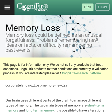
PRO
LOGIN
Memory Loss
Memory loss could be defined as an unusual
forgetfulness: Problems remembering new
ideas or facts, or difficulty remembering
past events
This page is for information only. We do not sell any products that treat
conditions. CogniFit's products to treat conditions are currently in validation
process. If you are interested please visit
CogniFit Research Platform
corporatelanding_Lost-memory-new_29
Our brain uses different parts of the brain to manage different
types of memory. The two main types of memory are
short-term
memory
and
long term memory
. It is possible to have alterations