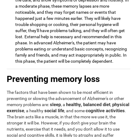
the date, and show symptoms of depression and hostility. In
a moderate phase, these memory lapses are more
noticeable, and they may forget names or events that
happened just a few minutes earlier. They will likely have
trouble shopping or cooking, their personal hygiene will
suffer, they'll have problems talking, and they will often get
lost. External help is necessary and recommended in this
phase. In advanced Alzheimer's, the patient may have
problems eating or understand basic concepts, recognizing
family and friends, and may act inappropriately in public. In
this phase, the patient will be completely dependent.
Preventing memory loss
The factors that have been shown to be most efficient in
preventing or slowing the advancement of Alzheimer's or other
sleep
healthy, balanced diet
physical
memory problems are:
, a
,
exercise
social life
cognitive activities
, a healthy
, and some
.
The brain acts like a muscle, in that the more we use it, the
stronger it will be. However, if you don't give your brain the
nutrients, exercise that it needs, and you don't allow it to use
social and cognitive skills, it is likely to atrophy and suffer