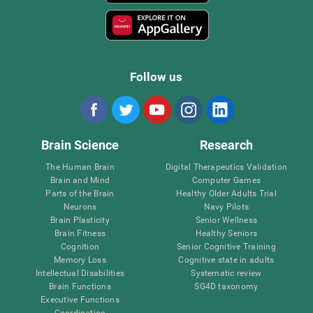
Follow us
Brain Science
Research
The Human Brain
Digital Therapeutics Validation
Brain and Mind
Computer Games
Parts of the Brain
Healthy Older Adults Trial
Neurons
Navy Pilots
Brain Plasticity
Senior Wellness
Brain Fitness
Healthy Seniors
Cognition
Senior Cognitive Training
Memory Loss
Cognitive state in adults
Intellectual Disabilities
Systematic review
Brain Functions
SG4D taxonomy
Executive Functions
Coordination