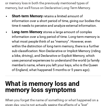
or memory loss in both the previously mentioned types of
memory, but we'll focus on Declarative Long-Term Memory.
Short-term Memory
retains a limited amount of
information over a short period of time, giving our bodies the
time it needs to perceive and analyze external information.
Long-term Memory
stores a large amount of complex
information over a long period of time. Long-term memory is
what most people think of as "memory". However, even
within the distinction of long-term memory, there is a further
sub-classification: Non-Declarative or Implicit Memory (riding
a bike, driving), and Declarative or Explicit Memory, which
uses personal experiences to understand the world (a family
member's name, where you left your keys, who is the Queen
of England, what happened 5 months or 5 years ago).
What is memory loss and
memory loss symptoms
When you forget the name of something or what happened on a
given day, you're not actually seeing the effects of a "lost"