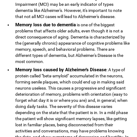
Impairment (MCI) may be an early indicator of types
dementia like Alzheimer's. However, it's important to note
that not all MCI cases will lead to Alzheimer's disease.
Memory loss due to dementia
is one of the biggest
problems that affects older adults, even though it is not a
direct consequence of aging. Dementia is characterized by
the (generally chronic) appearance of cognitive problems like
memory, speech, and behavioral problems. There are
different types of dementia, but Alzheimer's Disease is the
most common.
Memory loss caused by Alzheimer's Disease
: A type of
protein called "beta-amyloid" accumulated in the neurons,
forming senile plaques, which could end up in making said
neurons useless. This causes a progressive and significant
deterioration of memory, problems with orientation (easy to
forget what day it is or where you are) and, in general, when
doing daily tasks. The severity of this disease varies
depending on the state that the patient is in. In a mild phase
the patient will show significant memory lapses, like getting
lost in familiar places, being disconnected from their
activities and conversations, may have problems knowing