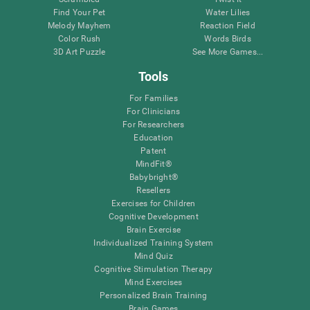
Find Your Pet
Water Lilies
Melody Mayhem
Reaction Field
Color Rush
Words Birds
3D Art Puzzle
See More Games...
Tools
For Families
For Clinicians
For Researchers
Education
Patent
MindFit®
Babybright®
Resellers
Exercises for Children
Cognitive Development
Brain Exercise
Individualized Training System
Mind Quiz
Cognitive Stimulation Therapy
Mind Exercises
Personalized Brain Training
Brain Games