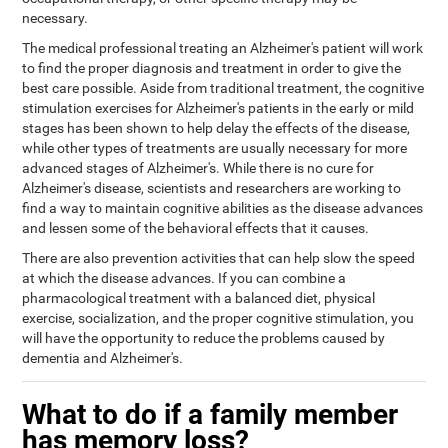
necessary.
The medical professional treating an Alzheimer's patient will work
to find the proper diagnosis and treatment in order to give the
best care possible. Aside from traditional treatment, the cognitive
stimulation exercises for Alzheimer's patients in the early or mild
stages has been shown to help delay the effects of the disease,
while other types of treatments are usually necessary for more
advanced stages of Alzheimer's. While there is no cure for
Alzheimer's disease, scientists and researchers are working to
find a way to maintain cognitive abilities as the disease advances
and lessen some of the behavioral effects that it causes.
There are also prevention activities that can help slow the speed
at which the disease advances. If you can combine a
pharmacological treatment with a balanced diet, physical
exercise, socialization, and the proper cognitive stimulation, you
will have the opportunity to reduce the problems caused by
dementia and Alzheimer's.
What to do if a family member
has memory loss?