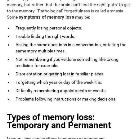
memory, but rather that the brain can't find the right "path" to get
to the memory. "Pathological" forgetfulness is called amnesia.
symptoms of memory loss
Some
may be:
Frequently losing personal objects.
Trouble finding the right words.
Asking the same questions in a conversation, or telling the
same story multiple times.
Not remembering if you've done something, like taking
medicine, for example.
Disorientation or getting lost in familiar places.
Forgetting which year or day of the week it is.
Difficulty remembering appointments or events.
Problems following instructions or making decisions.
Types of memory loss:
Temporary and Permanent
Memory loss can be either temporary or permanent.