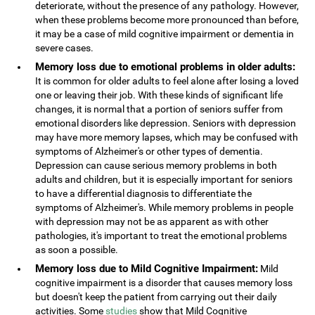
deteriorate, without the presence of any pathology. However,
when these problems become more pronounced than before,
it may be a case of mild cognitive impairment or dementia in
severe cases.
Memory loss due to emotional problems in older adults:
It is common for older adults to feel alone after losing a loved
one or leaving their job. With these kinds of significant life
changes, it is normal that a portion of seniors suffer from
emotional disorders like depression. Seniors with depression
may have more memory lapses, which may be confused with
symptoms of Alzheimer's or other types of dementia.
Depression can cause serious memory problems in both
adults and children, but it is especially important for seniors
to have a differential diagnosis to differentiate the
symptoms of Alzheimer's. While memory problems in people
with depression may not be as apparent as with other
pathologies, it's important to treat the emotional problems
as soon a possible.
Memory loss due to Mild Cognitive Impairment:
Mild
cognitive impairment is a disorder that causes memory loss
but doesn't keep the patient from carrying out their daily
activities. Some
studies
show that Mild Cognitive