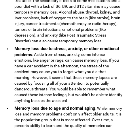
treatable: The secondary effects of some medications and a
poor diet with a lack of B6, B9, and B12 vitamins may cause
temporary memory loss. Alcohol abuse, thyroid, kidney, and
liver problems, lack of oxygen to the brain (like stroke), brain
injury, cancer treatments (chemotherapy or radiotherapy),
tumors or brain infections, emotional problems (like
depression), and anxiety (like Post Traumatic Stress
Disorder) can also cause temporary memory loss.
Memory loss due to stress, anxiety, or other emotional
problems
: Aside from stress, anxiety, some intense
emotions, like anger or rage, can cause memory loss. If you
have a car accident in the afternoon, the stress of the
accident may cause you to forget what you did that
morning. However, it seems that these memory lapses are
caused by focusing all of your attention to potentially
dangerous threats. You would be able to remember what
caused these intense feelings, but wouldn't be able to identify
anything besides the accident.
Memory loss due to age and normal aging
: While memory
loss and memory problems don't only affect older adults, it is
the population group that is most affected. Over time, a
person's ability to learn and the quality of memories can