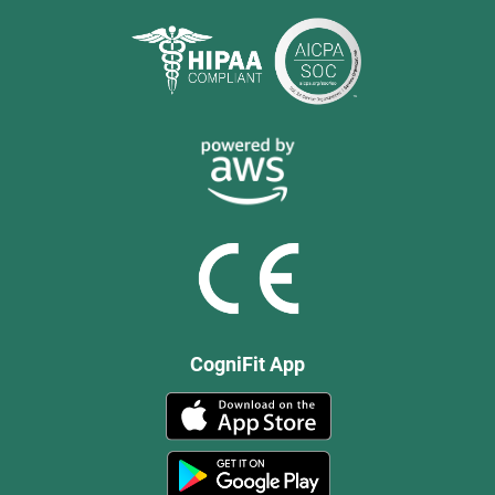
CogniFit App