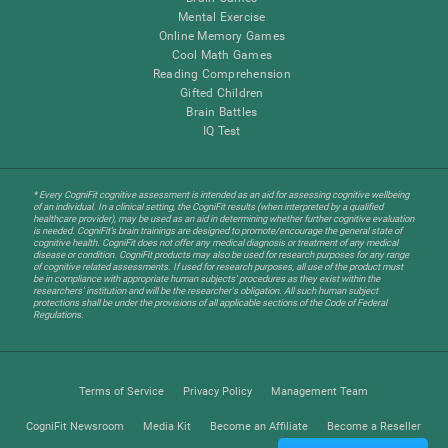
Mental Exercise
Online Memory Games
Cool Math Games
Reading Comprehension
Gifted Children
Brain Battles
IQ Test
* Every CogniFit cognitive assessment is intended as an aid for assessing cognitive wellbeing
of an individual. In a clinical setting, the CogniFit results (when interpreted by a qualified
healthcare provider), may be used as an aid in determining whether further cognitive evaluation
is needed. CogniFit’s brain trainings are designed to promote/encourage the general state of
cognitive health. CogniFit does not offer any medical diagnosis or treatment of any medical
disease or condition. CogniFit products may also be used for research purposes for any range
of cognitive related assessments. If used for research purposes, all use of the product must
be in compliance with appropriate human subjects' procedures as they exist within the
researchers' institution and will be the researcher's obligation. All such human subject
protections shall be under the provisions of all applicable sections of the Code of Federal
Regulations.
Terms of Service
Privacy Policy
Management Team
CogniFit Newsroom
Media Kit
Become an Affiliate
Become a Reseller