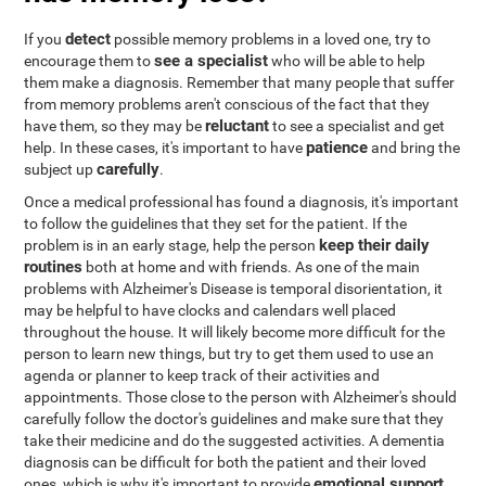
detect
If you
possible memory problems in a loved one, try to
see a specialist
encourage them to
who will be able to help
them make a diagnosis. Remember that many people that suffer
from memory problems aren't conscious of the fact that they
reluctant
have them, so they may be
to see a specialist and get
patience
help. In these cases, it's important to have
and bring the
carefully
subject up
.
Once a medical professional has found a diagnosis, it's important
to follow the guidelines that they set for the patient. If the
keep their daily
problem is in an early stage, help the person
routines
both at home and with friends. As one of the main
problems with Alzheimer's Disease is temporal disorientation, it
may be helpful to have clocks and calendars well placed
throughout the house. It will likely become more difficult for the
person to learn new things, but try to get them used to use an
agenda or planner to keep track of their activities and
appointments. Those close to the person with Alzheimer's should
carefully follow the doctor's guidelines and make sure that they
take their medicine and do the suggested activities. A dementia
diagnosis can be difficult for both the patient and their loved
emotional support
ones, which is why it's important to provide