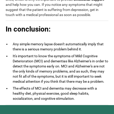
and help how you can. If you notice any symptoms that might
suggest that the patient is suffering from depression, get in
touch with a medical professional as soon as possible.
In conclusion:
Any simple memory lapse doesn't automatically imply that
there is a serious memory problem behind it.
It's important to know the symptoms of Mild Cognitive
Deterioration (MCI) and dementias like Alzheimer's in order to
detect the symptoms early on. MCI and Alzheimer's are not
the only kinds of memory problems, and as such, they may
not fit all of the symptoms, but it is still important to seek
medical attention if you think that there may be a problem.
The effects of MCI and dementia may decrease with a
healthy diet, physical exercise, good sleep habits,
socialization, and cognitive stimulation.