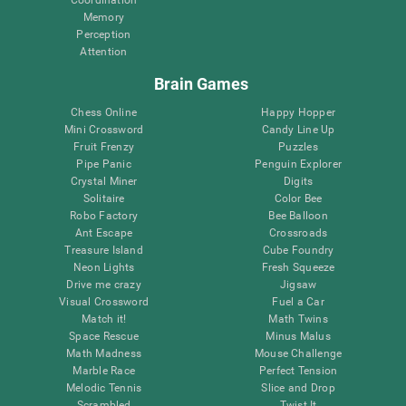
Memory
Perception
Attention
Brain Games
Chess Online
Happy Hopper
Mini Crossword
Candy Line Up
Fruit Frenzy
Puzzles
Pipe Panic
Penguin Explorer
Crystal Miner
Digits
Solitaire
Color Bee
Robo Factory
Bee Balloon
Ant Escape
Crossroads
Treasure Island
Cube Foundry
Neon Lights
Fresh Squeeze
Drive me crazy
Jigsaw
Visual Crossword
Fuel a Car
Match it!
Math Twins
Space Rescue
Minus Malus
Math Madness
Mouse Challenge
Marble Race
Perfect Tension
Melodic Tennis
Slice and Drop
Scrambled
Twist It