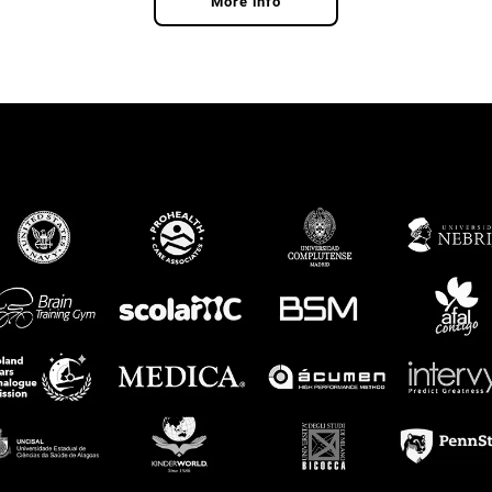
More info