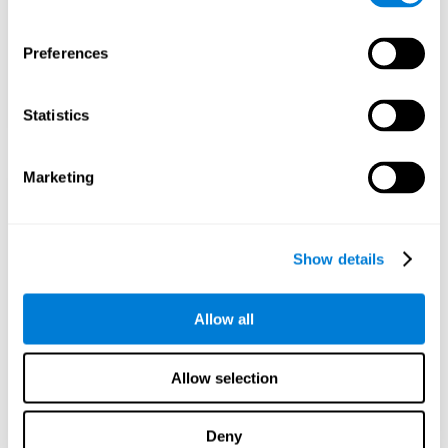
Preferences
Statistics
Marketing
Show details
Allow all
Allow selection
Deny