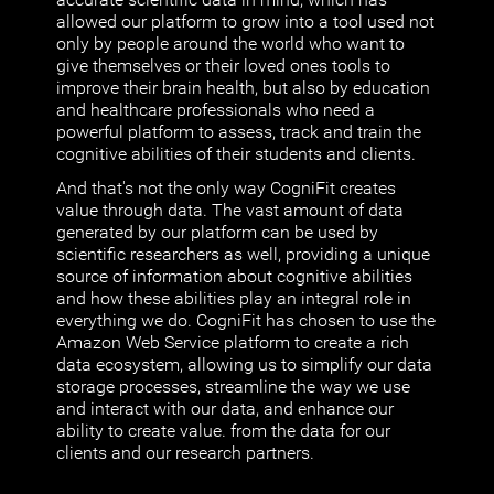
allowed our platform to grow into a tool used not
only by people around the world who want to
give themselves or their loved ones tools to
improve their brain health, but also by education
and healthcare professionals who need a
powerful platform to assess, track and train the
cognitive abilities of their students and clients.
And that's not the only way CogniFit creates
value through data. The vast amount of data
generated by our platform can be used by
scientific researchers as well, providing a unique
source of information about cognitive abilities
and how these abilities play an integral role in
everything we do. CogniFit has chosen to use the
Amazon Web Service platform to create a rich
data ecosystem, allowing us to simplify our data
storage processes, streamline the way we use
and interact with our data, and enhance our
ability to create value. from the data for our
clients and our research partners.