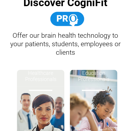
Discover CogniFit
Offer our brain health technology to
your patients, students, employees or
clients
Healthcare
Education
Professionals
Professionals