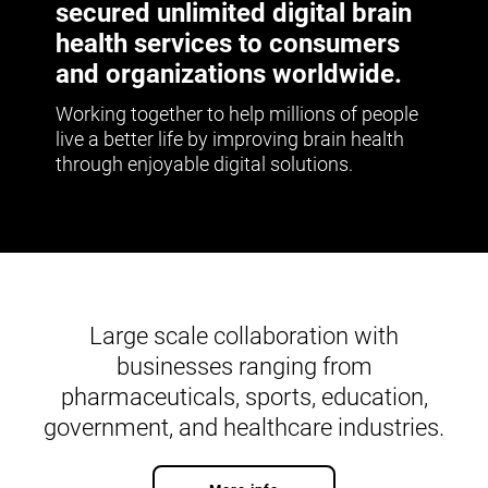
secured unlimited digital brain
health services to consumers
and organizations worldwide.
Working together to help millions of people
live a better life by improving brain health
through enjoyable digital solutions.
Large scale collaboration with
businesses ranging from
pharmaceuticals, sports, education,
government, and healthcare industries.