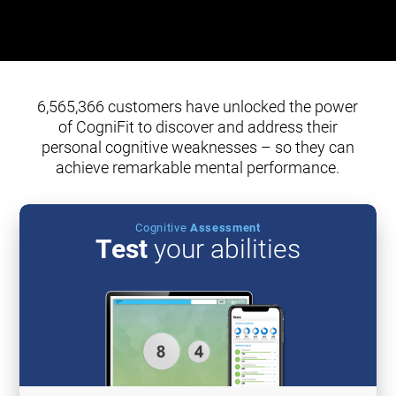
6,565,366 customers have unlocked the power
of CogniFit to discover and address their
personal cognitive weaknesses – so they can
achieve remarkable mental performance.
Cognitive
Assessment
Test
your abilities