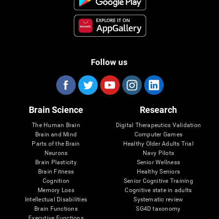
Follow us
Brain Science
Research
The Human Brain
Digital Therapeutics Validation
Brain and Mind
Computer Games
Parts of the Brain
Healthy Older Adults Trial
Neurons
Navy Pilots
Brain Plasticity
Senior Wellness
Brain Fitness
Healthy Seniors
Cognition
Senior Cognitive Training
Memory Loss
Cognitive state in adults
Intellectual Disabilities
Systematic review
Brain Functions
SG4D taxonomy
Executive Functions