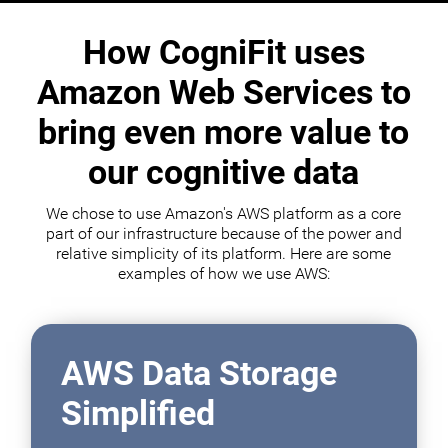
How CogniFit uses
Amazon Web Services to
bring even more value to
our cognitive data
We chose to use Amazon's AWS platform as a core
part of our infrastructure because of the power and
relative simplicity of its platform. Here are some
examples of how we use AWS:
AWS Data Storage
Simplified