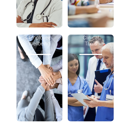
Employee
Clinical
Wellbeing
Trials