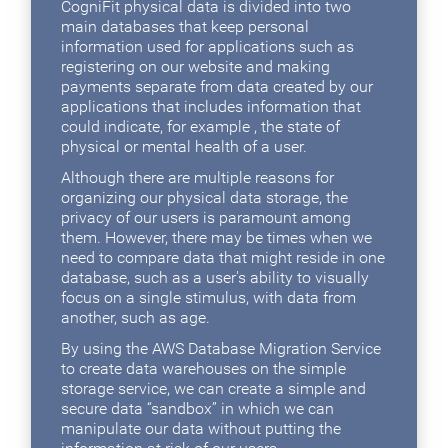
CogniFit physical data is divided into two
main databases that keep personal
information used for applications such as
registering on our website and making
payments separate from data created by our
applications that includes information that
could indicate, for example , the state of
physical or mental health of a user.
Although there are multiple reasons for
organizing our physical data storage, the
privacy of our users is paramount among
them. However, there may be times when we
need to compare data that might reside in one
database, such as a user's ability to visually
focus on a single stimulus, with data from
another, such as age.
By using the AWS Database Migration Service
to create data warehouses on the simple
storage service, we can create a simple and
secure data “sandbox” in which we can
manipulate our data without putting the