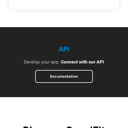
API
Develop your app.
Connect with our API
Documentation