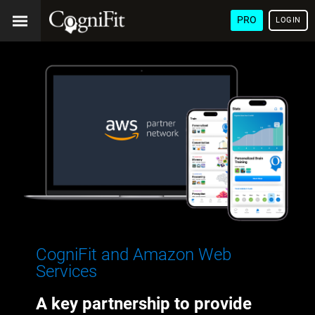
PRO
LOGIN
CogniFit and Amazon Web
Services
A key partnership to provide