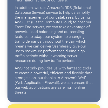
information at risk of our users.
In addition, we use Amazon's RDS (Relational
Database Service) service to help us simplify
the management of our databases. By using
AWS EC2 (Elastic Compute Cloud) to host our
Front-End servers, we can take advantage of
powerful load balancing and autoscaling
features to adapt our system to changing
traffic demands throughout the day, which
means we can deliver Seamlessly give our
users maximum performance during high
traffic periods without wasting server
resources during low traffic periods.
AWS not only provides us with fantastic tools
to create a powerful, efficient and flexible data
storage plan, but thanks to Amazon's WAF
(Web Application Firewall), we can ensure that
our web applications are safe from online
threats.