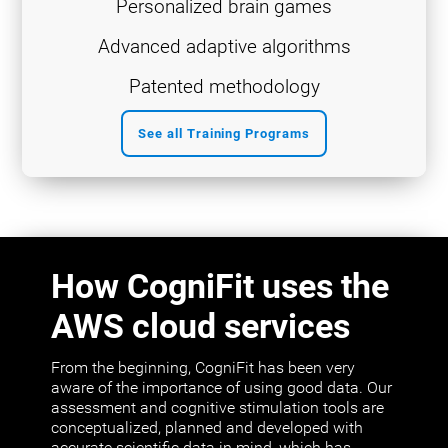
Personalized brain games
Advanced adaptive algorithms
Patented methodology
See all Training Programs
How CogniFit uses the
AWS cloud services
From the beginning, CogniFit has been very
aware of the importance of using good data. Our
assessment and cognitive stimulation tools are
conceptualized, planned and developed with
accurate scientific data in mind, which has