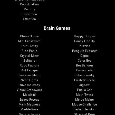
Coordination
Memory
Perception
Attention
Brain Games
Chess Online
Happy Hopper
Mini Crossword
Candy Line Up
Fruit Frenzy
Puzzles
Pipe Panic
Penguin Explorer
Crystal Miner
Digits
Solitaire
Color Bee
Robo Factory
Bee Balloon
Ant Escape
Crossroads
Treasure Island
Cube Foundry
Neon Lights
Fresh Squeeze
Drive me crazy
Jigsaw
Visual Crossword
Fuel a Car
Match it!
Math Twins
Space Rescue
Minus Malus
Math Madness
Mouse Challenge
Marble Race
Perfect Tension
Melodic Tennis
Slice and Drop