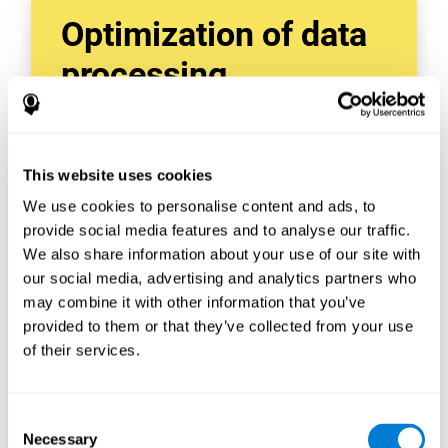
Optimization of data
processing
With data tools like AWS Glue, we can refine,
filter, and process data in powerful new ways,
enabling us to turn raw data into organized
This website uses cookies
and valuable information.
We use cookies to personalise content and ads, to
Creating virtual databases using tools like
AWS Glue Crawler and AWS Glue ETL Jobs
provide social media features and to analyse our traffic.
allows us to build simple yet powerful data
We also share information about your use of our site with
sources for a variety of internal and external
our social media, advertising and analytics partners who
applications.
may combine it with other information that you’ve
In this way, we can build individualized
provided to them or that they’ve collected from your use
databases, specifically designed to meet the
of their services.
requirements of each data application.
Consent
Necessary
Selection