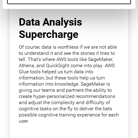
Data Analysis
Supercharge
Of course, data is worthless if we are not able
to understand it and see the stories it tries to
tell. That's where AWS tools like SageMaker,
Athena, and QuickSight come into play. AWS
Glue tools helped us turn data into
information, but these tools help us turn
information into knowledge. SageMaker is
giving our teams and partners the ability to
create hyper-personalized recommendations
and adjust the complexity and difficulty of
cognitive tasks on the fly to deliver the bets
possible cognitive training experience for each
user.