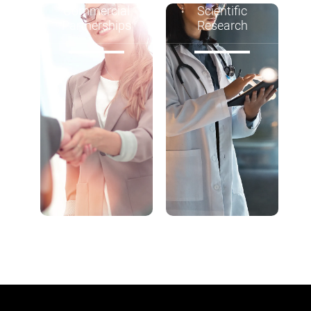
Commercial
Scientific
Partnerships
Research