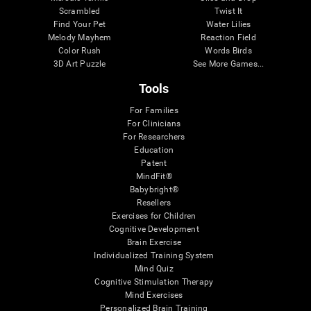
Scrambled
Twist It
Find Your Pet
Water Lilies
Melody Mayhem
Reaction Field
Color Rush
Words Birds
3D Art Puzzle
See More Games...
Tools
For Families
For Clinicians
For Researchers
Education
Patent
MindFit®
Babybright®
Resellers
Exercises for Children
Cognitive Development
Brain Exercise
Individualized Training System
Mind Quiz
Cognitive Stimulation Therapy
Mind Exercises
Personalized Brain Training