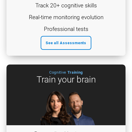
Track 20+ cognitive skills
Real-time monitoring evolution
Professional tests
See all Assessments
Cognitive
Training
Train your brain