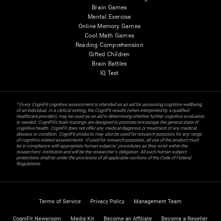
Brain Games
Mental Exercise
Online Memory Games
Cool Math Games
Reading Comprehension
Gifted Children
Brain Battles
IQ Test
* Every CogniFit cognitive assessment is intended as an aid for assessing cognitive wellbeing
of an individual. In a clinical setting, the CogniFit results (when interpreted by a qualified
healthcare provider), may be used as an aid in determining whether further cognitive evaluation
is needed. CogniFit’s brain trainings are designed to promote/encourage the general state of
cognitive health. CogniFit does not offer any medical diagnosis or treatment of any medical
disease or condition. CogniFit products may also be used for research purposes for any range
of cognitive related assessments. If used for research purposes, all use of the product must
be in compliance with appropriate human subjects' procedures as they exist within the
researchers' institution and will be the researcher's obligation. All such human subject
protections shall be under the provisions of all applicable sections of the Code of Federal
Regulations.
Terms of Service
Privacy Policy
Management Team
CogniFit Newsroom
Media Kit
Become an Affiliate
Become a Reseller