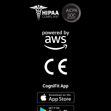
CogniFit App