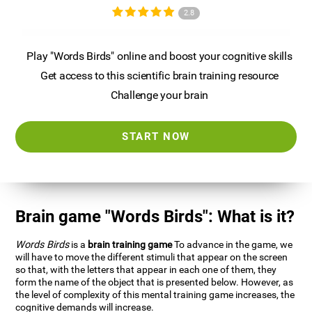
2.8
Play "Words Birds" online and boost your cognitive skills
Get access to this scientific brain training resource
Challenge your brain
START NOW
Brain game "Words Birds": What is it?
Words Birds
is a
brain training game
To advance in the game, we
will have to move the different stimuli that appear on the screen
so that, with the letters that appear in each one of them, they
form the name of the object that is presented below. However, as
the level of complexity of this mental training game increases, the
cognitive demands will increase.