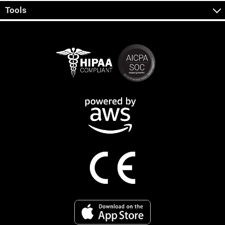
Tools