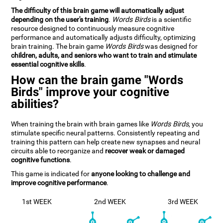
The difficulty of this brain game will automatically adjust
depending on the user's training
.
Words Birds
is a scientific
resource designed to continuously measure cognitive
performance and automatically adjusts difficulty, optimizing
brain training. The brain game
Words Birds
was designed for
children, adults, and seniors who want to train and stimulate
essential cognitive skills
.
How can the brain game "Words
Birds" improve your cognitive
abilities?
When training the brain with brain games like
Words Birds
, you
stimulate specific neural patterns. Consistently repeating and
training this pattern can help create new synapses and neural
circuits able to reorganize and
recover weak or damaged
cognitive functions
.
This game is indicated for
anyone looking to challenge and
improve cognitive performance
.
1st WEEK
2nd WEEK
3rd WEEK