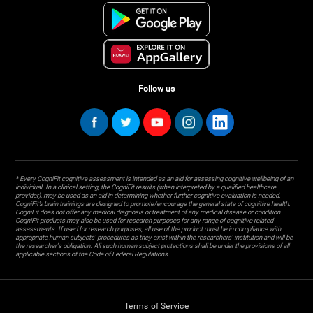
Follow us
* Every CogniFit cognitive assessment is intended as an aid for assessing cognitive wellbeing of an
individual. In a clinical setting, the CogniFit results (when interpreted by a qualified healthcare
provider), may be used as an aid in determining whether further cognitive evaluation is needed.
CogniFit’s brain trainings are designed to promote/encourage the general state of cognitive health.
CogniFit does not offer any medical diagnosis or treatment of any medical disease or condition.
CogniFit products may also be used for research purposes for any range of cognitive related
assessments. If used for research purposes, all use of the product must be in compliance with
appropriate human subjects' procedures as they exist within the researchers' institution and will be
the researcher's obligation. All such human subject protections shall be under the provisions of all
applicable sections of the Code of Federal Regulations.
Terms of Service