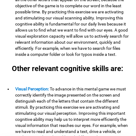
objective of the game is to complete our word in the least
possible time. By practicing this exercise we are activating
and stimulating our visual scanning ability. Improving this
cognitive ability is fundamental for our daily lives because it
allows us to find what we want to find with our eyes. A good
visual exploration capacity will allow us to actively search for
relevant information about our environment, quickly and
efficiently. For example, when we have to search for files
inside a computer folder or look for typos inside a text.
Other relevant cognitive skills are:
Visual Perception:
To advance in this mental game we must
correctly identify the image presented on the screen and
distinguish each of the letters that contain the different
stimuli. By practicing this exercise we are activating and
stimulating our visual perception. Improving this important
cognitive ability may help us to interpret more efficiently the
visual information that reaches our eyes. For example, when
we have to read and understand a text, drive a vehicle, or