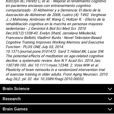
Korczyn dC, Peretz C, et al. - Mejorar el rendimiento cognitivo
en pacientes ancianos con entrenamiento cognitivo
computarizado - El Alzheimer y a Demencia: El diario de la
Asociación de Alzheimer de 2008, cuatro (4): T492. Verghese
J, J Mahoney, Ambrosio AF, Wang C, Holtzer R. - Efecto de la
rehabilitación cognitiva en la marcha en personas mayores
sedentarias - J Gerontol A Biol Sci Med Sci. 2010
Dec;65(12):1338-43. Evelyn Shatil, Jaroslava Mikulecká,
Francesco Bellotti, Vladimír Burěs - Novel Television-Based
Cognitive Training Improves Working Memory and Executive
Function - PLOS ONE July 03, 2014.
10.1371/journal.pone.0101472. Gard T, Hölzel BK, Lazar SW.
The potential effects of meditation on age-related cognitive
decline: a systematic review. Ann N Y Acad Sci. 2014 Jan;
1307:89-103. doi: 10.1111/nyas.12348. 2. Voss MW et al.
Plasticity of brain networks in a randomized intervention trial
of exercise training in older adults. Front Aging Neurosci. 2010
Aug 26;2. pii: 32. doi: 10.3389/fnagi.2010.00032.
Brain Science
Research
Brain Games