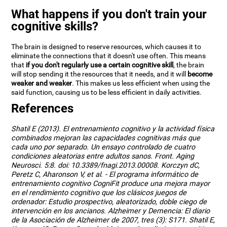
What happens if you don't train your
cognitive skills?
The brain is designed to reserve resources, which causes it to
eliminate the connections that it doesn't use often. This means
that
if you don't regularly use a certain cognitive skill
, the brain
will stop sending it the resources that it needs, and it will
become
weaker and weaker
. This makes us less efficient when using the
said function, causing us to be less efficient in daily activities.
References
Shatil E (2013). El entrenamiento cognitivo y la actividad física
combinados mejoran las capacidades cognitivas más que
cada uno por separado. Un ensayo controlado de cuatro
condiciones aleatorias entre adultos sanos. Front. Aging
Neurosci. 5:8. doi: 10.3389/fnagi.2013.00008. Korczyn dC,
Peretz C, Aharonson V, et al. - El programa informático de
entrenamiento cognitivo CogniFit produce una mejora mayor
en el rendimiento cognitivo que los clásicos juegos de
ordenador: Estudio prospectivo, aleatorizado, doble ciego de
intervención en los ancianos. Alzheimer y Demencia: El diario
de la Asociación de Alzheimer de 2007, tres (3): S171. Shatil E,