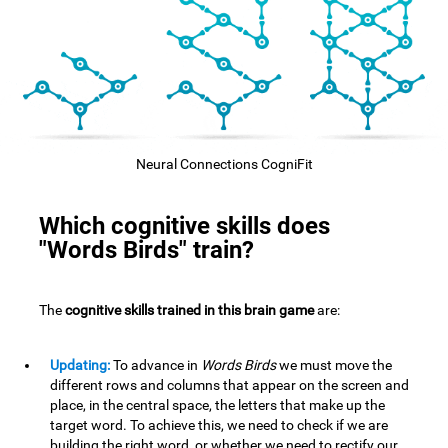
Neural Connections CogniFit
Which cognitive skills does
"Words Birds" train?
The
cognitive skills trained in this brain game
are:
Updating:
To advance in
Words Birds
we must move the
different rows and columns that appear on the screen and
place, in the central space, the letters that make up the
target word. To achieve this, we need to check if we are
building the right word, or whether we need to rectify our