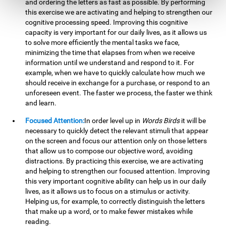
and ordering the letters as fast as possible. By performing
this exercise we are activating and helping to strengthen our
cognitive processing speed. Improving this cognitive
capacity is very important for our daily lives, as it allows us
to solve more efficiently the mental tasks we face,
minimizing the time that elapses from when we receive
information until we understand and respond to it. For
example, when we have to quickly calculate how much we
should receive in exchange for a purchase, or respond to an
unforeseen event. The faster we process, the faster we think
and learn.
Focused Attention:
In order level up in
Words Birds
it will be
necessary to quickly detect the relevant stimuli that appear
on the screen and focus our attention only on those letters
that allow us to compose our objective word, avoiding
distractions. By practicing this exercise, we are activating
and helping to strengthen our focused attention. Improving
this very important cognitive ability can help us in our daily
lives, as it allows us to focus on a stimulus or activity.
Helping us, for example, to correctly distinguish the letters
that make up a word, or to make fewer mistakes while
reading.