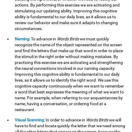
actions. By performing this exercise we are activating and
stimulating our updating ability. Improving this cognitive
ability is fundamental to our daily lives, as it allows us to
review our behavior and make sure it adapts to changing
circumstances.
Naming:
To advance in
Words Birds
we must quickly
recognize the name of the object represented on the screen
and find the letters that make up that word in order to place
the stimuli in the right order without making mistakes. By
practicing this exercise we are activating and strengthening
the neural connections involved in our naming capacity.
Improving this cognitive ability is fundamental to our daily
lives, as it allows us to identify the right word. We use this
cognitive capacity continuously when we want to remember
a word that best expresses the meaning of what we want to
name. For example, when referring to our acquaintances by
name, having a conversation, or ordering food at a
restaurant.
Visual Scanning:
In order to advance in
Words Birds
we will
have to find and locate quickly the letter that we need among
all the other letters that appear on the screen, because the