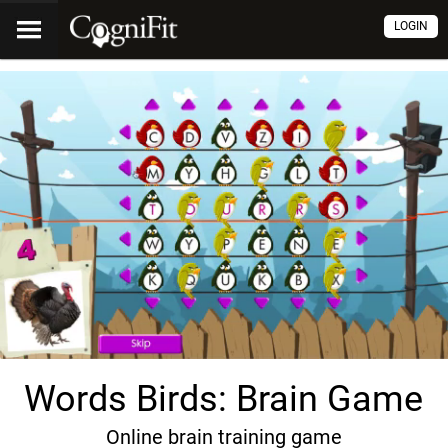
LOGIN
Words Birds: Brain Game
Online brain training game