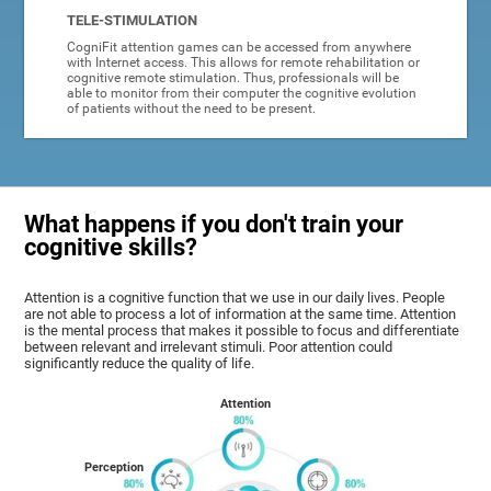
TELE-STIMULATION
CogniFit attention games can be accessed from anywhere
with Internet access. This allows for remote rehabilitation or
cognitive remote stimulation. Thus, professionals will be
able to monitor from their computer the cognitive evolution
of patients without the need to be present.
What happens if you don't train your
cognitive skills?
Attention is a cognitive function that we use in our daily lives. People
are not able to process a lot of information at the same time. Attention
is the mental process that makes it possible to focus and differentiate
between relevant and irrelevant stimuli. Poor attention could
significantly reduce the quality of life.
Attention
Perception