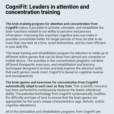
CogniFit: Leaders in attention and
concentration training
The brain training program for attention and concentration from
CogniFit
makes it possible to activate, stimulate, and rehabilitate the
brain functions related to our ability to perceive and process
information. Improving this important cognitive area can make it
possible concentrate better for longer periods of time, be able to do
more than one task at a time, avoid distractions, and be more efficient
in your daily life.
This brain training and rehabilitation program for attention is made up of
different online games that can be done from almost any computer or
mobile device. The activities in the concentration programs combine
different therapeutic exercises, and rehabilitation and learning
techniques designed to re-train and help improve the attention skills
that each person needs most. CogniFit is based on cognitive reserve
and neuroplasticity.
The brain games and exercises for concentration from CogniFit
automatically adapt to each user as they train
. This scientific resource
has been perfected to continuously measure the brain's attentional
ability. The patented technology from CogniFit systematically modifies
the difficulty and type of task to ensure that the brain games are
appropriate for the user's unique characteristics (age, deficits, and/or
cognitive alterations).
All of the stimulation and rehabilitation programs from CogniFit are