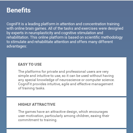
Benefits
CogniFit is a leading platform in attention and concentration training
with online brain games. All of the tasks and exercises were designed
by experts in neuroplasticity and cognitive stimulation and
rehabilitation. This online platform is based on scientific methodology
to stimulate and rehabilitate attention and offers many different
advantages:
EASY TO USE
The platforms for private and professional users are very
simple and intuitive to use, so it can be used without having
any special knowledge of neuroscience or computer science.
CogniFit provides intuitive, agile and effective management
of training tasks.
HIGHLY ATTRACTIVE
The games have an attractive design, which encourages
user motivation, particularly among children, easing their
commitment to training.