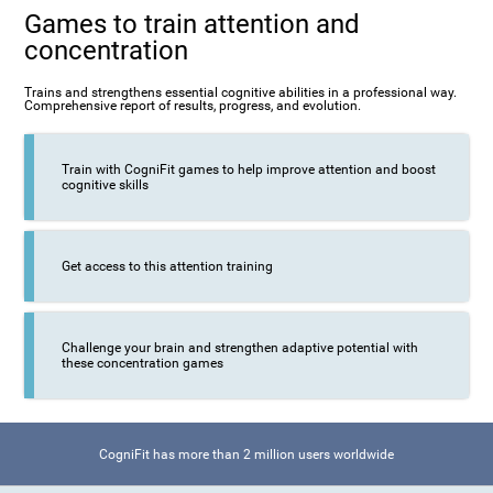
Games to train attention and
concentration
Trains and strengthens essential cognitive abilities in a professional way.
Comprehensive report of results, progress, and evolution.
Train with CogniFit games to help improve attention and boost
cognitive skills
Get access to this attention training
Challenge your brain and strengthen adaptive potential with
these concentration games
CogniFit has more than 2 million users worldwide