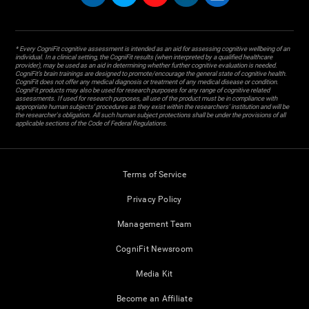
* Every CogniFit cognitive assessment is intended as an aid for assessing cognitive wellbeing of an
individual. In a clinical setting, the CogniFit results (when interpreted by a qualified healthcare
provider), may be used as an aid in determining whether further cognitive evaluation is needed.
CogniFit’s brain trainings are designed to promote/encourage the general state of cognitive health.
CogniFit does not offer any medical diagnosis or treatment of any medical disease or condition.
CogniFit products may also be used for research purposes for any range of cognitive related
assessments. If used for research purposes, all use of the product must be in compliance with
appropriate human subjects' procedures as they exist within the researchers' institution and will be
the researcher's obligation. All such human subject protections shall be under the provisions of all
applicable sections of the Code of Federal Regulations.
Terms of Service
Privacy Policy
Management Team
CogniFit Newsroom
Media Kit
Become an Affiliate