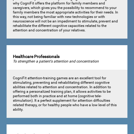
why CogniFit offers the platform for family members and
caregivers, which gives you the possibility to recommend to your
family members the most appropriate activities for their needs. In
this way, not being familiar with new technologies or with
neuroscience will not be an impediment to stimulate, prevent and
rehabilitate the different cognitive capacities related to the
attention and concentration of your relatives.
Healthcare Professionals
To strengthen a patient's attention and concentration
CogniFit attention-training games are an excellent tool for
stimulating, preventing and rehabilitating different cognitive
abilities related to attention and concentration. In addition to
offering a personalized training plan, it allows activities to be
performed both in practice and at home (cognitive tele-
stimulation). It a perfect supplement for attention difficulties
related therapy, or for healthy people who have a low level of this
ability.