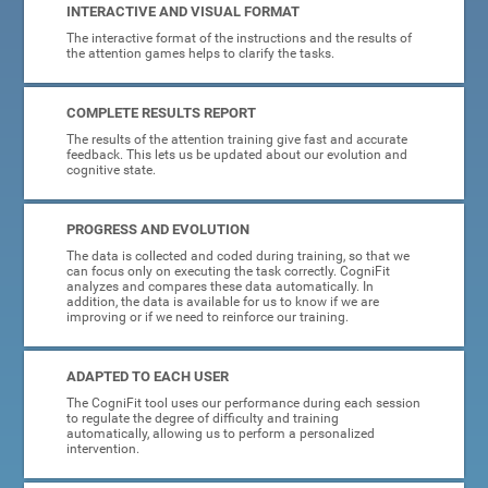
INTERACTIVE AND VISUAL FORMAT
The interactive format of the instructions and the results of
the attention games helps to clarify the tasks.
COMPLETE RESULTS REPORT
The results of the attention training give fast and accurate
feedback. This lets us be updated about our evolution and
cognitive state.
PROGRESS AND EVOLUTION
The data is collected and coded during training, so that we
can focus only on executing the task correctly. CogniFit
analyzes and compares these data automatically. In
addition, the data is available for us to know if we are
improving or if we need to reinforce our training.
ADAPTED TO EACH USER
The CogniFit tool uses our performance during each session
to regulate the degree of difficulty and training
automatically, allowing us to perform a personalized
intervention.