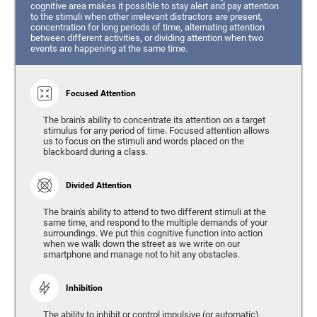
cognitive area makes it possible to stay alert and pay attention
to the stimuli when other irrelevant distractors are present,
concentration for long periods of time, alternating attention
between different activities, or dividing attention when two
events are happening at the same time.
Focused Attention
The brain's ability to concentrate its attention on a target
stimulus for any period of time. Focused attention allows
us to focus on the stimuli and words placed on the
blackboard during a class.
Divided Attention
The brain's ability to attend to two different stimuli at the
same time, and respond to the multiple demands of your
surroundings. We put this cognitive function into action
when we walk down the street as we write on our
smartphone and manage not to hit any obstacles.
Inhibition
The ability to inhibit or control impulsive (or automatic)