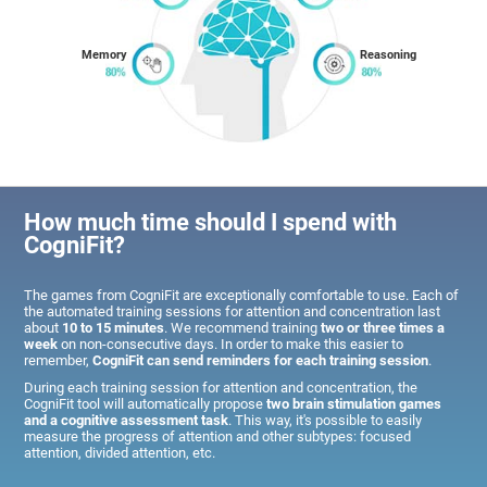
Memory
Reasoning
How much time should I spend with
CogniFit?
The games from CogniFit are exceptionally comfortable to use. Each of
the automated training sessions for attention and concentration last
about
10 to 15 minutes
. We recommend training
two or three times a
week
on non-consecutive days. In order to make this easier to
remember,
CogniFit can send reminders for each training session
.
During each training session for attention and concentration, the
CogniFit tool will automatically propose
two brain stimulation games
and a cognitive assessment task
. This way, it's possible to easily
measure the progress of attention and other subtypes: focused
attention, divided attention, etc.