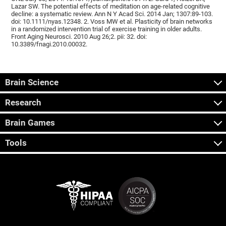
Lazar SW. The potential effects of meditation on age-related cognitive
decline: a systematic review. Ann N Y Acad Sci. 2014 Jan; 1307:89-103.
doi: 10.1111/nyas.12348. 2. Voss MW et al. Plasticity of brain networks
in a randomized intervention trial of exercise training in older adults.
Front Aging Neurosci. 2010 Aug 26;2. pii: 32. doi:
10.3389/fnagi.2010.00032.
Brain Science
Research
Brain Games
Tools