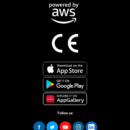
Follow us