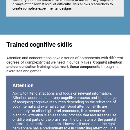
always at the lowest level of difficulty. This allows researchers to
create complete experimental designs.
Trained cognitive skills
Attention and concentration have a series of components with different
degrees of complexity that we need in our daily lives.
CogniFit attention
and concentration training helps work these components
through its
exercises and games:
Attention
Ability to filter distractions and focus on relevant information.
Attention accompanies every cognitive process and is in charge
of assigning cognitive resources depending on the relevance of
both internal and external stimuli. Good attention skills are
necessary for other high-level processes, like memory or
planning. Attention is an essential process that requires the use
of different parts of the brain, from the brainstem or the parietal
cortex, to the prefrontal cortex. However, it seems that the right
hemisphere has a predominant role in controlling attention. This