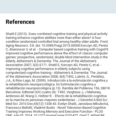
References
Shatil E (2013). Does combined cognitive training and physical activity
training enhance cognitive abilities more than either alone? A four-
condition randomized controlled trial among healthy older adults. Front.
Aging Neurosci. 5:8. doi: 10.3389/fnagi.2013.00008.Korczyn AD, Peretz
C, Aharonson V, et al. - Computer based cognitive training with CogniFit
improved cognitive performance above the effect of classic computer
games: prospective, randomized, double blind intervention study in the
elderly. Alzheimer's & Dementia: The Journal of the Alzheimer's
Association 2007; 3(3):S171. Shatil E, Korczyn AD, Peretz C, et al. -
Improving cognitive performance in elderly subjects using
computerized cognitive training - Alzheimer's & Dementia: The Journal
of the Alzheimer's Association 2008; 4(4):T492, Lubrini, G., Periáñez,
J.A., & Ríos-Lago, M. (2009). Introducción a la estimulación cognitiva y
la rehabilitación neuropsicológica. En Estimulación cognitiva y
rehabilitación neuropsicológica (p.13). Rambla del Poblenou 156, 08018
Barcelona: Editorial UOC.cuatro (4): T492. Verghese J, J Mahoney,
Ambrosio AF, Wang C, Holtzer R. - Efecto de la rehabilitación cognitiva
en la marcha en personas mayores sedentarias - J Gerontol A Biol Sci
Med Sci. 2010 Dec;65(12):1338-43. Evelyn Shatil, Jaroslava Mikulecká,
Francesco Bellotti, Vladimír Burěs - Novel Television-Based Cognitive
Training Improves Working Memory and Executive Function - PLOS
ONE July 03, 2014. 10.1371/journal.pone.0101472. Gard T, Hölzel BK,