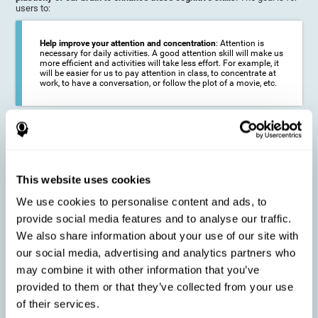
users to:
Help improve your attention and concentration
: Attention is
necessary for daily activities. A good attention skill will make us
more efficient and activities will take less effort. For example, it
will be easier for us to pay attention in class, to concentrate at
work, to have a conversation, or follow the plot of a movie, etc.
Reduce the impact of symptoms in different disorders
:
Attention is a very susceptible cognitive function, and can be
altered with some frequency.
This website uses cookies
We use cookies to personalise content and ads, to
Delay decline in attention and concentration
: Older people may
provide social media features and to analyse our traffic.
find it difficult to concentrate on one activity for a long time, or
to do more than one activity at a time. This can be caused by a
We also share information about your use of our site with
decline in attention due to normal aging of the brain.
our social media, advertising and analytics partners who
may combine it with other information that you’ve
provided to them or that they’ve collected from your use
Prevent attention difficulties
: Sometimes it is not even
of their services.
necessary to suffer from a disease in order for our cognitive
skills to be affected. When we age, we are faced with fewer