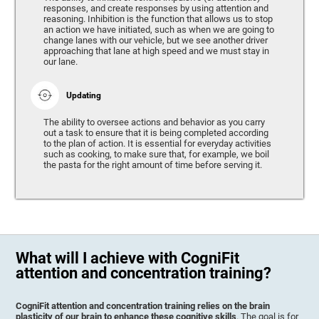
responses, and create responses by using attention and
reasoning. Inhibition is the function that allows us to stop
an action we have initiated, such as when we are going to
change lanes with our vehicle, but we see another driver
approaching that lane at high speed and we must stay in
our lane.
Updating
The ability to oversee actions and behavior as you carry
out a task to ensure that it is being completed according
to the plan of action. It is essential for everyday activities
such as cooking, to make sure that, for example, we boil
the pasta for the right amount of time before serving it.
What will I achieve with CogniFit
attention and concentration training?
CogniFit attention and concentration training relies on the brain
plasticity of our brain to enhance these cognitive skills
. The goal is for