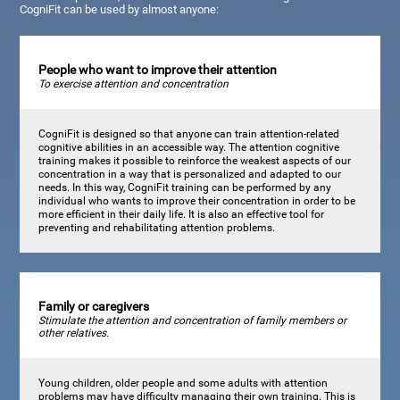
CogniFit can be used by almost anyone:
People who want to improve their attention
To exercise attention and concentration
CogniFit is designed so that anyone can train attention-related
cognitive abilities in an accessible way. The attention cognitive
training makes it possible to reinforce the weakest aspects of our
concentration in a way that is personalized and adapted to our
needs. In this way, CogniFit training can be performed by any
individual who wants to improve their concentration in order to be
more efficient in their daily life. It is also an effective tool for
preventing and rehabilitating attention problems.
Family or caregivers
Stimulate the attention and concentration of family members or
other relatives.
Young children, older people and some adults with attention
problems may have difficulty managing their own training. This is