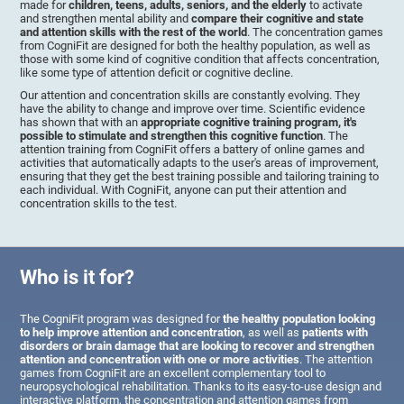
made for
children, teens, adults, seniors, and the elderly
to activate
and strengthen mental ability and
compare their cognitive and state
and attention skills with the rest of the world
. The concentration games
from CogniFit are designed for both the healthy population, as well as
those with some kind of cognitive condition that affects concentration,
like some type of attention deficit or cognitive decline.
Our attention and concentration skills are constantly evolving. They
have the ability to change and improve over time. Scientific evidence
has shown that with an
appropriate cognitive training program, it's
possible to stimulate and strengthen this cognitive function
. The
attention training from CogniFit offers a battery of online games and
activities that automatically adapts to the user's areas of improvement,
ensuring that they get the best training possible and tailoring training to
each individual. With CogniFit, anyone can put their attention and
concentration skills to the test.
Who is it for?
The CogniFit program was designed for
the healthy population looking
to help improve attention and concentration
, as well as
patients with
disorders or brain damage that are looking to recover and strengthen
attention and concentration with one or more activities
. The attention
games from CogniFit are an excellent complementary tool to
neuropsychological rehabilitation. Thanks to its easy-to-use design and
interactive platform, the concentration and attention games from