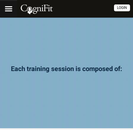
LOGIN