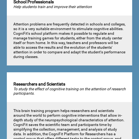
School Professionals
Help students train and improve their attention
Attention problems are frequently detected in schools and colleges,
so it is a very suitable environment to stimulate cognitive abilities.
CogniFit's school platform makes it possible to regulate and
manage training games for students, either from the study center
itself or from home. In this way, teachers and professors will be
able to access the results and the evolution of the students'
attention in order to compare and adapt the student's performance
during classes.
Researchers and Scientists
To study the effect of cognitive training on the attention of research
participants.
This brain training program helps researchers and scientists
around the world to perform cognitive interventions that allow in-
depth study of the neuropsychological characteristics of attention.
CogniFit saves the scientific team and participants time by
simplifying the collection, management, and analysis of study
data. In addition, the CogniFit Platform for Researchers has a
control group that offers different tasks to the control group, and