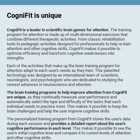
CogniFit is unique
CogniFit is a leader in scientific brain games for attention
. The training
program for attention is made up of multi-dimensional exercises that
combine different therapeutic activities. From classic rehabilitation
tools to pedagogic activities designed for professionals to help re-train
attention and other cognitive skills, CogniFit makes it possible to
optimize efficiency and transform cognitive weaknesses into
strengths.
Each of the activities that make up the brain training program for
attention adapt to each user's needs as they train. This patented
technology was designed by an international team of scientists,
neurologists, and psychologists who are dedicated to studying the
newest advances in neuroscience and attention.
The brain training programs to help improve attention from CogniFit
are unique
, as they continually measure user performance and
automatically select the type and difficulty of the tasks that each
individual needs to practice most. This makes it possible to keep the
brain challenged and help the user improve cognitive skills.
The personalized training program from CogniFit stores the user's data
during each session and
provides a detailed report about the user's
cognitive performance in each level
. This makes it possible to see the
user's initial cognitive level and compare it to current levels of attention
and other cognitive skills.