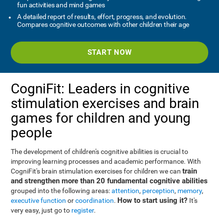
fun activities and mind games
A detailed report of results, effort, progress, and evolution.
Compares cognitive outcomes with other children their age
START NOW
CogniFit: Leaders in cognitive
stimulation exercises and brain
games for children and young
people
The development of children's cognitive abilities is crucial to
improving learning processes and academic performance. With
train
CogniFit's brain stimulation exercises for children we can
and strengthen more than 20 fundamental cognitive abilities
grouped into the following areas:
attention
,
perception
,
memory
,
How to start using it?
executive function
or
coordination
.
It's
very easy, just go to
register
.