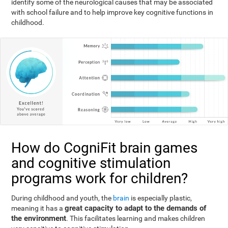
identify some of the neurological causes that may be associated
with school failure and to help improve key cognitive functions in
childhood.
How do CogniFit brain games
and cognitive stimulation
programs work for children?
During childhood and youth, the
brain
is especially plastic,
great capacity to adapt to the demands of
meaning it has a
the environment
. This facilitates learning and makes children