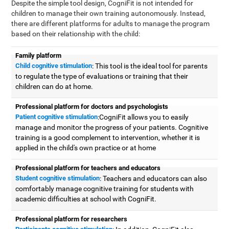
Despite the simple tool design, CogniFit is not intended for
children to manage their own training autonomously. Instead,
there are different platforms for adults to manage the program
based on their relationship with the child:
Family platform
Child cognitive stimulation
: This tool is the ideal tool for parents
to regulate the type of evaluations or training that their
children can do at home.
Professional platform for doctors and psychologists
Patient cognitive stimulation
:CogniFit allows you to easily
manage and monitor the progress of your patients. Cognitive
training is a good complement to intervention, whether it is
applied in the child's own practice or at home
Professional platform for teachers and educators
Student cognitive stimulation
: Teachers and educators can also
comfortably manage cognitive training for students with
academic difficulties at school with CogniFit.
Professional platform for researchers