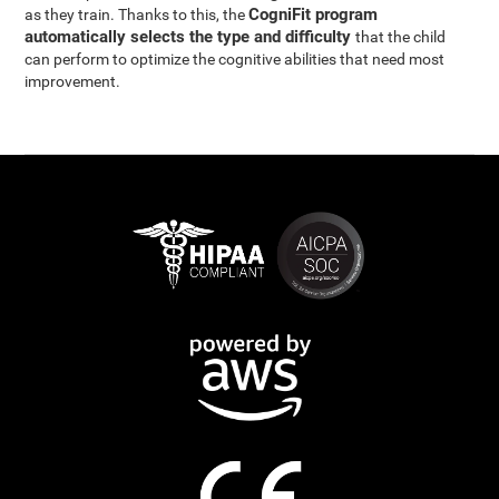
CogniFit program
as they train. Thanks to this, the
automatically selects the type and difficulty
that the child
can perform to optimize the cognitive abilities that need most
improvement.