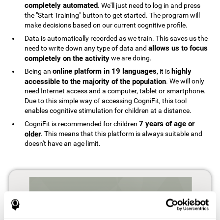
completely automated
. We'll just need to log in and press
the "Start Training" button to get started. The program will
make decisions based on our current cognitive profile.
Data is automatically recorded as we train. This saves us the
allows us to focus
need to write down any type of data and
completely on the activity
we are doing.
online platform in 19 languages
highly
Being an
, it is
accessible to the majority of the population
. We will only
need Internet access and a computer, tablet or smartphone.
Due to this simple way of accessing CogniFit, this tool
enables cognitive stimulation for children at a distance.
7 years of age or
CogniFit is recommended for children
older
. This means that this platform is always suitable and
doesn't have an age limit.