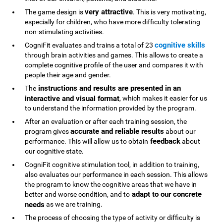
very attractive
The game design is
. This is very motivating,
especially for children, who have more difficulty tolerating
non-stimulating activities.
cognitive skills
CogniFit evaluates and trains a total of 23
through brain activities and games. This allows to create a
complete cognitive profile of the user and compares it with
people their age and gender.
instructions and results are presented in an
The
interactive and visual format
, which makes it easier for us
to understand the information provided by the program.
After an evaluation or after each training session, the
accurate and reliable results
program gives
about our
feedback
performance. This will allow us to obtain
about
our cognitive state.
CogniFit cognitive stimulation tool, in addition to training,
also evaluates our performance in each session. This allows
the program to know the cognitive areas that we have in
adapt to our concrete
better and worse condition, and to
needs
as we are training.
The process of choosing the type of activity or difficulty is