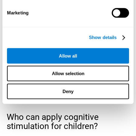
cognitive abilities that are developing slower than expected
for their age
.
Marketing
Show details
Allow all
Allow selection
Deny
Who can apply cognitive
stimulation for children?