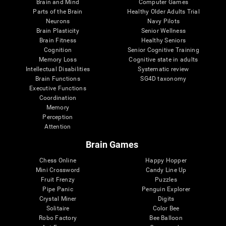
Brain and Mind
Computer Games
Parts of the Brain
Healthy Older Adults Trial
Neurons
Navy Pilots
Brain Plasticity
Senior Wellness
Brain Fitness
Healthy Seniors
Cognition
Senior Cognitive Training
Memory Loss
Cognitive state in adults
Intellectual Disabilities
Systematic review
Brain Functions
SG4D taxonomy
Executive Functions
Coordination
Memory
Perception
Attention
Brain Games
Chess Online
Happy Hopper
Mini Crossword
Candy Line Up
Fruit Frenzy
Puzzles
Pipe Panic
Penguin Explorer
Crystal Miner
Digits
Solitaire
Color Bee
Robo Factory
Bee Balloon