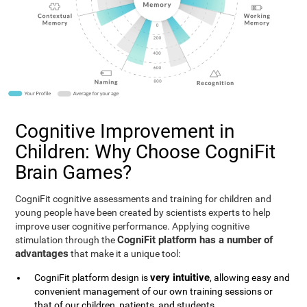
Cognitive Improvement in
Children: Why Choose CogniFit
Brain Games?
CogniFit cognitive assessments and training for children and
young people have been created by scientists experts to help
improve user cognitive performance. Applying cognitive
CogniFit platform has a number of
stimulation through the
advantages
that make it a unique tool:
very intuitive
CogniFit platform design is
, allowing easy and
convenient management of our own training sessions or
that of our children, patients, and students.