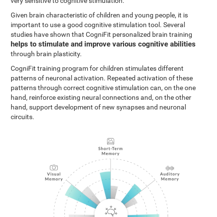
very sensitive to cognitive stimulation.
Given brain characteristic of children and young people, it is
important to use a good cognitive stimulation tool. Several
studies have shown that CogniFit personalized brain training
helps to stimulate and improve various cognitive abilities
through brain plasticity.
CogniFit training program for children stimulates different
patterns of neuronal activation. Repeated activation of these
patterns through correct cognitive stimulation can, on the one
hand, reinforce existing neural connections and, on the other
hand, support development of new synapses and neuronal
circuits.