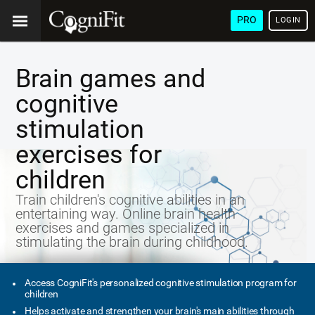
PRO
LOGIN
Brain games and
cognitive
stimulation
exercises for
children
Train children's cognitive abilities in an
entertaining way. Online brain health
exercises and games specialized in
stimulating the brain during childhood.
Access CogniFit's personalized cognitive stimulation program for
children
Helps activate and strengthen your brain's main abilities through