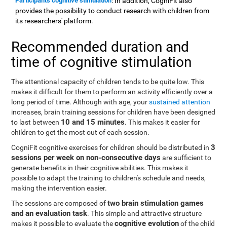
Participants cognitive stimulation
: In addition, CogniFit also
provides the possibility to conduct research with children from
its researchers' platform.
Recommended duration and
time of cognitive stimulation
The attentional capacity of children tends to be quite low. This
makes it difficult for them to perform an activity efficiently over a
long period of time. Although with age, your
sustained attention
increases, brain training sessions for children have been designed
10 and 15 minutes
to last between
. This makes it easier for
children to get the most out of each session.
3
CogniFit cognitive exercises for children should be distributed in
sessions per week on non-consecutive days
are sufficient to
generate benefits in their cognitive abilities. This makes it
possible to adapt the training to children's schedule and needs,
making the intervention easier.
two brain stimulation games
The sessions are composed of
and an evaluation task
. This simple and attractive structure
cognitive evolution
makes it possible to evaluate the
of the child