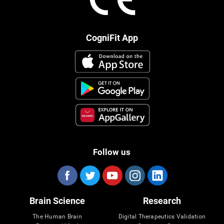
CogniFit App
Follow us
Brain Science
Research
The Human Brain
Digital Therapeutics Validation