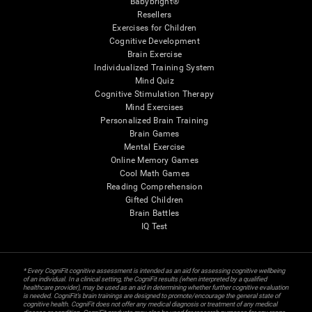
Babybright®
Resellers
Exercises for Children
Cognitive Development
Brain Exercise
Individualized Training System
Mind Quiz
Cognitive Stimulation Therapy
Mind Exercises
Personalized Brain Training
Brain Games
Mental Exercise
Online Memory Games
Cool Math Games
Reading Comprehension
Gifted Children
Brain Battles
IQ Test
* Every CogniFit cognitive assessment is intended as an aid for assessing cognitive wellbeing
of an individual. In a clinical setting, the CogniFit results (when interpreted by a qualified
healthcare provider), may be used as an aid in determining whether further cognitive evaluation
is needed. CogniFit’s brain trainings are designed to promote/encourage the general state of
cognitive health. CogniFit does not offer any medical diagnosis or treatment of any medical