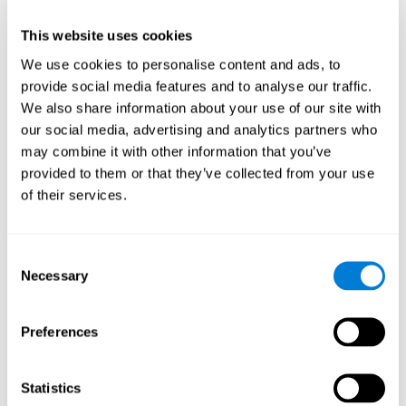
This website uses cookies
We use cookies to personalise content and ads, to
provide social media features and to analyse our traffic.
We also share information about your use of our site with
our social media, advertising and analytics partners who
may combine it with other information that you’ve
provided to them or that they’ve collected from your use
of their services.
Who are CogniFit cognitive
stimulation tools suitable for?
Consent
Necessary
A childhood is often a difficult and disconcerting time for his or
Selection
her parents: complications, illnesses, and disorders of all kinds
can arise, for which we do not always have sufficient resources.
Preferences
Lack of information and concern can cause us to worry and that
is why we always want to have the best for them.
CogniFit cognitive training is recommended for those children
Statistics
to improve some
who, without having problems at school, want