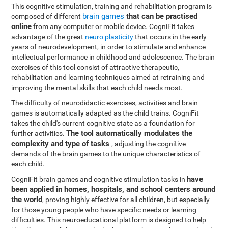
This cognitive stimulation, training and rehabilitation program is
brain games
that can be practised
composed of different
online
from any computer or mobile device. CogniFit takes
advantage of the great
neuro plasticity
that occurs in the early
years of neurodevelopment, in order to stimulate and enhance
intellectual performance in childhood and adolescence. The brain
exercises of this tool consist of attractive therapeutic,
rehabilitation and learning techniques aimed at retraining and
improving the mental skills that each child needs most.
The difficulty of neurodidactic exercises, activities and brain
games is automatically adapted as the child trains. CogniFit
takes the child's current cognitive state as a foundation for
The tool automatically modulates the
further activities.
complexity and type of tasks
, adjusting the cognitive
demands of the brain games to the unique characteristics of
each child.
have
CogniFit brain games and cognitive stimulation tasks in
been applied in homes, hospitals, and school centers around
the world
, proving highly effective for all children, but especially
for those young people who have specific needs or learning
difficulties. This neuroeducational platform is designed to help