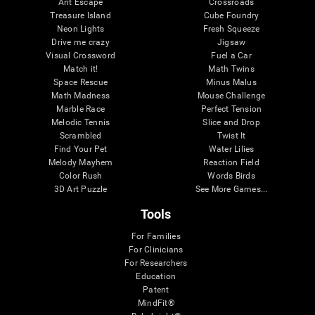
Ant Escape
Crossroads
Treasure Island
Cube Foundry
Neon Lights
Fresh Squeeze
Drive me crazy
Jigsaw
Visual Crossword
Fuel a Car
Match it!
Math Twins
Space Rescue
Minus Malus
Math Madness
Mouse Challenge
Marble Race
Perfect Tension
Melodic Tennis
Slice and Drop
Scrambled
Twist It
Find Your Pet
Water Lilies
Melody Mayhem
Reaction Field
Color Rush
Words Birds
3D Art Puzzle
See More Games...
Tools
For Families
For Clinicians
For Researchers
Education
Patent
MindFit®