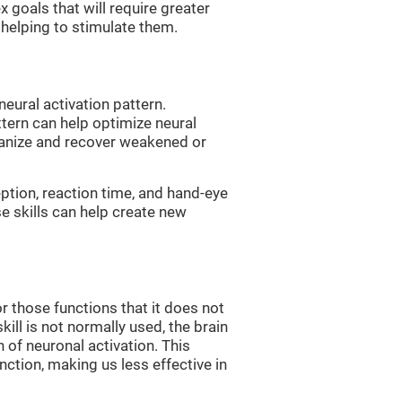
 goals that will require greater
, helping to stimulate them.
neural activation pattern.
ttern can help optimize neural
ganize and recover weakened or
eption, reaction time, and hand-eye
e skills can help create new
r those functions that it does not
skill is not normally used, the brain
 of neuronal activation. This
nction, making us less effective in