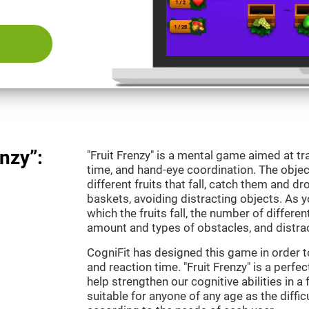
nzy”:
"Fruit Frenzy" is a mental game aimed at tra
time, and hand-eye coordination. The object
different fruits that fall, catch them and 
baskets, avoiding distracting objects. As y
which the fruits fall, the number of differen
amount and types of obstacles, and distrac
CogniFit has designed this game in order t
and reaction time. "Fruit Frenzy" is a perf
help strengthen our cognitive abilities in a 
suitable for anyone of any age as the diffi