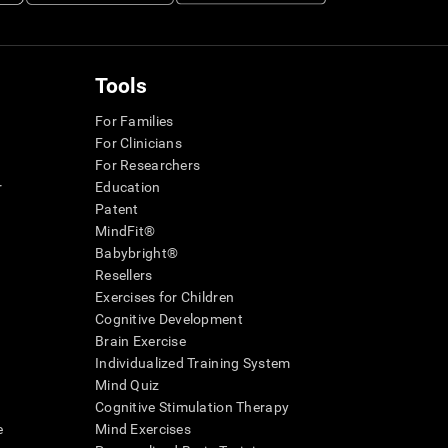
Tools
For Families
For Clinicians
For Researchers
r
Education
Patent
MindFit®
Babybright®
Resellers
Exercises for Children
Cognitive Development
Brain Exercise
Individualized Training System
Mind Quiz
Cognitive Stimulation Therapy
e
Mind Exercises