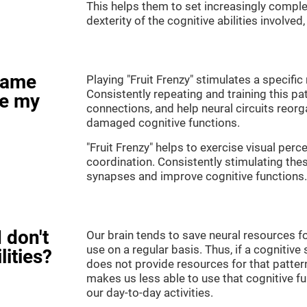
This helps them to set increasingly complex
dexterity of the cognitive abilities involved
game
Playing "Fruit Frenzy" stimulates a specific 
Consistently repeating and training this pa
ve my
connections, and help neural circuits reor
damaged cognitive functions.
"Fruit Frenzy" helps to exercise visual perc
coordination. Consistently stimulating thes
synapses and improve cognitive functions.
 don't
Our brain tends to save neural resources fo
use on a regular basis. Thus, if a cognitive 
lities?
does not provide resources for that pattern
makes us less able to use that cognitive fu
our day-to-day activities.