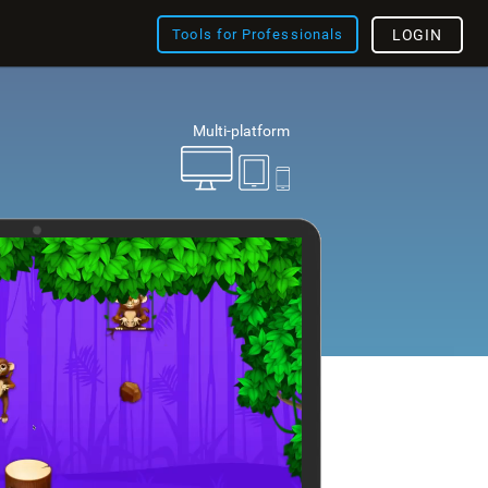
Tools for Professionals
LOGIN
Multi-platform