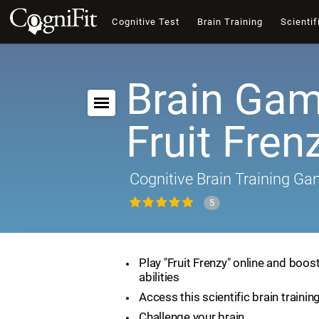
Cognitive Test
Brain Training
Scientif
Brain Gam
Fruit Fren
Cognitive Brain Training G
5
Play "Fruit Frenzy" online and boos
abilities
Access this scientific brain traini
Challenge your brain