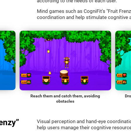
according to the needs of each user.
Mind games such as CogniFit's "Fruit Frenzy
coordination and help stimulate cognitive a
Reach them and catch them, avoiding
Dro
obstacles
enzy”
Visual perception and hand-eye coordinatio
help users manage their cognitive resourc