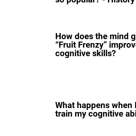
How does the mind 
“Fruit Frenzy” impro
cognitive skills?
What happens when I
train my cognitive abi