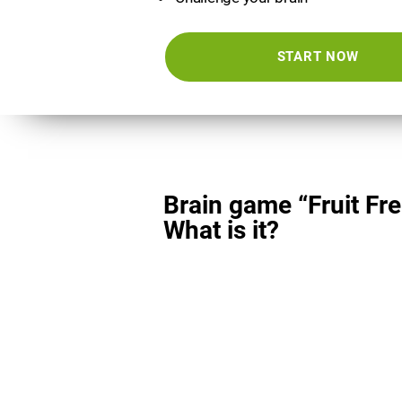
START NOW
Brain game “Fruit Fre
What is it?