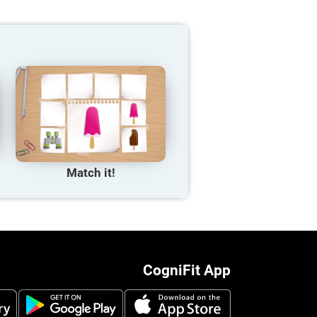
Match it!
CogniFit App