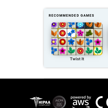
RECOMMENDED GAMES
Twist It