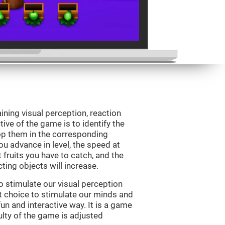
ining visual perception, reaction
ive of the game is to identify the
drop them in the corresponding
ou advance in level, the speed at
t fruits you have to catch, and the
ting objects will increase.
o stimulate our visual perception
ect choice to stimulate our minds and
fun and interactive way. It is a game
culty of the game is adjusted