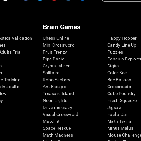
Brain Games
eutics Validation
Chess Online
Happy Hopper
mes
Mini Crossword
Candy Line Up
dults Trial
Fruit Frenzy
Puzzles
Pipe Panic
Penguin Explore
s
Crystal Miner
Digits
s
Solitaire
Color Bee
ve Training
Robo Factory
Bee Balloon
 in adults
Ant Escape
Crossroads
view
Treasure Island
Cube Foundry
my
Neon Lights
Fresh Squeeze
Drive me crazy
Jigsaw
Visual Crossword
Fuel a Car
Match it!
Math Twins
Space Rescue
Minus Malus
Math Madness
Mouse Challeng