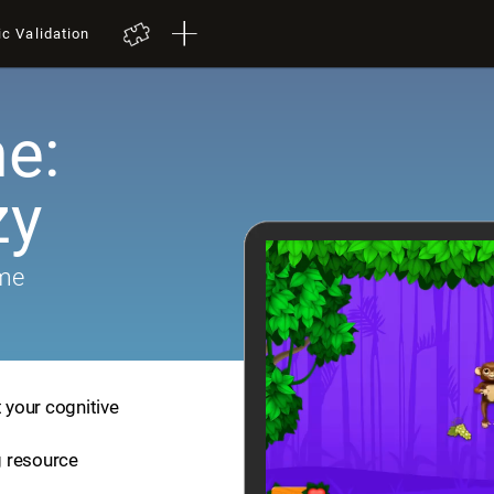
ic Validation
e:
zy
ame
t your cognitive
ng resource