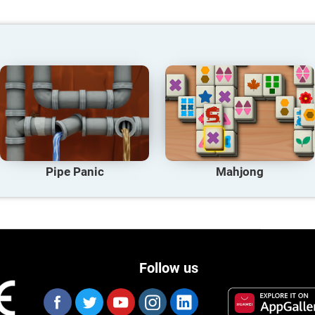
Pipe Panic
Mahjong
Follow us