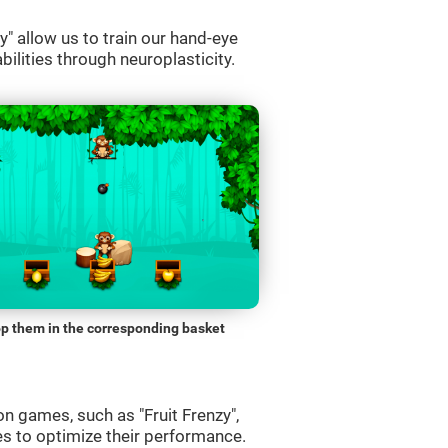
" allow us to train our hand-eye
bilities through neuroplasticity.
p them in the corresponding basket
n games, such as "Fruit Frenzy",
es to optimize their performance.