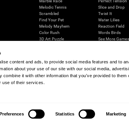
Marble Race
Perfect Tension
Melodic Tennis
Slice and Drop
Scrambled
Twist It
Find Your Pet
Water Lilies
Melody Mayhem
Reaction Field
Color Rush
Words Birds
3D Art Puzzle
See More Games.
s
ise content and ads, to provide social media features and to an
rmation about your use of our site with our social media, advertis
essing cognitive wellbeing of an individual. In a clinical setting, the CogniFit results (wh
ded. CogniFit’s brain trainings are designed to promote/encourage the general state of cogn
 combine it with other information that you’ve provided to them o
 may also be used for research purposes for any range of cognitive related assessments. If
 use of their services.
ist within the researchers' institution and will be the researcher's obligation. All such h
ogniFit Newsroom
Media Kit
Become an Affiliate
Become a Reseller
Conta
Preferences
Statistics
Marketing