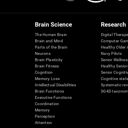
Brain Science
Research
The Human Brain
Digital Therap
Brain and Mind
Computer Ga
Parts of the Brain
Healthy Older A
Neurons
Navy Pilots
Brain Plasticity
Senior Wellnes
Brain Fitness
Healthy Senior
Cognition
Senior Cogniti
Memory Loss
Cognitive state
Intellectual Disabilities
Systematic re
Brain Functions
SG4D taxono
Executive Functions
Coordination
Memory
Perception
Attention