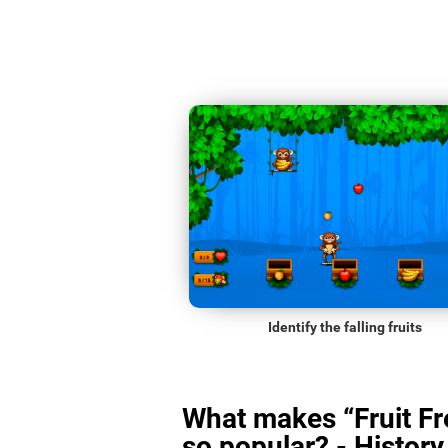
Identify the falling fruits
What makes “Fruit Fr
so popular? - History