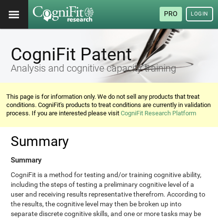
PRO
LOGIN
CogniFit Patent
Analysis and cognitive capacity training
This page is for information only. We do not sell any products that treat
conditions. CogniFit's products to treat conditions are currently in validation
process. If you are interested please visit
CogniFit Research Platform
Summary
Summary
CogniFit is a method for testing and/or training cognitive ability,
including the steps of testing a preliminary cognitive level of a
user and receiving results representative therefrom. According to
the results, the cognitive level may then be broken up into
separate discrete cognitive skills, and one or more tasks may be