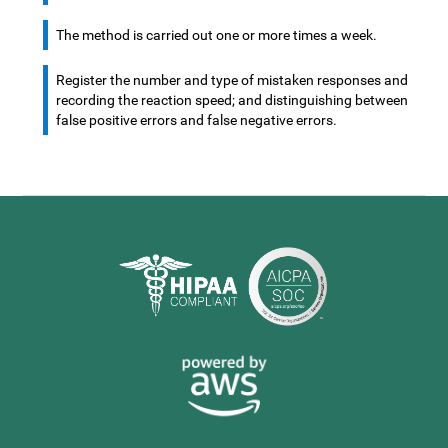
The method is carried out one or more times a week.
Register the number and type of mistaken responses and
recording the reaction speed; and distinguishing between
false positive errors and false negative errors.