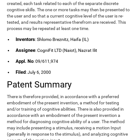
created, each task related to each of the separate discrete
cognitive skills. The one or more tasks may then be presented to
the user and so that a current cognitive level of the user is re-
tested, and results representative therefrom are received. This
process may be repeated at least one time.
Inventors
: Shlomo Breznitz, Haifa (IL)
Assignee
: CogniFit LTD (Naiot), Nazrat Ilit
Appl. No
: 09/611,974
Filed
: July 6, 2000
Patent Summary
There is therefore provided, in accordance with a preferred
embodiment of the present invention, a method for testing
and/or training of cognitive abilities. There is also provided in
accordance with an embodiment of the present invention a
method for diagnosing cognitive ability of a user. The method
may include presenting a stimulus, receiving a motion Input
(generally in response to the stimulus), and analyzing cognitive