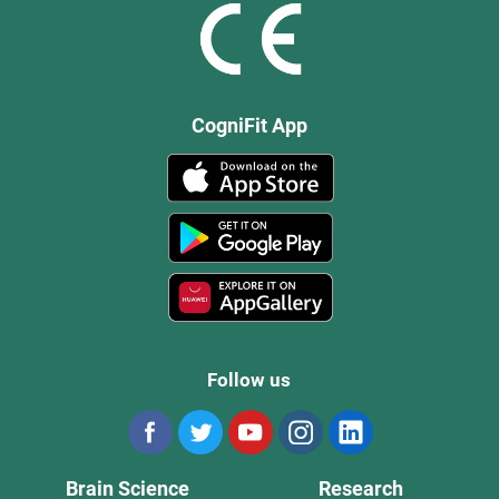
CogniFit App
Follow us
Brain Science
Research