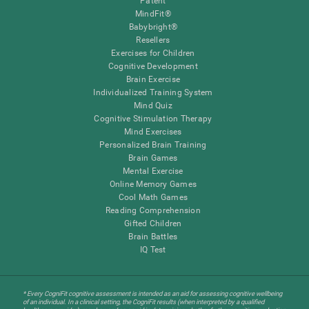
Patent
MindFit®
Babybright®
Resellers
Exercises for Children
Cognitive Development
Brain Exercise
Individualized Training System
Mind Quiz
Cognitive Stimulation Therapy
Mind Exercises
Personalized Brain Training
Brain Games
Mental Exercise
Online Memory Games
Cool Math Games
Reading Comprehension
Gifted Children
Brain Battles
IQ Test
* Every CogniFit cognitive assessment is intended as an aid for assessing cognitive wellbeing
of an individual. In a clinical setting, the CogniFit results (when interpreted by a qualified