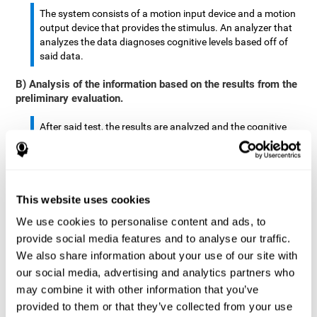
The system consists of a motion input device and a motion
output device that provides the stimulus. An analyzer that
analyzes the data diagnoses cognitive levels based off of
said data.
B) Analysis of the information based on the results from the
preliminary evaluation.
After said test, the results are analyzed and the cognitive
abilities are separated by score.
The analyzed data are: motor skills, complex/continuous
motor skills, time required to move said stimulus, movement
This website uses cookies
smoothness, complex eye hand coordination, hand-hand
coordination, and eye-foot coordination.
We use cookies to personalise content and ads, to
provide social media features and to analyse our traffic.
A database is created to store the analyzed data.
We also share information about your use of our site with
our social media, advertising and analytics partners who
A motion input and motion output device that provides the
may combine it with other information that you’ve
stimulus is created.
provided to them or that they’ve collected from your use