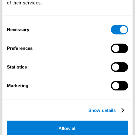
of their services.
There is an analyzer which analyzes data from said input
device and diagnoses therefrom cognitive levels, as well as
a computing unit that assigns tasks to the user. These
tasks are intended to train the cognitive levels of the user.
Consent
Necessary
Selection
The user's cognitive level will be determined through
cognitive abilities.
Preferences
C) Personalized Training based on the results from the
evaluation.
Statistics
In accordance with the present invention, there is also
provided a method for training cognitive ability.
Marketing
A primary task that forms part of a primary cognitive ability
is created, and the results are used to control one or more
tasks.
Show details
The interface can be used on electronic devices (computer,
cell phone, tablet) to provide and capture the evaluated
Allow all
stimuli.