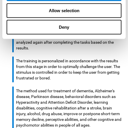
There is an analyzer which analyzes data from said input
Allow selection
device and diagnoses therefrom cognitive levels, as well as
a computing unit that assigns tasks to the user. These
tasks are intended to train the cognitive levels of the user.
Deny
After presenting the tasks to the user, the cognitive level is
analyzed again after completing the tasks based on the
results.
The training is personalized in accordance with the results
from this stage in order to optimally challenge the user. The
stimulus is controlled in order to keep the user from getting
frustrated or bored.
The method used for treatment of dementia, Alzheimer's
disease, Parkinson disease, behavioral disorders such as
Hyperactivity and Attention Deficit Disorder, learning
disabilities, cognitive rehabilitation after a stroke, brain
injury, alcohol, drug abuse, improve or postpone short-term
memory decline, perceptive abilities, and other cognitive and
psychomotor abilities in people of all ages.