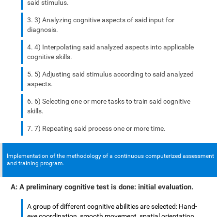
said stimulus.
3) Analyzing cognitive aspects of said input for
diagnosis.
4) Interpolating said analyzed aspects into applicable
cognitive skills.
5) Adjusting said stimulus according to said analyzed
aspects.
6) Selecting one or more tasks to train said cognitive
skills.
7) Repeating said process one or more time.
Implementation of the methodology of a continuous computerized assessment
and training program.
A: A preliminary cognitive test is done: initial evaluation.
A group of different cognitive abilities are selected: Hand-
eye coordination, smooth movement, spatial orientation,