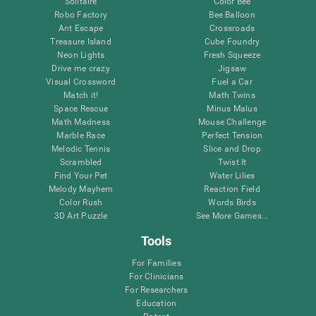
Solitaire
Color Bee
Robo Factory
Bee Balloon
Ant Escape
Crossroads
Treasure Island
Cube Foundry
Neon Lights
Fresh Squeeze
Drive me crazy
Jigsaw
Visual Crossword
Fuel a Car
Match it!
Math Twins
Space Rescue
Minus Malus
Math Madness
Mouse Challenge
Marble Race
Perfect Tension
Melodic Tennis
Slice and Drop
Scrambled
Twist It
Find Your Pet
Water Lilies
Melody Mayhem
Reaction Field
Color Rush
Words Birds
3D Art Puzzle
See More Games...
Tools
For Families
For Clinicians
For Researchers
Education