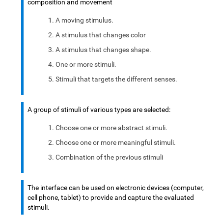
composition and movement
A moving stimulus.
A stimulus that changes color
A stimulus that changes shape.
One or more stimuli.
Stimuli that targets the different senses.
A group of stimuli of various types are selected:
Choose one or more abstract stimuli.
Choose one or more meaningful stimuli.
Combination of the previous stimuli
The interface can be used on electronic devices (computer,
cell phone, tablet) to provide and capture the evaluated
stimuli.