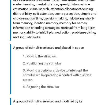
route planning, mental rotation, speed/distance/time
estimation, visual search, attention allocation/focusing,
distractibility, split attention, scene perception, simple and
choice reaction time, decision-making, risk-taking, short-
term memory, location memory, memory for names,
information encoding strategies, retrieval from long-term
memory, ability to inhibit planned action, problem-solving,
and linguistic skills.
A group of stimuli is selected and placed in space:
Moving the stimulus.
Positioning the stimulus
Moving a peripheral device to intercept the
stimulus while operating a control with discrete
states.
Adjusting the stimulus.
A group of stimuli is selected and modified by its