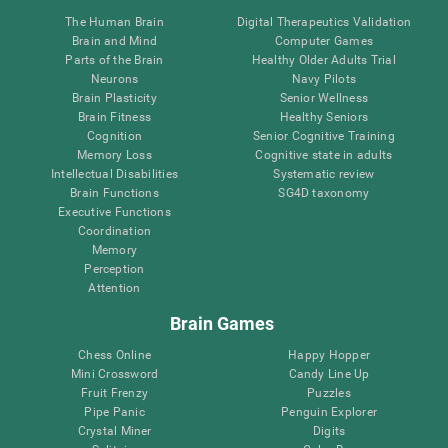
The Human Brain
Digital Therapeutics Validation
Brain and Mind
Computer Games
Parts of the Brain
Healthy Older Adults Trial
Neurons
Navy Pilots
Brain Plasticity
Senior Wellness
Brain Fitness
Healthy Seniors
Cognition
Senior Cognitive Training
Memory Loss
Cognitive state in adults
Intellectual Disabilities
Systematic review
Brain Functions
SG4D taxonomy
Executive Functions
Coordination
Memory
Perception
Attention
Brain Games
Chess Online
Happy Hopper
Mini Crossword
Candy Line Up
Fruit Frenzy
Puzzles
Pipe Panic
Penguin Explorer
Crystal Miner
Digits