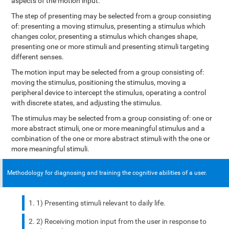
aspects of the motion input.
The step of presenting may be selected from a group consisting
of: presenting a moving stimulus, presenting a stimulus which
changes color, presenting a stimulus which changes shape,
presenting one or more stimuli and presenting stimuli targeting
different senses.
The motion input may be selected from a group consisting of:
moving the stimulus, positioning the stimulus, moving a
peripheral device to intercept the stimulus, operating a control
with discrete states, and adjusting the stimulus.
The stimulus may be selected from a group consisting of: one or
more abstract stimuli, one or more meaningful stimulus and a
combination of the one or more abstract stimuli with the one or
more meaningful stimuli.
Methodology for diagnosing and training the cognitive abilities of a user.
1) Presenting stimuli relevant to daily life.
2) Receiving motion input from the user in response to