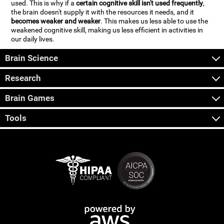
used. This is why if a
certain cognitive skill isn't used frequently
,
the brain doesn't supply it with the resources it needs, and it
becomes weaker and weaker
. This makes us less able to use the
weakened cognitive skill, making us less efficient in activities in
our daily lives.
Brain Science
Research
Brain Games
Tools