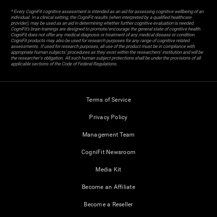
* Every CogniFit cognitive assessment is intended as an aid for assessing cognitive wellbeing of an
individual. In a clinical setting, the CogniFit results (when interpreted by a qualified healthcare
provider), may be used as an aid in determining whether further cognitive evaluation is needed.
CogniFit’s brain trainings are designed to promote/encourage the general state of cognitive health.
CogniFit does not offer any medical diagnosis or treatment of any medical disease or condition.
CogniFit products may also be used for research purposes for any range of cognitive related
assessments. If used for research purposes, all use of the product must be in compliance with
appropriate human subjects' procedures as they exist within the researchers' institution and will be
the researcher's obligation. All such human subject protections shall be under the provisions of all
applicable sections of the Code of Federal Regulations.
Terms of Service
Privacy Policy
Management Team
CogniFit Newsroom
Media Kit
Become an Affiliate
Become a Reseller