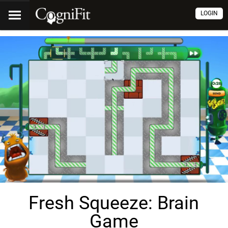
LOGIN
Fresh Squeeze: Brain
Game