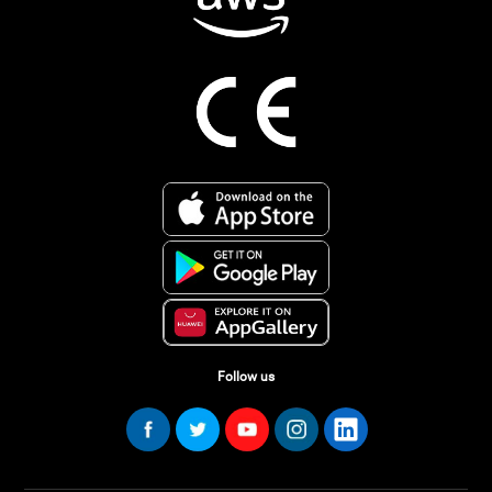
Follow us