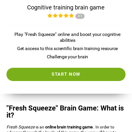
Cognitive training brain game
3.1
Play "Fresh Squeeze" online and boost your cognitive
abilities
Get access to this scientific brain training resource
Challenge your brain
START NOW
"Fresh Squeeze" Brain Game: What is
it?
Fresh Squeeze
is an
online brain training game
. In order to