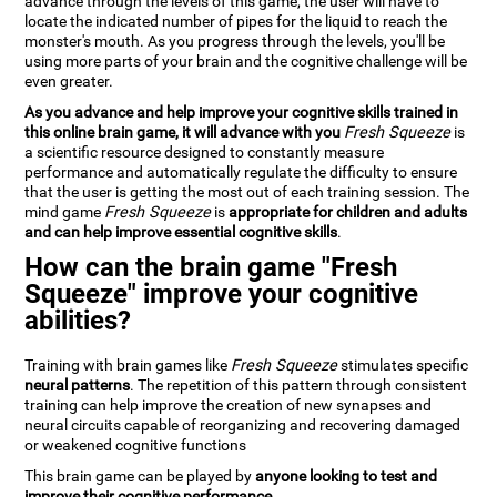
advance through the levels of this game, the user will have to
locate the indicated number of pipes for the liquid to reach the
monster's mouth. As you progress through the levels, you'll be
using more parts of your brain and the cognitive challenge will be
even greater.
As you advance and help improve your cognitive skills trained in
this online brain game, it will advance with you
Fresh Squeeze
is
a scientific resource designed to constantly measure
performance and automatically regulate the difficulty to ensure
that the user is getting the most out of each training session. The
mind game
Fresh Squeeze
is
appropriate for children and adults
and can help improve essential cognitive skills
.
How can the brain game "Fresh
Squeeze" improve your cognitive
abilities?
Training with brain games like
Fresh Squeeze
stimulates specific
neural patterns
. The repetition of this pattern through consistent
training can help improve the creation of new synapses and
neural circuits capable of reorganizing and recovering damaged
or weakened cognitive functions
This brain game can be played by
anyone looking to test and
improve their cognitive performance
.