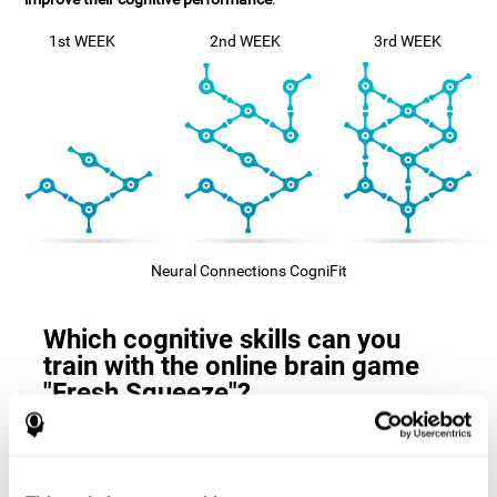
1st WEEK
2nd WEEK
3rd WEEK
Neural Connections CogniFit
Which cognitive skills can you
train with the online brain game
"Fresh Squeeze"?
The
cognitive skills that this game trains
are: