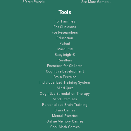
3D Art Puzzle
See More Games...
Tools
For Families
For Clinicians
For Researchers
Education
Patent
MindFit®
Babybright®
Resellers
Exercises for Children
Cognitive Development
Brain Exercise
Individualized Training System
Mind Quiz
Cognitive Stimulation Therapy
Mind Exercises
Personalized Brain Training
Brain Games
Mental Exercise
Online Memory Games
Cool Math Games