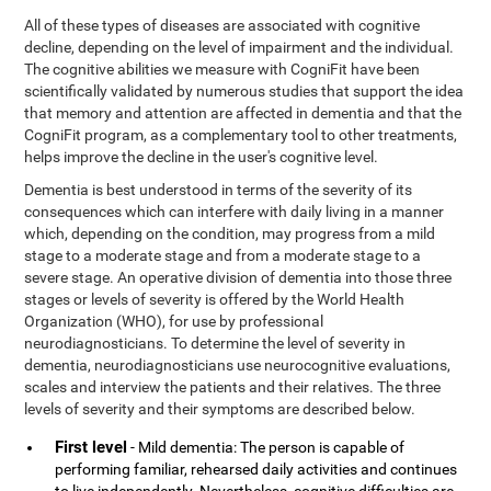
All of these types of diseases are associated with cognitive
decline, depending on the level of impairment and the individual.
The cognitive abilities we measure with CogniFit have been
scientifically validated by numerous studies that support the idea
that memory and attention are affected in dementia and that the
CogniFit program, as a complementary tool to other treatments,
helps improve the decline in the user's cognitive level.
Dementia is best understood in terms of the severity of its
consequences which can interfere with daily living in a manner
which, depending on the condition, may progress from a mild
stage to a moderate stage and from a moderate stage to a
severe stage. An operative division of dementia into those three
stages or levels of severity is offered by the World Health
Organization (WHO), for use by professional
neurodiagnosticians. To determine the level of severity in
dementia, neurodiagnosticians use neurocognitive evaluations,
scales and interview the patients and their relatives. The three
levels of severity and their symptoms are described below.
First level
- Mild dementia: The person is capable of
performing familiar, rehearsed daily activities and continues