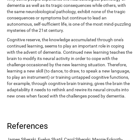
dementia as well as its tragic consequences while others, with
the same neurobiological pathology, exhibit none of the tragic
consequences or symptoms but continue to lead an
autonomous, self-sufficient life, is one of the most mind-puzzling
mysteries of the 21st century.
Cognitive reserve, the knowledge accumulated through one's
continued learning, seems to play an important role in coping
with the advent of dementia. Continued new learning teaches the
brain to modify its neural activity in order to cope with the
challenge occasioned by the new learning situation. Therefore,
learning a new skill (to dance, to draw, to speak a new language,
to play an instrument) or training untapped cognitive functions,
for example, through cognitive brain training, gives the brain the
adaptability it needs to rethink and rewire its neural circuits into
new ones when faced with the challenges posed by dementia.
References
James Siberski, Evelyn Shatil, Carol Siberski, Margie Eckroth-