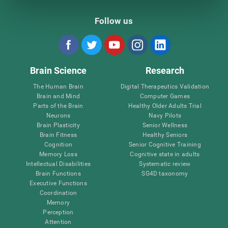
Follow us
Brain Science
Research
The Human Brain
Digital Therapeutics Validation
Brain and Mind
Computer Games
Parts of the Brain
Healthy Older Adults Trial
Neurons
Navy Pilots
Brain Plasticity
Senior Wellness
Brain Fitness
Healthy Seniors
Cognition
Senior Cognitive Training
Memory Loss
Cognitive state in adults
Intellectual Disabilities
Systematic review
Brain Functions
SG4D taxonomy
Executive Functions
Coordination
Memory
Perception
Attention