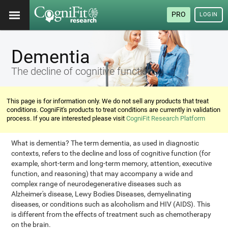
PRO
LOGIN
Dementia
The decline of cognitive functions
This page is for information only. We do not sell any products that treat
conditions. CogniFit's products to treat conditions are currently in validation
process. If you are interested please visit
CogniFit Research Platform
What is dementia? The term dementia, as used in diagnostic
contexts, refers to the decline and loss of cognitive function (for
example, short-term and long-term memory, attention, executive
function, and reasoning) that may accompany a wide and
complex range of neurodegenerative diseases such as
Alzheimer's disease, Lewy Bodies Diseases, demyelinating
diseases, or conditions such as alcoholism and HIV (AIDS). This
is different from the effects of treatment such as chemotherapy
on the brain.