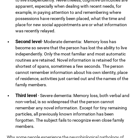
to live independently. Nevertheless, cognitive difficulties are
apparent, especially when dealing with recent needs, for
example, in paying attention to and remembering where
possessions have recently been placed, what the time and
place for new social appointments are or what information
was recently relayed.
Second level
- Moderate dementia: Memory loss has
become so severe that the person has lost the ability to live
independently. Only the most familiar and most automatic
routines are retained. Novel information is retained for the
shortest of spans, sometimes a few seconds. The person
cannot remember information about his own identity, place
of residence, activities just carried out and the names of the
family members.
Third level
- Severe dementia: Memory loss, both verbal and
non-verbal, is so widespread that the person cannot
remember any novel information. Except for tiny remaining
particles, all previously known information has been
forgotten. The subject fails to recognize even close family
members.
Why some people experience the neurobiological pathology of