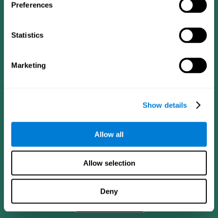
Preferences
Statistics
Marketing
Show details
CogniFit App
Allow all
Allow selection
Deny