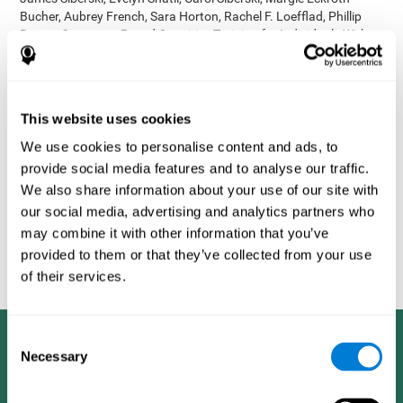
Bucher, Aubrey French, Sara Horton, Rachel F. Loefflad, Phillip
Rouse. Computer-Based Cognitive Training for Individuals With
Intellectual and Developmental Disabilities: Pilot Study - The
American Journal of Alzheimer’s Disease & Other Dementias
2014; doi: 10.1177/1533317514539376
Korczyn AD, Peretz C, Aharonson V, et al. - Computer based
This website uses cookies
cognitive training with CogniFit improved cognitive performance
We use cookies to personalise content and ads, to
above the effect of classic computer games: prospective,
provide social media features and to analyse our traffic.
randomized, double blind intervention study in the elderly.
Alzheimer's & Dementia: The Journal of the Alzheimer's
We also share information about your use of our site with
Association 2007; 3(3):S171.
our social media, advertising and analytics partners who
Shatil E, Korczyn AD, Peretz C, et al. - Improving cognitive
may combine it with other information that you’ve
performance in elderly subjects using computerized cognitive
provided to them or that they’ve collected from your use
training - Alzheimer's & Dementia: The Journal of the Alzheimer's
of their services.
Association 2008; 4(4):T492.
Consent
Necessary
Selection