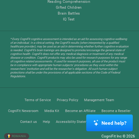
Reading Comprehension
Gifted Children
Brain Battles
IQ Test
* Every CogniFit cognitive assessment is intended as an aid for assessing cognitive wellbeing
of an individual. In a clinical setting, the CogniFit results (when interpreted by a qualified
healthcare provider), may be used as an aid in determining whether further cognitive evaluation
is needed. CogniFit’s brain trainings are designed to promote/encourage the general state of
cognitive health. CogniFit does not offer any medical diagnosis or treatment of any medical
disease or condition. CogniFit products may also be used for research purposes for any range
of cognitive related assessments. If used for research purposes, all use of the product must
be in compliance with appropriate human subjects' procedures as they exist within the
researchers' institution and will be the researcher's obligation. All such human subject
protections shall be under the provisions of all applicable sections of the Code of Federal
Regulations.
Terms of Service
Privacy Policy
Management Team
CogniFit Newsroom
Media Kit
Become an Affiliate
Become a Reseller
Contact us
Help
Accessibility Statement
Trust Center
Need help?
CogniFit Inc © 2026
ROMANIA