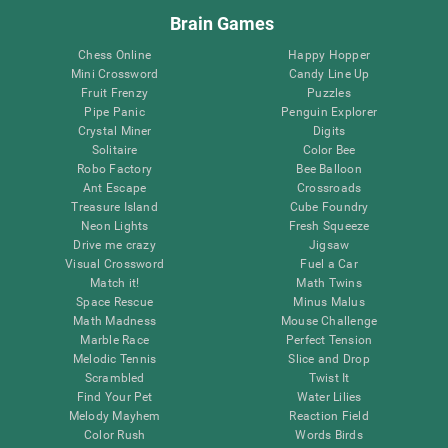
Brain Games
Chess Online
Happy Hopper
Mini Crossword
Candy Line Up
Fruit Frenzy
Puzzles
Pipe Panic
Penguin Explorer
Crystal Miner
Digits
Solitaire
Color Bee
Robo Factory
Bee Balloon
Ant Escape
Crossroads
Treasure Island
Cube Foundry
Neon Lights
Fresh Squeeze
Drive me crazy
Jigsaw
Visual Crossword
Fuel a Car
Match it!
Math Twins
Space Rescue
Minus Malus
Math Madness
Mouse Challenge
Marble Race
Perfect Tension
Melodic Tennis
Slice and Drop
Scrambled
Twist It
Find Your Pet
Water Lilies
Melody Mayhem
Reaction Field
Color Rush
Words Birds