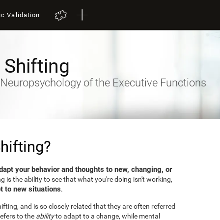
ic Validation
 Shifting
- Neuropsychology of the Executive Functions
hifting?
dapt your behavior and thoughts to new, changing, or
ng is the ability to see that what you're doing isn't working,
t to new situations
.
fting, and is so closely related that they are often referred
efers to the
ability
to adapt to a change, while mental