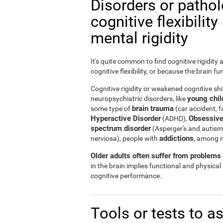
Disorders or patho
cognitive flexibilit
mental rigidity
It's quite common to find cognitive rigidity
cognitive flexibility, or because the brain fu
Cognitive rigidity or weakened cognitive shif
young child
neuropsychiatric disorders, like
brain trauma
some type of
(car accident, fa
Hyperactive Disorder
Obsessive
(ADHD),
spectrum disorder
(Asperger's and autism
addictions
nerviosa), people with
, among 
Older adults often suffer from problems r
in the brain implies functional and physical
cognitive performance.
Tools or tests to a