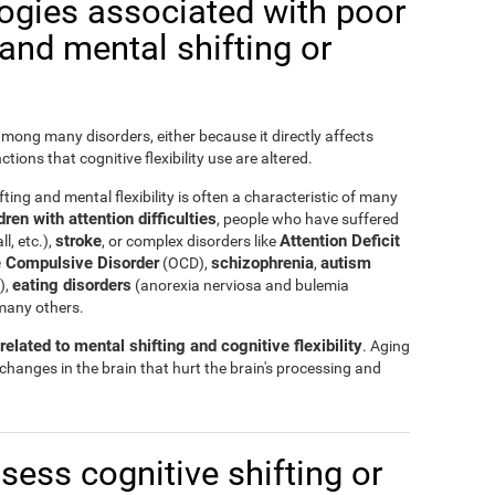
logies associated with poor
y and mental shifting or
 among many disorders, either because it directly affects
nctions that cognitive flexibility use are altered.
ting and mental flexibility is often a characteristic of many
ren with attention difficulties
, people who have suffered
stroke
Attention Deficit
ll, etc.),
, or complex disorders like
 Compulsive Disorder
schizophrenia
autism
(OCD),
,
eating disorders
),
(anorexia nerviosa and bulemia
many others.
elated to mental shifting and cognitive flexibility
. Aging
 changes in the brain that hurt the brain's processing and
ssess cognitive shifting or