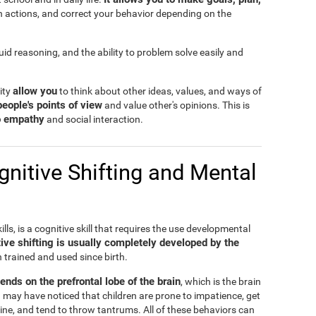
n actions, and correct your behavior depending on the
fluid reasoning, and the ability to problem solve easily and
allow you
lity
to think about other ideas, values, and ways of
people's points of view
and value other's opinions. This is
to empathy
and social interaction.
nitive Shifting and Mental
ills, is a cognitive skill that requires the use developmental
ive shifting is usually completely developed by the
n trained and used since birth.
pends on the prefrontal lobe of the brain
, which is the brain
 may have noticed that children are prone to impatience, get
ine, and tend to throw tantrums. All of these behaviors can