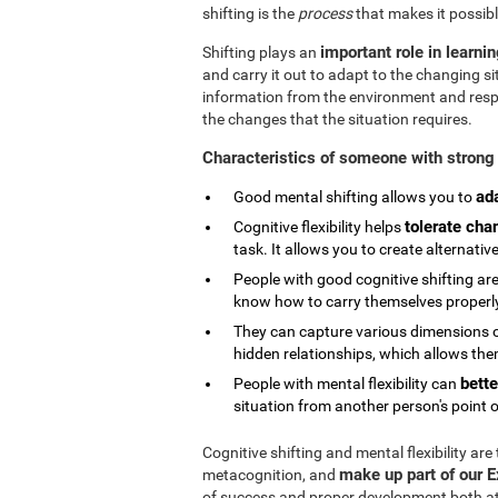
shifting is the
process
that makes it possibl
important role in learni
Shifting plays an
and carry it out to adapt to the changing si
information from the environment and respond
the changes that the situation requires.
Characteristics of someone with strong 
ad
Good mental shifting allows you to
tolerate cha
Cognitive flexibility helps
task. It allows you to create alternativ
People with good cognitive shifting are
know how to carry themselves properly 
They can capture various dimensions of
hidden relationships, which allows them
bette
People with mental flexibility can
situation from another person's point o
Cognitive shifting and mental flexibility are
make up part of our 
metacognition, and
of success and proper development both at s