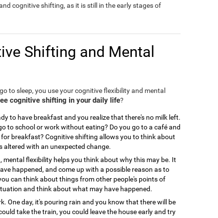
nd cognitive shifting, as it is still in the early stages of
ive Shifting and Mental
o to sleep, you use your cognitive flexibility and mental
 cognitive shifting in your daily life
?
y to have breakfast and you realize that there's no milk left.
 to school or work without eating? Do you go to a café and
for breakfast? Cognitive shifting allows you to think about
is altered with an unexpected change.
, mental flexibility helps you think about why this may be. It
 have happened, and come up with a possible reason as to
you can think about things from other people's points of
ir situation and think about what may have happened.
. One day, it's pouring rain and you know that there will be
could take the train, you could leave the house early and try