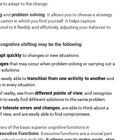
e to adapt to the change.
ng
problem solving
and
. It allows you to choose a strategy
tuation in which you find yourself. It helps capture
 to it flexibly and effictively, adjusting your behavior to
cognitive shifting may be the following
:
apt quickly
to changes or new situations.
nges
that may occur when problem solving or carrying out a
e solutions.
transition from one activity to another
 easily able to
and
in every situation.
different points of view
 reality, see from
, and recognize
 to easily find different solutions to the same problem.
r tolerate errors and changes
, are able to think about a
f view, and are easily able to find compromises.
 two of the basic superior cognitive functions in
Executive Functions
. Executive functions are a crucial part
It allows you to make goals, plan,
chool and in daily life.