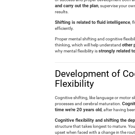
and carry out the plan
, supervise your ow
results.
Shifting is related to fluid intelligence
, 
efficiently.
Proper mental shifting and cognitive flexibi
other 
thinking, which will help understand
strongly related 
why mental flexibility is
Development of Cog
Flexibility
Cognitive shifting, like language or motor sk
Cognit
processes and cerebral maturation.
time we're 20 years old
, after having bee
Cognitive flexibility and shifting the de
structure that takes longest to mature. You
upset when faced with a change in the rout