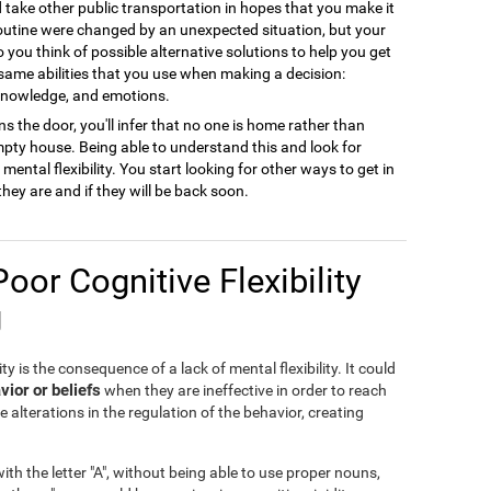
ld take other public transportation in hopes that you make it
 routine were changed by an unexpected situation, but your
to you think of possible alternative solutions to help you get
 same abilities that you use when making a decision:
 knowledge, and emotions.
s the door, you'll infer that no one is home rather than
empty house. Being able to understand this and look for
ental flexibility. You start looking for other ways to get in
they are and if they will be back soon.
Poor Cognitive Flexibility
g
ty is the consequence of a lack of mental flexibility. It could
vior or beliefs
when they are ineffective in order to reach
e alterations in the regulation of the behavior, creating
th the letter "A", without being able to use proper nouns,