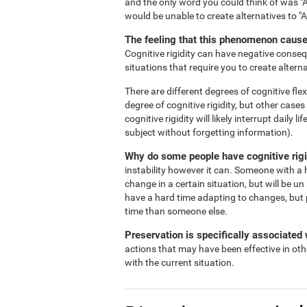
and the only word you could think of was "A
would be unable to create alternatives to "
The feeling that this phenomenon causes
Cognitive rigidity can have negative consequ
situations that require you to create alterna
There are different degrees of cognitive flex
degree of cognitive rigidity, but other case
cognitive rigidity will likely interrupt daily
subject without forgetting information).
Why do some people have cognitive rigi
instability however it can. Someone with a h
change in a certain situation, but will be un
have a hard time adapting to changes, but 
time than someone else.
Preservation is specifically associated w
actions that may have been effective in oth
with the current situation.