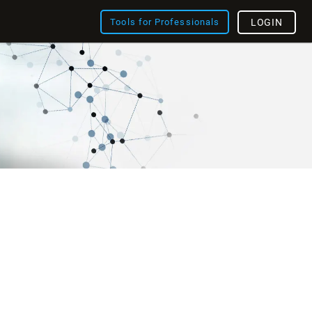
Tools for Professionals
LOGIN