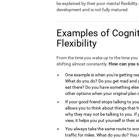
be explained by their poor mental flexibility a
development and is not fully matured.
Examples of Cognit
Flexibility
From the time you wake up to the time you g
How can you see
shifting almost constantly.
One example is when you're getting read
What do you do? Do you get mad and go
eat there? Do you have something else 
other options when your original plan 
If your good friend stops talking to you
allows you to think about things that
why they may not be talking to you. If 
view, it helps you put yourself in the
You always take the same route to work
traffic for miles. What do you do? You 