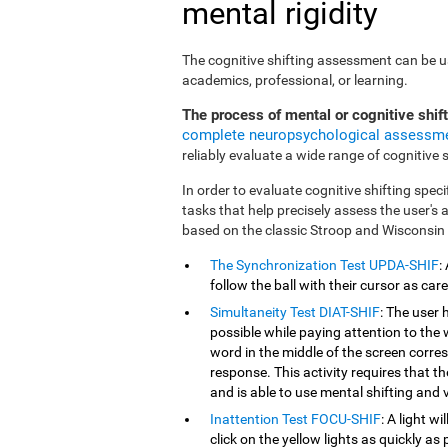
mental rigidity
The cognitive shifting assessment can be use
academics, professional, or learning.
The process of mental or cognitive shif
complete neuropsychological assessm
reliably evaluate a wide range of cognitive sk
In order to evaluate cognitive shifting speci
tasks that help precisely assess the user's
based on the classic Stroop and Wisconsin
The Synchronization Test UPDA-SHIF
:
follow the ball with their cursor as car
Simultaneity Test DIAT-SHIF
: The user 
possible while paying attention to the
word in the middle of the screen corresp
response. This activity requires that 
and is able to use mental shifting and v
Inattention Test FOCU-SHIF
: A light w
click on the yellow lights as quickly as 