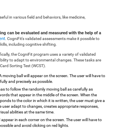
ful in various field and behaviors, like medicine,
ting can be evaluated and measured with the help of a
ent
. CogniFit's validated assessments make it possible to
ills, including cognitive shifting.
fically, the CogniFit program uses a variety of validated
 ability to adapt to environmental changes. These tasks are
 Card Sorting Test (WCST).
 A moving ball will appear on the screen. The user will have to
efully and precisely as possible.
has to follow the randomly moving ball as carefully as
 words that appear in the middle of the screen. When the
onds to the color in which it is written, the user must give a
the user adapt to changes, creates appropriate responses,
isual abilities at the same time.
ill appear in each corner on the screen. The user will have to
possible and avoid clicking on red lights.