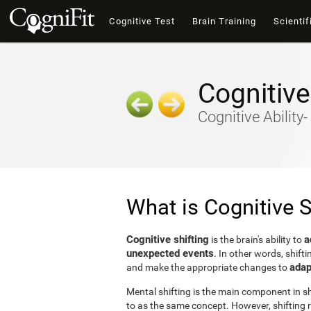
Cognitive Test
Brain Training
Scientif
Cognitive
Cognitive Ability
What is Cognitive S
Cognitive shifting
a
is the brain's ability to
unexpected events
. In other words, shifti
adap
and make the appropriate changes to
Mental shifting is the main component in shi
to as the same concept. However, shifting r