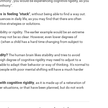
nthony", you would be experiencing cognitive rigidity, as you
Anthony".
 is feeling "stuck"
, without being able to find a way out.
ences in daily life, as you may find that there are often
tive strategies or solutions.
ibility or rigidity. The earlier example would be an extreme
s may not be so clear. However, even lower degrees of
 life (when a child has a hard time changing from subject to
dity?
The human brain likes stability and tries to avoid
igh degree of cognitive rigidity may need to adjust to a
 able to adapt their behavior or way of thinking. It's normal to
people with poor mental shifting will have a much harder
ith cognitive rigidity
, as it is made up of a reiteration of
er situations, or that have been planned, but do not work