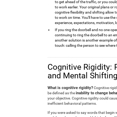
to get ahead of the traffic, or you cou
to work earlier. Your original plans or
cognitive flexibility and shifting allow 
to work on time. You'll have to use the
experience, expectations, motivation,
If you ring the doorbell and no one open
continuing to ring the doorbell to an 
another solution is another example of m
touch: calling the person to see where 
Cognitive Rigidity: 
and Mental Shiftin
What is cognitive rigidity?
Cognitive rigidi
inability to change beha
be defined as the
your objective. Cognitive rigidity could caus
inefficient behavioral patterns.
If you were asked to say words that begin wi