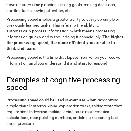
have a harder time planning, setting goals, making decisions,
starting tasks, paying attention, etc.
Processing speed implies a greater ability to easily do simple or
previously-learned tasks. This refers to the ability to
automatically process information, which means processing
The higher
information quickly and without doing it consciously.
the processing speed, the more efficient you are able to
think and learn
.
Processing speed is the time that lapses from when you receive
information until you understand it and start to respond.
Examples of cognitive processing
speed
Processing speed could be used in exercises when recognizing
simple visual patterns, visual exploration tasks, taking tests that
require simple decision making, doing basic mathematical
calculations, manipulating numbers, or doing a reasoning task
under pressure.