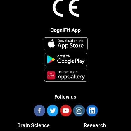
CogniFit App
Follow us
Brain Science
Research