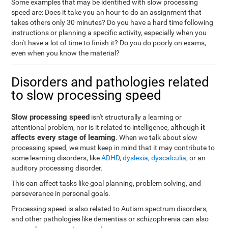
Some examples that may be identified with slow processing
speed are: Does it take you an hour to do an assignment that
takes others only 30 minutes? Do you have a hard time following
instructions or planning a specific activity, especially when you
don't have a lot of time to finish it? Do you do poorly on exams,
even when you know the material?
Disorders and pathologies related
to slow processing speed
Slow processing speed
isn't structurally a learning or
it
attentional problem, nor is it related to intelligence, although
affects every stage of learning
. When we talk about slow
processing speed, we must keep in mind that it may contribute to
some learning disorders, like
ADHD
,
dyslexia
,
dyscalculia
, or an
auditory processing disorder.
This can affect tasks like goal planning, problem solving, and
perseverance in personal goals.
Processing speed is also related to Autism spectrum disorders,
and other pathologies like dementias or schizophrenia can also