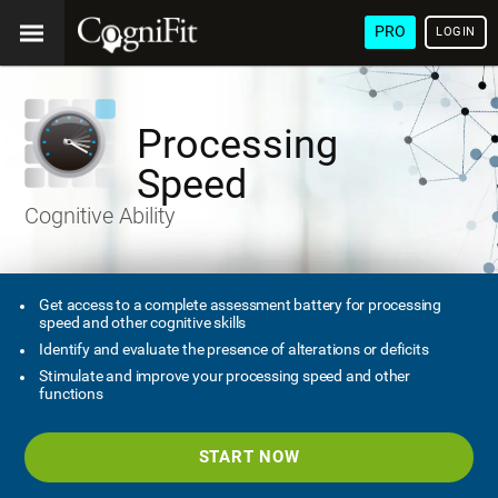
PRO
LOGIN
Processing
Speed
Cognitive Ability
Get access to a complete assessment battery for processing
speed and other cognitive skills
Identify and evaluate the presence of alterations or deficits
Stimulate and improve your processing speed and other
functions
START NOW