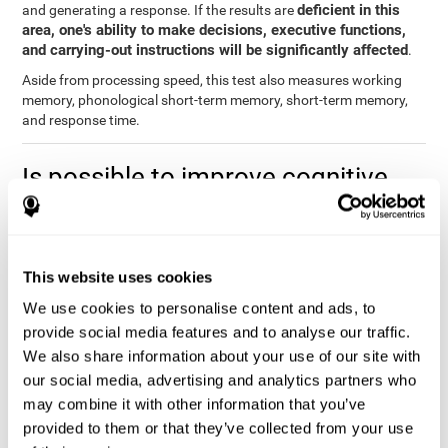
deficient in this
and generating a response. If the results are
area, one's ability to make decisions, executive functions,
and carrying-out instructions will be significantly affected
.
Aside from processing speed, this test also measures working
memory, phonological short-term memory, short-term memory,
and response time.
Is possible to improve cognitive
processing speed?
you can train,
Definitely. Like with any other cognitive ability,
learn, and improve processing speed, and CogniFit may help
This website uses cookies
you.
. The basis of improving processing speed is to develop
metacognitive strategies.
We use cookies to personalise content and ads, to
provide social media features and to analyse our traffic.
The key to improving processing speed is based on making more
We also share information about your use of our site with
solid connections in the brain, which allows the signals to travel
faster to one another. Although the majority of these types of
our social media, advertising and analytics partners who
connections are created in childhood, with some practice and
may combine it with other information that you’ve
training, you can maintain, and even improve, your brain's
provided to them or that they’ve collected from your use
processing speed.