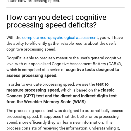
cause slow processing speed.
How can you detect cognitive
processing speed deficits?
With the
complete neuropsychological assessment
, you will have
the ability to efficiently gather reliable results about the user's
cognitive processing speed.
CogniFit is able to precisely measure the user's general cognitive
level with our specialized Cognitive Assessment Battery (CAB)®,
cognitive tests designed to
which is comprised of a series of
assess processing speed
.
test to
In order to evaluate processing speed, we use the
measure processing speed
classic
, which is based on the
Conners (CPT) test and the direct and indirect digits test
from the Weschler Memory Scale (WMS)
.
The processing speed test was designed to automatically assess
processing speed. It supposes that the better one's processing
speed, more efficiently they will learn new information. This
process consists of receiving the information, understanding it,