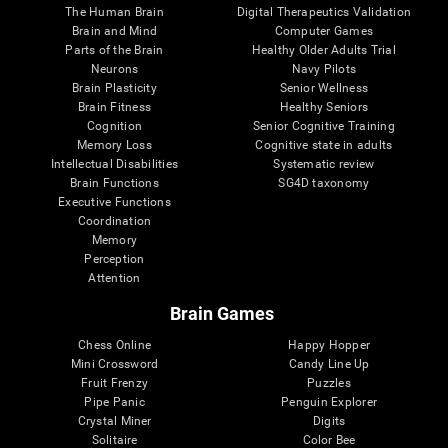
The Human Brain
Digital Therapeutics Validation
Brain and Mind
Computer Games
Parts of the Brain
Healthy Older Adults Trial
Neurons
Navy Pilots
Brain Plasticity
Senior Wellness
Brain Fitness
Healthy Seniors
Cognition
Senior Cognitive Training
Memory Loss
Cognitive state in adults
Intellectual Disabilities
Systematic review
Brain Functions
SG4D taxonomy
Executive Functions
Coordination
Memory
Perception
Attention
Brain Games
Chess Online
Happy Hopper
Mini Crossword
Candy Line Up
Fruit Frenzy
Puzzles
Pipe Panic
Penguin Explorer
Crystal Miner
Digits
Solitaire
Color Bee