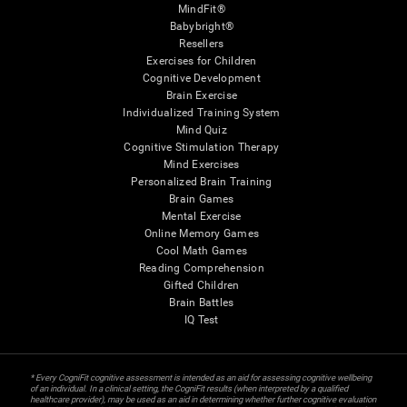
MindFit®
Babybright®
Resellers
Exercises for Children
Cognitive Development
Brain Exercise
Individualized Training System
Mind Quiz
Cognitive Stimulation Therapy
Mind Exercises
Personalized Brain Training
Brain Games
Mental Exercise
Online Memory Games
Cool Math Games
Reading Comprehension
Gifted Children
Brain Battles
IQ Test
* Every CogniFit cognitive assessment is intended as an aid for assessing cognitive wellbeing
of an individual. In a clinical setting, the CogniFit results (when interpreted by a qualified
healthcare provider), may be used as an aid in determining whether further cognitive evaluation