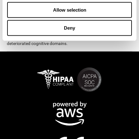
exercises are presented as fun brain games that you can practice
on your computer or tablet. After each session, CogniFit will
Allow selection
provide you with a detailed graph with your progress.
It has been proven that CogniFit's online exercises help in the
Deny
creation of new synapses and neural circuits, which make it
possible to reorganize and recover function of the most
deteriorated cognitive domains.