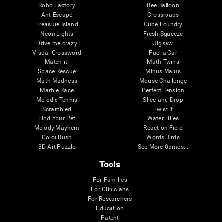
Robo Factory
Bee Balloon
Ant Escape
Crossroads
Treasure Island
Cube Foundry
Neon Lights
Fresh Squeeze
Drive me crazy
Jigsaw
Visual Crossword
Fuel a Car
Match it!
Math Twins
Space Rescue
Minus Malus
Math Madness
Mouse Challenge
Marble Race
Perfect Tension
Melodic Tennis
Slice and Drop
Scrambled
Twist It
Find Your Pet
Water Lilies
Melody Mayhem
Reaction Field
Color Rush
Words Birds
3D Art Puzzle
See More Games...
Tools
For Families
For Clinicians
For Researchers
Education
Patent