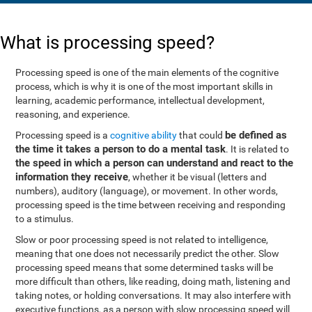
What is processing speed?
Processing speed is one of the main elements of the cognitive
process, which is why it is one of the most important skills in
learning, academic performance, intellectual development,
reasoning, and experience.
be defined as
Processing speed is a
cognitive ability
that could
the time it takes a person to do a mental task
. It is related to
the speed in which a person can understand and react to the
information they receive
, whether it be visual (letters and
numbers), auditory (language), or movement. In other words,
processing speed is the time between receiving and responding
to a stimulus.
Slow or poor processing speed is not related to intelligence,
meaning that one does not necessarily predict the other. Slow
processing speed means that some determined tasks will be
more difficult than others, like reading, doing math, listening and
taking notes, or holding conversations. It may also interfere with
executive functions, as a person with slow processing speed will