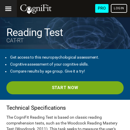
PRO
LOGIN
Reading Test
CAT-RT
Get access to this neuropsychological assessment.
Cognitive assessment of your cognitive skills.
Compare results by age group. Give it a try!
START NOW
Technical Specifications
The CogniFit Reading Test is based on classic reading
comprehension tests, such as the Woodcock Reading Mastery
Test (Woodcock, 2011). This task seeks to measure the user's