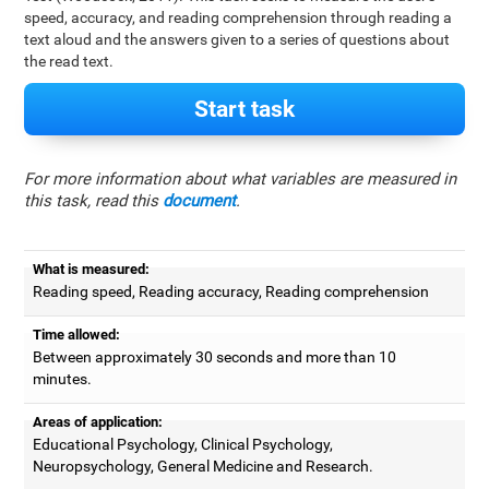
speed, accuracy, and reading comprehension through reading a
text aloud and the answers given to a series of questions about
the read text.
Start task
For more information about what variables are measured in
this task, read this
document
.
What is measured:
Reading speed, Reading accuracy, Reading comprehension
Time allowed:
Between approximately 30 seconds and more than 10
minutes.
Areas of application:
Educational Psychology, Clinical Psychology,
Neuropsychology, General Medicine and Research.