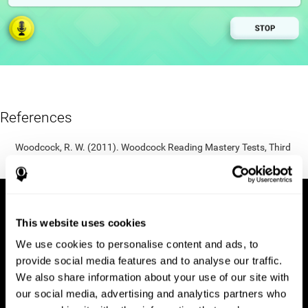
References
Woodcock, R. W. (2011). Woodcock Reading Mastery Tests, Third
Edition (WRMT-III). APA PsycTests.
This website uses cookies
We use cookies to personalise content and ads, to
provide social media features and to analyse our traffic.
We also share information about your use of our site with
our social media, advertising and analytics partners who