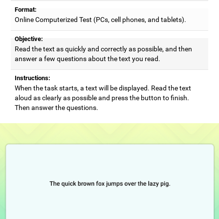
Format:
Online Computerized Test (PCs, cell phones, and tablets).
Objective:
Read the text as quickly and correctly as possible, and then
answer a few questions about the text you read.
Instructions:
When the task starts, a text will be displayed. Read the text
aloud as clearly as possible and press the button to finish.
Then answer the questions.