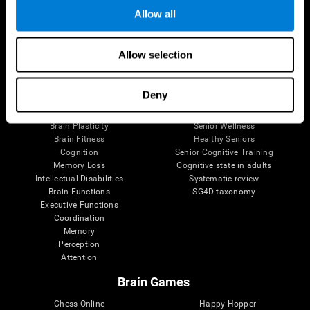
Allow all
Brain Science
Research
Allow selection
The Human Brain
Digital Therapeutics Validation
Brain and Mind
Computer Games
Deny
Parts of the Brain
Healthy Older Adults Trial
Neurons
Navy Pilots
Brain Plasticity
Senior Wellness
Brain Fitness
Healthy Seniors
Cognition
Senior Cognitive Training
Memory Loss
Cognitive state in adults
Intellectual Disabilities
Systematic review
Brain Functions
SG4D taxonomy
Executive Functions
Coordination
Memory
Perception
Attention
Brain Games
Chess Online
Happy Hopper