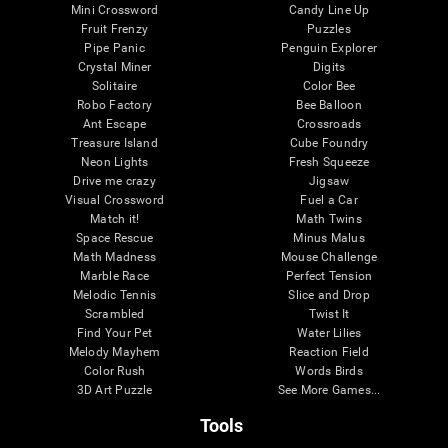
Mini Crossword
Candy Line Up
Fruit Frenzy
Puzzles
Pipe Panic
Penguin Explorer
Crystal Miner
Digits
Solitaire
Color Bee
Robo Factory
Bee Balloon
Ant Escape
Crossroads
Treasure Island
Cube Foundry
Neon Lights
Fresh Squeeze
Drive me crazy
Jigsaw
Visual Crossword
Fuel a Car
Match it!
Math Twins
Space Rescue
Minus Malus
Math Madness
Mouse Challenge
Marble Race
Perfect Tension
Melodic Tennis
Slice and Drop
Scrambled
Twist It
Find Your Pet
Water Lilies
Melody Mayhem
Reaction Field
Color Rush
Words Birds
3D Art Puzzle
See More Games...
Tools