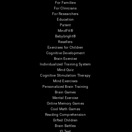
For Families
For Clinicians
For Researchers
Education
Patent
MindFit®
Babybright®
Resellers
Exercises for Children
Cognitive Development
Brain Exercise
Individualized Training System
Mind Quiz
Cognitive Stimulation Therapy
Mind Exercises
Personalized Brain Training
Brain Games
Mental Exercise
Online Memory Games
Cool Math Games
Reading Comprehension
Gifted Children
Brain Battles
IQ Test