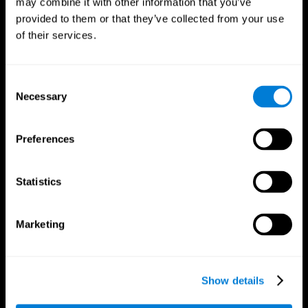
may combine it with other information that you’ve
provided to them or that they’ve collected from your use
of their services.
Consent
Necessary
Selection
CogniFit App
Preferences
Statistics
Marketing
Show details
Follow us