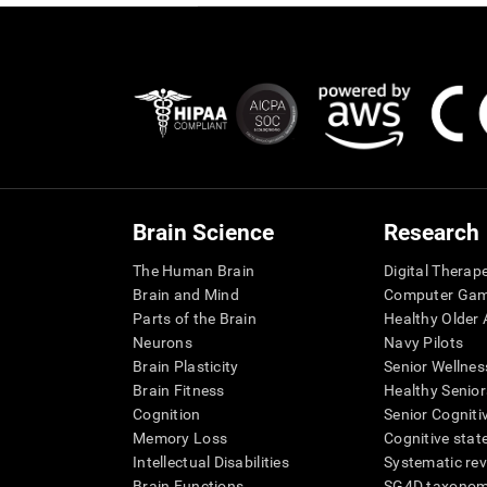
Brain Science
Research
The Human Brain
Digital Therap
Brain and Mind
Computer Ga
Parts of the Brain
Healthy Older A
Neurons
Navy Pilots
Brain Plasticity
Senior Wellnes
Brain Fitness
Healthy Senior
Cognition
Senior Cogniti
Memory Loss
Cognitive state
Intellectual Disabilities
Systematic re
Brain Functions
SG4D taxono