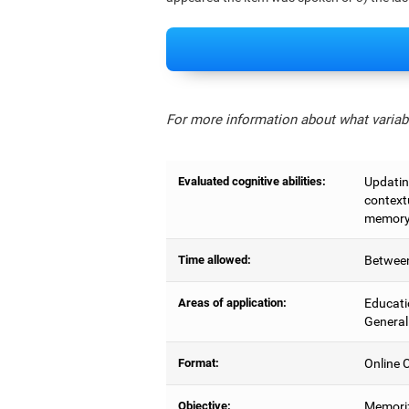
For more information about what variabl
Evaluated cognitive abilities:
Updating
context
memory,
Time allowed:
Between
Areas of application:
Educati
General
Format:
Online C
Objective:
Memoriz