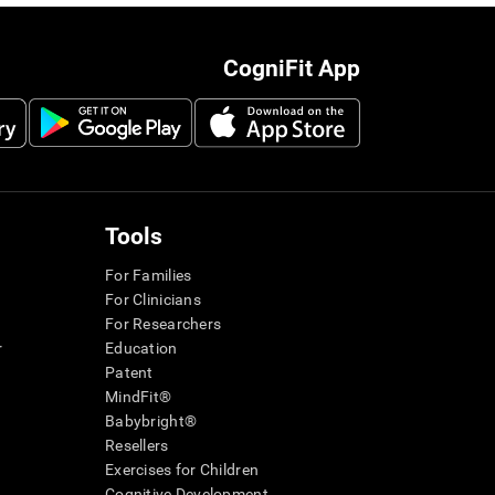
CogniFit App
Tools
For Families
For Clinicians
For Researchers
r
Education
Patent
MindFit®
Babybright®
Resellers
Exercises for Children
Cognitive Development