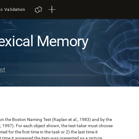
ic Validation
exical Memory
st
n the Boston Naming Test (Kaplan et al., 1983) and by the
r, 1997). For each object shown, the test-taker must choose
ted for the first time in the task or 2) the last time it
 time it appeared the item was presented as a picture.