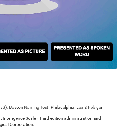
1983). Boston Naming Test. Philadelphia: Lea & Febiger
t Intelligence Scale - Third edition administration and
gical Corporation.