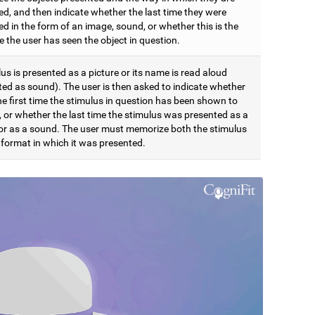
ed, and then indicate whether the last time they were
d in the form of an image, sound, or whether this is the
me the user has seen the object in question.
us is presented as a picture or its name is read aloud
ted as sound). The user is then asked to indicate whether
the first time the stimulus in question has been shown to
, or whether the last time the stimulus was presented as a
 or as a sound. The user must memorize both the stimulus
 format in which it was presented.