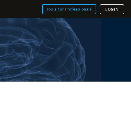
Tools for Professionals
LOGIN