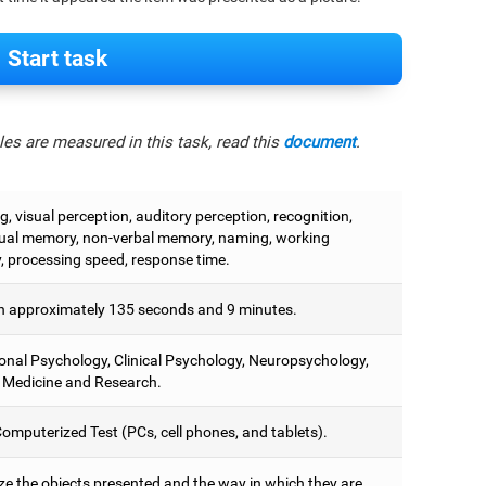
Start task
es are measured in this task, read this
document
.
, visual perception, auditory perception, recognition,
ual memory, non-verbal memory, naming, working
 processing speed, response time.
 approximately 135 seconds and 9 minutes.
onal Psychology, Clinical Psychology, Neuropsychology,
 Medicine and Research.
omputerized Test (PCs, cell phones, and tablets).
e the objects presented and the way in which they are