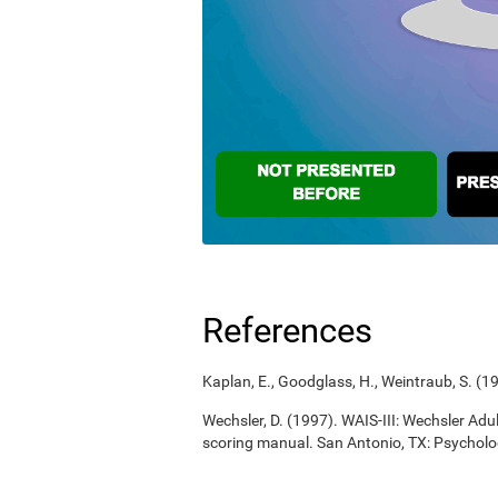
References
Kaplan, E., Goodglass, H., Weintraub, S. (
Wechsler, D. (1997). WAIS-III: Wechsler Adul
scoring manual. San Antonio, TX: Psycholo