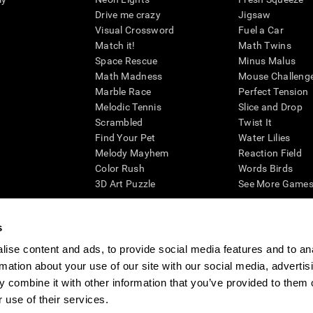
Drive me crazy
Jigsaw
Visual Crossword
Fuel a Car
Match it!
Math Twins
Space Rescue
Minus Malus
Math Madness
Mouse Challeng
Marble Race
Perfect Tension
Melodic Tennis
Slice and Drop
Scrambled
Twist It
Find Your Pet
Water Lilies
Melody Mayhem
Reaction Field
Color Rush
Words Birds
3D Art Puzzle
See More Games.
s
ise content and ads, to provide social media features and to an
essing cognitive wellbeing of an individual. In a clinical setting, the CogniFit results (wh
rmation about your use of our site with our social media, advertis
ded. CogniFit’s brain trainings are designed to promote/encourage the general state of cogn
 may also be used for research purposes for any range of cognitive related assessments. If
 combine it with other information that you’ve provided to them o
ist within the researchers' institution and will be the researcher's obligation. All such h
 use of their services.