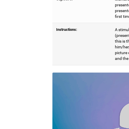
present
presente
first ti
Instructions:
A stimul
(presen
this is 
him/her
picture
and the