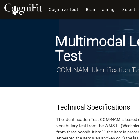
Cognitive Test
Brain Training
Scientif
Multimodal L
Test
COM-NAM: Identification Te
Technical Specifications
The Identification Test COM-NAM is based o
vocabulary test from the WAIS-III (Wechsle
from three possibilities: 1) the item is presen
appeared the item was spoken or 3) the last