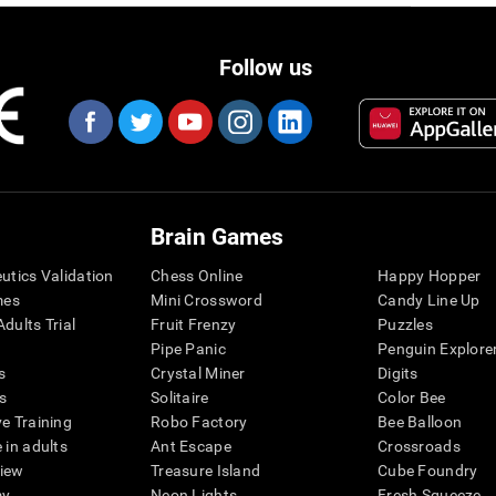
Follow us
Brain Games
eutics Validation
Chess Online
Happy Hopper
mes
Mini Crossword
Candy Line Up
dults Trial
Fruit Frenzy
Puzzles
Pipe Panic
Penguin Explore
s
Crystal Miner
Digits
s
Solitaire
Color Bee
ve Training
Robo Factory
Bee Balloon
 in adults
Ant Escape
Crossroads
view
Treasure Island
Cube Foundry
my
Neon Lights
Fresh Squeeze