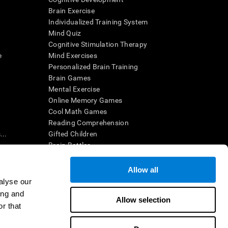
Brain Exercise
Individualized Training System
Mind Quiz
Cognitive Stimulation Therapy
e
Mind Exercises
Personalized Brain Training
Brain Games
Mental Exercise
Online Memory Games
Cool Math Games
Reading Comprehension
..
Gifted Children
Brain Battles
IQ Test
Allow all
alyse our
en interpreted by a qualified healthcare provider), may be used as
ing and
itive health. CogniFit does not offer any medical diagnosis or
Allow selection
 used for research purposes, all use of the product must be in
r that
uman subject protections shall be under the provisions of all