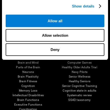
Show details
Allow all
Follow us
Allow selection
Deny
Brain Science
Research
The Human Brain
Digital Therapeutics Validation
Brain and Mind
Computer Games
Parts of the Brain
Healthy Older Adults Trial
Neurons
Navy Pilots
Brain Plasticity
Senior Wellness
Brain Fitness
Healthy Seniors
Cognition
Senior Cognitive Training
Memory Loss
Cognitive state in adults
Intellectual Disabilities
Systematic review
Brain Functions
SG4D taxonomy
Executive Functions
Coordination