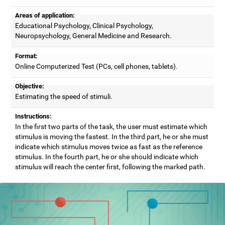
Areas of application:
Educational Psychology, Clinical Psychology,
Neuropsychology, General Medicine and Research.
Format:
Online Computerized Test (PCs, cell phones, tablets).
Objective:
Estimating the speed of stimuli.
Instructions:
In the first two parts of the task, the user must estimate which
stimulus is moving the fastest. In the third part, he or she must
indicate which stimulus moves twice as fast as the reference
stimulus. In the fourth part, he or she should indicate which
stimulus will reach the center first, following the marked path.