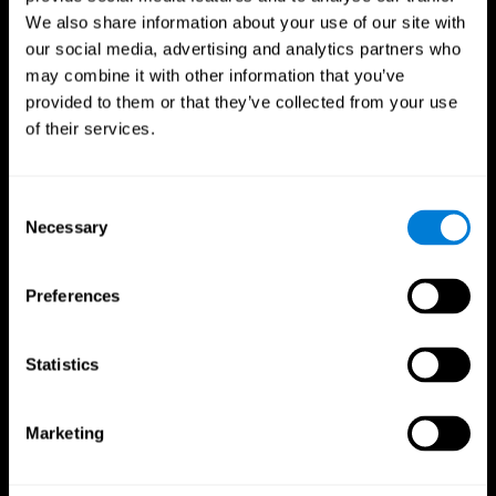
We also share information about your use of our site with
our social media, advertising and analytics partners who
may combine it with other information that you’ve
provided to them or that they’ve collected from your use
of their services.
Consent
Necessary
Selection
Preferences
CogniFit App
Statistics
Marketing