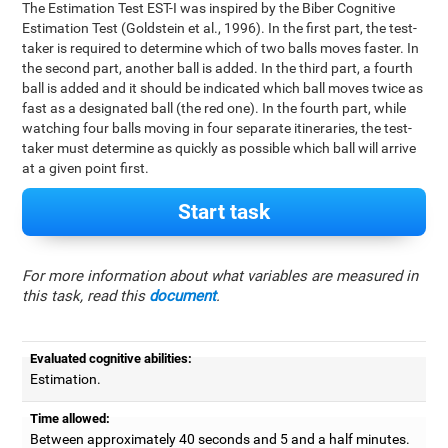
The Estimation Test EST-I was inspired by the Biber Cognitive
Estimation Test (Goldstein et al., 1996). In the first part, the test-
taker is required to determine which of two balls moves faster. In
the second part, another ball is added. In the third part, a fourth
ball is added and it should be indicated which ball moves twice as
fast as a designated ball (the red one). In the fourth part, while
watching four balls moving in four separate itineraries, the test-
taker must determine as quickly as possible which ball will arrive
at a given point first.
Start task
For more information about what variables are measured in
this task, read this
document
.
Evaluated cognitive abilities:
Estimation.
Time allowed:
Between approximately 40 seconds and 5 and a half minutes.