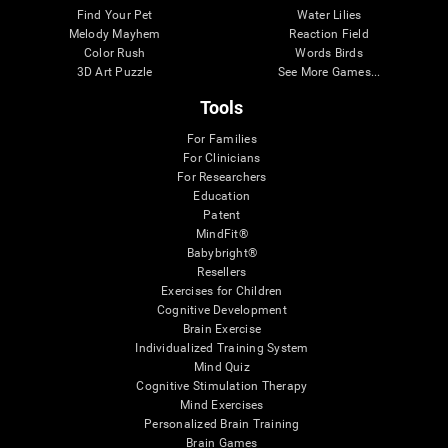
Find Your Pet
Water Lilies
Melody Mayhem
Reaction Field
Color Rush
Words Birds
3D Art Puzzle
See More Games...
Tools
For Families
For Clinicians
For Researchers
Education
Patent
MindFit®
Babybright®
Resellers
Exercises for Children
Cognitive Development
Brain Exercise
Individualized Training System
Mind Quiz
Cognitive Stimulation Therapy
Mind Exercises
Personalized Brain Training
Brain Games