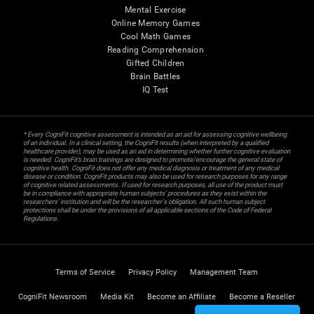
Mental Exercise
Online Memory Games
Cool Math Games
Reading Comprehension
Gifted Children
Brain Battles
IQ Test
* Every CogniFit cognitive assessment is intended as an aid for assessing cognitive wellbeing
of an individual. In a clinical setting, the CogniFit results (when interpreted by a qualified
healthcare provider), may be used as an aid in determining whether further cognitive evaluation
is needed. CogniFit’s brain trainings are designed to promote/encourage the general state of
cognitive health. CogniFit does not offer any medical diagnosis or treatment of any medical
disease or condition. CogniFit products may also be used for research purposes for any range
of cognitive related assessments. If used for research purposes, all use of the product must
be in compliance with appropriate human subjects' procedures as they exist within the
researchers' institution and will be the researcher's obligation. All such human subject
protections shall be under the provisions of all applicable sections of the Code of Federal
Regulations.
Terms of Service
Privacy Policy
Management Team
CogniFit Newsroom
Media Kit
Become an Affiliate
Become a Reseller