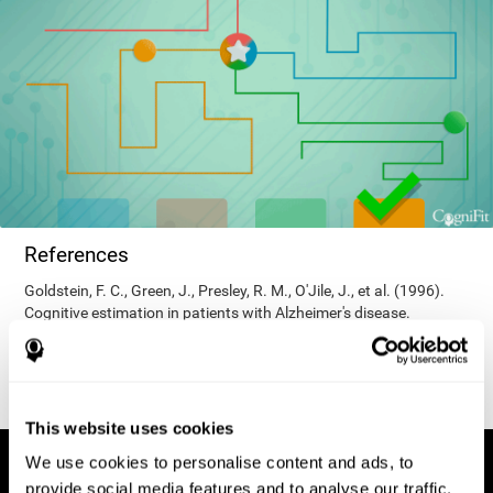
References
Goldstein, F. C., Green, J., Presley, R. M., O'Jile, J., et al. (1996).
Cognitive estimation in patients with Alzheimer's disease.
Neuropsychiatry, Neuropsychology, & Behavioral Neurology, 9(1),
35–42.
This website uses cookies
We use cookies to personalise content and ads, to
provide social media features and to analyse our traffic.