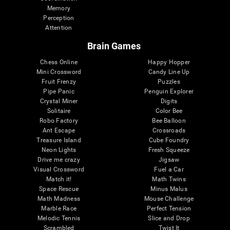
Memory
Perception
Attention
Brain Games
Chess Online
Happy Hopper
Mini Crossword
Candy Line Up
Fruit Frenzy
Puzzles
Pipe Panic
Penguin Explorer
Crystal Miner
Digits
Solitaire
Color Bee
Robo Factory
Bee Balloon
Ant Escape
Crossroads
Treasure Island
Cube Foundry
Neon Lights
Fresh Squeeze
Drive me crazy
Jigsaw
Visual Crossword
Fuel a Car
Match it!
Math Twins
Space Rescue
Minus Malus
Math Madness
Mouse Challenge
Marble Race
Perfect Tension
Melodic Tennis
Slice and Drop
Scrambled
Twist It