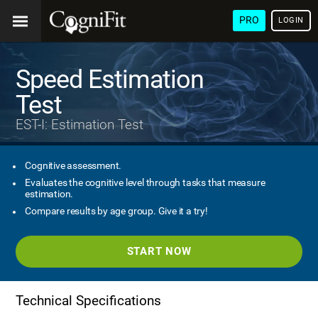
PRO
LOGIN
Speed Estimation
Test
EST-I: Estimation Test
Cognitive assessment.
Evaluates the cognitive level through tasks that measure
estimation.
Compare results by age group. Give it a try!
START NOW
Technical Specifications