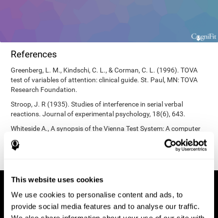
References
Greenberg, L. M., Kindschi, C. L., & Corman, C. L. (1996). TOVA
test of variables of attention: clinical guide. St. Paul, MN: TOVA
Research Foundation.
Stroop, J. R (1935). Studies of interference in serial verbal
reactions. Journal of experimental psychology, 18(6), 643.
Whiteside A., A synopsis of the Vienna Test System: A computer
aided psychological diagnosis. JOPED, 2002, 5 (1), 41–50.
This website uses cookies
We use cookies to personalise content and ads, to
provide social media features and to analyse our traffic.