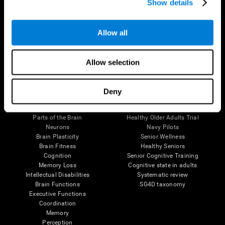
Show details
Allow all
Follow us
Allow selection
Brain Science
Research
Deny
The Human Brain
Digital Therapeutics Validation
Brain and Mind
Computer Games
Parts of the Brain
Healthy Older Adults Trial
Neurons
Navy Pilots
Brain Plasticity
Senior Wellness
Brain Fitness
Healthy Seniors
Cognition
Senior Cognitive Training
Memory Loss
Cognitive state in adults
Intellectual Disabilities
Systematic review
Brain Functions
SG4D taxonomy
Executive Functions
Coordination
Memory
Perception