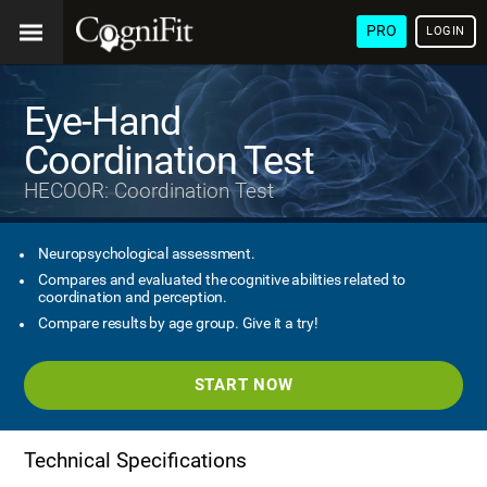
PRO
LOGIN
Eye-Hand
Coordination Test
HECOOR: Coordination Test
Neuropsychological assessment.
Compares and evaluated the cognitive abilities related to
coordination and perception.
Compare results by age group. Give it a try!
START NOW
Technical Specifications