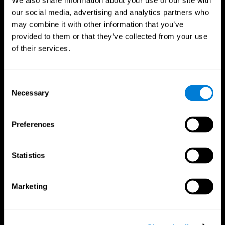
We also share information about your use of our site with
our social media, advertising and analytics partners who
may combine it with other information that you’ve
provided to them or that they’ve collected from your use
of their services.
Consent
Necessary
Selection
Preferences
CogniFit App
Statistics
Marketing