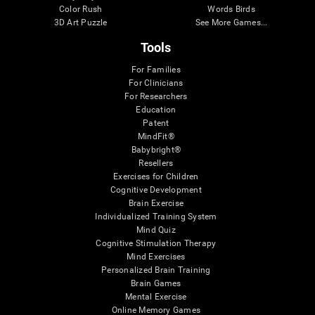
Color Rush
Words Birds
3D Art Puzzle
See More Games...
Tools
For Families
For Clinicians
For Researchers
Education
Patent
MindFit®
Babybright®
Resellers
Exercises for Children
Cognitive Development
Brain Exercise
Individualized Training System
Mind Quiz
Cognitive Stimulation Therapy
Mind Exercises
Personalized Brain Training
Brain Games
Mental Exercise
Online Memory Games