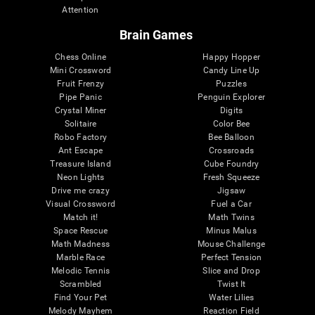
Attention
Brain Games
Chess Online
Happy Hopper
Mini Crossword
Candy Line Up
Fruit Frenzy
Puzzles
Pipe Panic
Penguin Explorer
Crystal Miner
Digits
Solitaire
Color Bee
Robo Factory
Bee Balloon
Ant Escape
Crossroads
Treasure Island
Cube Foundry
Neon Lights
Fresh Squeeze
Drive me crazy
Jigsaw
Visual Crossword
Fuel a Car
Match it!
Math Twins
Space Rescue
Minus Malus
Math Madness
Mouse Challenge
Marble Race
Perfect Tension
Melodic Tennis
Slice and Drop
Scrambled
Twist It
Find Your Pet
Water Lilies
Melody Mayhem
Reaction Field