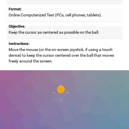
Format:
Online Computerized Test (PCs, cell phones, tablets).
Objective:
Keep the cursor as centered as possible on the ball.
Instructions:
Move the mouse (or the on-screen joystick, if using a touch
device) to keep the cursor centered over the ball that moves
freely around the screen.