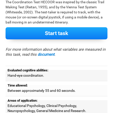
The Coordination Test HECOOR was inspired by the classic Trail
Making Test (Reitan, 1955), and by the Vienna Test System
(Whiteside, 2002). The test-taker is required to track, with the
mouse (or on-screen digital joystick, if using a mobile device), a
ball moving in an undetermined itinerary.
Start task
For more information about what variables are measured in
this task, read this
document
.
Evaluated cognitive abilities:
Hand-eye coordination.
Time allowed:
Between approximately 55 and 60 seconds.
Areas of application:
Educational Psychology, Clinical Psychology,
Neuropsychology, General Medicine and Research.