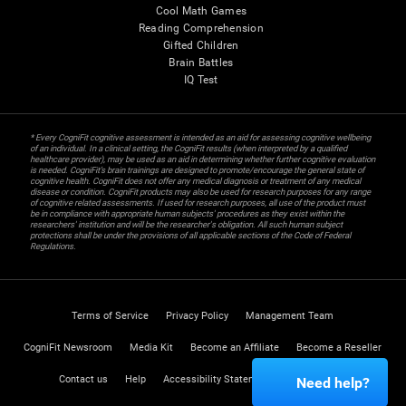
Cool Math Games
Reading Comprehension
Gifted Children
Brain Battles
IQ Test
* Every CogniFit cognitive assessment is intended as an aid for assessing cognitive wellbeing
of an individual. In a clinical setting, the CogniFit results (when interpreted by a qualified
healthcare provider), may be used as an aid in determining whether further cognitive evaluation
is needed. CogniFit’s brain trainings are designed to promote/encourage the general state of
cognitive health. CogniFit does not offer any medical diagnosis or treatment of any medical
disease or condition. CogniFit products may also be used for research purposes for any range
of cognitive related assessments. If used for research purposes, all use of the product must
be in compliance with appropriate human subjects' procedures as they exist within the
researchers' institution and will be the researcher's obligation. All such human subject
protections shall be under the provisions of all applicable sections of the Code of Federal
Regulations.
Terms of Service
Privacy Policy
Management Team
CogniFit Newsroom
Media Kit
Become an Affiliate
Become a Reseller
Contact us
Help
Accessibility Statement
Trust Center
Need help?