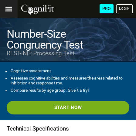
PRO
LOGIN
Number-Size
Congruency Test
REST-INH: Processing Test
Cognitive assessment.
Assesses cognitive abilities and measures the areas related to
inhibition and response time.
Compare results by age group. Give it a try!
START NOW
Technical Specifications