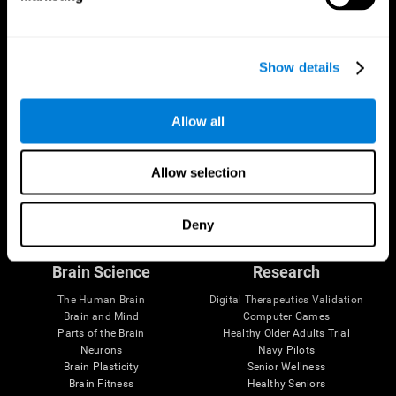
Show details
Allow all
Allow selection
Follow us
Deny
Brain Science
Research
The Human Brain
Digital Therapeutics Validation
Brain and Mind
Computer Games
Parts of the Brain
Healthy Older Adults Trial
Neurons
Navy Pilots
Brain Plasticity
Senior Wellness
Brain Fitness
Healthy Seniors