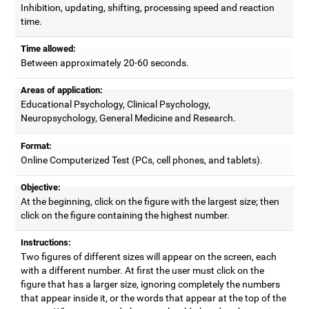
Inhibition, updating, shifting, processing speed and reaction
time.
Time allowed:
Between approximately 20-60 seconds.
Areas of application:
Educational Psychology, Clinical Psychology,
Neuropsychology, General Medicine and Research.
Format:
Online Computerized Test (PCs, cell phones, and tablets).
Objective:
At the beginning, click on the figure with the largest size; then
click on the figure containing the highest number.
Instructions:
Two figures of different sizes will appear on the screen, each
with a different number. At first the user must click on the
figure that has a larger size, ignoring completely the numbers
that appear inside it, or the words that appear at the top of the