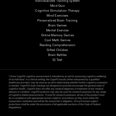
Individualized Training System
Mind Quiz
Cognitive Stimulation Therapy
Mind Exercises
Personalized Brain Training
Brain Games
Mental Exercise
Online Memory Games
Cool Math Games
Reading Comprehension
Gifted Children
Brain Battles
IQ Test
* Every CogniFit cognitive assessment is intended as an aid for assessing cognitive wellbeing
of an individual. In a clinical setting, the CogniFit results (when interpreted by a qualified
healthcare provider), may be used as an aid in determining whether further cognitive evaluation
is needed. CogniFit’s brain trainings are designed to promote/encourage the general state of
cognitive health. CogniFit does not offer any medical diagnosis or treatment of any medical
disease or condition. CogniFit products may also be used for research purposes for any range
of cognitive related assessments. If used for research purposes, all use of the product must
be in compliance with appropriate human subjects' procedures as they exist within the
researchers' institution and will be the researcher's obligation. All such human subject
protections shall be under the provisions of all applicable sections of the Code of Federal
Regulations.