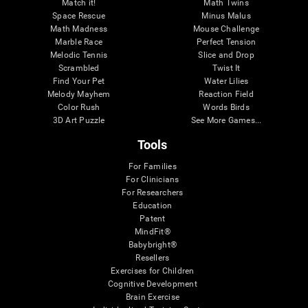
Match it!
Math Twins
Space Rescue
Minus Malus
Math Madness
Mouse Challenge
Marble Race
Perfect Tension
Melodic Tennis
Slice and Drop
Scrambled
Twist It
Find Your Pet
Water Lilies
Melody Mayhem
Reaction Field
Color Rush
Words Birds
3D Art Puzzle
See More Games...
Tools
For Families
For Clinicians
For Researchers
Education
Patent
MindFit®
Babybright®
Resellers
Exercises for Children
Cognitive Development
Brain Exercise