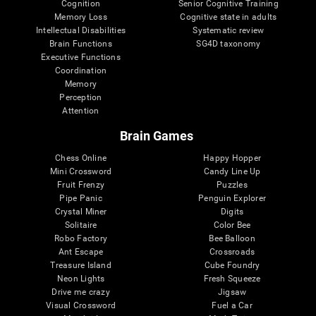
Cognition
Senior Cognitive Training
Memory Loss
Cognitive state in adults
Intellectual Disabilities
Systematic review
Brain Functions
SG4D taxonomy
Executive Functions
Coordination
Memory
Perception
Attention
Brain Games
Chess Online
Happy Hopper
Mini Crossword
Candy Line Up
Fruit Frenzy
Puzzles
Pipe Panic
Penguin Explorer
Crystal Miner
Digits
Solitaire
Color Bee
Robo Factory
Bee Balloon
Ant Escape
Crossroads
Treasure Island
Cube Foundry
Neon Lights
Fresh Squeeze
Drive me crazy
Jigsaw
Visual Crossword
Fuel a Car