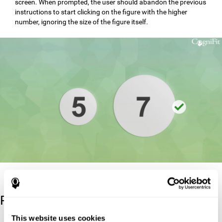
screen. When prompted, the user should abandon the previous
instructions to start clicking on the figure with the higher
number, ignoring the size of the figure itself.
Reference
This website uses cookies
Stroop, J. R (1935). Studies of interference in serial verbal