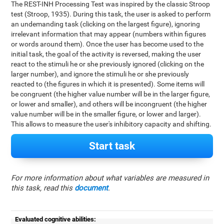
The REST-INH Processing Test was inspired by the classic Stroop
test (Stroop, 1935). During this task, the user is asked to perform
an undemanding task (clicking on the largest figure), ignoring
irrelevant information that may appear (numbers within figures
or words around them). Once the user has become used to the
initial task, the goal of the activity is reversed, making the user
react to the stimuli he or she previously ignored (clicking on the
larger number), and ignore the stimuli he or she previously
reacted to (the figures in which it is presented). Some items will
be congruent (the higher value number will be in the larger figure,
or lower and smaller), and others will be incongruent (the higher
value number will be in the smaller figure, or lower and larger).
This allows to measure the user's inhibitory capacity and shifting.
Start task
For more information about what variables are measured in
this task, read this
document
.
Evaluated cognitive abilities: