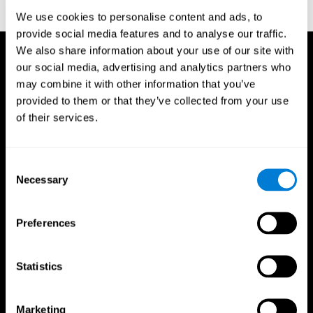
reactions. Journal of experimental psychology, 18(6), 643
We use cookies to personalise content and ads, to
provide social media features and to analyse our traffic.
We also share information about your use of our site with
our social media, advertising and analytics partners who
may combine it with other information that you’ve
provided to them or that they’ve collected from your use
of their services.
Consent
Necessary
Selection
Preferences
Statistics
CogniFit App
Marketing