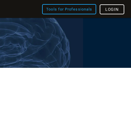
Tools for Professionals
LOGIN