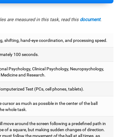
es are measured in this task, read this
document
.
g, shifting, hand-eye coordination, and processing speed.
mately 100 seconds.
onal Psychology, Clinical Psychology, Neuropsychology,
 Medicine and Research.
omputerized Test (PCs, cell phones, tablets).
 cursor as much as possible in the center of the ball
the whole task.
ill move around the screen following a predefined path in
pe of a square, but making sudden changes of direction.
 must follow the movement of the ball at all times, as