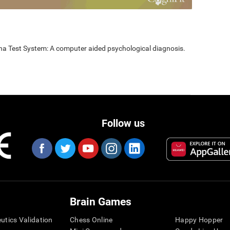
nna Test System: A computer aided psychological diagnosis.
Follow us
Brain Games
eutics Validation
Chess Online
Happy Hopper