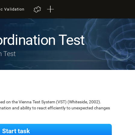
ic Validation
rdination Test
n Test
ed on the Vienna Test System (VST) (Whiteside, 2002).
nation and ability to react efficiently to unexpected changes
Start task