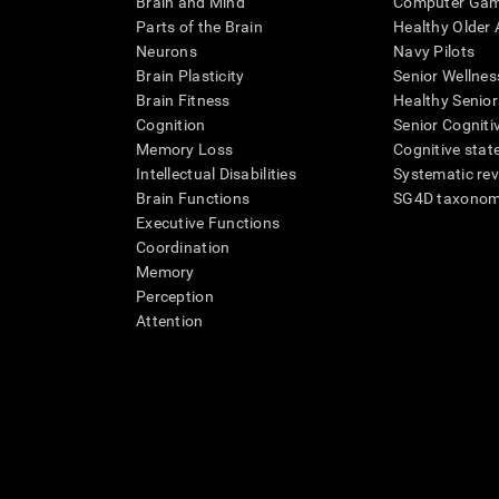
Brain and Mind
Computer Ga
Parts of the Brain
Healthy Older A
Neurons
Navy Pilots
Brain Plasticity
Senior Wellnes
Brain Fitness
Healthy Senior
Cognition
Senior Cogniti
Memory Loss
Cognitive state
Intellectual Disabilities
Systematic re
Brain Functions
SG4D taxono
Executive Functions
Coordination
Memory
Perception
Attention