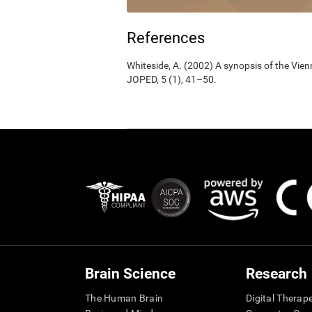
References
Whiteside, A. (2002) A synopsis of the Vie
JOPED, 5 (1), 41–50.
Brain Science
Research
The Human Brain
Digital Therap