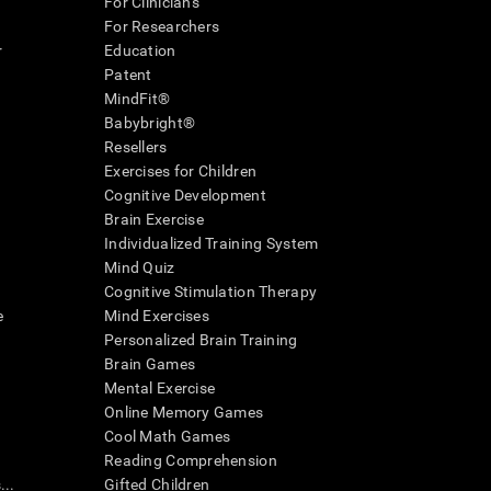
For Clinicians
For Researchers
r
Education
Patent
MindFit®
Babybright®
Resellers
Exercises for Children
Cognitive Development
Brain Exercise
Individualized Training System
Mind Quiz
Cognitive Stimulation Therapy
e
Mind Exercises
Personalized Brain Training
Brain Games
Mental Exercise
Online Memory Games
Cool Math Games
Reading Comprehension
..
Gifted Children