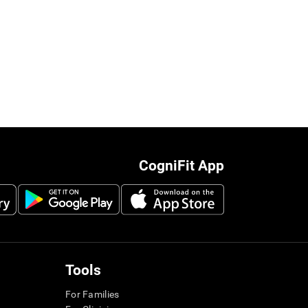
CogniFit App
Tools
For Families