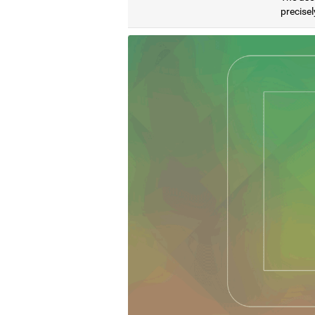
precisel