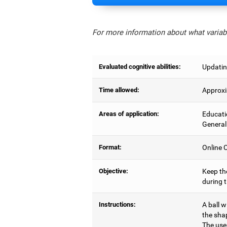
For more information about what variabl
Evaluated cognitive abilities:
Updatin
Time allowed:
Approxi
Areas of application:
Educati
General
Format:
Online C
Objective:
Keep the
during 
Instructions:
A ball w
the sha
The user