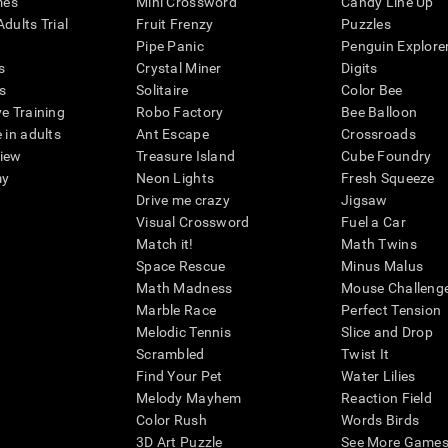
mes
Mini Crossword
Candy Line Up
dults Trial
Fruit Frenzy
Puzzles
Pipe Panic
Penguin Explore
s
Crystal Miner
Digits
s
Solitaire
Color Bee
ve Training
Robo Factory
Bee Balloon
 in adults
Ant Escape
Crossroads
view
Treasure Island
Cube Foundry
my
Neon Lights
Fresh Squeeze
Drive me crazy
Jigsaw
Visual Crossword
Fuel a Car
Match it!
Math Twins
Space Rescue
Minus Malus
Math Madness
Mouse Challeng
Marble Race
Perfect Tension
Melodic Tennis
Slice and Drop
Scrambled
Twist It
Find Your Pet
Water Lilies
Melody Mayhem
Reaction Field
Color Rush
Words Birds
3D Art Puzzle
See More Games.