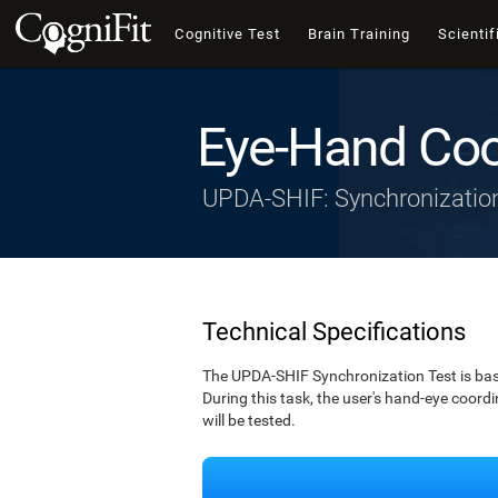
Cognitive Test
Brain Training
Scientif
Eye-Hand Coo
UPDA-SHIF: Synchronizatio
Technical Specifications
The UPDA-SHIF Synchronization Test is bas
During this task, the user's hand-eye coordi
will be tested.