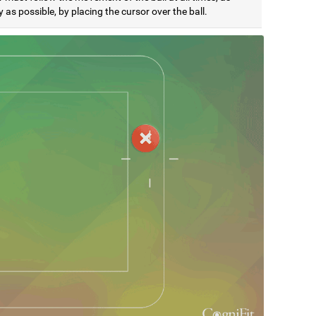
y as possible, by placing the cursor over the ball.