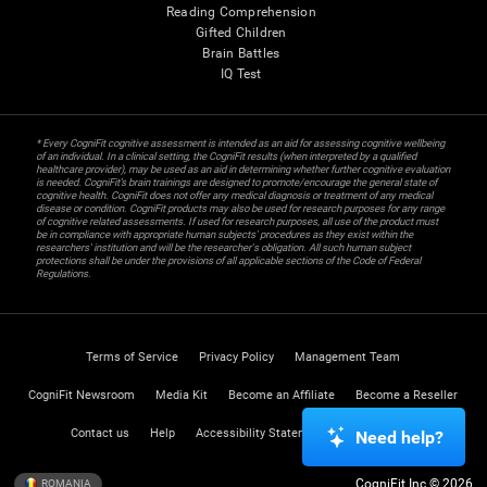
Reading Comprehension
Gifted Children
Brain Battles
IQ Test
* Every CogniFit cognitive assessment is intended as an aid for assessing cognitive wellbeing
of an individual. In a clinical setting, the CogniFit results (when interpreted by a qualified
healthcare provider), may be used as an aid in determining whether further cognitive evaluation
is needed. CogniFit’s brain trainings are designed to promote/encourage the general state of
cognitive health. CogniFit does not offer any medical diagnosis or treatment of any medical
disease or condition. CogniFit products may also be used for research purposes for any range
of cognitive related assessments. If used for research purposes, all use of the product must
be in compliance with appropriate human subjects' procedures as they exist within the
researchers' institution and will be the researcher's obligation. All such human subject
protections shall be under the provisions of all applicable sections of the Code of Federal
Regulations.
Terms of Service
Privacy Policy
Management Team
CogniFit Newsroom
Media Kit
Become an Affiliate
Become a Reseller
Contact us
Help
Accessibility Statement
Trust Center
Need help?
CogniFit Inc © 2026
ROMANIA