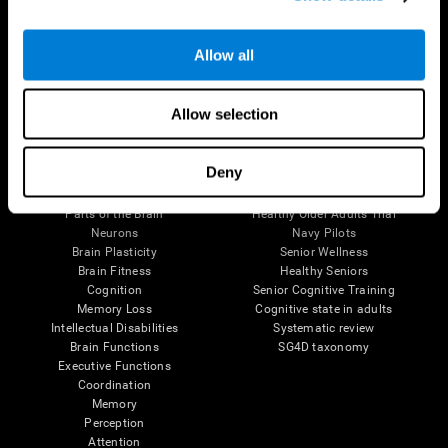
Follow us
Allow all
Allow selection
Brain Science
Research
Deny
The Human Brain
Digital Therapeutics Validation
Brain and Mind
Computer Games
Parts of the Brain
Healthy Older Adults Trial
Neurons
Navy Pilots
Brain Plasticity
Senior Wellness
Brain Fitness
Healthy Seniors
Cognition
Senior Cognitive Training
Memory Loss
Cognitive state in adults
Intellectual Disabilities
Systematic review
Brain Functions
SG4D taxonomy
Executive Functions
Coordination
Memory
Perception
Attention