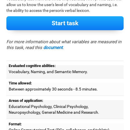
allow us to know the user's level of vocabulary and naming, i.e.
the ability to access the person's verbal lexicon.
Start task
For more information about what variables are measured in
this task, read this
document
.
Evaluated cognitive abilities:
Vocabulary, Naming, and Semantic Memory.
Time allowed:
Between approximately 30 seconds - 8.5 minutes.
Areas of application:
Educational Psychology, Clinical Psychology,
Neuropsychology, General Medicine and Research.
Format:
Online Computerized Test (PCs, cell phones, and tablets).