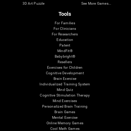
3D Art Puzzle
See More Games...
Tools
For Families
For Clinicians
For Researchers
Education
Patent
MindFit®
Babybright®
Resellers
Exercises for Children
Cognitive Development
Brain Exercise
Individualized Training System
Mind Quiz
Cognitive Stimulation Therapy
Mind Exercises
Personalized Brain Training
Brain Games
Mental Exercise
Online Memory Games
Cool Math Games