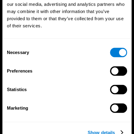
our social media, advertising and analytics partners who
may combine it with other information that you’ve
provided to them or that they’ve collected from your use
of their services.
Consent
Necessary
Selection
Preferences
CogniFit App
Statistics
Marketing
Show details