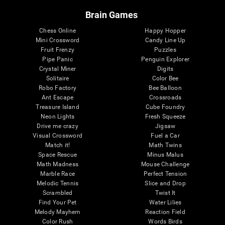
Brain Games
Chess Online
Happy Hopper
Mini Crossword
Candy Line Up
Fruit Frenzy
Puzzles
Pipe Panic
Penguin Explorer
Crystal Miner
Digits
Solitaire
Color Bee
Robo Factory
Bee Balloon
Ant Escape
Crossroads
Treasure Island
Cube Foundry
Neon Lights
Fresh Squeeze
Drive me crazy
Jigsaw
Visual Crossword
Fuel a Car
Match it!
Math Twins
Space Rescue
Minus Malus
Math Madness
Mouse Challenge
Marble Race
Perfect Tension
Melodic Tennis
Slice and Drop
Scrambled
Twist It
Find Your Pet
Water Lilies
Melody Mayhem
Reaction Field
Color Rush
Words Birds