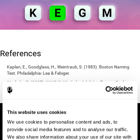
References
Kaplan, E., Goodglass, H., Weintraub, S. (1983). Boston Naming
Test. Philadelphia: Lea & Febiger.
Wechsler, D. (1997). WAIS-III: Wechsler Adult Intelligence Scale -
Third edition administration and scoring manual. San Antonio,
TX: Psychological Corporation.
This website uses cookies
We use cookies to personalise content and ads, to
provide social media features and to analyse our traffic.
We also share information about your use of our site with