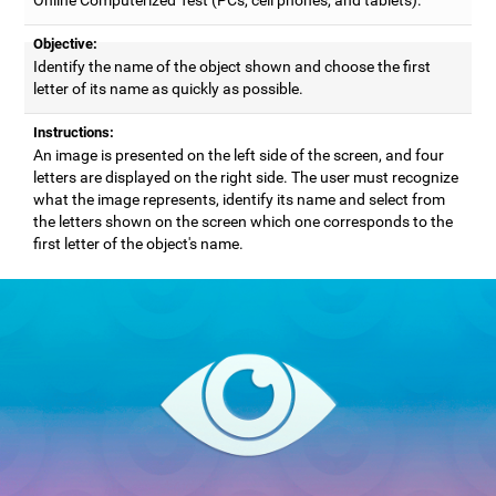
Objective:
Identify the name of the object shown and choose the first
letter of its name as quickly as possible.
Instructions:
An image is presented on the left side of the screen, and four
letters are displayed on the right side. The user must recognize
what the image represents, identify its name and select from
the letters shown on the screen which one corresponds to the
first letter of the object's name.