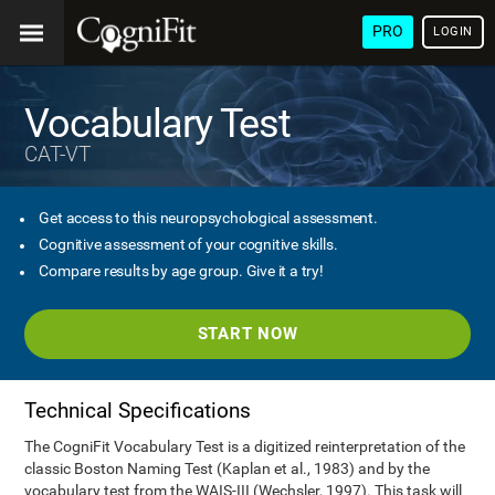
PRO
LOGIN
Vocabulary Test
CAT-VT
Get access to this neuropsychological assessment.
Cognitive assessment of your cognitive skills.
Compare results by age group. Give it a try!
START NOW
Technical Specifications
The CogniFit Vocabulary Test is a digitized reinterpretation of the
classic Boston Naming Test (Kaplan et al., 1983) and by the
vocabulary test from the WAIS-III (Wechsler, 1997). This task will